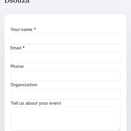
Dsouza
Your name
*
Email
*
Phone
Organization
Tell us about your event