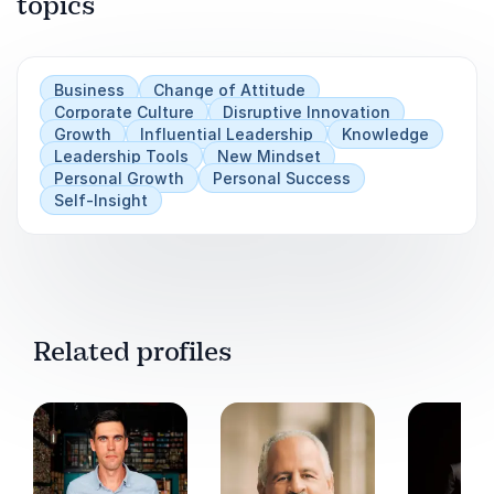
topics
Business
Change of Attitude
Corporate Culture
Disruptive Innovation
Growth
Influential Leadership
Knowledge
Leadership Tools
New Mindset
Personal Growth
Personal Success
Self-Insight
Related profiles