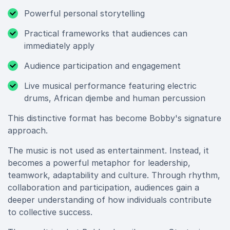
Powerful personal storytelling
Practical frameworks that audiences can
immediately apply
Audience participation and engagement
Live musical performance featuring electric
drums, African djembe and human percussion
This distinctive format has become Bobby's signature
approach.
The music is not used as entertainment. Instead, it
becomes a powerful metaphor for leadership,
teamwork, adaptability and culture. Through rhythm,
collaboration and participation, audiences gain a
deeper understanding of how individuals contribute
to collective success.