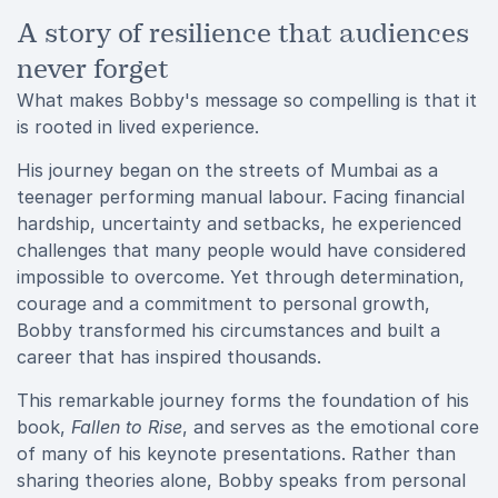
A story of resilience that audiences
never forget
What makes Bobby's message so compelling is that it
is rooted in lived experience.
His journey began on the streets of Mumbai as a
teenager performing manual labour. Facing financial
hardship, uncertainty and setbacks, he experienced
challenges that many people would have considered
impossible to overcome. Yet through determination,
courage and a commitment to personal growth,
Bobby transformed his circumstances and built a
career that has inspired thousands.
This remarkable journey forms the foundation of his
book,
Fallen to Rise
, and serves as the emotional core
of many of his keynote presentations. Rather than
sharing theories alone, Bobby speaks from personal