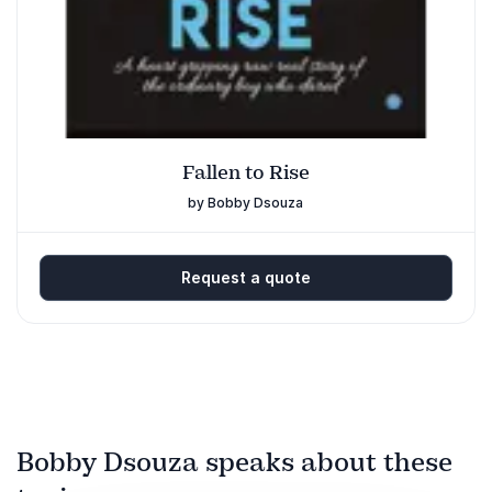
Fallen to Rise
by Bobby Dsouza
Request a quote
Bobby Dsouza speaks about these