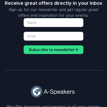
Receive great offers directly in your inbox
Sign up for our newsletter and get regular great
offers and inspiration for your events.
Subscribe to newsletter
We offer keynotes and speakers in all price ranges.