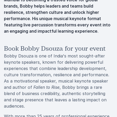
brands, Bobby helps leaders and teams build
resilience, strengthen culture and unlock higher
performance. His unique musical keynote format
featuring live percussion transforms every event into
an engaging and impactful learning experience.
Book Bobby Dsouza for your event
Bobby Dsouza is one of India's most sought-after
keynote speakers, known for delivering powerful
experiences that combine leadership development,
culture transformation, resilience and performance.
As a motivational speaker, musical keynote speaker
and author of
Fallen to Rise
, Bobby brings a rare
blend of business credibility, authentic storytelling
and stage presence that leaves a lasting impact on
audiences.
With more than 25 years of professional experience