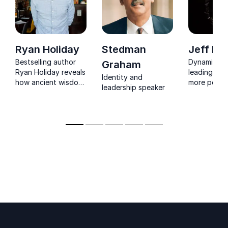
Ryan Holiday
Stedman
Jeff Ko
Bestselling author
Dynamic sp
Graham
Ryan Holiday reveals
leading tea
Identity and
how ancient wisdom
more perso
leadership speaker
drives success in
professiona
today’s business,
freedom
sports, and political
arenas.