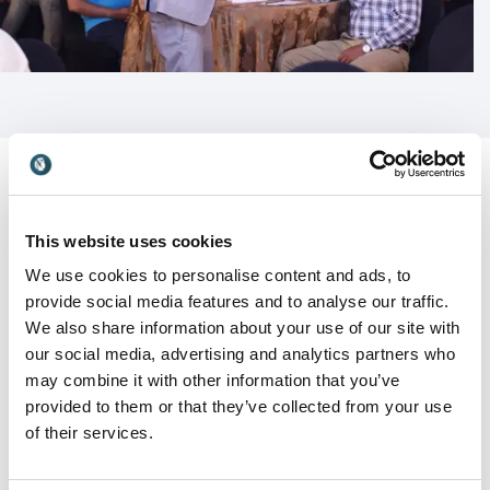
audiences while providing practical insights that
support lasting behavioural change.
Whether addressing senior executives, emerging
leaders, sales teams, customer-facing professionals
or large employee audiences, Bobby tailors every
keynote to the specific goals and challenges of the
organisation.
This website uses cookies
Customer Reviews
Leadership, culture and
We use cookies to personalise content and ads, to
performance that drive results
provide social media features and to analyse our traffic.
We also share information about your use of our site with
Modern organisations require more than motivation.
our social media, advertising and analytics partners who
They need leaders and teams who can adapt,
may combine it with other information that you’ve
5
"Thank you Bobby for making the event a success.
of
5
collaborate and perform under pressure.
You displayed how Music, humor & games can be the
provided to them or that they’ve collected from your use
perfect tools for team bonding.”
Bobby's keynotes focus on helping audiences:
of their services.
Rahul Koul
Build resilience during periods of change and
Director - Solutions at Autoplant System s