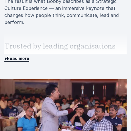
The result is what Bobby describes as a Strategic
Culture Experience — an immersive keynote that
changes how people think, communicate, lead and
perform.
Trusted by leading organisations
Over the years, Bobby has delivered keynote
+
Read more
presentations for some of the most respected
organisations across multiple industries.
His client portfolio includes companies such as Coca-
Cola, P&G, IKEA, DHL, AIG, Reliance Industries,
Siemens, Tata Capital, HDFC ERGO, Genpact, State
Street, Godrej, Koerber and Tanishq.
These organisations repeatedly turn to Bobby
because he understands the balance between
inspiration and execution. His sessions energise