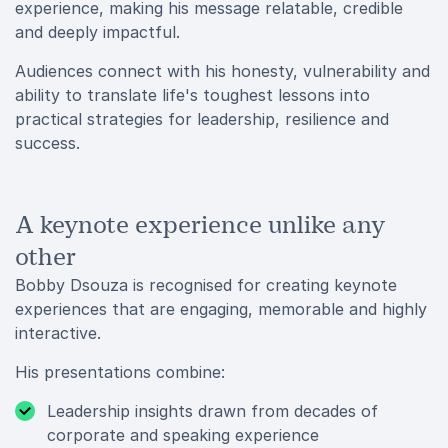
experience, making his message relatable, credible
and deeply impactful.
Audiences connect with his honesty, vulnerability and
ability to translate life's toughest lessons into
practical strategies for leadership, resilience and
success.
A keynote experience unlike any
other
Bobby Dsouza is recognised for creating keynote
experiences that are engaging, memorable and highly
interactive.
His presentations combine:
Leadership insights drawn from decades of
corporate and speaking experience