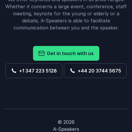
Whether it concerns a large event, conference, staff
meeting, keynote for the young or elderly or a
debate, A-Speakers is able to facilitate
communication between you and the speaker.
Get in touch with us
+1 347 223 5128
+44 20 3744 5675
© 2026
A-Speakers