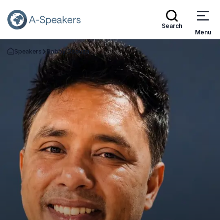
Search
Menu
Speakers
Bobby Dsouza
Go Back to the Homepage