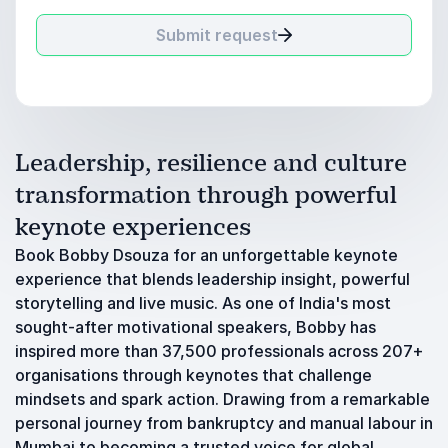
Submit request
Leadership, resilience and culture
transformation through powerful
keynote experiences
Book Bobby Dsouza for an unforgettable keynote
experience that blends leadership insight, powerful
storytelling and live music. As one of India's most
sought-after motivational speakers, Bobby has
inspired more than 37,500 professionals across 207+
organisations through keynotes that challenge
mindsets and spark action. Drawing from a remarkable
personal journey from bankruptcy and manual labour in
Mumbai to becoming a trusted voice for global