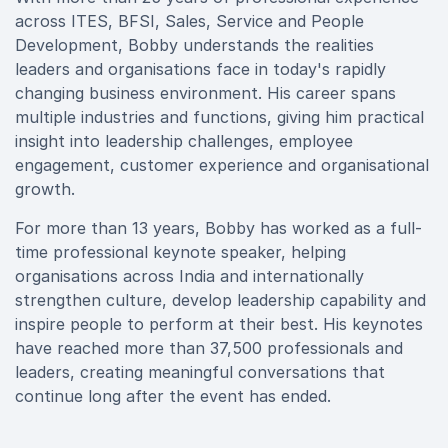
across ITES, BFSI, Sales, Service and People
Development, Bobby understands the realities
leaders and organisations face in today's rapidly
changing business environment. His career spans
multiple industries and functions, giving him practical
insight into leadership challenges, employee
engagement, customer experience and organisational
growth.
For more than 13 years, Bobby has worked as a full-
time professional keynote speaker, helping
organisations across India and internationally
strengthen culture, develop leadership capability and
inspire people to perform at their best. His keynotes
have reached more than 37,500 professionals and
leaders, creating meaningful conversations that
continue long after the event has ended.