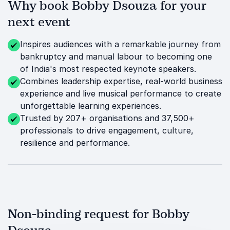
Why book Bobby Dsouza for your
next event
Inspires audiences with a remarkable journey from
bankruptcy and manual labour to becoming one
of India's most respected keynote speakers.
Combines leadership expertise, real-world business
experience and live musical performance to create
unforgettable learning experiences.
Trusted by 207+ organisations and 37,500+
professionals to drive engagement, culture,
resilience and performance.
Non-binding request for Bobby