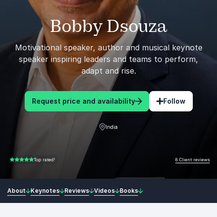
Bobby Dsouza
Motivational speaker, author and musical keynote
speaker inspiring leaders and teams to perform,
adapt and rise.
Request price and availability
Follow
India
8 Client reviews
Top rated!
5.00 of 5
About
Keynotes
Reviews
Videos
Books