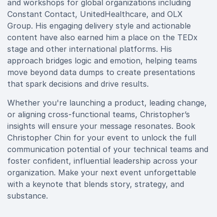
and workshops for global organizations including
Constant Contact, UnitedHealthcare, and OLX
Group. His engaging delivery style and actionable
content have also earned him a place on the TEDx
stage and other international platforms. His
approach bridges logic and emotion, helping teams
move beyond data dumps to create presentations
that spark decisions and drive results.
Whether you're launching a product, leading change,
or aligning cross-functional teams, Christopher’s
insights will ensure your message resonates. Book
Christopher Chin for your event to unlock the full
communication potential of your technical teams and
foster confident, influential leadership across your
organization. Make your next event unforgettable
with a keynote that blends story, strategy, and
substance.