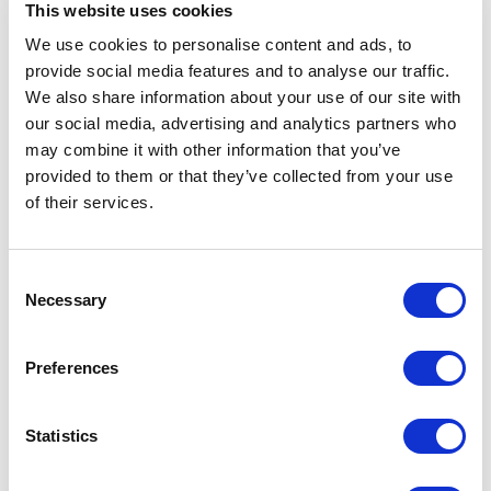
This website uses cookies
We use cookies to personalise content and ads, to
provide social media features and to analyse our traffic.
We also share information about your use of our site with
5
of
What stood out the most was Christopher's
5
our social media, advertising and analytics partners who
dedication to ensuring every participant grasped the
may combine it with other information that you’ve
concepts. The QA sessions after each section
provided to them or that they’ve collected from your use
allowed for interactive learning and addressed
of their services.
individual concerns. This personalized touch added
immense value to the training, leaving everyone
feeling empowered and confident. Christopher's
training was well-received by the UHG Chinese
Consent
community, and I can attest that it has had a
Necessary
Selection
significant impact on my own presentation skills. If
you're seeking to enhance your communication
abilities, especially in the tech industry, I
Preferences
wholeheartedly recommend Christopher Chin as a
top-notch communication coach. His expertise and
passion for teaching will undoubtedly help you excel
Statistics
in any professional setting.
Alan Wang, Steering Committee Member, UHC Kidney