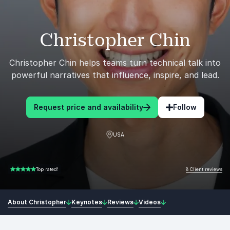
Christopher Chin
Christopher Chin helps teams turn technical talk into
powerful narratives that influence, inspire, and lead.
Request price and availability
Follow
USA
8 Client reviews
Top rated!
5.00 of 5
About Christopher
Keynotes
Reviews
Videos