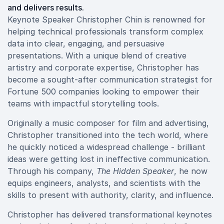
and delivers results.
Keynote Speaker Christopher Chin is renowned for
helping technical professionals transform complex
data into clear, engaging, and persuasive
presentations. With a unique blend of creative
artistry and corporate expertise, Christopher has
become a sought-after communication strategist for
Fortune 500 companies looking to empower their
teams with impactful storytelling tools.
Originally a music composer for film and advertising,
Christopher transitioned into the tech world, where
he quickly noticed a widespread challenge - brilliant
ideas were getting lost in ineffective communication.
Through his company,
The Hidden Speaker
, he now
equips engineers, analysts, and scientists with the
skills to present with authority, clarity, and influence.
Christopher has delivered transformational keynotes