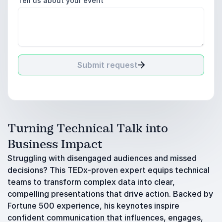
Tell us about your event
Submit request
Turning Technical Talk into
Business Impact
Struggling with disengaged audiences and missed
decisions? This TEDx-proven expert equips technical
teams to transform complex data into clear,
compelling presentations that drive action. Backed by
Fortune 500 experience, his keynotes inspire
confident communication that influences, engages,