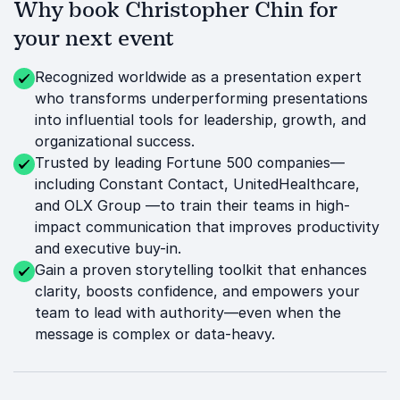
Why book Christopher Chin for
your next event
Recognized worldwide as a presentation expert
who transforms underperforming presentations
into influential tools for leadership, growth, and
organizational success.
Trusted by leading Fortune 500 companies—
including Constant Contact, UnitedHealthcare,
and OLX Group —to train their teams in high-
impact communication that improves productivity
and executive buy-in.
Gain a proven storytelling toolkit that enhances
clarity, boosts confidence, and empowers your
team to lead with authority—even when the
message is complex or data-heavy.