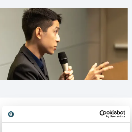
Customer Reviews