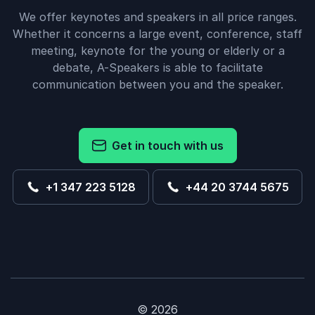
We offer keynotes and speakers in all price ranges.
Whether it concerns a large event, conference, staff
meeting, keynote for the young or elderly or a
debate, A-Speakers is able to facilitate
communication between you and the speaker.
Get in touch with us
+1 347 223 5128
+44 20 3744 5675
© 2026