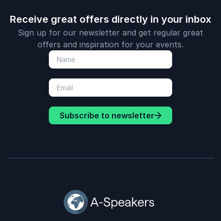
Receive great offers directly in your inbox
Sign up for our newsletter and get regular great
offers and inspiration for your events.
Subscribe to newsletter