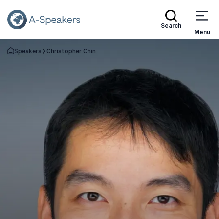
Search
Menu
Speakers
Christopher Chin
Go Back to the Homepage