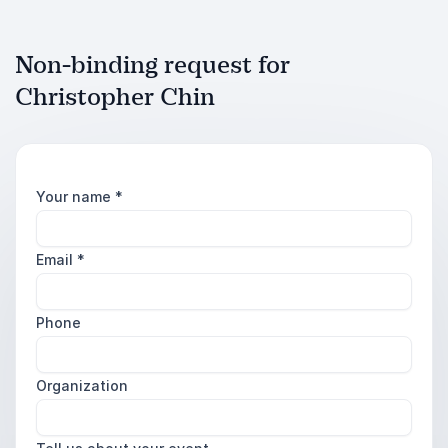
Non-binding request for
Christopher Chin
Your name
*
Email
*
Phone
Organization