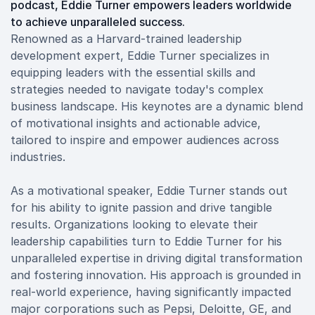
podcast, Eddie Turner empowers leaders worldwide
to achieve unparalleled success.
Renowned as a Harvard-trained leadership
development expert, Eddie Turner specializes in
equipping leaders with the essential skills and
strategies needed to navigate today's complex
business landscape. His keynotes are a dynamic blend
of motivational insights and actionable advice,
tailored to inspire and empower audiences across
industries.
As a motivational speaker, Eddie Turner stands out
for his ability to ignite passion and drive tangible
results. Organizations looking to elevate their
leadership capabilities turn to Eddie Turner for his
unparalleled expertise in driving digital transformation
and fostering innovation. His approach is grounded in
real-world experience, having significantly impacted
major corporations such as Pepsi, Deloitte, GE, and