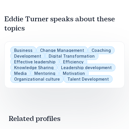
Next
Play
Build a future-ready leadership pipeline
Eddie Turner speaks about these
topics
Business
Change Management
Coaching
Development
Digital Transformation
Effective leadership
Efficiency
Knowledge Sharing
Leadership development
Media
Mentoring
Motivation
Organizational culture
Talent Development
Related profiles