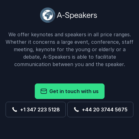
We offer keynotes and speakers in all price ranges.
Whether it concerns a large event, conference, staff
meeting, keynote for the young or elderly or a
debate, A-Speakers is able to facilitate
communication between you and the speaker.
Get in touch with us
+1 347 223 5128
+44 20 3744 5675