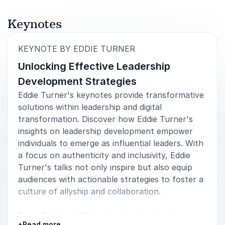
motivational conference you gave in Cordoba,
Argentina. Your content helped me realize many
Keynotes
moments in leadership where we, as coaches, can
make a difference in people's lives and careers. It
was a tremendous conference full of insights!
:
KEYNOTE BY EDDIE TURNER
Unlocking Effective Leadership
Inge Collin
International PCC Executive Coach for Leaders & Managers
Development Strategies
Eddie Turner's keynotes provide transformative
solutions within leadership and digital
transformation. Discover how Eddie Turner's
5
of
I had the pleasure of attending an Eddie Turner
5
insights on leadership development empower
keynote presentation, and without a doubt, he is an
individuals to emerge as influential leaders. With
outstanding speaker who truly shines in his field.
a focus on authenticity and inclusivity, Eddie
Eddie possesses a unique talent for captivating his
Turner's talks not only inspire but also equip
audience through vibrant storytelling, insightful
viewpoints, and contagious enthusiasm. Eddie's
audiences with actionable strategies to foster a
sincere dedication to supporting others in their
culture of allyship and collaboration.
success is evident, as he connects with his audience
in a personal and impactful manner.
From Fortune 500 companies to emerging
+
Read more