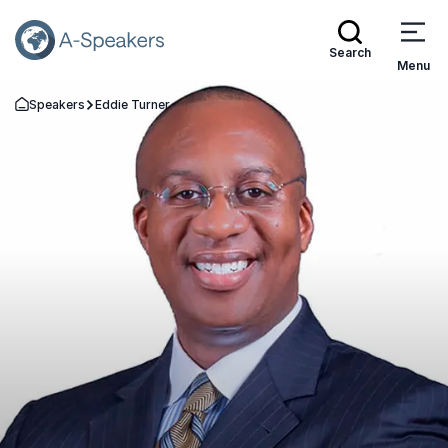
Search
Menu
Speakers
Eddie Turner
Go Back to the Homepage