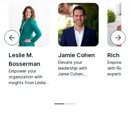
evious
Next
Leslie M.
Jamie Cohen
Rich Br
Elevate your
Empower yo
Bosserman
leadership with
with Rich B
Empower your
Jamie Cohen,
expertise in
organization with
renowned keynote
leadership 
insights from Leslie
speaker and
employee
M. Bosserman, a
leadership coach.
engagemen
TEDx speaker and
Uncover your unique
Achieve ex
creator of Lead With
style for business
results and 
Intention®,
growth.
lasting posi
specializing in
change.
leadership and
organizational
strategy.