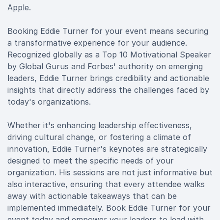
Apple.
Booking Eddie Turner for your event means securing
a transformative experience for your audience.
Recognized globally as a Top 10 Motivational Speaker
by Global Gurus and Forbes' authority on emerging
leaders, Eddie Turner brings credibility and actionable
insights that directly address the challenges faced by
today's organizations.
Whether it's enhancing leadership effectiveness,
driving cultural change, or fostering a climate of
innovation, Eddie Turner's keynotes are strategically
designed to meet the specific needs of your
organization. His sessions are not just informative but
also interactive, ensuring that every attendee walks
away with actionable takeaways that can be
implemented immediately. Book Eddie Turner for your
event today and empower your leaders to lead with