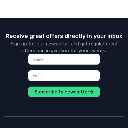
Receive great offers directly in your inbox
Sign up for our newsletter and get regular great
offers and inspiration for your events.
Subscribe to newsletter