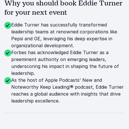
Why you should book Eddie Turner
for your next event
Eddie Turner has successfully transformed
leadership teams at renowned corporations like
Pepsi and GE, leveraging his deep expertise in
organizational development.
Forbes has acknowledged Eddie Turner as a
preeminent authority on emerging leaders,
underscoring his impact in shaping the future of
leadership.
As the host of Apple Podcasts' New and
Noteworthy Keep Leading!® podcast, Eddie Turner
reaches a global audience with insights that drive
leadership excellence.