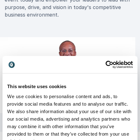
purpose, drive, and vision in today's competitive
business environment.
This website uses cookies
We use cookies to personalise content and ads, to
provide social media features and to analyse our traffic.
We also share information about your use of our site with
our social media, advertising and analytics partners who
may combine it with other information that you’ve
provided to them or that they’ve collected from your use