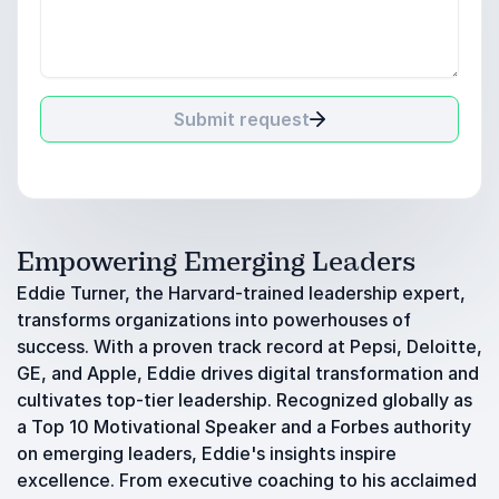
Submit request
Empowering Emerging Leaders
Eddie Turner, the Harvard-trained leadership expert,
transforms organizations into powerhouses of
success. With a proven track record at Pepsi, Deloitte,
GE, and Apple, Eddie drives digital transformation and
cultivates top-tier leadership. Recognized globally as
a Top 10 Motivational Speaker and a Forbes authority
on emerging leaders, Eddie's insights inspire
excellence. From executive coaching to his acclaimed