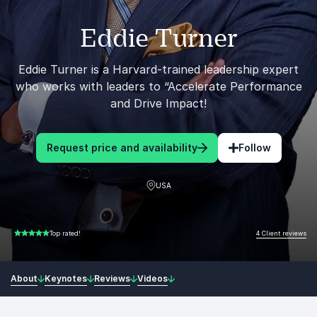
Eddie Turner
Eddie Turner is a Harvard-trained leadership expert
who works with leaders to “Accelerate Performance
and Drive Impact!
Request price and availability
Follow
USA
4 Client reviews
Top rated!
5.00 of 5
About
Keynotes
Reviews
Videos