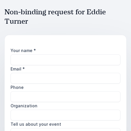
Non-binding request for Eddie
Turner
Your name
*
Email
*
Phone
Organization
Tell us about your event