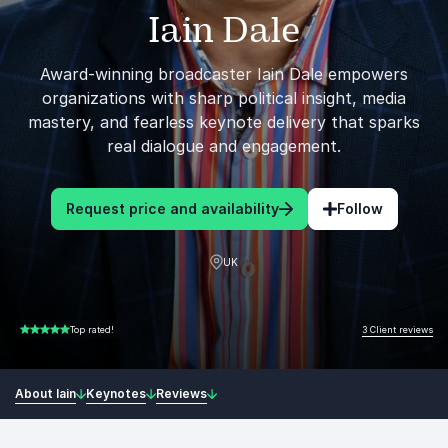
Iain Dale
Award-winning broadcaster Iain Dale empowers
organizations with sharp political insight, media
mastery, and fearless keynote delivery that sparks
real dialogue and engagement.
Request price and availability
Follow
UK
3 Client reviews
Top rated!
5.00 of 5
About Iain
Keynotes
Reviews