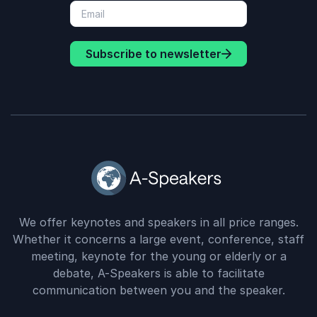
Subscribe to newsletter
We offer keynotes and speakers in all price ranges.
Whether it concerns a large event, conference, staff
meeting, keynote for the young or elderly or a
debate, A-Speakers is able to facilitate
communication between you and the speaker.