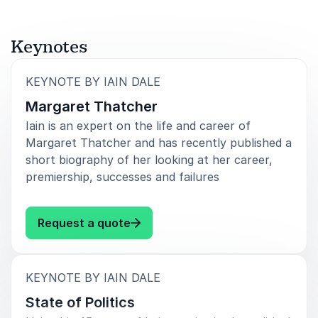
Keynotes
:
KEYNOTE BY IAIN DALE
Margaret Thatcher
Iain is an expert on the life and career of
Margaret Thatcher and has recently published a
short biography of her looking at her career,
premiership, successes and failures
: Iain Dale Margaret Thatcher
Request a quote
:
KEYNOTE BY IAIN DALE
State of Politics