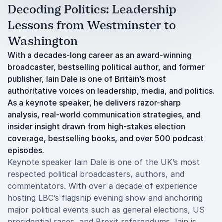
Decoding Politics: Leadership
Lessons from Westminster to
Washington
With a decades-long career as an award-winning
broadcaster, bestselling political author, and former
publisher, Iain Dale is one of Britain’s most
authoritative voices on leadership, media, and politics.
As a keynote speaker, he delivers razor-sharp
analysis, real-world communication strategies, and
insider insight drawn from high-stakes election
coverage, bestselling books, and over 500 podcast
episodes.
Keynote speaker Iain Dale is one of the UK’s most
respected political broadcasters, authors, and
commentators. With over a decade of experience
hosting LBC’s flagship evening show and anchoring
major political events such as general elections, US
presidential races, and Brexit referendums, Iain is