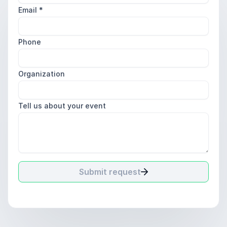
Email
*
Phone
Organization
Tell us about your event
Submit request