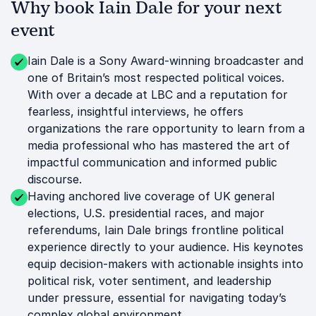
Why book Iain Dale for your next
event
Iain Dale is a Sony Award-winning broadcaster and
one of Britain’s most respected political voices.
With over a decade at LBC and a reputation for
fearless, insightful interviews, he offers
organizations the rare opportunity to learn from a
media professional who has mastered the art of
impactful communication and informed public
discourse.
Having anchored live coverage of UK general
elections, U.S. presidential races, and major
referendums, Iain Dale brings frontline political
experience directly to your audience. His keynotes
equip decision-makers with actionable insights into
political risk, voter sentiment, and leadership
under pressure, essential for navigating today’s
complex global environment.