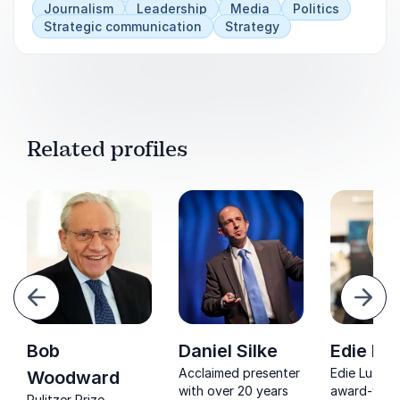
Journalism
Leadership
Media
Politics
Strategic communication
Strategy
Related profiles
evious
Next
Bob
Daniel Silke
Edie Lu
Acclaimed presenter
Edie Lush is
Woodward
with over 20 years
award-winn
Pulitzer Prize-