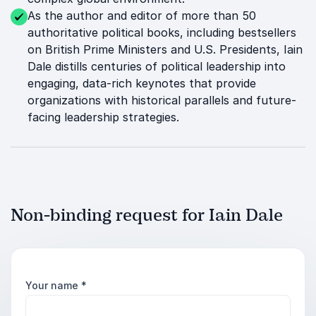
As the author and editor of more than 50
authoritative political books, including bestsellers
on British Prime Ministers and U.S. Presidents, Iain
Dale distills centuries of political leadership into
engaging, data-rich keynotes that provide
organizations with historical parallels and future-
facing leadership strategies.
Non-binding request for Iain Dale
Your name
*