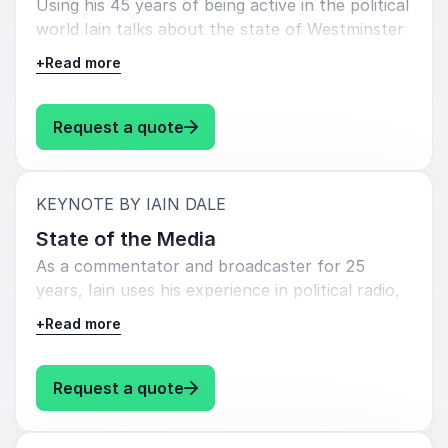
Using his 45 years of being active in the political
world Iain talks about the state of Westminster
politics and how the UK fits into the world. He
+
Read more
talks about the strengths and weaknesses of
prime ministers going back to Harold Wilson and
Ted Heath and what needs to be done to mend
: Iain Dale State of Politics
Request a quote
our broken political system.
:
KEYNOTE BY IAIN DALE
State of the Media
As a commentator and broadcaster for 25
years, Iain uses his experience in political radio,
TV, punditry and being a blogging and social
+
Read more
media pioneer, Iain talks about the changes in
the political media over the last quarter of a
century, based on his 2020 book WHY CAN’T
: Iain Dale State of the Media
Request a quote
WE ALL JUST GET ALONG: SHOUT LESS,
LISTEN MORE. He is concerned about the state