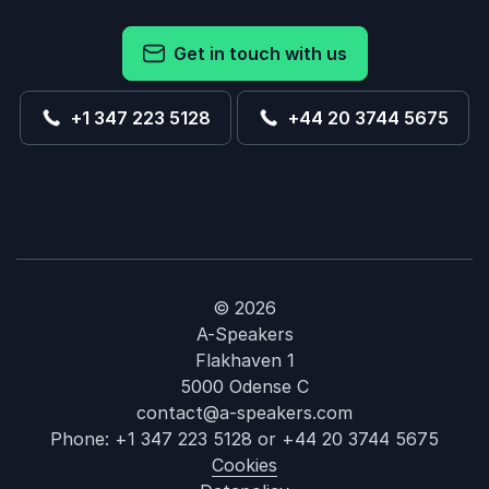
Get in touch with us
+1 347 223 5128
+44 20 3744 5675
© 2026
A-Speakers
Flakhaven 1
5000 Odense C
contact@a-speakers.com
Phone:
+1 347 223 5128
or
+44 20 3744 5675
Cookies