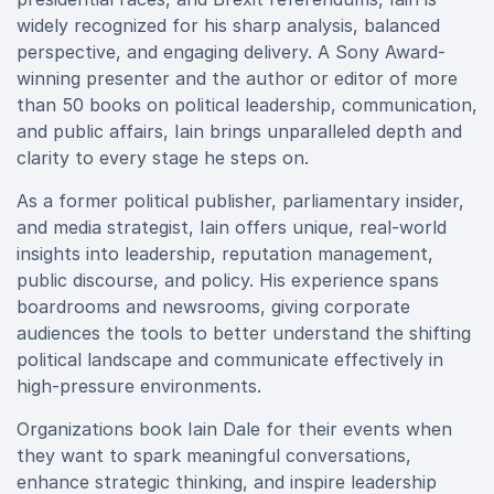
widely recognized for his sharp analysis, balanced
perspective, and engaging delivery. A Sony Award-
winning presenter and the author or editor of more
than 50 books on political leadership, communication,
and public affairs, Iain brings unparalleled depth and
clarity to every stage he steps on.
As a former political publisher, parliamentary insider,
and media strategist, Iain offers unique, real-world
insights into leadership, reputation management,
public discourse, and policy. His experience spans
boardrooms and newsrooms, giving corporate
audiences the tools to better understand the shifting
political landscape and communicate effectively in
high-pressure environments.
Organizations book Iain Dale for their events when
they want to spark meaningful conversations,
enhance strategic thinking, and inspire leadership