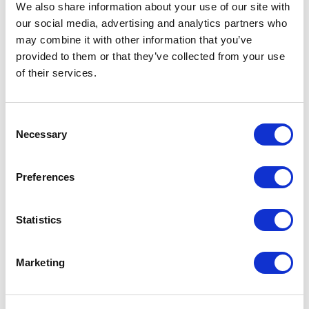
We also share information about your use of our site with
our social media, advertising and analytics partners who
may combine it with other information that you’ve
provided to them or that they’ve collected from your use
5
of
"Iain expertly and deftly handled multiple back-to-
5
of their services.
back panel sessions across a broad range of subject
matters. His acute sensitivity to tonal shifts,
panellists’ personalities, and the underlying issues
meant every conversation felt focused, well-paced,
Consent
and rich with insight."
Necessary
Selection
Kieran Jones
Head of Communications & Advocacy – NACFB
Preferences
Statistics
5
“We are a multi-million pound comms agency working
of
5
across the UK. Our client base comprises CEOs and
Marketing
senior executives with a thirst for top level political
and media insight. Iain Dale has undertaken a number
of events for us a panellist and speaker to invited