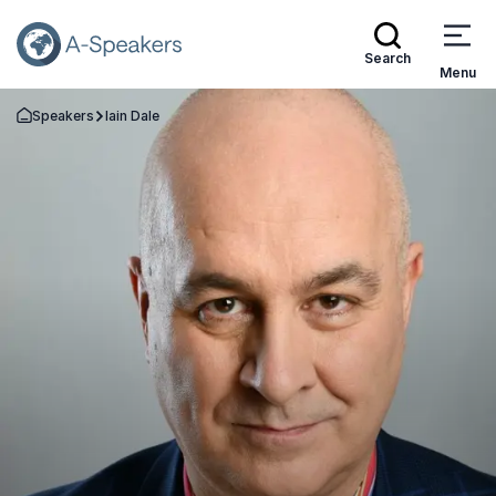
Search
Menu
Speakers
Iain Dale
Go Back to the Homepage