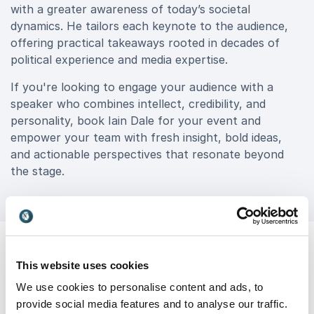
with a greater awareness of today’s societal
dynamics. He tailors each keynote to the audience,
offering practical takeaways rooted in decades of
political experience and media expertise.
If you're looking to engage your audience with a
speaker who combines intellect, credibility, and
personality, book Iain Dale for your event and
empower your team with fresh insight, bold ideas,
and actionable perspectives that resonate beyond
the stage.
This website uses cookies
We use cookies to personalise content and ads, to
Customer Reviews
provide social media features and to analyse our traffic.