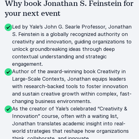
Why book Jonathan S. Feinstein for
your next event
Led by Yale’s John G. Searle Professor, Jonathan
S. Feinstein is a globally recognized authority on
creativity and innovation, guiding organizations to
unlock groundbreaking ideas through deep
contextual understanding and strategic
engagement.
Author of the award-winning book Creativity in
Large-Scale Contexts, Jonathan equips leaders
with research-backed tools to foster innovation
and sustain creative growth within complex, fast-
changing business environments.
As the creator of Yale’s celebrated “Creativity &
Innovation” course, often with a waiting list,
Jonathan translates academic insight into real-
world strategies that reshape how organizations
think, collaborate, and innovate.