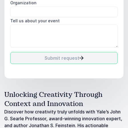
Organization
Tell us about your event
Submit request
Unlocking Creativity Through
Context and Innovation
Discover how creativity truly unfolds with Yale’s John
G. Searle Professor, award-winning innovation expert,
and author Jonathan S. Feinstein. His actionable