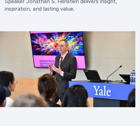
Speaker Jonathan S. Feinstein delivers insight,
inspiration, and lasting value.