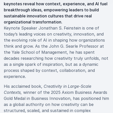
keynotes reveal how context, experience, and AI fuel
breakthrough ideas, empowering leaders to build
sustainable innovation cultures that drive real
organizational transformation.
Keynote Speaker Jonathan S. Feinstein is one of
today’s leading voices on creativity, innovation, and
the evolving role of AI in shaping how organizations
think and grow. As the John G. Searle Professor at
the Yale School of Management, he has spent
decades researching how creativity truly unfolds, not
as a single spark of inspiration, but as a dynamic
process shaped by context, collaboration, and
experience.
His acclaimed book,
Creativity in Large-Scale
Contexts,
winner of the 2025 Axiom Business Awards
Gold Medal in Business Innovation, has positioned him
as a global authority on how creativity can be
structured, scaled, and sustained in complex