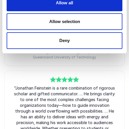
in guiding conceptions and guiding principles.
Allow all
Meticulously prepared and highly engaging, he paired
thoughtful Q&A with short creative tasks and was
warm and approachable during and after both
Allow selection
events, energising academics, students, and industry
partners.
Deny
Professor Benno Torgler
Director, Australian Research Council Training Centre for
Behavioural Insights for Technology Adoption (BITA),
Queensland University of Technology
5
“Jonathan Feinstein is a rare combination of rigorous
of
5
scholar and gifted communicator. … He brings clarity
to one of the most complex challenges facing
organizations today—how to guide innovation
through a world overflowing with possibilities. … He
has an ability to deliver ideas with energy and
precision, making his work accessible to audiences
worldwide. Whether presenting to students or