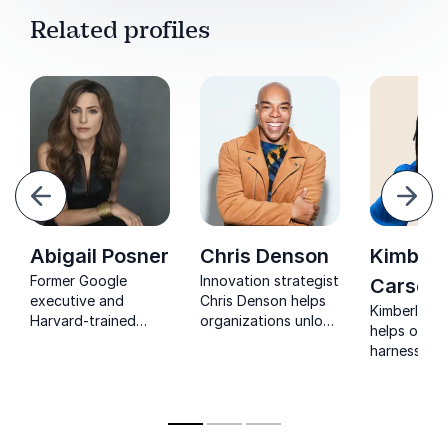
Related profiles
evious
Next
Abigail Posner
Chris Denson
Kimberl
Former Google
Innovation strategist
Carson
executive and
Chris Denson helps
Kimberly C
Harvard-trained
organizations unlock
helps organ
anthropologist
creativity with
harness AI 
helping leaders
insights from tech,
creativity, 
unlock their Human
media, and culture.
diverse voi
Code and thrive in
design futu
an AI-driven world.
serve all of