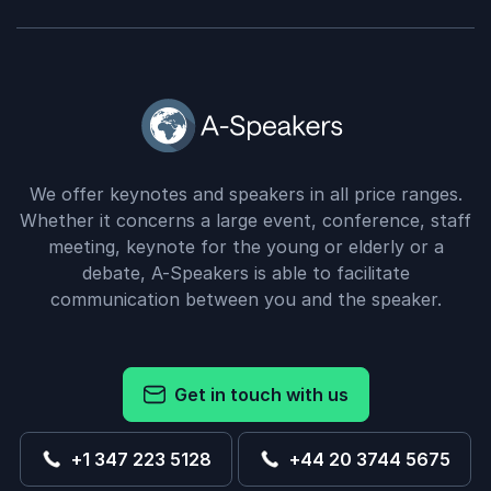
We offer keynotes and speakers in all price ranges.
Whether it concerns a large event, conference, staff
meeting, keynote for the young or elderly or a
debate, A-Speakers is able to facilitate
communication between you and the speaker.
Get in touch with us
+1 347 223 5128
+44 20 3744 5675