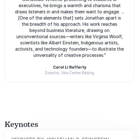
executives, he brings a warmth and charisma that
draws listeners in and makes them want to engage. …
[One of the elements that] sets Jonathan apart is
the breadth of his approach. His work reaches
beyond business literature, drawing on
unconventional sources—writers like Virginia Woolf,
scientists like Albert Einstein, Indigenous artists,
activists, and technology founders—to illustrate the
universality of creative processes.”
Carol Li Rafferty
Director, Yale Center Beijing
Rated
5.00
/5 based on
3
customer reviews
Keynotes