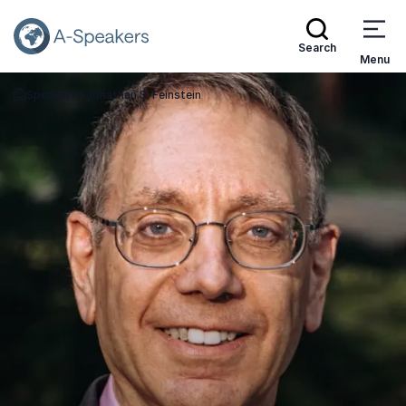
Search
Menu
Speakers
Jonathan S. Feinstein
Go Back to the Homepage