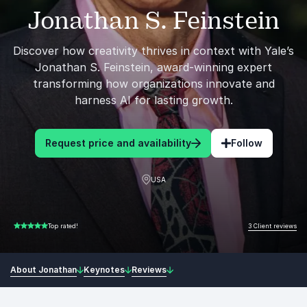
Jonathan S. Feinstein
Discover how creativity thrives in context with Yale’s
Jonathan S. Feinstein, award-winning expert
transforming how organizations innovate and
harness AI for lasting growth.
Request price and availability
Follow
USA
3 Client reviews
Top rated!
5.00 of 5
About Jonathan
Keynotes
Reviews