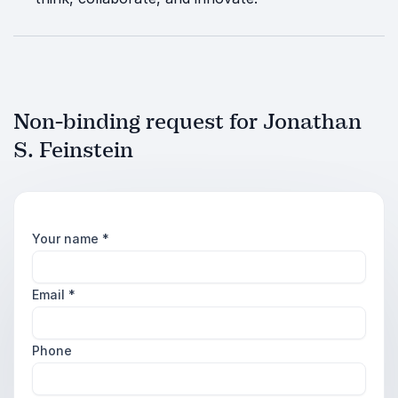
Non-binding request for Jonathan
S. Feinstein
Your name
*
Email
*
Phone