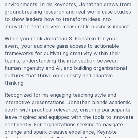
environments. In his keynotes, Jonathan draws from
groundbreaking research and real-world case studies
to show leaders how to transform ideas into
innovation that delivers measurable business impact.
When you book Jonathan S. Feinstein for your
event, your audience gains access to actionable
frameworks for cultivating creativity within their
teams, understanding the intersection between
human ingenuity and AI, and building organizational
cultures that thrive on curiosity and adaptive
thinking.
Recognized for his engaging teaching style and
interactive presentations, Jonathan blends academic
depth with practical relevance, ensuring participants
leave inspired and equipped with the tools to innovate
confidently. For organizations seeking to navigate
change and spark creative excellence, Keynote