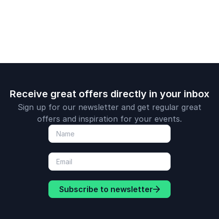
Receive great offers directly in your inbox
Sign up for our newsletter and get regular great
offers and inspiration for your events.
Subscribe to newsletter