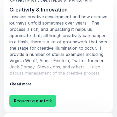
:
KEYNOTE BY JONATHAN S. FEINSTEIN
Creativity & Innovation
I discuss creative development and how creative
journeys unfold sometimes over years. The
process is rich; and unpacking it helps us
appreciate that, although creativity can happen
in a flash, there is a lot of groundwork that sets
the stage for creative illumination to occur. I
provide a number of stellar examples including
Virginia Woolf, Albert Einstein, Twitter founder
Jack Dorsey, Steve Jobs, and others. I also
discuss management of the creative process
and best practices, drawing on examples from
+
Read more
companies, including Apple, Pixar, and SpaceX.
: Jonathan S. Feinstein Creativity
Request a quote