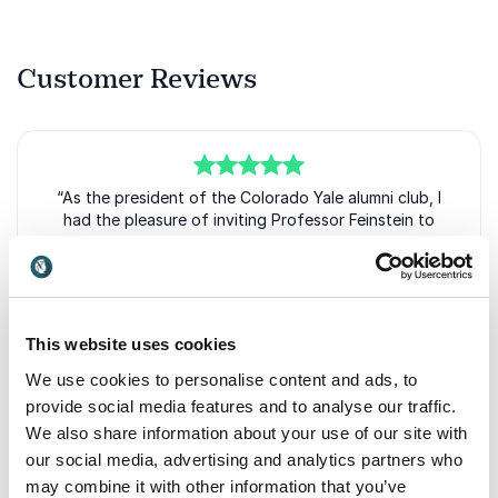
Customer Reviews
5
“As the president of the Colorado Yale alumni club, I
of
5
had the pleasure of inviting Professor Feinstein to
speak at our annual meeting. The attendees were
varied in their careers and interests, and his
[presentation showed] creativity and innovation ... as
a potential quality in all fields. Rather than a pedantic
account of the past, Feinstein offered breakthrough
This website uses cookies
moments of artists, scientists, inventors, and
entrepreneurs as patterns that can be observed and
We use cookies to personalise content and ads, to
emulated.” “Having brought everyone into the
provide social media features and to analyse our traffic.
creative fold, Feinstein prompted many questions
We also share information about your use of our site with
and lively discussion with his presentation, which he
our social media, advertising and analytics partners who
approached in a way that made Q&A a vital part of
may combine it with other information that you’ve
the program. With the increasing rapidity of cultural,