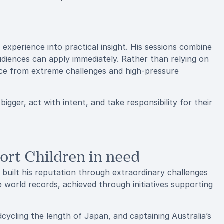
experience into practical insight. His sessions combine
audiences can apply immediately. Rather than relying on
nce from extreme challenges and high-pressure
bigger, act with intent, and take responsibility for their
ort Children in need
 built his reputation through extraordinary challenges
e world records, achieved through initiatives supporting
ycling the length of Japan, and captaining Australia’s