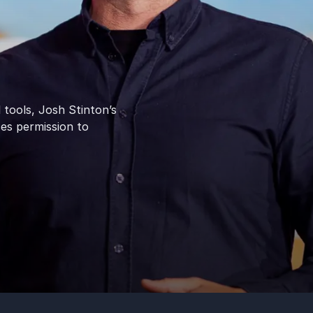
 tools, Josh Stinton’s
ces permission to