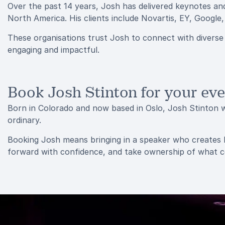
Over the past 14 years, Josh has delivered keynotes an
North America. His clients include Novartis, EY, Google
These organisations trust Josh to connect with diverse
engaging and impactful.
Book Josh Stinton for your ev
Born in Colorado and now based in Oslo, Josh Stinton w
ordinary.
Booking Josh means bringing in a speaker who creates la
forward with confidence, and take ownership of what 