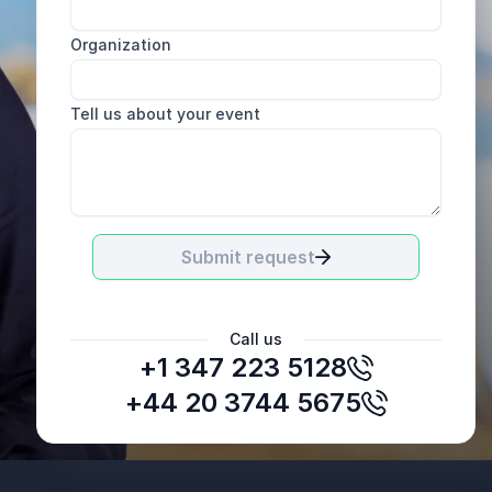
Organization
Tell us about your event
Submit request
Call us
+1 347 223 5128
Norwegian Airlines
+44 20 3744 5675