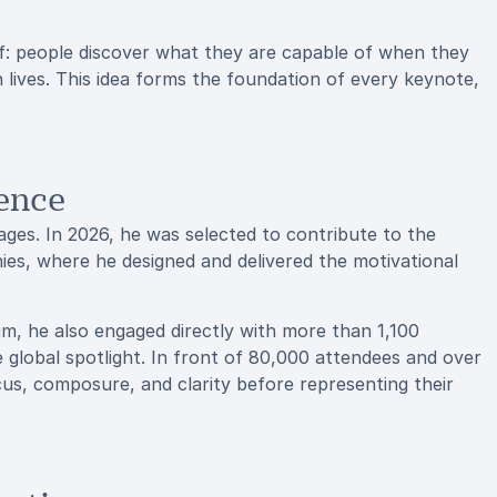
f: people discover what they are capable of when they
wn lives. This idea forms the foundation of every keynote,
ence
ges. In 2026, he was selected to contribute to the
es, where he designed and delivered the motivational
m, he also engaged directly with more than 1,100
global spotlight. In front of 80,000 attendees and over
cus, composure, and clarity before representing their