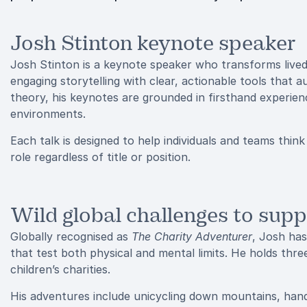
Josh Stinton keynote speaker
Josh Stinton is a keynote speaker who transforms lived 
engaging storytelling with clear, actionable tools that 
theory, his keynotes are grounded in firsthand experie
environments.
Each talk is designed to help individuals and teams think 
role regardless of title or position.
Wild global challenges to supp
Globally recognised as
The Charity Adventurer
, Josh has
that test both physical and mental limits. He holds thre
children’s charities.
His adventures include unicycling down mountains, handc