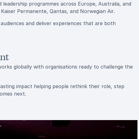
d leadership programmes across Europe, Australia, and
, Kaiser Permanente, Qantas, and Norwegian Air.
 audiences and deliver experiences that are both
ent
orks globally with organisations ready to challenge the
sting impact helping people rethink their role, step
comes next.