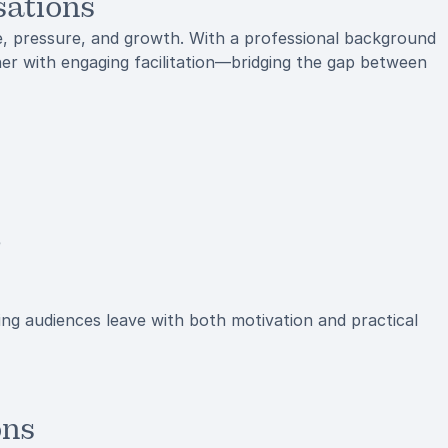
sations
e, pressure, and growth. With a professional background
er with engaging facilitation—bridging the gap between
e
ing audiences leave with both motivation and practical
ons