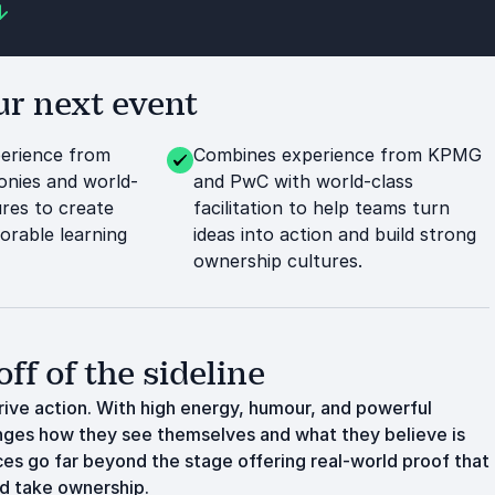
r next event
perience from
Combines experience from KPMG
nies and world-
and PwC with world-class
res to create
facilitation to help teams turn
rable learning
ideas into action and build strong
ownership cultures.
off of the sideline
rive action. With high energy, humour, and powerful
lenges how they see themselves and what they believe is
ces go far beyond the stage offering real-world proof that
nd take ownership.