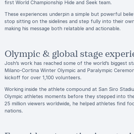
first World Championship Hide and Seek team.
These experiences underpin a simple but powerful belie
stop sitting on the sidelines and step fully into their o
making his message both relatable and actionable.
Olympic & global stage experi
Josh’s work has reached some of the world’s biggest sta
Milano-Cortina Winter Olympic and Paralympic Ceremoni
kickoff for over 1,100 volunteers.
Working inside the athlete compound at San Siro Stadiu
Olympic athletes moments before they stepped into the 
25 million viewers worldwide, he helped athletes find fo
nations.