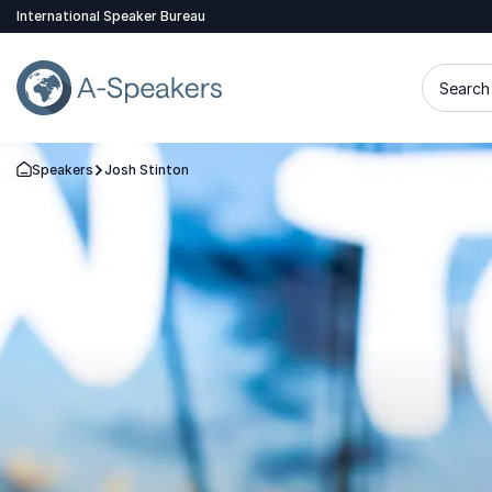
International Speaker Bureau
Search 
Speakers
Josh Stinton
Go Back to the Homepage