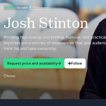
15 Client reviews
Top rated!
5.00 of 5
Josh Stinton
Blending high-energy storytelling, humour, and practical
keynotes are a journey of experiences that give audien
think big and take ownership.
Request price and availability
Follow
Norway