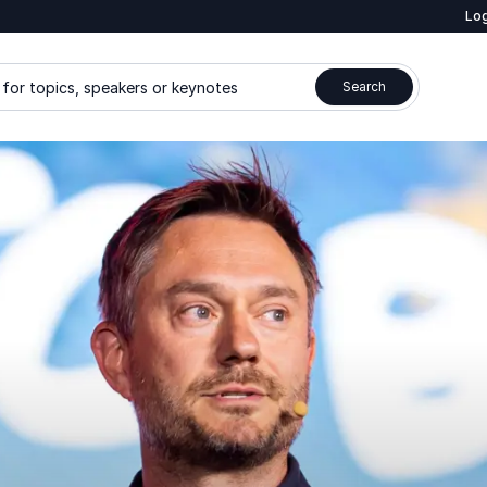
Log
for topics, speakers or keynotes
Search