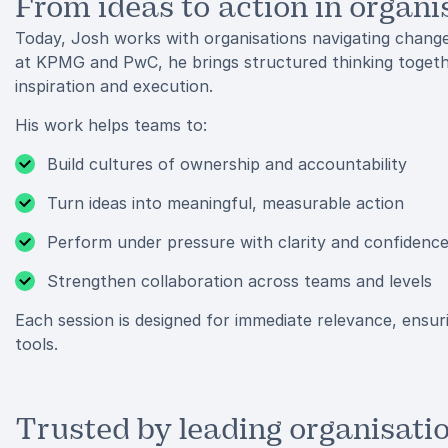
From ideas to action in organi
Today, Josh works with organisations navigating chang
at KPMG and PwC, he brings structured thinking togeth
inspiration and execution.
His work helps teams to:
Build cultures of ownership and accountability
Turn ideas into meaningful, measurable action
Perform under pressure with clarity and confidenc
Strengthen collaboration across teams and levels
Each session is designed for immediate relevance, ensur
tools.
Trusted by leading organisati