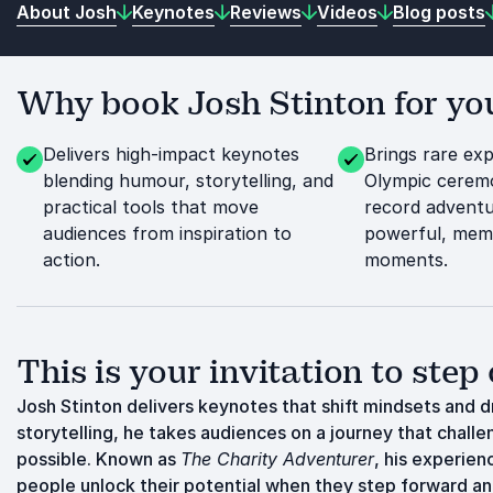
About Josh
Keynotes
Reviews
Videos
Blog posts
Why book Josh Stinton for you
Delivers high-impact keynotes
Brings rare ex
blending humour, storytelling, and
Olympic ceremo
practical tools that move
record adventu
audiences from inspiration to
powerful, memo
action.
moments.
This is your invitation to step 
Josh Stinton delivers keynotes that shift mindsets and d
storytelling, he takes audiences on a journey that chal
possible. Known as
The Charity Adventurer
, his experien
people unlock their potential when they step forward a