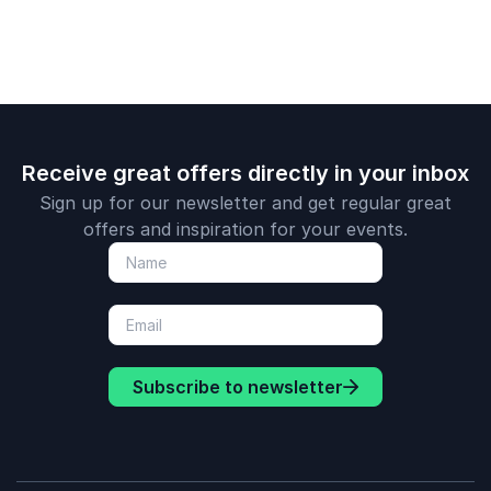
Lauren Sisler fan!
Shawn Lovejoy
Courage to Lead, CEO
Receive great offers directly in your inbox
Sign up for our newsletter and get regular great
offers and inspiration for your events.
Subscribe to newsletter