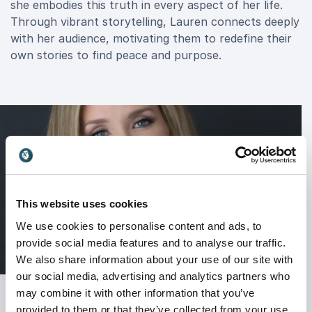
she embodies this truth in every aspect of her life.
Through vibrant storytelling, Lauren connects deeply
with her audience, motivating them to redefine their
own stories to find peace and purpose.
This website uses cookies
We use cookies to personalise content and ads, to
provide social media features and to analyse our traffic.
We also share information about your use of our site with
our social media, advertising and analytics partners who
may combine it with other information that you’ve
provided to them or that they’ve collected from your use