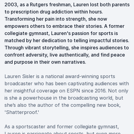
2003, as a Rutgers freshman, Lauren lost both parents
to prescription drug addiction within hours.
Transforming her pain into strength, she now
empowers others to embrace their stories. A former
collegiate gymnast, Lauren's passion for sports is
matched by her dedication to telling impactful stories.
Through vibrant storytelling, she inspires audiences to
confront adversity, live authentically, and find peace
and purpose in their own narratives.
Lauren Sisler is a national award-winning sports
broadcaster who has been captivating audiences with
her insightful coverage on ESPN since 2016. Not only
is she a powerhouse in the broadcasting world, but
she’s also the author of the compelling new book,
'Shatterproof.'
As a sportscaster and former collegiate gymnast,
Lauren is passionate about sports, but even more