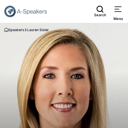
Search
Menu
Speakers
Lauren Sisler
Go Back to the Homepage