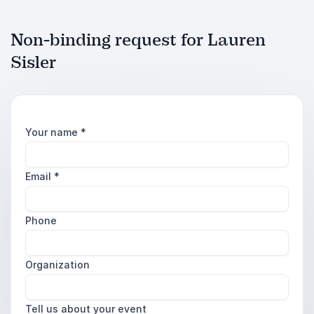
Non-binding request for Lauren
Sisler
Your name
*
Email
*
Phone
Organization
Tell us about your event