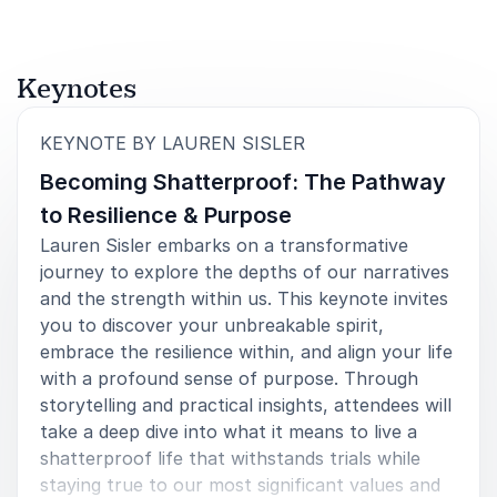
5
of
Lauren came to speak at a ladies night we had at
5
First Baptist Church of Trussville. Her story is a
Keynotes
beautiful picture of both strength and grace. But, it’s
what Lauren did OFF of the stage that will leave such
a lasting impact. She was engaged and tuned in to
:
KEYNOTE BY LAUREN SISLER
everything we did that night. She was willing to just
Becoming Shatterproof: The Pathway
BE with us for the evening and talk about life’s
messiest of situations with each individual that
to Resilience & Purpose
wanted to. Her time with us was truly a treasure that
Lauren Sisler embarks on a transformative
won’t be forgotten.<br>
journey to explore the depths of our narratives
Kelsey Walk
and the strength within us. This keynote invites
First Baptist Church Trussville
you to discover your unbreakable spirit,
embrace the resilience within, and align your life
with a profound sense of purpose. Through
storytelling and practical insights, attendees will
5
of
Lauren did not disappoint. From the first time I
5
take a deep dive into what it means to live a
contacted her about speaking to our group, she was
shatterproof life that withstands trials while
receptive to the opportunity. She remained a
staying true to our most significant values and
consummate professional throughout the process,