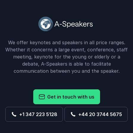
We offer keynotes and speakers in all price ranges.
Whether it concerns a large event, conference, staff
meeting, keynote for the young or elderly or a
debate, A-Speakers is able to facilitate
communication between you and the speaker.
Get in touch with us
+1 347 223 5128
+44 20 3744 5675