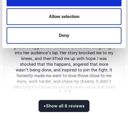
Rayford Williams
Leed High School, Principal
Allow selection
Deny
5
Lauren delivers a powerful message, unmasking the
of
5
global struggles with addiction, and delivering it right
into her audience's lap. Her story knocked me to my
knees, and then lifted me up with hope. I was
shocked that this happens, angered that more
wasn't being done, and inspired to join the fight. It
honestly made me want to love those close to me
more, work harder, and chase my dreams. It didn't
take long for Lauren to expose every nerve and make
me feel alive.
Jim Dunaway
+
Show all 8 reviews
The Next Round, Award-Winning radio host
Rated
5.00
/5 based on
8
customer reviews