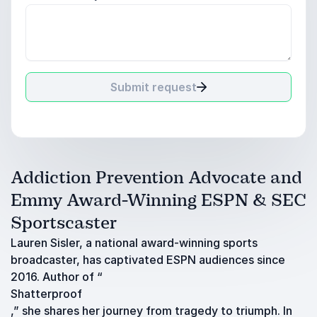
Submit request
Addiction Prevention Advocate and
Emmy Award-Winning ESPN & SEC
Sportscaster
Lauren Sisler, a national award-winning sports
broadcaster, has captivated ESPN audiences since
2016. Author of “
Shatterproof
,” she shares her journey from tragedy to triumph. In