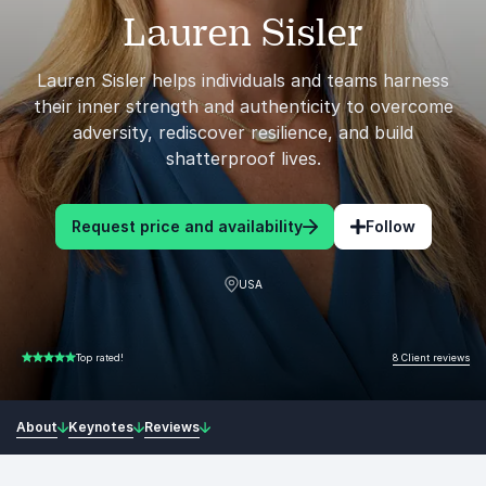
Lauren Sisler
Lauren Sisler helps individuals and teams harness
their inner strength and authenticity to overcome
adversity, rediscover resilience, and build
shatterproof lives.
Request price and availability
Follow
USA
8 Client reviews
Top rated!
5.00 of 5
About
Keynotes
Reviews