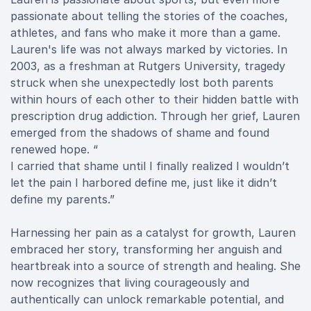
passionate about telling the stories of the coaches,
athletes, and fans who make it more than a game.
Lauren's life was not always marked by victories. In
2003, as a freshman at Rutgers University, tragedy
struck when she unexpectedly lost both parents
within hours of each other to their hidden battle with
prescription drug addiction. Through her grief, Lauren
emerged from the shadows of shame and found
renewed hope. “
I carried that shame until I finally realized I wouldn’t
let the pain I harbored define me, just like it didn’t
define my parents.”
Harnessing her pain as a catalyst for growth, Lauren
embraced her story, transforming her anguish and
heartbreak into a source of strength and healing. She
now recognizes that living courageously and
authentically can unlock remarkable potential, and