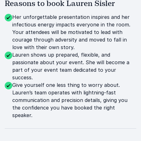
Reasons to book Lauren Sisler
Her unforgettable presentation inspires and her
infectious energy impacts everyone in the room.
Your attendees will be motivated to lead with
courage through adversity and moved to fall in
love with their own story.
Lauren shows up prepared, flexible, and
passionate about your event. She will become a
part of your event team dedicated to your
success.
Give yourself one less thing to worry about.
Lauren’s team operates with lightning-fast
communication and precision details, giving you
the confidence you have booked the right
speaker.