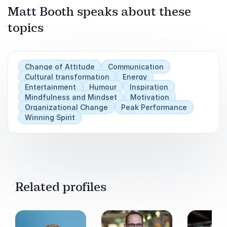
Matt Booth speaks about these
topics
Play
Change of Attitude
Communication
Cultural transformation
Energy
Entertainment
Humour
Inspiration
Mindfulness and Mindset
Motivation
Organizational Change
Peak Performance
Winning Spirit
Related profiles