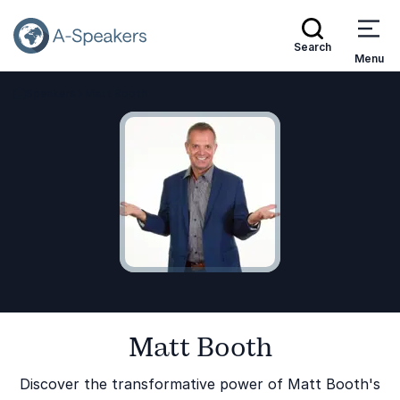
Search
Menu
Speakers
Matt Booth
Go Back to the Homepage
Matt Booth
Discover the transformative power of Matt Booth's