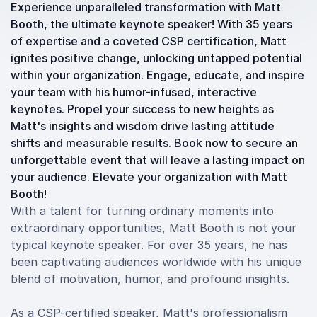
Experience unparalleled transformation with Matt
Booth, the ultimate keynote speaker! With 35 years
of expertise and a coveted CSP certification, Matt
ignites positive change, unlocking untapped potential
within your organization. Engage, educate, and inspire
your team with his humor-infused, interactive
keynotes. Propel your success to new heights as
Matt's insights and wisdom drive lasting attitude
shifts and measurable results. Book now to secure an
unforgettable event that will leave a lasting impact on
your audience. Elevate your organization with Matt
Booth!
With a talent for turning ordinary moments into
extraordinary opportunities, Matt Booth is not your
typical keynote speaker. For over 35 years, he has
been captivating audiences worldwide with his unique
blend of motivation, humor, and profound insights.
As a CSP-certified speaker, Matt's professionalism