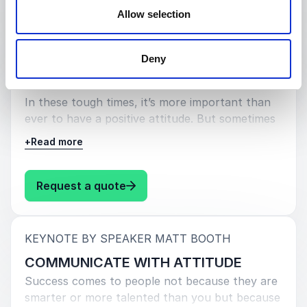
: Matt Booth BASICALLY INCREDI
Request a quote
Allow selection
:
KEYNOTE BY SPEAKER MATT BOOTH
Deny
HAVING A POSITIVE ATTITUDE
In these tough times, it’s more important than
ever to have a positive attitude. But sometimes
it’s not easy to stay upbeat, especially when
+
Read more
things are going wrong. That’s where this
session comes in.
: Matt Booth HAVING A POSITIVE
Request a quote
:
KEYNOTE BY SPEAKER MATT BOOTH
COMMUNICATE WITH ATTITUDE
Success comes to people not because they are
smarter or more talented than you but because