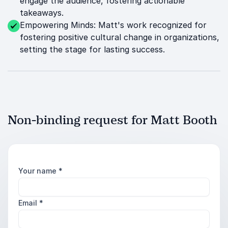
engage the audience, fostering actionable
takeaways.
Empowering Minds: Matt's work recognized for
fostering positive cultural change in organizations,
setting the stage for lasting success.
Non-binding request for Matt Booth
Your name
*
Email
*