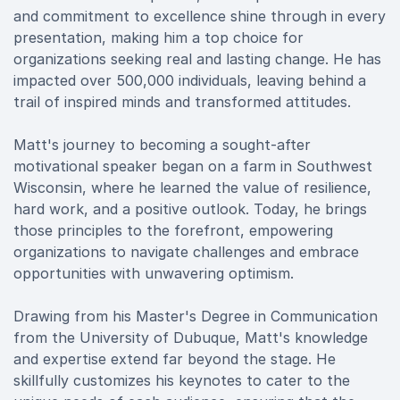
and commitment to excellence shine through in every
presentation, making him a top choice for
organizations seeking real and lasting change. He has
impacted over 500,000 individuals, leaving behind a
trail of inspired minds and transformed attitudes.
Matt's journey to becoming a sought-after
motivational speaker began on a farm in Southwest
Wisconsin, where he learned the value of resilience,
hard work, and a positive outlook. Today, he brings
those principles to the forefront, empowering
organizations to navigate challenges and embrace
opportunities with unwavering optimism.
Drawing from his Master's Degree in Communication
from the University of Dubuque, Matt's knowledge
and expertise extend far beyond the stage. He
skillfully customizes his keynotes to cater to the