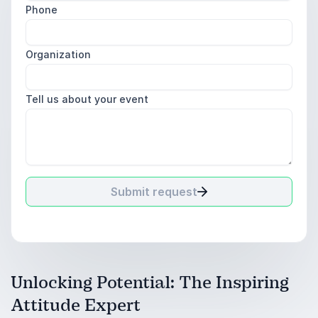
Phone
Organization
Tell us about your event
Submit request
Unlocking Potential: The Inspiring
Attitude Expert