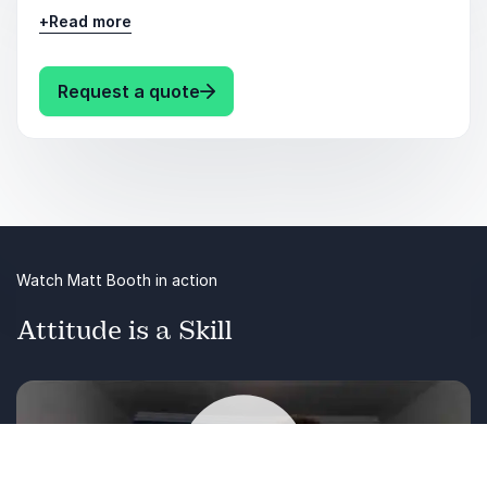
they can communicate their ideas clearly and
+
Read more
thus gain buy-in from staff and coworkers.
Virtually every facet of your personal and
professional life hangs on your ability to
: Matt Booth COMMUNICATE WIT
Request a quote
communicate.
Watch Matt Booth in action
Attitude is a Skill