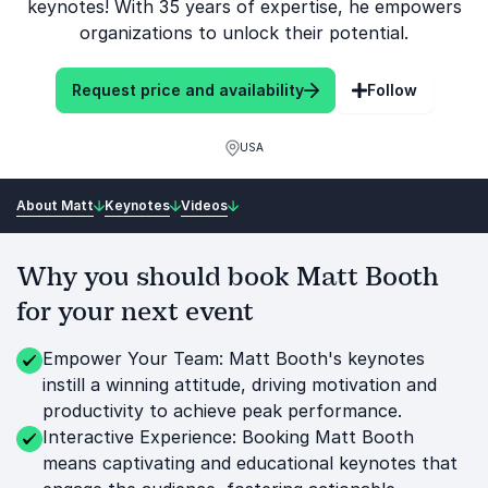
keynotes! With 35 years of expertise, he empowers
organizations to unlock their potential.
Request price and availability
Follow
USA
About Matt
Keynotes
Videos
Why you should book Matt Booth
for your next event
Empower Your Team: Matt Booth's keynotes
instill a winning attitude, driving motivation and
productivity to achieve peak performance.
Interactive Experience: Booking Matt Booth
means captivating and educational keynotes that