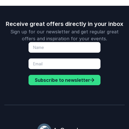
Receive great offers directly in your inbox
Sign up for our newsletter and get regular great
offers and inspiration for your events.
Subscribe to newsletter