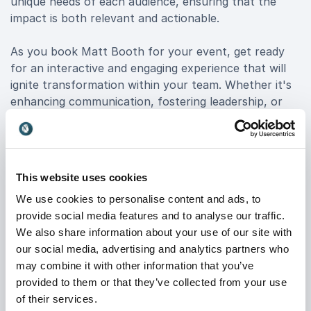
unique needs of each audience, ensuring that the
impact is both relevant and actionable.
As you book Matt Booth for your event, get ready
for an interactive and engaging experience that will
ignite transformation within your team. Whether it's
enhancing communication, fostering leadership, or
nurturing a winning mindset, Matt equips your
organization with the tools for sustainable growth
and success.
This website uses cookies
Discover the power of inspiration and witness
We use cookies to personalise content and ads, to
firsthand how Matt Booth's keynotes can elevate
provide social media features and to analyse our traffic.
your organization to new heights. Embrace the
We also share information about your use of our site with
extraordinary journey of change and positivity with
our social media, advertising and analytics partners who
Matt Booth, and unlock the true potential of your
may combine it with other information that you’ve
team.
provided to them or that they’ve collected from your use
of their services.