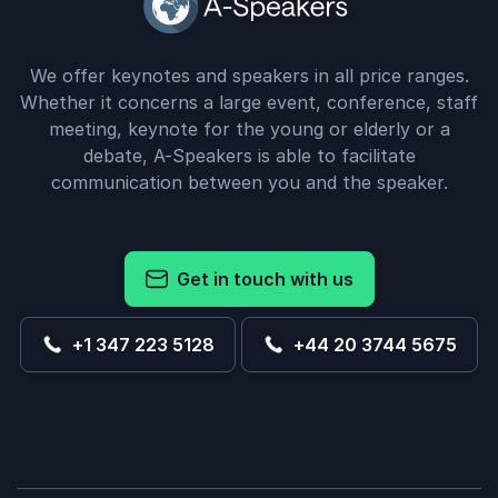
We offer keynotes and speakers in all price ranges.
Whether it concerns a large event, conference, staff
meeting, keynote for the young or elderly or a
debate, A-Speakers is able to facilitate
communication between you and the speaker.
Get in touch with us
+1 347 223 5128
+44 20 3744 5675