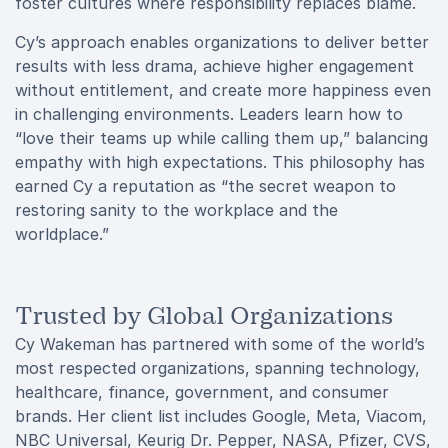
foster cultures where responsibility replaces blame.
Cy’s approach enables organizations to deliver better
results with less drama, achieve higher engagement
without entitlement, and create more happiness even
in challenging environments. Leaders learn how to
“love their teams up while calling them up,” balancing
empathy with high expectations. This philosophy has
earned Cy a reputation as “the secret weapon to
restoring sanity to the workplace and the
worldplace.”
Trusted by Global Organizations
Cy Wakeman has partnered with some of the world’s
most respected organizations, spanning technology,
healthcare, finance, government, and consumer
brands. Her client list includes Google, Meta, Viacom,
NBC Universal, Keurig Dr. Pepper, NASA, Pfizer, CVS,