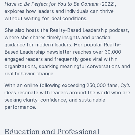
Have to Be Perfect for You to Be Content
(2022),
explores how leaders and individuals can thrive
without waiting for ideal conditions.
She also hosts the Reality-Based Leadership podcast,
where she shares timely insights and practical
guidance for modern leaders. Her popular Reality-
Based Leadership newsletter reaches over 30,000
engaged readers and frequently goes viral within
organizations, sparking meaningful conversations and
real behavior change.
With an online following exceeding 250,000 fans, Cy’s
ideas resonate with leaders around the world who are
seeking clarity, confidence, and sustainable
performance.
Education and Professional