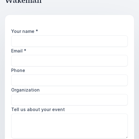
Wakeman
Your name
*
Email
*
Phone
Organization
Tell us about your event