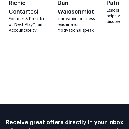
Richie
Dan
Patrick
Leadership 
Contartesi
Waldschmidt
helps you t
Founder & President
Innovative business
discover pr
of Next Play™, an
leader and
ways to im
Accountability
motivational speaker
skills, with 
System for sales
who transforms the
week chall
leaders that results
way audiences think,
help you b
in Retention,
by advocating for a
leader you 
Profitable Growth,
success mindset to
meant to be
and Consistent Peak
live an exceptional
Performance.
life.
Receive great offers directly in your inbox