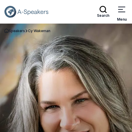
Search
Menu
Speakers
Cy Wakeman
Go Back to the Homepage