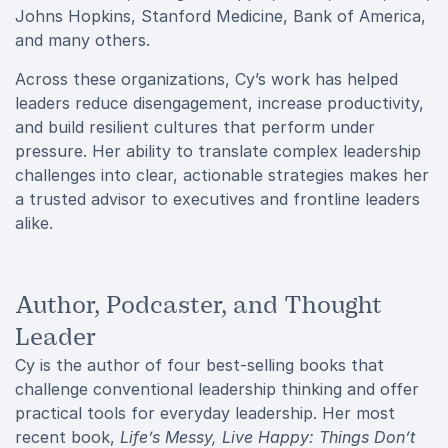
Johns Hopkins, Stanford Medicine, Bank of America,
and many others.
Across these organizations, Cy’s work has helped
leaders reduce disengagement, increase productivity,
and build resilient cultures that perform under
pressure. Her ability to translate complex leadership
challenges into clear, actionable strategies makes her
a trusted advisor to executives and frontline leaders
alike.
Author, Podcaster, and Thought
Leader
Cy is the author of four best-selling books that
challenge conventional leadership thinking and offer
practical tools for everyday leadership. Her most
recent book,
Life’s Messy, Live Happy: Things Don’t