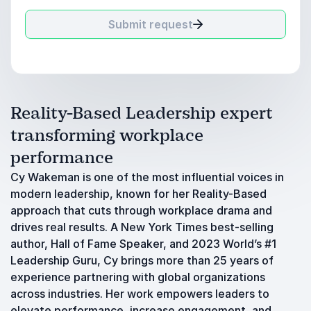
Submit request
Reality-Based Leadership expert
transforming workplace
performance
Cy Wakeman is one of the most influential voices in
modern leadership, known for her Reality-Based
approach that cuts through workplace drama and
drives real results. A New York Times best-selling
author, Hall of Fame Speaker, and 2023 World’s #1
Leadership Guru, Cy brings more than 25 years of
experience partnering with global organizations
across industries. Her work empowers leaders to
elevate performance, increase engagement, and