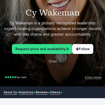
Cy Wakeman
Cy Wakeman is a globally recognized leadership
expert helping organizations achieve stronger results
with less drama and greater accountability.
Request price and availability
Follow
USA
8 Client reviews
Top rated!
5.00 of 5
About Cy
Keynotes
Reviews
Videos