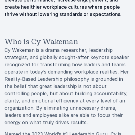
create healthier workplace cultures where people
thrive without lowering standards or expectations.
Who is Cy Wakeman
Cy Wakeman is a drama researcher, leadership
strategist, and globally sought-after keynote speaker
recognized for transforming how leaders and teams
operate in today’s demanding workplace realities. Her
Reality-Based Leadership philosophy is grounded in
the belief that great leadership is not about
controlling people, but about building accountability,
clarity, and emotional efficiency at every level of an
organization. By eliminating unnecessary drama,
leaders and employees alike are able to focus their
energy on what truly drives results.
Named the 2023 World’s #1 Leadership Guru, Cy is