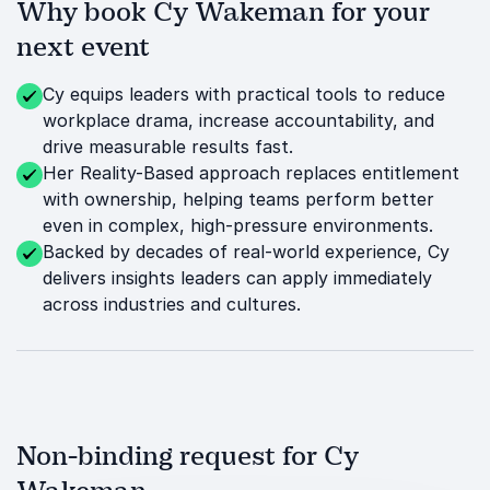
Why book Cy Wakeman for your
next event
Cy equips leaders with practical tools to reduce
workplace drama, increase accountability, and
drive measurable results fast.
Her Reality-Based approach replaces entitlement
with ownership, helping teams perform better
even in complex, high-pressure environments.
Backed by decades of real-world experience, Cy
delivers insights leaders can apply immediately
across industries and cultures.
Non-binding request for Cy