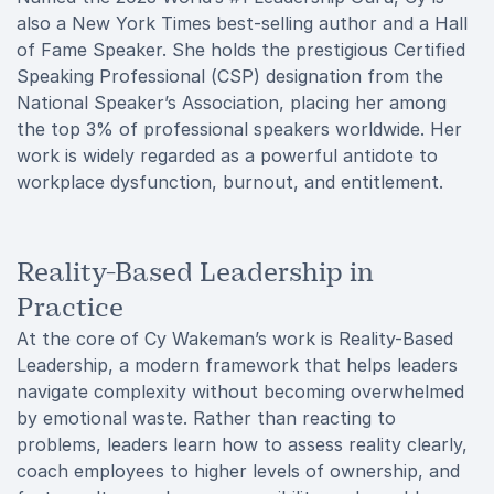
also a New York Times best-selling author and a Hall
of Fame Speaker. She holds the prestigious Certified
Speaking Professional (CSP) designation from the
National Speaker’s Association, placing her among
the top 3% of professional speakers worldwide. Her
work is widely regarded as a powerful antidote to
workplace dysfunction, burnout, and entitlement.
Reality-Based Leadership in
Practice
At the core of Cy Wakeman’s work is Reality-Based
Leadership, a modern framework that helps leaders
navigate complexity without becoming overwhelmed
by emotional waste. Rather than reacting to
problems, leaders learn how to assess reality clearly,
coach employees to higher levels of ownership, and