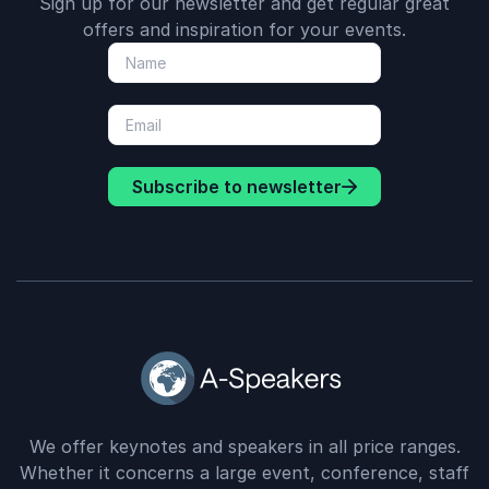
Sign up for our newsletter and get regular great
offers and inspiration for your events.
Subscribe to newsletter
We offer keynotes and speakers in all price ranges.
Whether it concerns a large event, conference, staff