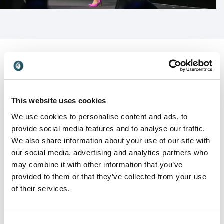
can apply immediately. Cy does not rely on hype or
theory alone; she brings proven frameworks that
help leaders and teams rise to their potential with
confidence and accountability.
Cy Wakeman is an ideal speaker for leadership
conferences, executive summits, and organizational
events focused on performance, culture, and
Customer Reviews
This website uses cookies
change. Her message resonates with leaders at every
level who are ready to move beyond drama and lead
We use cookies to personalise content and ads, to
in reality.
provide social media features and to analyse our traffic.
We also share information about your use of our site with
5
“All I can say is – WOW! Yesterday was my first time
of
5
our social media, advertising and analytics partners who
hearing Cy Wakeman present. I’ve heard amazing
may combine it with other information that you’ve
things to date about her; most of the reviews I heard
provided to them or that they’ve collected from your use
were from folks who read her books or heard her live.
of their services.
I wasn’t sure what to expect, as our presentation
was virtual. She was amazing! The audience –
including myself – was incredibly engaged, and Cy
made the entire presentation very interactive with
Consent