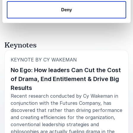
resource groups long after the conference.”
Rated
5.00
/5 based on
8
customer reviews
Deny
CEO
Women Lead Change
Keynotes
5
of
The response from our HR community has been
5
overwhelming. They loved your message, and I think
:
KEYNOTE BY CY WAKEMAN
the whole experience provided a much-needed
No Ego: How leaders Can Cut the Cost
energy boost. The day exceeded my expectations,
and it was the perfect launch to my new role –
of Drama, End Entitlement & Drive Big
setting a new tone for our HR community.
Results
CHRO
Recent research conducted by Cy Wakeman in
NBCUniversal Media, LLC
conjunction with the Futures Company, has
discovered that rather than driving performance
and creating efficiencies for the organization,
conventional leadership strategies and
5
This is the most effective, productive and practical
of
5
philosophies are actually fueling drama in the