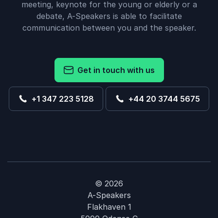
meeting, keynote for the young or elderly or a
debate, A-Speakers is able to facilitate
communication between you and the speaker.
Get in touch with us
+1 347 223 5128
+44 20 3744 5675
© 2026
A-Speakers
Flakhaven 1