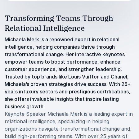
Transforming Teams Through
Relational Intelligence
Michaela Merk is a renowned expert in relational
intelligence, helping companies thrive through
transformational change. Her interactive keynotes
empower teams to boost performance, enhance
customer experience, and strengthen leadership.
Trusted by top brands like Louis Vuitton and Chanel,
Michaela’s proven strategies drive success. With 25+
years in luxury sectors and prestigious certifications,
she offers invaluable insights that inspire lasting
business growth.
Keynote Speaker Michaela Merk is a leading expert in
relational intelligence, specializing in helping
organizations navigate transformational change and
build high-performing teams. With over 25 years of