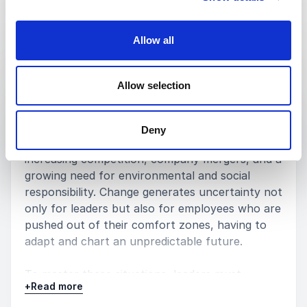
Keynotes
Allow all
:
KEYNOTE BY MICHAELA MERK
Elevate your leadership with the
Allow selection
power of relational intelligence
Companies around the world are facing major
transformations accelerated by the arrival
Deny
of new technologies, changes in consumption,
increasing competition, company mergers, and a
growing need for environmental and social
responsibility. Change generates uncertainty not
only for leaders but also for employees who are
pushed out of their comfort zones, having to
adapt and chart an unpredictable future.
To master these situations, leaders must
+
Read more
strengthen their teams’ capacity for
collaboration across different departments