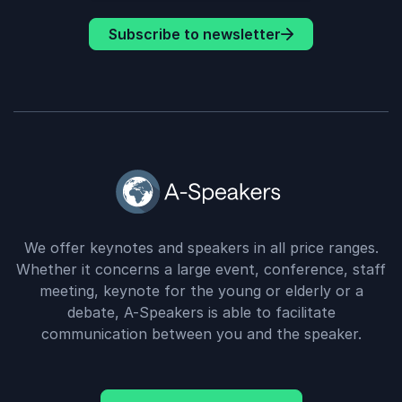
Subscribe to newsletter
We offer keynotes and speakers in all price ranges.
Whether it concerns a large event, conference, staff
meeting, keynote for the young or elderly or a
debate, A-Speakers is able to facilitate
communication between you and the speaker.