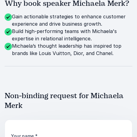
Why book speaker Michaela Merk?
Gain actionable strategies to enhance customer
experience and drive business growth.
Build high-performing teams with Michaela's
expertise in relational intelligence.
Michaela’s thought leadership has inspired top
brands like Louis Vuitton, Dior, and Chanel.
Non-binding request for Michaela
Merk
Your name
*