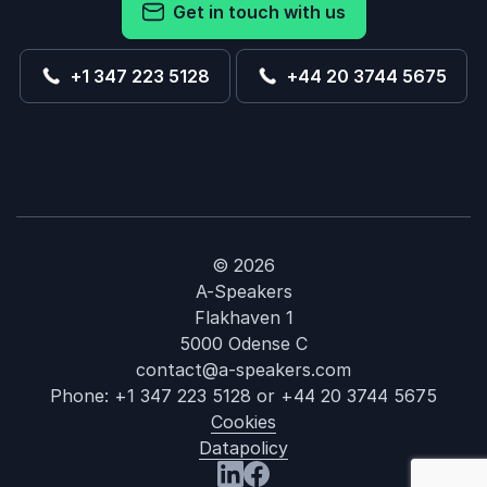
Get in touch with us
+1 347 223 5128
+44 20 3744 5675
© 2026
A-Speakers
Flakhaven 1
5000 Odense C
contact@a-speakers.com
Phone:
+1 347 223 5128
or
+44 20 3744 5675
Cookies
Datapolicy
: Michaela Me