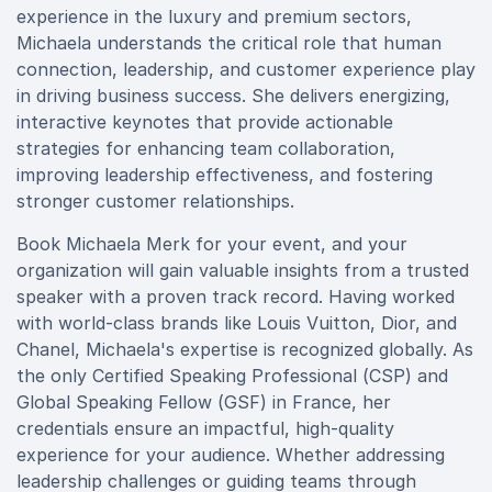
experience in the luxury and premium sectors,
Michaela understands the critical role that human
connection, leadership, and customer experience play
in driving business success. She delivers energizing,
interactive keynotes that provide actionable
strategies for enhancing team collaboration,
improving leadership effectiveness, and fostering
stronger customer relationships.
Book Michaela Merk for your event, and your
organization will gain valuable insights from a trusted
speaker with a proven track record. Having worked
with world-class brands like Louis Vuitton, Dior, and
Chanel, Michaela's expertise is recognized globally. As
the only Certified Speaking Professional (CSP) and
Global Speaking Fellow (GSF) in France, her
credentials ensure an impactful, high-quality
experience for your audience. Whether addressing
leadership challenges or guiding teams through