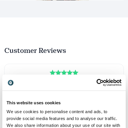
Customer Reviews
5
of
Michaela is not just a coach. She truly unlocks your
5
highest potential.
François van Aal
This website uses cookies
Champagne Lanson
We use cookies to personalise content and ads, to
provide social media features and to analyse our traffic.
We also share information about your use of our site with