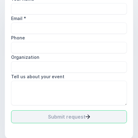
Email
*
Phone
Organization
Tell us about your event
Submit request