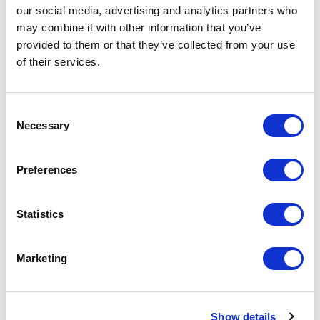
our social media, advertising and analytics partners who
5
of
Listening to Michaela’s conference was inspiring,
5
may combine it with other information that you’ve
energizing. I am grateful that she managed to
reboost our clients.
provided to them or that they’ve collected from your use
of their services.
Carole Charlemagne
L’Oréal
Consent
Necessary
Selection
5
of
Michaela inspired my teams to succeed beyond
5
Preferences
conventional boundaries.
Morgane Jouot
Statistics
La Prairie
Rated
5.00
/5 based on
3
customer reviews
Marketing
Show details