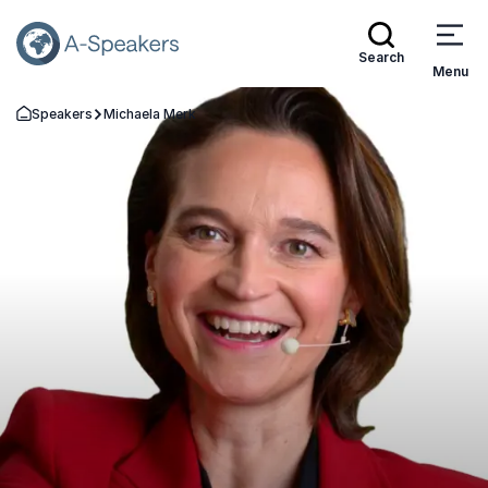
Search
Menu
Speakers
Michaela Merk
Go Back to the Homepage