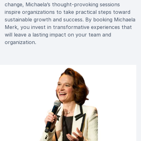
change, Michaela’s thought-provoking sessions
inspire organizations to take practical steps toward
sustainable growth and success. By booking Michaela
Merk, you invest in transformative experiences that
will leave a lasting impact on your team and
organization.