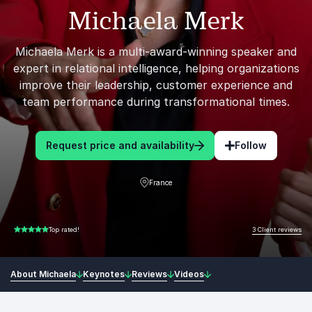
Michaela Merk
Michaela Merk is a multi-award-winning speaker and
expert in relational intelligence, helping organizations
improve their leadership, customer experience and
team performance during transformational times.
Request price and availability
Follow
France
3 Client reviews
Top rated!
5.00 of 5
About Michaela
Keynotes
Reviews
Videos