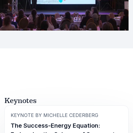
Keynotes
:
KEYNOTE BY MICHELLE CEDERBERG
The Success-Energy Equation: