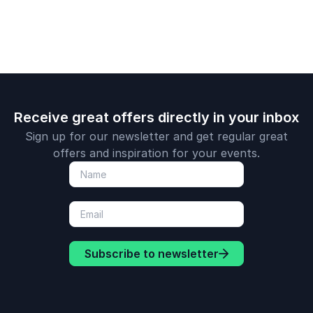
Receive great offers directly in your inbox
Sign up for our newsletter and get regular great
offers and inspiration for your events.
Subscribe to newsletter