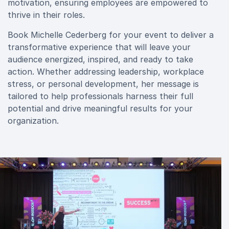
motivation, ensuring employees are empowered to
thrive in their roles.
Book Michelle Cederberg for your event to deliver a
transformative experience that will leave your
audience energized, inspired, and ready to take
action. Whether addressing leadership, workplace
stress, or personal development, her message is
tailored to help professionals harness their full
potential and drive meaningful results for your
organization.