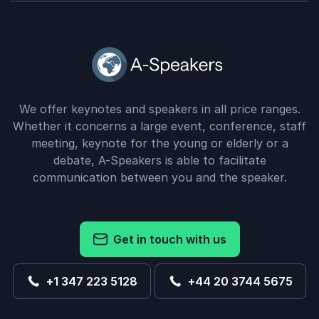
We offer keynotes and speakers in all price ranges.
Whether it concerns a large event, conference, staff
meeting, keynote for the young or elderly or a
debate, A-Speakers is able to facilitate
communication between you and the speaker.
Get in touch with us
+1 347 223 5128
+44 20 3744 5675