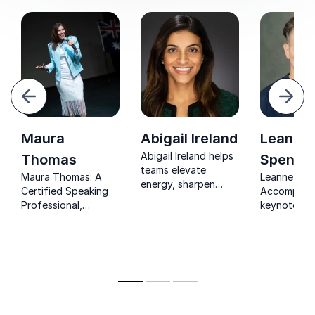
your teams to do the same).
evious
Next
Maura
Abigail Ireland
Leanne
Abigail Ireland helps
Thomas
Spence
teams elevate
Maura Thomas: A
Leanne Spe
energy, sharpen
Certified Speaking
Accomplish
focus, and achieve
Professional,
keynote sp
sustainable high
delivering keynotes
empowering
performance in
that transform
to achieve 
today’s demanding
productivity.
performanc
work environment.
prevent bur