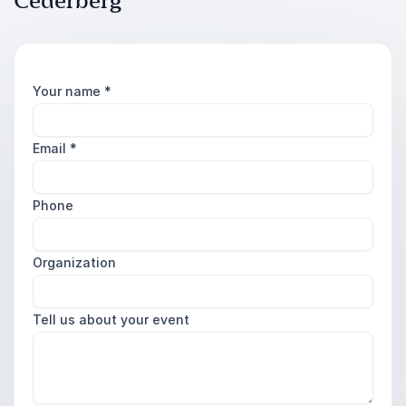
Cederberg
Your name
*
Email
*
Phone
Organization
Tell us about your event