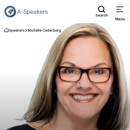
Search
Menu
Speakers
Michelle Cederberg
Go Back to the Homepage