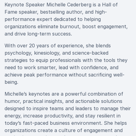
Keynote Speaker Michelle Cederberg is a Hall of
Fame speaker, bestselling author, and high-
performance expert dedicated to helping
organizations eliminate burnout, boost engagement,
and drive long-term success.
With over 20 years of experience, she blends
psychology, kinesiology, and science-backed
strategies to equip professionals with the tools they
need to work smarter, lead with confidence, and
achieve peak performance without sacrificing well-
being.
Michelle’s keynotes are a powerful combination of
humor, practical insights, and actionable solutions
designed to inspire teams and leaders to manage their
energy, increase productivity, and stay resilient in
today’s fast-paced business environment. She helps
organizations create a culture of engagement and