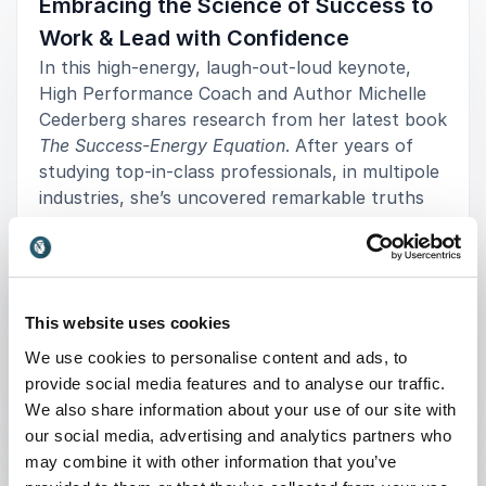
Embracing the Science of Success to
Work & Lead with Confidence
In this high-energy, laugh-out-loud keynote,
High Performance Coach and Author Michelle
Cederberg shares research from her latest book
The Success-Energy Equation
. After years of
studying top-in-class professionals, in multipole
industries, she’s uncovered remarkable truths
about what drives success, health, happiness at
every level, and offers up a new view on what it
takes to optimize high performance in today’s
stress-filled world.
This website uses cookies
Michelle delivers a powerful combination of
+
Read more
We use cookies to personalise content and ads, to
scientific facts, surprising truths, and real-world
provide social media features and to analyse our traffic.
strategies that when implemented, will set you
We also share information about your use of our site with
: Michelle Cederberg The Succes
Request a quote
apart from the average ambitious individual and
our social media, advertising and analytics partners who
help you solve your own personal formula for
may combine it with other information that you’ve
success in profound ways.