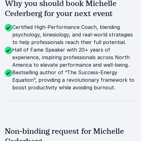
Why you should book Michelle
Cederberg for your next event
Certified High-Performance Coach, blending
psychology, kinesiology, and real-world strategies
to help professionals reach their full potential.
Hall of Fame Speaker with 20+ years of
experience, inspiring professionals across North
America to elevate performance and well-being.
Bestselling author of “The Success-Energy
Equation”, providing a revolutionary framework to
boost productivity while avoiding burnout.
Non-binding request for Michelle