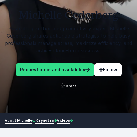
Michelle Cederberg
Bestselling author and productivity expert Michelle
Cederberg shares actionable strategies to help busy
professionals manage stress, maximize efficiency, and
achieve long-term success.
Request price and availability
Follow
Canada
About Michelle
Keynotes
Videos