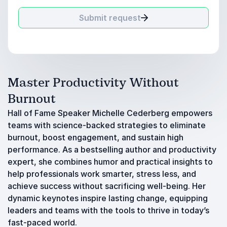
Submit request
Master Productivity Without
Burnout
Hall of Fame Speaker Michelle Cederberg empowers
teams with science-backed strategies to eliminate
burnout, boost engagement, and sustain high
performance. As a bestselling author and productivity
expert, she combines humor and practical insights to
help professionals work smarter, stress less, and
achieve success without sacrificing well-being. Her
dynamic keynotes inspire lasting change, equipping
leaders and teams with the tools to thrive in today’s
fast-paced world.