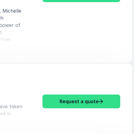
, Michelle
ch
 power of
h
their
: Michelle Dia
Request a quote
have taken
ed in
primarily
norms and