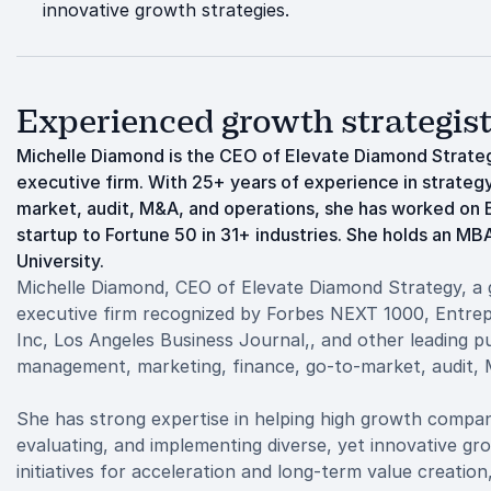
innovative growth strategies.
Experienced growth strategis
Michelle Diamond is the CEO of Elevate Diamond Strateg
executive firm. With 25+ years of experience in strate
market, audit, M&A, and operations, she has worked on 
startup to Fortune 50 in 31+ industries. She holds an M
University.
Michelle Diamond, CEO of Elevate Diamond Strategy, a 
executive firm recognized by Forbes NEXT 1000, Entrep
Inc, Los Angeles Business Journal,, and other leading pu
management, marketing, finance, go-to-market, audit, 
She has strong expertise in helping high growth compani
evaluating, and implementing diverse, yet innovative gr
initiatives for acceleration and long-term value creation