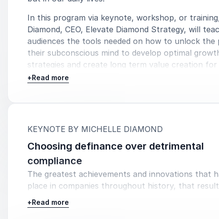
In this program via keynote, workshop, or training
Diamond, CEO, Elevate Diamond Strategy, will tea
audiences the tools needed on how to unlock the
their subconscious mind to develop optimal growt
strategies and create long term value creation for 
organizations.
+
Read more
:
KEYNOTE BY MICHELLE DIAMOND
Choosing definance over detrimental
compliance
The greatest achievements and innovations that 
place in companies throughout history, that result
tremendous financial success and longevity, came 
+
Read more
from courageous leaders who chose to defy the 