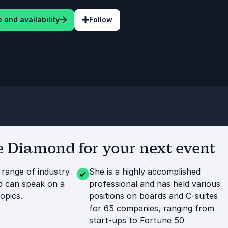
 and availability
Follow
 Diamond for your next event
 range of industry
She is a highly accomplished
d can speak on a
professional and has held various
opics.
positions on boards and C-suites
for 65 companies, ranging from
start-ups to Fortune 50