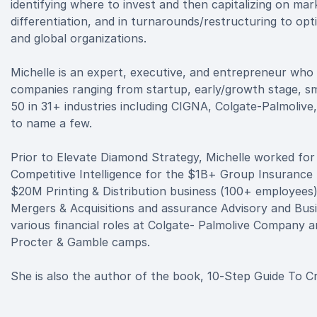
identifying where to invest and then capitalizing on m
differentiation, and in turnarounds/restructuring to opti
and global organizations.
Michelle is an expert, executive, and entrepreneur who
companies ranging from startup, early/growth stage, sma
50 in 31+ industries including CIGNA, Colgate-Palmolive
to name a few.
Prior to Elevate Diamond Strategy, Michelle worked fo
Competitive Intelligence for the $1B+ Group Insurance D
$20M Printing & Distribution business (100+ employees
Mergers & Acquisitions and assurance Advisory and Busi
various financial roles at Colgate- Palmolive Company 
Procter & Gamble camps.
She is also the author of the book, 10-Step Guide To