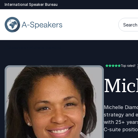
International Speaker Bureau
Search 
Speakers
Michelle Diamond
Go Back to the Homepage
Top rated!
5.00 of 5
Mic
Michelle Diam
strategy and 
with 25+ years
C-suite positio