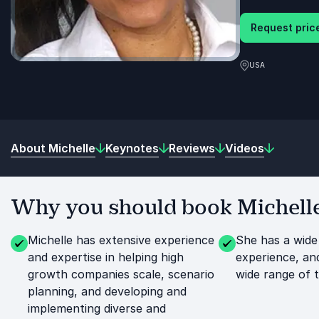
Request price
USA
About Michelle
Keynotes
Reviews
Videos
Why you should book Michelle
Michelle has extensive experience
She has a wide
and expertise in helping high
experience, an
growth companies scale, scenario
wide range of t
planning, and developing and
implementing diverse and