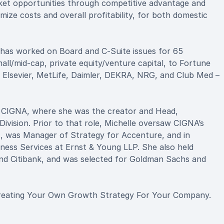
arket opportunities through competitive advantage and
mize costs and overall profitability, for both domestic
 has worked on Board and C-Suite issues for 65
ll/mid-cap, private equity/venture capital, to Fortune
, Elsevier, MetLife, Daimler, DEKRA, NRG, and Club Med –
r CIGNA, where she was the creator and Head,
ivision. Prior to that role, Michelle oversaw CIGNA’s
), was Manager of Strategy for Accenture, and in
ness Services at Ernst & Young LLP. She also held
and Citibank, and was selected for Goldman Sachs and
 Creating Your Own Growth Strategy For Your Company.