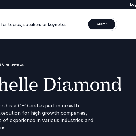
Log
for topics, speakers or keynotes
Search
2 Client reviews
helle Diamond
ond is a CEO and expert in growth
execution for high growth companies,
 of experience in various industries and
ns.