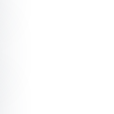
mond The power of 'chit chat'™
mond Obstacles are what you see when you take your eye