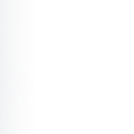
mond Choosing definance over detrimental compliance