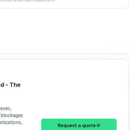
d - The
ever,
 blockages
nizations,
: Michelle Dia
Request a quote