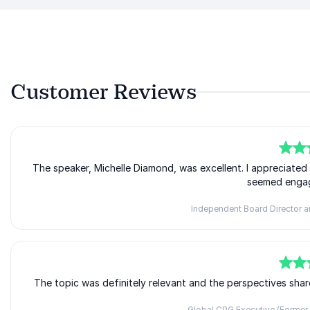
Customer Reviews
5
The speaker, Michelle Diamond, was excellent. I appreciate
of
5
seemed engag
Independent Board Director a
5
The topic was definitely relevant and the perspectives shar
of
5
Global CPG Executive (Former 