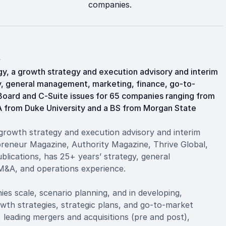
companies.
t
y, a growth strategy and execution advisory and interim
gy, general management, marketing, finance, go-to-
Board and C-Suite issues for 65 companies ranging from
BA from Duke University and a BS from Morgan State
growth strategy and execution advisory and interim
reneur Magazine, Authority Magazine, Thrive Global,
blications, has 25+ years’ strategy, general
M&A, and operations experience.
es scale, scenario planning, and in developing,
owth strategies, strategic plans, and go-to-market
, leading mergers and acquisitions (pre and post),