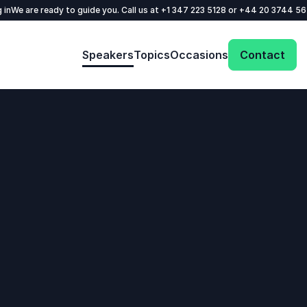
 in
We are ready to guide you. Call us at
+1 347 223 5128
or
+44 20 3744 5
Speakers
Topics
Occasions
Contact
: @Model.ProfileFul
Send request
Your name
*
Call us
Email
*
+1 347 223 5128
+44 20 3744 5675
Phone