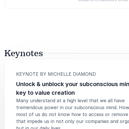
Rated
5.00
/5 based on
2
customer reviews
Keynotes
:
KEYNOTE BY MICHELLE DIAMOND
Unlock & unblock your subconscious min
key to value creation
Many understand at a high level that we all have
tremendous power in our subconscious mind. How
most of us do not know how to access or remove
that impede us in not only our companies and orga
but in our daily lives.