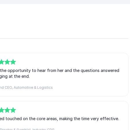
d the opportunity to hear from her and the questions answered
ing at the end.
nd CEO, Automotive & Logistics
ed touched on the core areas, making the time very effective.
Proctor & Gamble), Industry CPG