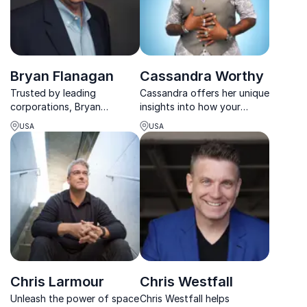
Bryan Flanagan
Cassandra Worthy
Trusted by leading
Cassandra offers her unique
corporations, Bryan
insights into how your
Flanagan’s training
employees can harness the
USA
USA
programs unlock sales
power of emotion to bring
potential and improve team
about successful change.
performance.
Her 10 years of experience
as a leader in mergers and
acquisitions shine...
Chris Larmour
Chris Westfall
Unleash the power of space
Chris Westfall helps