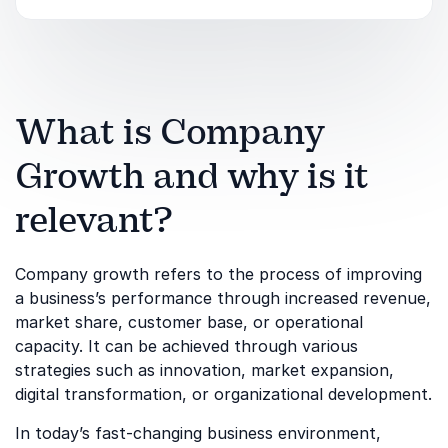
What is Company
Growth and why is it
relevant?
Company growth refers to the process of improving
a business’s performance through increased revenue,
market share, customer base, or operational
capacity. It can be achieved through various
strategies such as innovation, market expansion,
digital transformation, or organizational development.
In today’s fast-changing business environment,