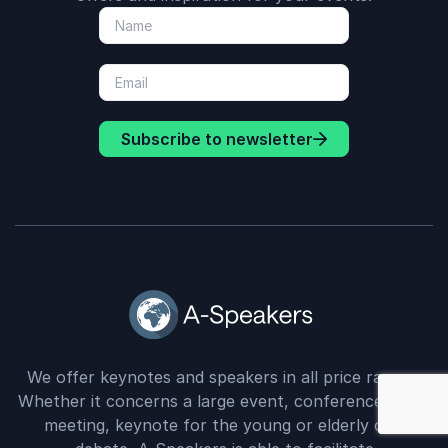
Subscribe to newsletter
We offer keynotes and speakers in all price ranges.
: Company Gr
Whether it concerns a large event, conference, staff
meeting, keynote for the young or elderly or a