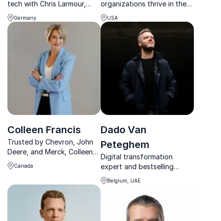
tech with Chris Larmour,
organizations thrive in the
Orbex trailblazer, renowned
age of AI by activating the
Germany
USA
for building Europe's
human operating system
largest rocket production
through engagement,
facilities.
communication and
connection.
Colleen Francis
Dado Van
Trusted by Chevron, John
Peteghem
Deere, and Merck, Colleen
Digital transformation
Francis delivers no-
expert and bestselling
Canada
nonsense sales keynotes
author helping leaders build
that drive immediate
Belgium, UAE
powerful digital ecosystems
revenue growth and lasting
and future-ready strategies.
competitive advantage.