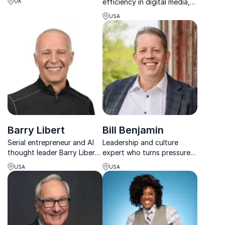
efficiency in digital media,
UK
Experiences With 'AI'! That
Baldwin Cunningham former
Means
USA
VP, Client Sales Lead for
'Authentic Interactions'
Warner Media. His keynote
provides audiences with
practical techniques for
expanding client growth a...
Barry Libert
Bill Benjamin
Serial entrepreneur and AI
Leadership and culture
thought leader Barry Libert
expert who turns pressure
inspires organizations to
into performance using
USA
USA
thrive in the digital age with
science, real leadership
actionable strategies.
experience, and practical
tools.