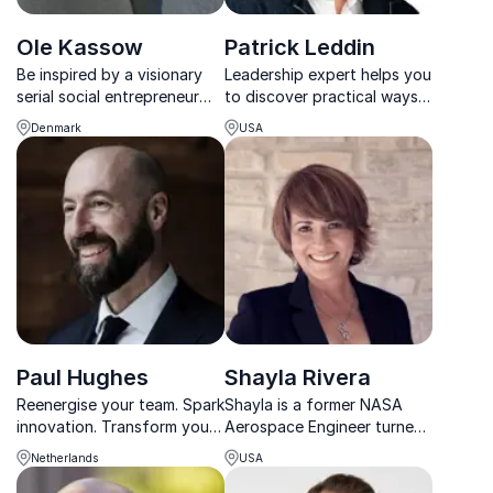
Ole Kassow
Patrick Leddin
Be inspired by a visionary
Leadership expert helps you
serial social entrepreneur
to discover practical ways
and find out which bottom
to improve skills, with a
Denmark
USA
lines really count
five-week challenge and
help you become the leader
you were meant to be.
Paul Hughes
Shayla Rivera
Reenergise your team. Spark
Shayla is a former NASA
innovation. Transform your
Aerospace Engineer turned
culture. Grow your people &
salesperson, corporate
Netherlands
USA
profit with speaker Paul
trainer and now Keynote
Hughes
Speaker.