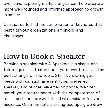
over time. Exploring multiple angles can help create a
more well-rounded and informed approach to growth
initiatives.
Contact us to find the combination of keynotes that
best fits your organization’s ambitions and
challenges.
How to Book a Speaker
Booking a speaker with A-Speakers is a simple and
tailored process that ensures your event receives the
perfect angle on the topic. Start by sharing your
needs with us, such as event type, preferred
speaker, and budget, via email or phone. We then
match your requirements with the competencies of
our experts and present the ideal candidate for your
audience. Once the details are agreed upon, we draw