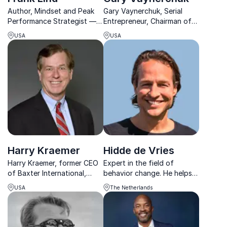
Author, Mindset and Peak
Gary Vaynerchuk, Serial
Performance Strategist —
Entrepreneur, Chairman of
inspires teams to break
VaynerX, CEO of
USA
USA
limits, elevate their mindset,
VaynerMedia, and a pioneer
and perform with
in digital culture.
unstoppable energy and
focus, transforming
potential into powerful r...
Harry Kraemer
Hidde de Vries
Harry Kraemer, former CEO
Expert in the field of
of Baxter International,
behavior change. He helps
shares his expertise in
organizations sustainably
USA
The Netherlands
values-based leadership to
strengthen energy, focus
help organizations build
and performance with vital
high-performance teams
work structures.
and achieve long-term