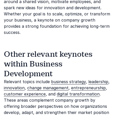
around a shared vision, motivate employees, and
spark new ideas for innovation and development.
Whether your goal is to scale, optimize, or transform
your business, a keynote on company growth
provides a strong foundation for achieving long-term
success.
Other relevant keynotes
within Business
Development
Relevant topics include
business strategy
,
leadership
,
innovation
,
change management
,
entrepreneurship
,
customer experience
, and
digital transformation
.
These areas complement company growth by
offering broader perspectives on how organizations
develop, adapt, and strengthen their market position