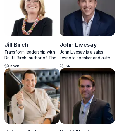
Jill Birch
John Livesay
Transform leadership with
John Livesay is a sales
Dr. Jill Birch, author of The
keynote speaker and author
Compassion Advantage,
who teaches the power of
Canada
USA
guiding teams to thrive
storytelling to sales teams.
through actionable,
strategic practices.