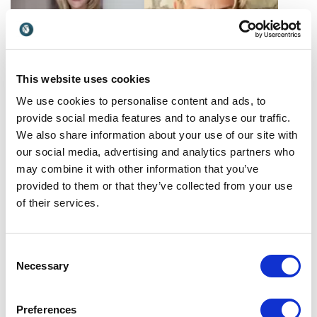
This website uses cookies
We use cookies to personalise content and ads, to
Kirstin Furber
Linda
provide social media features and to analyse our traffic.
Unlocking global growth
Hammarstrand
We also share information about your use of our site with
strategies: Kirstin Furber,
Linda is a seasoned speaker,
our social media, advertising and analytics partners who
renowned HR leader, shares
HR expert, and founder of
UK
may combine it with other information that you’ve
insights to empower
Culture Academy. She helps
organizations for success.
Spain,Sweden
provided to them or that they’ve collected from your use
organizations create a
of their services.
winning company culture.
Consent
Necessary
Selection
Preferences