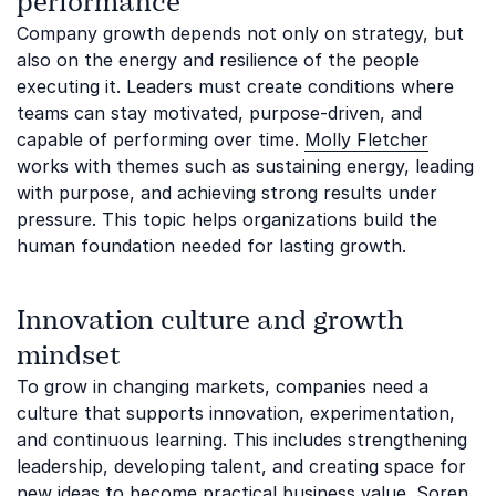
performance
Company growth depends not only on strategy, but
also on the energy and resilience of the people
executing it. Leaders must create conditions where
teams can stay motivated, purpose-driven, and
capable of performing over time.
Molly Fletcher
works with themes such as sustaining energy, leading
with purpose, and achieving strong results under
pressure. This topic helps organizations build the
human foundation needed for lasting growth.
Innovation culture and growth
mindset
To grow in changing markets, companies need a
culture that supports innovation, experimentation,
and continuous learning. This includes strengthening
leadership, developing talent, and creating space for
new ideas to become practical business value.
Soren