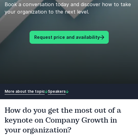
Book a conversation today and discover how to take
your organization to the next level.
Request price and availability
More about the topic
Speakers
How do you get the most out of a
keynote on Company Growth in
your organization?