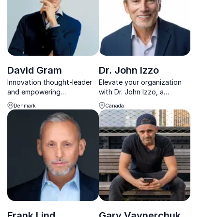
David Gram
Dr. John Izzo
Innovation thought-leader
Elevate your organization
and empowering
with Dr. John Izzo, a
intrapreneur
leadership luminary igniting
Denmark
Canada
change.
Frank Lind
Gary Vaynerchuk