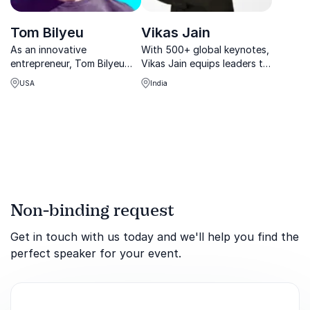
Tom Bilyeu
Vikas Jain
As an innovative
With 500+ global keynotes,
entrepreneur, Tom Bilyeu
Vikas Jain equips leaders to
reached the pinnacle of his
achieve breakthrough
USA
India
success with Quest
success, master innovation,
Nutrition. It’s a business that
and cultivate top talent for
he and his partners co-
sustainable business
founded and transformed
growth.
into a billion-dollar
enterprise...
Non-binding request
Get in touch with us today and we'll help you find the
perfect speaker for your event.