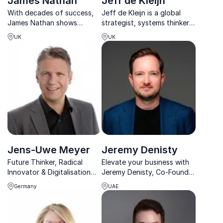
James Nathan
Jeff de Kleijn
With decades of success,
Jeff de Kleijn is a global
James Nathan shows
strategist, systems thinker,
organizations how to stand
and engaging speaker who
UK
UK
out through exceptional
guides leaders through the
service that clients
breakdown of hierarchical
remember and recommend.
power and the rise of
networked leadership.
Jens-Uwe Meyer
Jeremy Denisty
Future Thinker, Radical
Elevate your business with
Innovator & Digitalisation
Jeremy Denisty, Co-Founder
Expert, AG Chairman,
of Imagin3 Studio. Keynote
Germany
UAE
Author & Entrepreneur
speaker, digital innovation
guru, and author of "The
Virtual Economy".