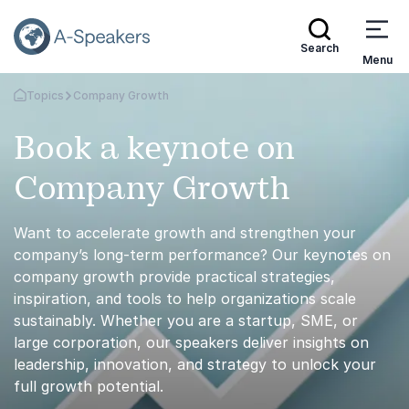
Search
Menu
Topics
Company Growth
Go Back to the Homepage
Book a keynote on
Company Growth
Want to accelerate growth and strengthen your
company’s long-term performance? Our keynotes on
company growth provide practical strategies,
inspiration, and tools to help organizations scale
sustainably. Whether you are a startup, SME, or
large corporation, our speakers deliver insights on
leadership, innovation, and strategy to unlock your
full growth potential.