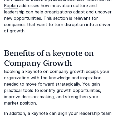
Kaplan
addresses how innovation culture and
leadership can help organizations adapt and uncover
new opportunities. This section is relevant for
companies that want to turn disruption into a driver
of growth.
Benefits of a keynote on
Company Growth
Booking a keynote on company growth equips your
organization with the knowledge and inspiration
needed to move forward strategically. You gain
practical tools to identify growth opportunities,
improve decision-making, and strengthen your
market position.
In addition, a keynote can align your leadership team