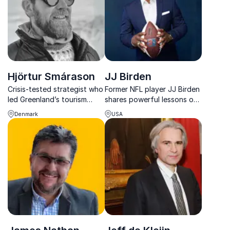
success.
Hjörtur Smárason
JJ Birden
Crisis-tested strategist who
Former NFL player JJ Birden
led Greenland’s tourism
shares powerful lessons on
recovery, Hjörtur helps
resilience, preparation, and
Denmark
USA
organizations turn
performing under pressure.
disruption into opportunity
with bold, resilient
communication.