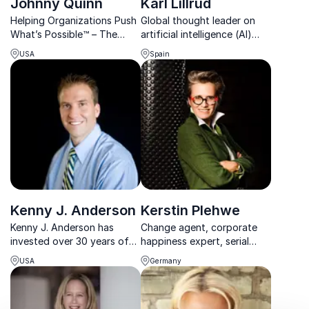
Johnny Quinn
Karl Lillrud
Helping Organizations Push
Global thought leader on
What’s Possible™ – The
artificial intelligence (AI)
Olympic Formula for
initiatives, Karl Lillrud is a
USA
Spain
Breakthrough Achievement |
beacon in both business
Top-Rated Keynote
and innovation.
Speaker
Kenny J. Anderson
Kerstin Plehwe
Kenny J. Anderson has
Change agent, corporate
invested over 30 years of
happiness expert, serial
experience and traveled the
entrepreneur and best-
USA
Germany
world defining the
selling author with extensive
attributes of leadership.
leadership experience