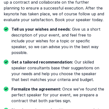
up a contract and collaborate on the further
planning to ensure a successful execution. After the
keynote has taken place, we of course follow up and
evaluate your satisfaction. Book your speaker today.
Tell us your wishes and needs
: Give us a short
description of your event, and feel free to
include your wishes for a topic or specific
speaker, so we can advise you in the best way
possible.
Get a tailored recommendation:
Our skilled
speaker consultants base their suggestions on
your needs and help you choose the speaker
that best matches your criteria and budget.
Formalize the agreement:
Once we've found the
perfect speaker for your event, we prepare a
contract that both parties sign.