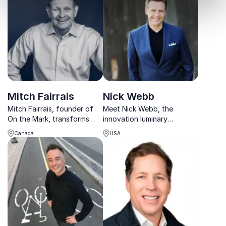
entrepreneurial leadership.
experience in various
Furthermore, he is President
industries and C-suite
and CEO of Custom
positions.
Solutions Inc.
Mitch Fairrais
Nick Webb
Mitch Fairrais, founder of
Meet Nick Webb, the
On the Mark, transforms
innovation luminary
organizations with
recognized as a Top 30
Canada
USA
customized experiential
Business Expert for eight
learning programs, boosting
consecutive years. Let him
leadership and team
guide your organization
performance.
towards unparalleled
success.