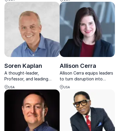
keynote speaker for
companies how to sustain
unlocking the secrets of
energy, lead with purpose,
essentialism.
and achieve game-changing
results.
Soren Kaplan
Allison Cerra
A thought-leader,
Allison Cerra equips leaders
Professor, and leading
to turn disruption into
expert in innovation culture,
growth through sharp brand
USA
USA
leadership, and talent
strategy and data-driven
management
transformation.