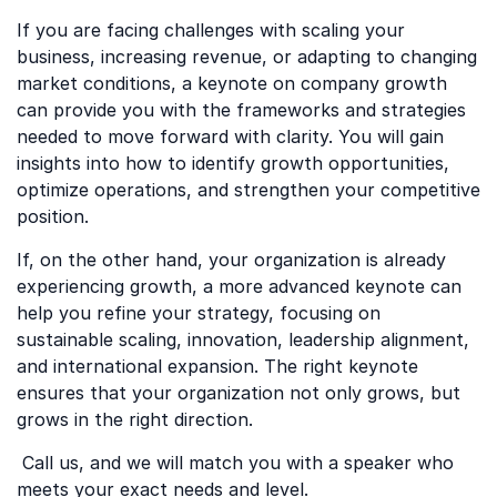
If you are facing challenges with scaling your
business, increasing revenue, or adapting to changing
market conditions, a keynote on company growth
can provide you with the frameworks and strategies
needed to move forward with clarity. You will gain
insights into how to identify growth opportunities,
optimize operations, and strengthen your competitive
position.
If, on the other hand, your organization is already
experiencing growth, a more advanced keynote can
help you refine your strategy, focusing on
sustainable scaling, innovation, leadership alignment,
and international expansion. The right keynote
ensures that your organization not only grows, but
grows in the right direction.
Call us, and we will match you with a speaker who
meets your exact needs and level.