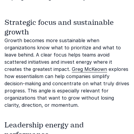
Strategic focus and sustainable
growth
Growth becomes more sustainable when
organizations know what to prioritize and what to
leave behind. A clear focus helps teams avoid
scattered initiatives and invest energy where it
creates the greatest impact.
Greg McKeown
explores
how essentialism can help companies simplify
decision-making and concentrate on what truly drives
progress. This angle is especially relevant for
organizations that want to grow without losing
clarity, direction, or momentum.
Leadership energy and