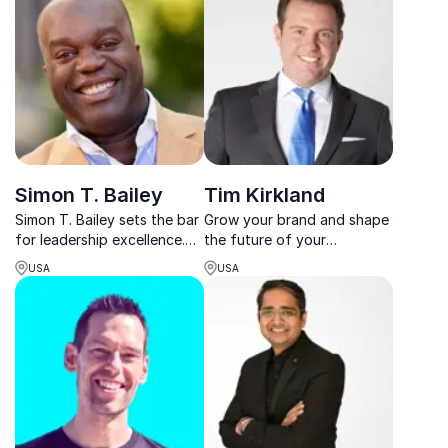
Simon T. Bailey
Tim Kirkland
Simon T. Bailey sets the bar
Grow your brand and shape
for leadership excellence.
the future of your
Elevate your team and
organization in all possible
USA
USA
organization to new heights
circumstances with The
with his engaging keynotes.
Renegade Philosophy