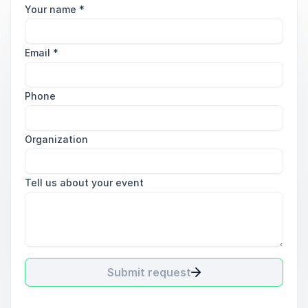
Your name
*
Email
*
Phone
Organization
Tell us about your event
Submit request