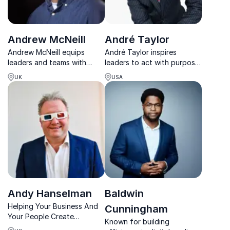
Andrew McNeill
André Taylor
Andrew McNeill equips
André Taylor inspires
leaders and teams with
leaders to act with purpose,
practical tools to build self-
elevate performance, and
UK
USA
leadership, strengthen
build cultures that thrive
collaboration and navigate
through his Premier Zones
complex workplace
framework.
challenges.
Andy Hanselman
Baldwin
Helping Your Business And
Cunningham
Your People Create
Known for building
'Outstanding' Customer