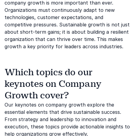
company growth is more important than ever.
Organizations must continuously adapt to new
technologies, customer expectations, and
competitive pressures. Sustainable growth is not just
about short-term gains; it is about building a resilient
organization that can thrive over time. This makes
growth a key priority for leaders across industries.
Which topics do our
keynotes on Company
Growth cover?
Our keynotes on company growth explore the
essential elements that drive sustainable success.
From strategy and leadership to innovation and
execution, these topics provide actionable insights to
help organizations grow effectively.