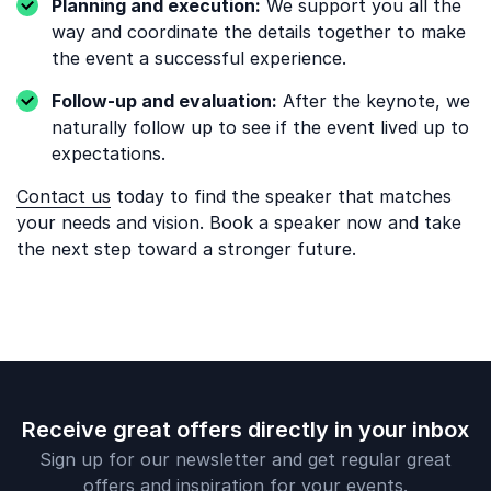
Planning and execution:
We support you all the
way and coordinate the details together to make
the event a successful experience.
Follow-up and evaluation:
After the keynote, we
naturally follow up to see if the event lived up to
expectations.
Contact us
today to find the speaker that matches
your needs and vision. Book a speaker now and take
the next step toward a stronger future.
Receive great offers directly in your inbox
Sign up for our newsletter and get regular great
offers and inspiration for your events.