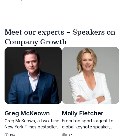
Meet our experts – Speakers on
Company Growth
Greg McKeown
Molly Fletcher
Greg McKeown, a two-time
From top sports agent to
New York Times bestseller
global keynote speaker,
author, is your go-to
Molly Fletcher teaches
USA
USA