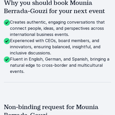
Why you should book Mounia
Berrada-Gouzi for your next event
Creates authentic, engaging conversations that
connect people, ideas, and perspectives across
international business events.
Experienced with CEOs, board members, and
innovators, ensuring balanced, insightful, and
inclusive discussions.
Fluent in English, German, and Spanish, bringing a
natural edge to cross-border and multicultural
events.
Non-binding request for Mounia