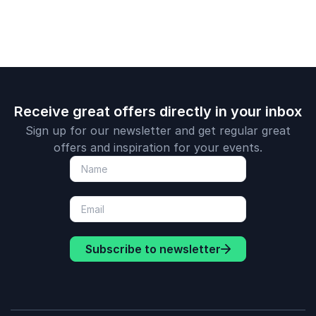
Receive great offers directly in your inbox
Sign up for our newsletter and get regular great
offers and inspiration for your events.
Subscribe to newsletter