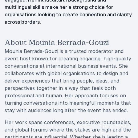
multilingual skills make her a strong choice for
organisations looking to create connection and clarity
across borders.
About Mounia Berrada-Gouzi
Mounia Berrada-Gouzi is a trusted moderator and
event host known for creating engaging, high-quality
conversations at international business events. She
collaborates with global organisations to design and
deliver experiences that bring people, ideas, and
perspectives together in a way that feels both
professional and human. Her approach focuses on
turning conversations into meaningful moments that
stay with audiences long after the event has ended.
Her work spans conferences, executive roundtables,
and global forums where the stakes are high and the
participants are influential. Whether she is leading a