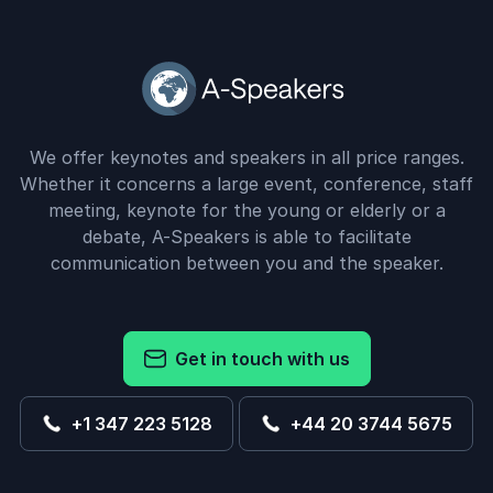
We offer keynotes and speakers in all price ranges.
Whether it concerns a large event, conference, staff
meeting, keynote for the young or elderly or a
debate, A-Speakers is able to facilitate
communication between you and the speaker.
Get in touch with us
+1 347 223 5128
+44 20 3744 5675