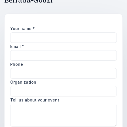
Berrada-Gouzi
Your name
*
Email
*
Phone
Organization
Tell us about your event