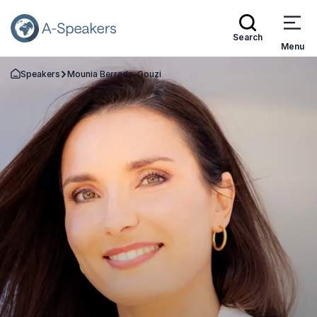
Search
Menu
Speakers
Mounia Berrada-Gouzi
Go Back to the Homepage