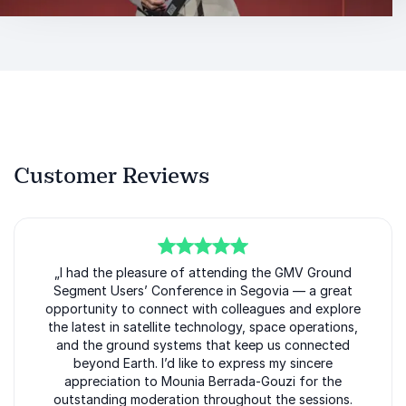
Customer Reviews
5
of
„I had the pleasure of attending the GMV Ground
5
Segment Users’ Conference in Segovia — a great
opportunity to connect with colleagues and explore
the latest in satellite technology, space operations,
and the ground systems that keep us connected
beyond Earth. I’d like to express my sincere
appreciation to Mounia Berrada-Gouzi for the
outstanding moderation throughout the sessions.