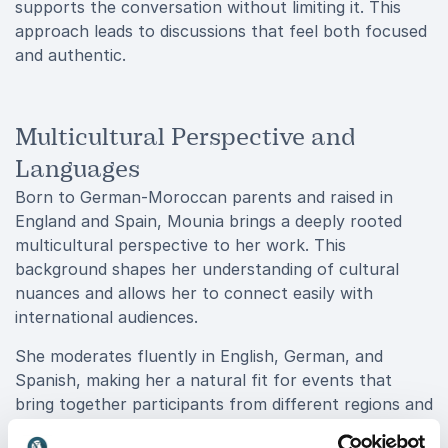
supports the conversation without limiting it. This
approach leads to discussions that feel both focused
and authentic.
Multicultural Perspective and
Languages
Born to German-Moroccan parents and raised in
England and Spain, Mounia brings a deeply rooted
multicultural perspective to her work. This
background shapes her understanding of cultural
nuances and allows her to connect easily with
international audiences.
She moderates fluently in English, German, and
Spanish, making her a natural fit for events that
bring together participants from different regions and
backgrounds. Her ability to switch between