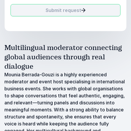
Submit request
Multilingual moderator connecting
global audiences through real
dialogue
Mounia Berrada-Gouzi is a highly experienced
moderator and event host specialising in international
business events. She works with global organisations
to shape conversations that feel authentic, engaging,
and relevant—turning panels and discussions into
meaningful moments. With a strong ability to balance
structure and spontaneity, she ensures that every
voice is heard while keeping the audience fully
engaged. Her multicultural background and