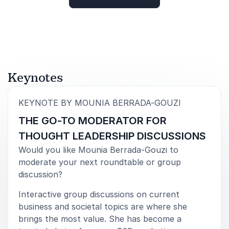
Robin Smith, CISO
Rated
5.00
/5 based on
4
customer reviews
Aston Martin
5
„Working with Mounia was an absolute joy! The level
of
5
Keynotes
of professionalism, dedication to researching the
topic and presenters, along with her genuine interest
in the content was outstanding. Mounia brought a
:
KEYNOTE BY MOUNIA BERRADA-GOUZI
level of warmth, humility, intelligence, and elegance
THE GO-TO MODERATOR FOR
to the webinar that I have rarely witnessed in all my
time running online events. I would engage Mounia
THOUGHT LEADERSHIP DISCUSSIONS
again in a heartbeat”
Would you like Mounia Berrada-Gouzi to
Jamie Bligh, Events Manager
moderate your next roundtable or group
Australian Psychological Society
discussion?
Interactive group discussions on current
business and societal topics are where she
brings the most value. She has become a
5
of
„I’ve had the pleasure of working with Mounia
5