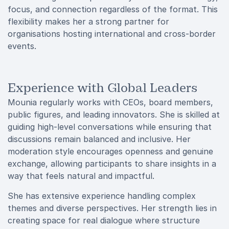
focus, and connection regardless of the format. This
flexibility makes her a strong partner for
organisations hosting international and cross-border
events.
Experience with Global Leaders
Mounia regularly works with CEOs, board members,
public figures, and leading innovators. She is skilled at
guiding high-level conversations while ensuring that
discussions remain balanced and inclusive. Her
moderation style encourages openness and genuine
exchange, allowing participants to share insights in a
way that feels natural and impactful.
She has extensive experience handling complex
themes and diverse perspectives. Her strength lies in
creating space for real dialogue where structure