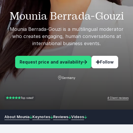
Mounia Berrada-Gouzi
Mounia Berrada-Gouzi is a multilingual moderator
who creates engaging, human conversations at
international business events.
Request price and availability
Follow
Germany
4 Client reviews
Top rated!
5.00 of 5
About Mounia
Keynotes
Reviews
Videos