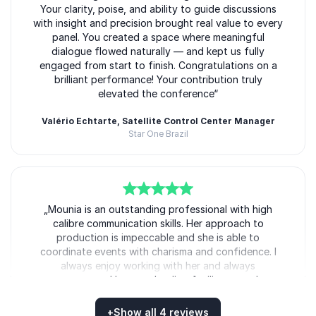
Your clarity, poise, and ability to guide discussions
with insight and precision brought real value to every
panel. You created a space where meaningful
dialogue flowed naturally — and kept us fully
engaged from start to finish. Congratulations on a
brilliant performance! Your contribution truly
elevated the conference“
Valério Echtarte, Satellite Control Center Manager
Star One Brazil
5
of
„Mounia is an outstanding professional with high
5
calibre communication skills. Her approach to
production is impeccable and she is able to
coordinate events with charisma and confidence. I
always enjoy working with her and always
recommend her as a leading facilitator and
presenter“
+
Show all 4 reviews