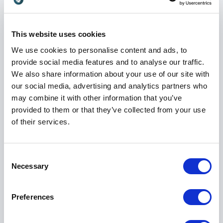
languages and cultural contexts adds a layer of depth
and inclusivity to every event she hosts.
This website uses cookies
We use cookies to personalise content and ads, to
A Human Approach to Moderation
provide social media features and to analyse our traffic.
Mounia is known for her warm presence, sharp
We also share information about your use of our site with
intellect, and intuitive communication style. She
our social media, advertising and analytics partners who
creates a sense of ease on stage while maintaining a
may combine it with other information that you’ve
clear sense of direction and purpose. This balance
provided to them or that they’ve collected from your use
allows her to navigate complex discussions with
of their services.
confidence while keeping them relatable and
engaging.
Consent
Her focus is always on creating connection between
Necessary
Selection
speakers, with the audience, and across ideas. She
ensures that every contribution is valued and that
conversations move forward in a way that feels
Preferences
meaningful.