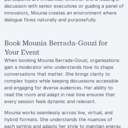
discussion with senior executives or guiding a panel of
innovators, Mounia creates an environment where
dialogue flows naturally and purposefully.
Book Mounia Berrada-Gouzi for
Your Event
When booking Mounia Berrada-Gouzi, organisations
gain a moderator who understands how to shape
conversations that matter. She brings clarity to
complex topics while keeping discussions accessible
and engaging for diverse audiences. Her ability to
read the room and adapt in real time ensures that
every session feels dynamic and relevant.
Mounia works seamlessly across live, virtual, and
hybrid formats. She understands the nuances of
each setting and adapts her style to maintain energy,