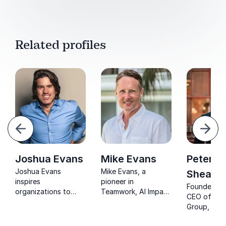
Related profiles
evious
Next
Joshua Evans
Mike Evans
Peter
Joshua Evans
Mike Evans, a
Sheaha
inspires
pioneer in
Founder & 
organizations to
Teamwork, AI Impact
CEO of Karr
rediscover purpose,
and Future Work will
Group, Pete
strengthen culture,
unlock strategies to
Sheahan is
and build engaged
Accelerate Change,