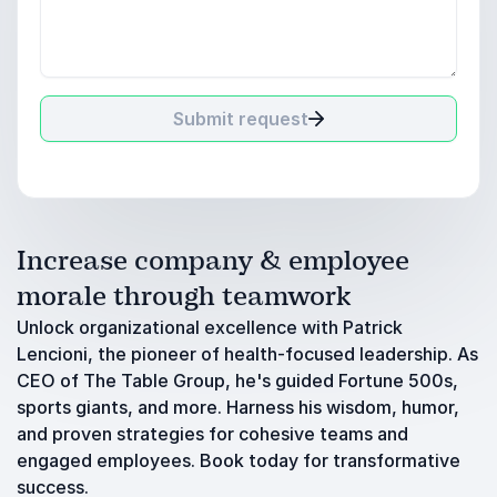
Submit request
Increase company & employee
morale through teamwork
Unlock organizational excellence with Patrick
Lencioni, the pioneer of health-focused leadership. As
CEO of The Table Group, he's guided Fortune 500s,
sports giants, and more. Harness his wisdom, humor,
and proven strategies for cohesive teams and
engaged employees. Book today for transformative
success.