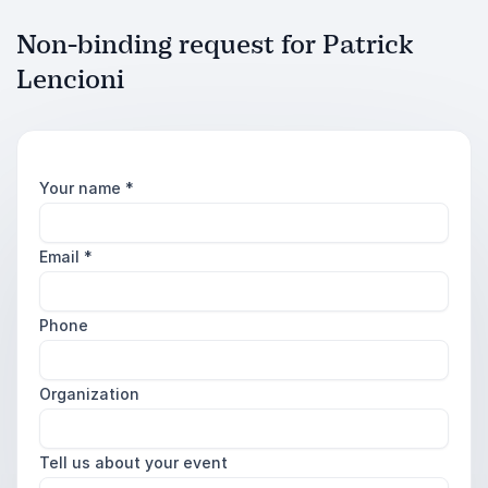
Non-binding request for Patrick
Lencioni
Your name
*
Email
*
Phone
Organization
Tell us about your event