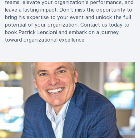
teams, elevate your organization's performance, and
leave a lasting impact. Don't miss the opportunity to
bring his expertise to your event and unlock the full
potential of your organization. Contact us today to
book Patrick Lencioni and embark on a journey
toward organizational excellence.