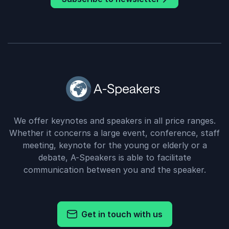
We offer keynotes and speakers in all price ranges.
Whether it concerns a large event, conference, staff
meeting, keynote for the young or elderly or a
debate, A-Speakers is able to facilitate
communication between you and the speaker.
Get in touch with us