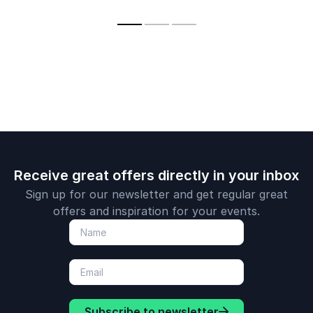
internationa
teams through
Ignite Leadership,
his innovati
powerful, interactive
and Amplify
business th
keynotes.
Engagement.
and though
leadership.
Receive great offers directly in your inbox
Sign up for our newsletter and get regular great
offers and inspiration for your events.
Subscribe to newsletter