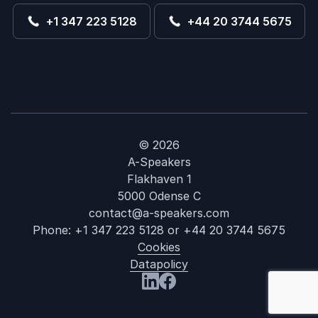
+1 347 223 5128
+44 20 3744 5675
© 2026
A-Speakers
Flakhaven 1
5000 Odense C
contact@a-speakers.com
Phone:
+1 347 223 5128
or
+44 20 3744 5675
Cookies
Datapolicy
: Patrick Lenci
Visit us at LinkedIn
Visit us at Facebook