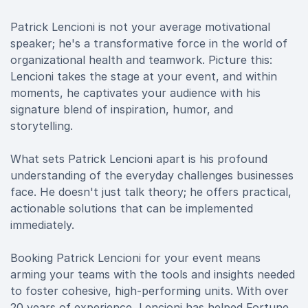
Patrick Lencioni is not your average motivational
speaker; he's a transformative force in the world of
organizational health and teamwork. Picture this:
Lencioni takes the stage at your event, and within
moments, he captivates your audience with his
signature blend of inspiration, humor, and
storytelling.
What sets Patrick Lencioni apart is his profound
understanding of the everyday challenges businesses
face. He doesn't just talk theory; he offers practical,
actionable solutions that can be implemented
immediately.
Booking Patrick Lencioni for your event means
arming your teams with the tools and insights needed
to foster cohesive, high-performing units. With over
20 years of experience, Lencioni has helped Fortune