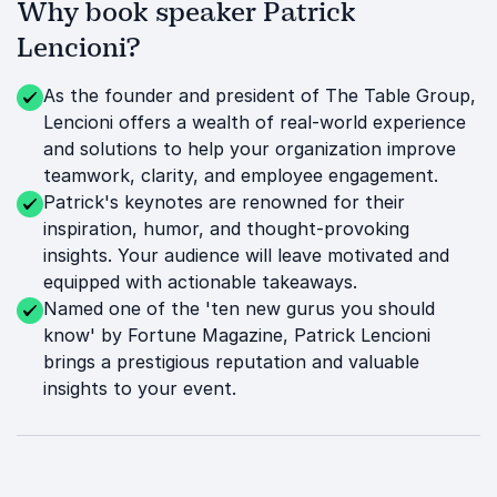
Why book speaker Patrick
Lencioni?
As the founder and president of The Table Group,
Lencioni offers a wealth of real-world experience
and solutions to help your organization improve
teamwork, clarity, and employee engagement.
Patrick's keynotes are renowned for their
inspiration, humor, and thought-provoking
insights. Your audience will leave motivated and
equipped with actionable takeaways.
Named one of the 'ten new gurus you should
know' by Fortune Magazine, Patrick Lencioni
brings a prestigious reputation and valuable
insights to your event.