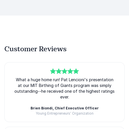
Customer Reviews
5
What a huge home run! Pat Lencioni's presentation
of
5
at our MIT Birthing of Giants program was simply
outstanding--he received one of the highest ratings
ever.
Brien Biondi, Chief Executive Officer
Young Entrepreneurs' Organization