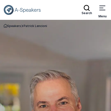
Search
Menu
Speakers
Patrick Lencioni
Go Back to the Homepage