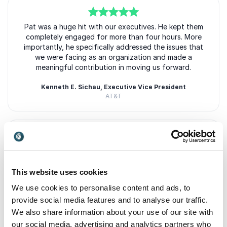
5
Pat was a huge hit with our executives. He kept them
of
5
completely engaged for more than four hours. More
importantly, he specifically addressed the issues that
we were facing as an organization and made a
meaningful contribution in moving us forward.
Kenneth E. Sichau, Executive Vice President
AT&T
5
of
Patrick's presentation really addressed the core
5
issues of our high-level audience. As one member
succinctly remarked: "What a great speaker!
This website uses cookies
Entertaining, insightful, fresh view on leadership.
We use cookies to personalise content and ads, to
provide social media features and to analyse our traffic.
Lisa Napolitano, President and CEO
Strategic Account Management Association
+
Show all 5 reviews
We also share information about your use of our site with
our social media, advertising and analytics partners who