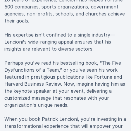
500 companies, sports organizations, government
agencies, non-profits, schools, and churches achieve
their goals.
His expertise isn't confined to a single industry—
Lencioni's wide-ranging appeal ensures that his
insights are relevant to diverse sectors.
Perhaps you've read his bestselling book, “The Five
Dysfunctions of a Team,” or you've seen his work
featured in prestigious publications like Fortune and
Harvard Business Review. Now, imagine having him as
the keynote speaker at your event, delivering a
customized message that resonates with your
organization's unique needs.
When you book Patrick Lencioni, you're investing in a
transformational experience that will empower your