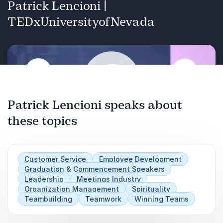
Patrick Lencioni |
TEDxUniversityofNevada
Previous
Next
Patrick Lencioni speaks about
these topics
Play
Customer Service
Employee Development
Graduation & Commencement Speakers
Leadership
Meetings Industry
Organization Management
Spirituality
Teambuilding
Teamwork
Winning Teams