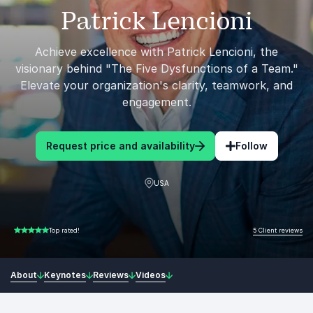
Patrick Lencioni
Achieve excellence with Patrick Lencioni, the
visionary behind "The Five Dysfunctions of a Team."
Elevate your organization's clarity, teamwork, and
engagement.
Request price and availability
Follow
USA
5 Client reviews
Top rated!
5.00 of 5
About
Keynotes
Reviews
Videos