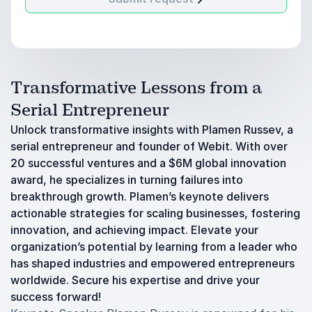
Transformative Lessons from a
Serial Entrepreneur
Unlock transformative insights with Plamen Russev, a
serial entrepreneur and founder of Webit. With over
20 successful ventures and a $6M global innovation
award, he specializes in turning failures into
breakthrough growth. Plamen’s keynote delivers
actionable strategies for scaling businesses, fostering
innovation, and achieving impact. Elevate your
organization’s potential by learning from a leader who
has shaped industries and empowered entrepreneurs
worldwide. Secure his expertise and drive your
success forward!