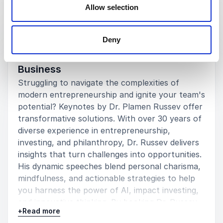
Allow selection
Keynotes
:
KEYNOTE BY SPEAKER PLAMEN RUSSEV
Deny
Unlock Growth and Innovation for Your
Business
Struggling to navigate the complexities of
modern entrepreneurship and ignite your team's
potential? Keynotes by Dr. Plamen Russev offer
transformative solutions. With over 30 years of
diverse experience in entrepreneurship,
investing, and philanthropy, Dr. Russev delivers
insights that turn challenges into opportunities.
His dynamic speeches blend personal charisma,
mindfulness, and actionable strategies to help
you harness the power of AI, impact investing,
and innovative thinking. By booking Dr. Russev,
+
Read more
you empower your organization with cutting-