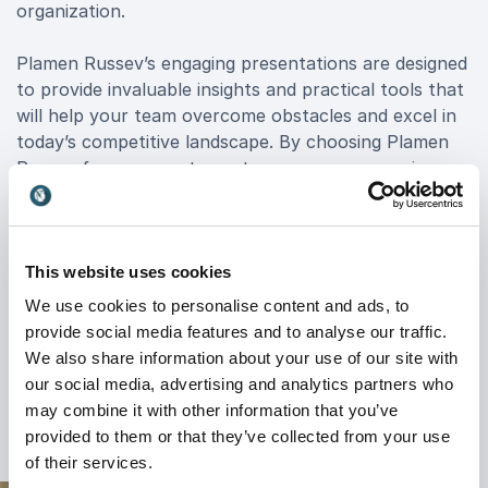
organization.
Plamen Russev’s engaging presentations are designed
to provide invaluable insights and practical tools that
will help your team overcome obstacles and excel in
today’s competitive landscape. By choosing Plamen
Russev for your next event, you ensure a session
filled with motivation, strategic wisdom, and a clear
path to achieving impactful results.
For an unparalleled keynote experience that drives
This website uses cookies
change and fosters growth, consider Plamen Russev
We use cookies to personalise content and ads, to
booking. His sessions are not only motivational but
provide social media features and to analyse our traffic.
also actionable, making him a top choice for
We also share information about your use of our site with
organizations aiming to elevate their performance
our social media, advertising and analytics partners who
and innovation.
may combine it with other information that you’ve
provided to them or that they’ve collected from your use
of their services.