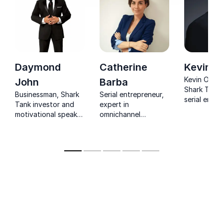
Daymond
Catherine
Kevin O
Kevin O’Lear
John
Barba
Shark Tank 
Businessman, Shark
Serial entrepreneur,
serial entr
Tank investor and
expert in
and invest
motivational speaker
omnichannel
for his shar
with the right tools
commerce, digital
on business
to help you become
transformations, and
and buildin
a branding guru
digital retail
companies.
yourself
developing the PEPS
Lab