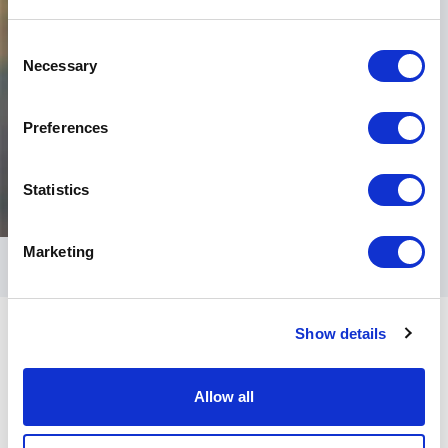
Consent
Necessary
Selection
Preferences
Statistics
Marketing
Show details
Allow all