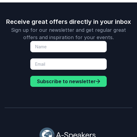
Receive great offers directly in your inbox
Sign up for our newsletter and get regular great
offers and inspiration for your events.
Subscribe to newsletter