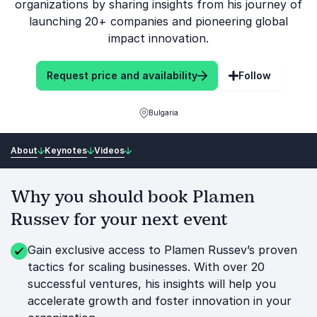
organizations by sharing insights from his journey of
launching 20+ companies and pioneering global
impact innovation.
Request price and availability
Follow
Bulgaria
About
Keynotes
Videos
Why you should book Plamen
Russev for your next event
Gain exclusive access to Plamen Russev’s proven
tactics for scaling businesses. With over 20
successful ventures, his insights will help you
accelerate growth and foster innovation in your