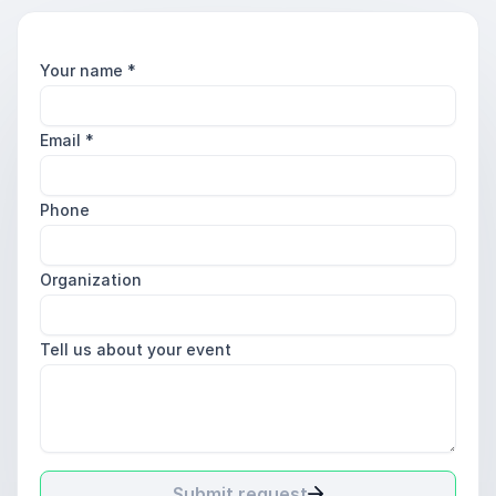
Your name
*
Email
*
Phone
Organization
Tell us about your event
Submit request