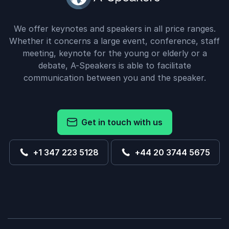
We offer keynotes and speakers in all price ranges.
Whether it concerns a large event, conference, staff
meeting, keynote for the young or elderly or a
debate, A-Speakers is able to facilitate
communication between you and the speaker.
Get in touch with us
+1 347 223 5128
+44 20 3744 5675