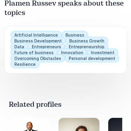
Plamen Russev speaks about these
topics
Play
Artificial Intelligence
Business
Business Development
Business Growth
Data
Entrepreneurs
Entrepreneurship
Future of business
Innovation
Investment
Overcoming Obstacles
Personal development
Resilience
Related profiles