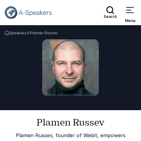
Search
Menu
Speakers
Plamen Russev
Go Back to the Homepage
Plamen Russev
Plamen Russev, founder of Webit, empowers