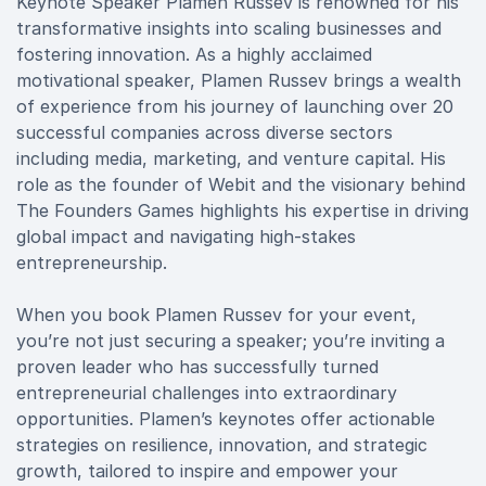
Keynote Speaker Plamen Russev is renowned for his
transformative insights into scaling businesses and
fostering innovation. As a highly acclaimed
motivational speaker, Plamen Russev brings a wealth
of experience from his journey of launching over 20
successful companies across diverse sectors
including media, marketing, and venture capital. His
role as the founder of Webit and the visionary behind
The Founders Games highlights his expertise in driving
global impact and navigating high-stakes
entrepreneurship.
When you book Plamen Russev for your event,
you’re not just securing a speaker; you’re inviting a
proven leader who has successfully turned
entrepreneurial challenges into extraordinary
opportunities. Plamen’s keynotes offer actionable
strategies on resilience, innovation, and strategic
growth, tailored to inspire and empower your