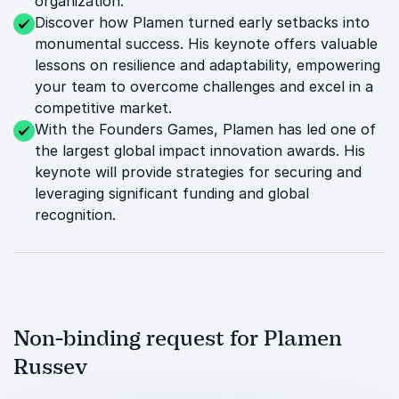
organization.
Discover how Plamen turned early setbacks into
monumental success. His keynote offers valuable
lessons on resilience and adaptability, empowering
your team to overcome challenges and excel in a
competitive market.
With the Founders Games, Plamen has led one of
the largest global impact innovation awards. His
keynote will provide strategies for securing and
leveraging significant funding and global
recognition.
Non-binding request for Plamen
Russev