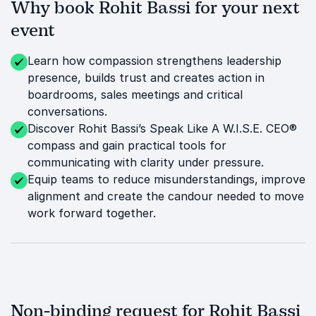
Why book Rohit Bassi for your next
event
Learn how compassion strengthens leadership
presence, builds trust and creates action in
boardrooms, sales meetings and critical
conversations.
Discover Rohit Bassi’s Speak Like A W.I.S.E. CEO®
compass and gain practical tools for
communicating with clarity under pressure.
Equip teams to reduce misunderstandings, improve
alignment and create the candour needed to move
work forward together.
Non-binding request for Rohit Bassi