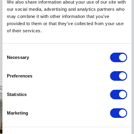
communication. Instead of focusing exclusively on
We also share information about your use of our site with
delivering messages, they learn how to connect with
our social media, advertising and analytics partners who
people. Instead of concentrating only on what needs
may combine it with other information that you’ve
to be said, they learn how their message is received.
provided to them or that they’ve collected from your use
of their services.
As a result, conversations become more productive,
relationships become stronger and decisions gain
greater support.
Consent
Necessary
Selection
For audiences, this shift often provides a fresh
+
Read more
perspective on leadership and influence. It challenges
traditional assumptions and offers practical
Preferences
alternatives that can be applied immediately in
everyday professional situations.
Statistics
Helping Leaders, Sales Teams &
Marketing
Organisations Perform
Rohit Bassi’s work extends across a wide range of