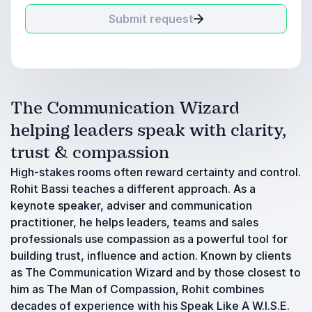
Submit request
The Communication Wizard
helping leaders speak with clarity,
trust & compassion
High-stakes rooms often reward certainty and control.
Rohit Bassi teaches a different approach. As a
keynote speaker, adviser and communication
practitioner, he helps leaders, teams and sales
professionals use compassion as a powerful tool for
building trust, influence and action. Known by clients
as The Communication Wizard and by those closest to
him as The Man of Compassion, Rohit combines
decades of experience with his Speak Like A W.I.S.E.