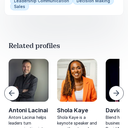
Leadership Communication
Decision Making
Sales
Related profiles
evious
Next
Antoni Lacinai
Shola Kaye
David Ni
Antoni Lacinai helps
Shola Kaye is a
Blend humo
leaders turn
keynote speaker and
business in