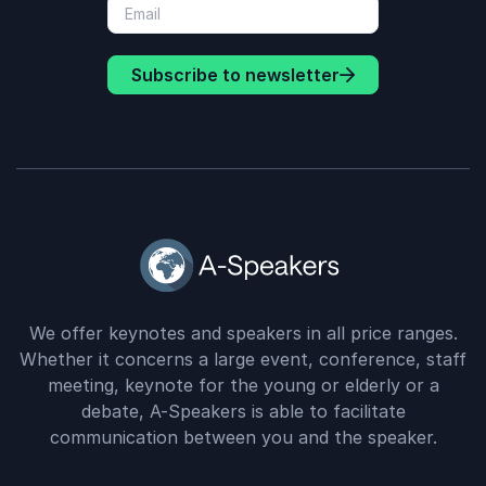
Subscribe to newsletter
We offer keynotes and speakers in all price ranges.
Whether it concerns a large event, conference, staff
meeting, keynote for the young or elderly or a
debate, A-Speakers is able to facilitate
communication between you and the speaker.