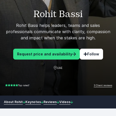
Rohit Bassi
Rohit Bassi helps leaders, teams and sales
professionals communicate with clarity, compassion
and impact when the stakes are high.
Request price and availability
Follow
UAE
3 Client reviews
Top rated!
5.00 of 5
About Rohit
Keynotes
Reviews
Videos