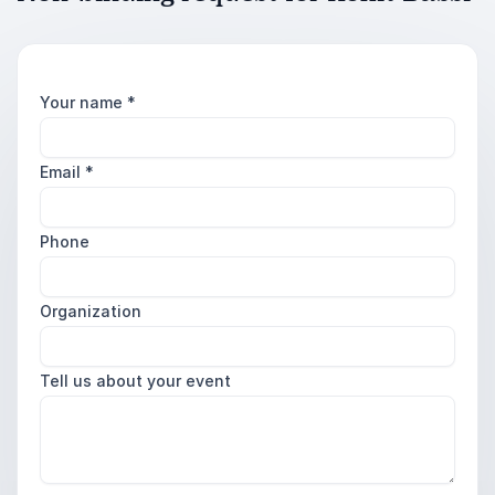
Your name
*
Email
*
Phone
Organization
Tell us about your event