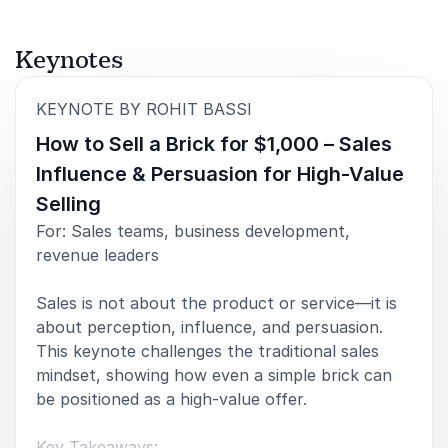
Book Rohit Bassi for Your Event
Rohit Bassi delivers keynote presentations that
Keynotes
challenge conventional thinking about leadership
communication and influence. His approach combines
:
KEYNOTE BY ROHIT BASSI
practical insight, real-world experience and a deep
How to Sell a Brick for $1,000 – Sales
understanding of human connection, providing
audiences with ideas they can apply immediately.
Influence & Persuasion for High-Value
Selling
Whether speaking to executives, leadership teams,
For: Sales teams, business development,
sales professionals or wider organisational audiences,
revenue leaders
Rohit creates conversations that are both thought-
provoking and actionable.
Sales is not about the product or service—it is
His message is clear: the most effective
about perception, influence, and persuasion.
communication is not built on control alone. It is built
This keynote challenges the traditional sales
on trust, clarity and compassion.
mindset, showing how even a simple brick can
be positioned as a high-value offer.
Key Takeaways: