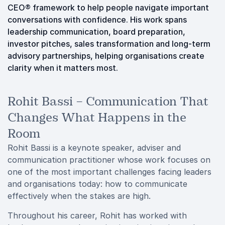
CEO® framework to help people navigate important
conversations with confidence. His work spans
leadership communication, board preparation,
investor pitches, sales transformation and long-term
advisory partnerships, helping organisations create
clarity when it matters most.
Rohit Bassi – Communication That
Changes What Happens in the
Room
Rohit Bassi is a keynote speaker, adviser and
communication practitioner whose work focuses on
one of the most important challenges facing leaders
and organisations today: how to communicate
effectively when the stakes are high.
Throughout his career, Rohit has worked with