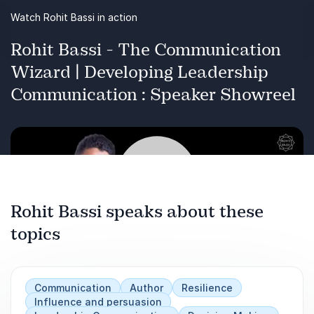
Inspire trust, loyalty, and engagement in
Watch Rohit Bassi in action
teams
Rohit Bassi - The Communication
Apply the W.E.D. Framework for long-term
Wizard | Developing Leadership
leadership success ROI: Stronger leadership,
Communication : Speaker Showreel
better decisions, enhanced team
performance
Rohit Bassi speaks about these
topics
Play
Communication
Author
Resilience
Influence and persuasion