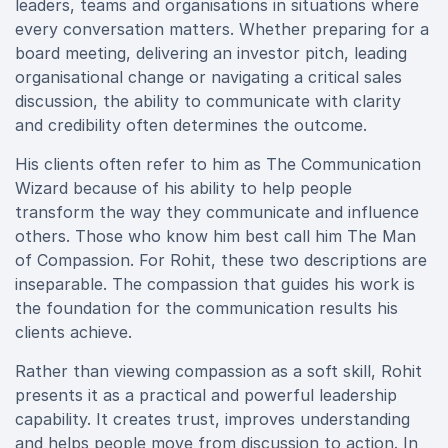
leaders, teams and organisations in situations where
every conversation matters. Whether preparing for a
board meeting, delivering an investor pitch, leading
organisational change or navigating a critical sales
discussion, the ability to communicate with clarity
and credibility often determines the outcome.
His clients often refer to him as The Communication
Wizard because of his ability to help people
transform the way they communicate and influence
others. Those who know him best call him The Man
of Compassion. For Rohit, these two descriptions are
inseparable. The compassion that guides his work is
the foundation for the communication results his
clients achieve.
Rather than viewing compassion as a soft skill, Rohit
presents it as a practical and powerful leadership
capability. It creates trust, improves understanding
and helps people move from discussion to action. In