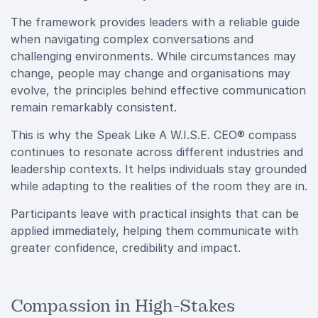
The framework provides leaders with a reliable guide
when navigating complex conversations and
challenging environments. While circumstances may
change, people may change and organisations may
evolve, the principles behind effective communication
remain remarkably consistent.
This is why the Speak Like A W.I.S.E. CEO® compass
continues to resonate across different industries and
leadership contexts. It helps individuals stay grounded
while adapting to the realities of the room they are in.
Participants leave with practical insights that can be
applied immediately, helping them communicate with
greater confidence, credibility and impact.
Compassion in High-Stakes