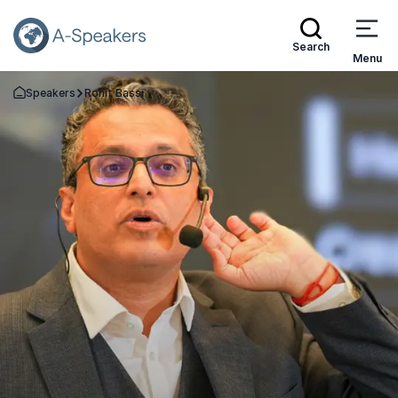
Search
Menu
Speakers
Rohit Bassi
Go Back to the Homepage