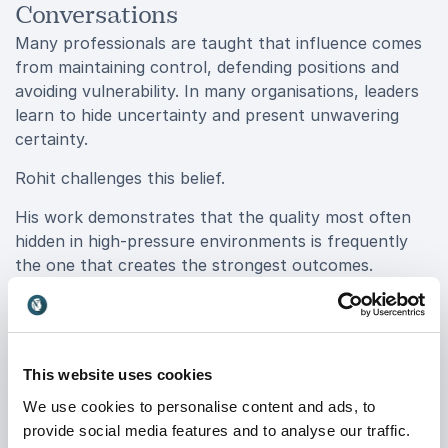
Conversations
Many professionals are taught that influence comes
from maintaining control, defending positions and
avoiding vulnerability. In many organisations, leaders
learn to hide uncertainty and present unwavering
certainty.
Rohit challenges this belief.
His work demonstrates that the quality most often
hidden in high-pressure environments is frequently
the one that creates the strongest outcomes.
Compassion is not about lowering standards or
avoiding difficult conversations. It is about
understanding people well enough to communicate in
ways that build trust, reduce resistance and
This website uses cookies
encourage meaningful action.
We use cookies to personalise content and ads, to
This perspective changes how leaders approach
provide social media features and to analyse our traffic.