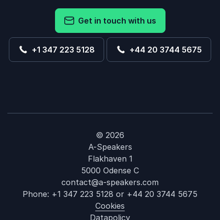
Get in touch with us
+1 347 223 5128
+44 20 3744 5675
© 2026
A-Speakers
Flakhaven 1
5000 Odense C
contact@a-speakers.com
Phone:
+1 347 223 5128
or
+44 20 3744 5675
Cookies
Datapolicy