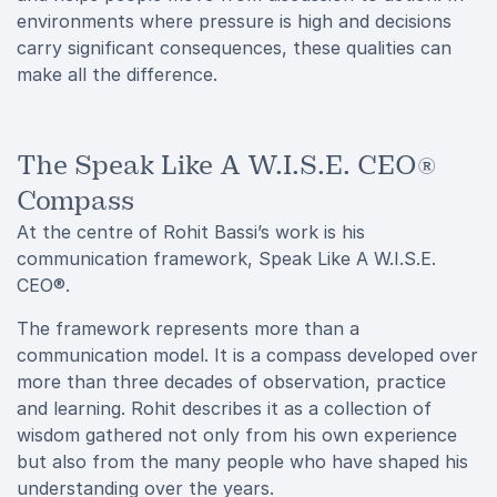
environments where pressure is high and decisions
carry significant consequences, these qualities can
make all the difference.
The Speak Like A W.I.S.E. CEO®
Compass
At the centre of Rohit Bassi’s work is his
communication framework, Speak Like A W.I.S.E.
CEO®.
The framework represents more than a
communication model. It is a compass developed over
more than three decades of observation, practice
and learning. Rohit describes it as a collection of
wisdom gathered not only from his own experience
but also from the many people who have shaped his
understanding over the years.