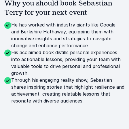
Why you should book Sebastian
Terry for your next event
He has worked with industry giants like Google
and Berkshire Hathaway, equipping them with
innovative insights and strategies to navigate
change and enhance performance
His acclaimed book distills personal experiences
into actionable lessons, providing your team with
valuable tools to drive personal and professional
growth.
Through his engaging reality show, Sebastian
shares inspiring stories that highlight resilience and
achievement, creating relatable lessons that
resonate with diverse audiences.