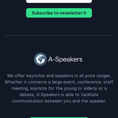
Subscribe to newsletter
We offer keynotes and speakers in all price ranges.
Whether it concerns a large event, conference, staff
meeting, keynote for the young or elderly or a
debate, A-Speakers is able to facilitate
communication between you and the speaker.