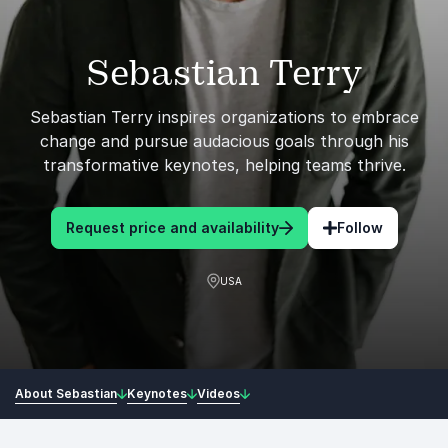
Sebastian Terry
Sebastian Terry inspires organizations to embrace
change and pursue audacious goals through his
transformative keynotes, helping teams thrive.
Request price and availability
Follow
USA
About Sebastian
Keynotes
Videos