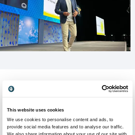
This website uses cookies
We use cookies to personalise content and ads, to
Keynotes
provide social media features and to analyse our traffic.
We also share information about your use of our site with