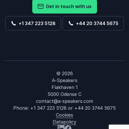
Get in touch with us
+1 347 223 5128
+44 20 3744 5675
© 2026
A-Speakers
Flakhaven 1
5000 Odense C
contact@a-speakers.com
Phone:
+1 347 223 5128
or
+44 20 3744 5675
Cookies
Datapolicy