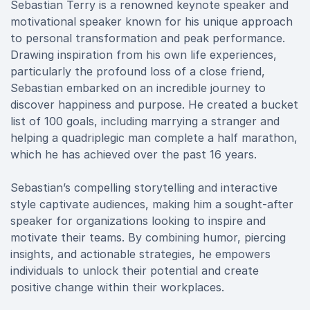
Sebastian Terry is a renowned keynote speaker and
motivational speaker known for his unique approach
to personal transformation and peak performance.
Drawing inspiration from his own life experiences,
particularly the profound loss of a close friend,
Sebastian embarked on an incredible journey to
discover happiness and purpose. He created a bucket
list of 100 goals, including marrying a stranger and
helping a quadriplegic man complete a half marathon,
which he has achieved over the past 16 years.
Sebastian’s compelling storytelling and interactive
style captivate audiences, making him a sought-after
speaker for organizations looking to inspire and
motivate their teams. By combining humor, piercing
insights, and actionable strategies, he empowers
individuals to unlock their potential and create
positive change within their workplaces.