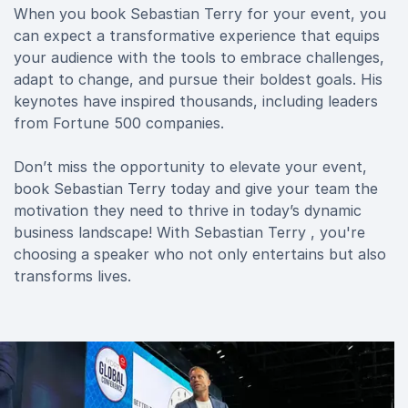
When you book Sebastian Terry for your event, you
can expect a transformative experience that equips
your audience with the tools to embrace challenges,
adapt to change, and pursue their boldest goals. His
keynotes have inspired thousands, including leaders
from Fortune 500 companies.
Don’t miss the opportunity to elevate your event,
book Sebastian Terry today and give your team the
motivation they need to thrive in today’s dynamic
business landscape! With Sebastian Terry , you're
choosing a speaker who not only entertains but also
transforms lives.