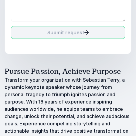
Submit request
Pursue Passion, Achieve Purpose
Transform your organization with Sebastian Terry, a
dynamic keynote speaker whose journey from
personal tragedy to triumph ignites passion and
purpose. With 16 years of experience inspiring
audiences worldwide, he equips teams to embrace
change, unlock their potential, and achieve audacious
goals. Experience compelling storytelling and
actionable insights that drive positive transformation.