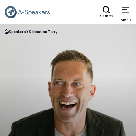
Search
Menu
Speakers
Sebastian Terry
Go Back to the Homepage