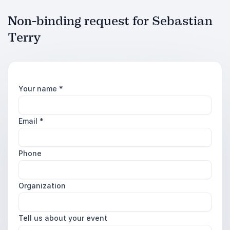
Non-binding request for Sebastian
Terry
Your name
*
Email
*
Phone
Organization
Tell us about your event