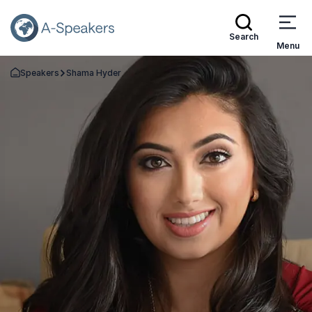
Search
Menu
Speakers
Shama Hyder
Go Back to the Homepage