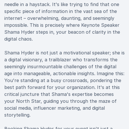
needle in a haystack. It's like trying to find that one
specific piece of information in the vast sea of the
internet – overwhelming, daunting, and seemingly
impossible. This is precisely where Keynote Speaker
Shama Hyder steps in, your beacon of clarity in the
digital chaos.
Shama Hyder is not just a motivational speaker; she is
a digital visionary, a trailblazer who transforms the
seemingly insurmountable challenges of the digital
age into manageable, actionable insights. Imagine this:
You're standing at a busy crossroads, pondering the
best path forward for your organization. It's at this
critical juncture that Shama's expertise becomes
your North Star, guiding you through the maze of
social media, influencer marketing, and digital
storytelling.
Booking Shama Hyder for your event isn't just a