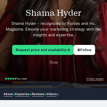
Shama Hyder
Shama Hyder - recognized by Forbes and Inc.
Magazine. Elevate your marketing strategy with her
insights and expertise.
Request price and availability
Follow
USA
4 Client reviews
Top rated!
5.00 of 5
About
Keynotes
Reviews
Videos