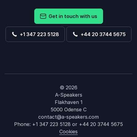
Get in touch with us
+1 347 223 5128
+44 20 3744 5675
© 2026
A-Speakers
Flakhaven 1
5000 Odense C
contact@a-speakers.com
Phone:
+1 347 223 5128
or
+44 20 3744 5675
Cookies