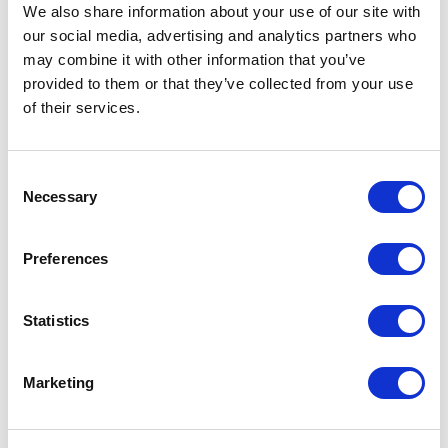
recommend her."<br>
We also share information about your use of our site with
our social media, advertising and analytics partners who
Paul Stankevich
Provokers Latin America
may combine it with other information that you’ve
provided to them or that they’ve collected from your use
of their services.
5
Shama was the highlight of our event as the closing
of
5
Consent
keynote speaker.<br>She understood our audience
Necessary
Selection
and delivered great value. Not only that, she’s smart,
clearly spoken, professional, funny, and easy to work
with. Highly recommend!
Preferences
Pete Cappa
Event Producer, Prudential
Statistics
Marketing
5
We were honored to have you grace our stage at the
of
5
Inc GrowCo Conference.<br>Your session was one