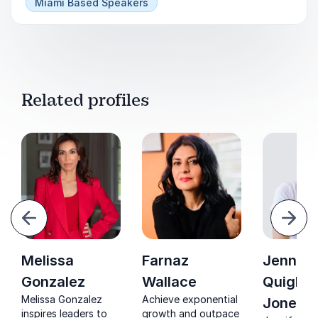
Discover innovative tools you had no idea
Miami Based Speakers
existed, and case studies of brands utilizing
them successfully.
Related profiles
evious
Next
Melissa
Farnaz
Jennife
Gonzalez
Wallace
Quigley
Melissa Gonzalez
Achieve exponential
Jones
inspires leaders to
growth and outpace