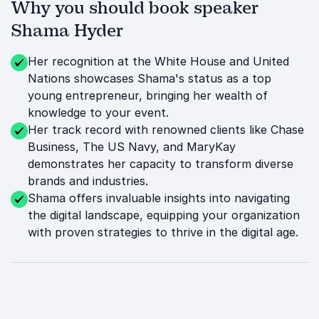
Why you should book speaker
Shama Hyder
Her recognition at the White House and United
Nations showcases Shama's status as a top
young entrepreneur, bringing her wealth of
knowledge to your event.
Her track record with renowned clients like Chase
Business, The US Navy, and MaryKay
demonstrates her capacity to transform diverse
brands and industries.
Shama offers invaluable insights into navigating
the digital landscape, equipping your organization
with proven strategies to thrive in the digital age.