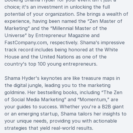
choice; it's an investment in unlocking the full
potential of your organization. She brings a wealth of
experience, having been named the “Zen Master of
Marketing” and the “Millennial Master of the
Universe” by Entrepreneur Magazine and
FastCompany.com, respectively. Shama's impressive
track record includes being honored at the White
House and the United Nations as one of the
country's top 100 young entrepreneurs.
Shama Hyder's keynotes are like treasure maps in
the digital jungle, leading you to the marketing
goldmine. Her bestselling books, including “The Zen
of Social Media Marketing” and “Momentum,” are
your guides to success. Whether you're a B2B giant
or an emerging startup, Shama tailors her insights to
your unique needs, providing you with actionable
strategies that yield real-world results.