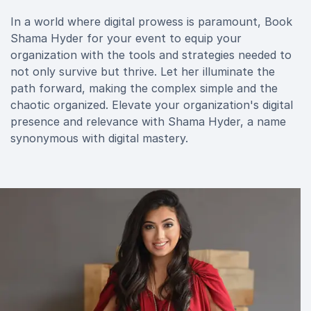
In a world where digital prowess is paramount, Book
Shama Hyder for your event to equip your
organization with the tools and strategies needed to
not only survive but thrive. Let her illuminate the
path forward, making the complex simple and the
chaotic organized. Elevate your organization's digital
presence and relevance with Shama Hyder, a name
synonymous with digital mastery.