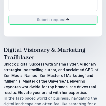
Submit request
Digital Visionary & Marketing
Trailblazer
Unlock Digital Success with Shama Hyder: Visionary
strategist, bestselling author, and acclaimed CEO of
Zen Media. Named 'Zen Master of Marketing' and
'Millennial Master of the Universe.' Delivering
keynotes worldwide for top brands, she drives real
results. Elevate your brand with her expertise.
In the fast-paced world of business, navigating the
digital landscape can often feel like searching for a