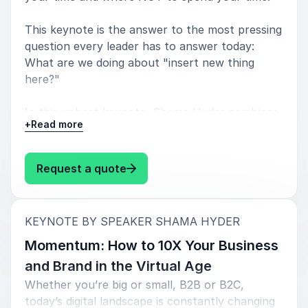
This keynote is the answer to the most pressing
question every leader has to answer today:
What are we doing about "insert new thing
here?"
In this upbeat keynote, Shama Hyder combines
+
Read more
ancient history, pop-culture, and modern-day
case studies to help leaders successfully
navigate current challenges such as the digital
: Shama Hyder What the Tech?! Ho
Request a quote
landscape, remote work, and the impact of AI.
Think of this keynote as your secret sauce for
:
KEYNOTE BY SPEAKER SHAMA HYDER
staying cool and winning big in this crazy-fast,
ever-changing digital world. It's full of smart
Momentum: How to 10X Your Business
tactics on how to ride the wave of change and
and Brand in the Virtual Age
use it to succeed.
Whether you’re big or small, B2B or B2C,
today’s digital landscape is constantly changing