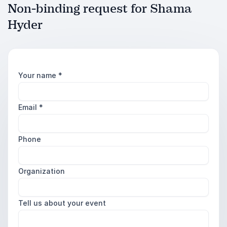
Non-binding request for Shama
Hyder
Your name
*
Email
*
Phone
Organization
Tell us about your event