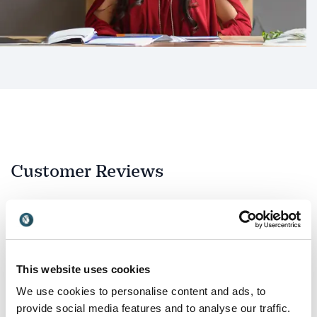
Customer Reviews
5
Shama is a true pro.<br>She gave the keynote at our
of
5
agency kick-off event this year exceeding our
This website uses cookies
(already high) expectations with a fully tailored
address coupled with her team player attitude.<br>
We use cookies to personalise content and ads, to
<br>She's a joy to work with and we highly
provide social media features and to analyse our traffic.