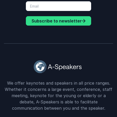
Subscribe to newsletter
We offer keynotes and speakers in all price ranges.
Whether it concerns a large event, conference, staff
meeting, keynote for the young or elderly or a
debate, A-Speakers is able to facilitate
communication between you and the speaker.