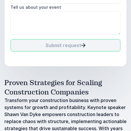
Tell us about your event
Submit request
Proven Strategies for Scaling
Construction Companies
Transform your construction business with proven
systems for growth and profitability. Keynote speaker
Shawn Van Dyke empowers construction leaders to
replace chaos with structure, implementing actionable
strategies that drive sustainable success. With years