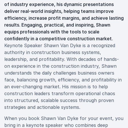
of industry experience, his dynamic presentations
deliver real-world insights, helping teams improve
efficiency, increase profit margins, and achieve lasting
results. Engaging, practical, and inspiring, Shawn
equips professionals with the tools to scale
confidently in a competitive construction market.
Keynote Speaker Shawn Van Dyke is a recognized
authority in construction business systems,
leadership, and profitability. With decades of hands-
on experience in the construction industry, Shawn
understands the daily challenges business owners
face, balancing growth, efficiency, and profitability in
an ever-changing market. His mission is to help
construction leaders transform operational chaos
into structured, scalable success through proven
strategies and actionable systems.
When you book Shawn Van Dyke for your event, you
bring in a keynote speaker who combines deep