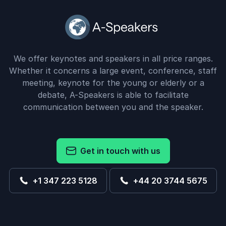
We offer keynotes and speakers in all price ranges.
Whether it concerns a large event, conference, staff
meeting, keynote for the young or elderly or a
debate, A-Speakers is able to facilitate
communication between you and the speaker.
Get in touch with us
+1 347 223 5128
+44 20 3744 5675