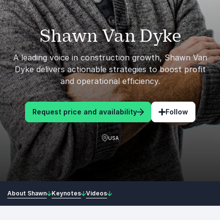
Shawn Van Dyke
A leading voice in construction growth, Shawn Van
Dyke delivers actionable strategies to boost profit
and operational efficiency.
Request price and availability
Follow
USA
About Shawn
Keynotes
Videos