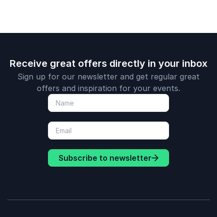
for resilien
adaptability
Receive great offers directly in your inbox
Sign up for our newsletter and get regular great
offers and inspiration for your events.
Subscribe to newsletter