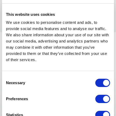
success, making his sessions an invaluable experience
for any organization looking to grow smarter and
stronger.
This website uses cookies
We use cookies to personalise content and ads, to
provide social media features and to analyse our traffic.
We also share information about your use of our site with
our social media, advertising and analytics partners who
may combine it with other information that you’ve
provided to them or that they’ve collected from your use
of their services.
Keynotes
Consent
Necessary
Selection
:
KEYNOTE BY SHAWN VAN DYKE
Profit First For Contractors
Preferences
Guarantee Profits For Your Business And Manage
Cash Flow At The Same Time.
Statistics