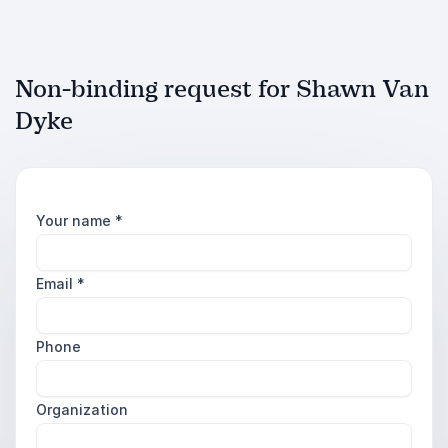
Non-binding request for Shawn Van
Dyke
Your name
*
Email
*
Phone
Organization