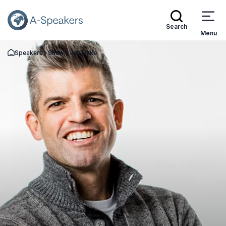
Search
Menu
Speakers
Shawn Van Dyke
Go Back to the Homepage