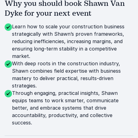
Why you should book Shawn Van
Dyke for your next event
Learn how to scale your construction business
strategically with Shawn’s proven frameworks,
reducing inefficiencies, increasing margins, and
ensuring long-term stability in a competitive
market.
With deep roots in the construction industry,
Shawn combines field expertise with business
mastery to deliver practical, results-driven
strategies.
Through engaging, practical insights, Shawn
equips teams to work smarter, communicate
better, and embrace systems that drive
accountability, productivity, and collective
success.