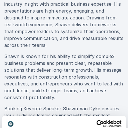
industry insight with practical business expertise. His
presentations are high-energy, engaging, and
designed to inspire immediate action. Drawing from
real-world experience, Shawn delivers frameworks
that empower leaders to systemize their operations,
improve communication, and drive measurable results
across their teams.
Shawn is known for his ability to simplify complex
business problems and present clear, repeatable
solutions that deliver long-term growth. His message
resonates with construction professionals,
executives, and entrepreneurs who want to lead with
confidence, build stronger teams, and achieve
consistent profitability.
Booking Keynote Speaker Shawn Van Dyke ensures
your audience leaves equipped with the mindset,
systems, and tools to turn ambition into sustainable