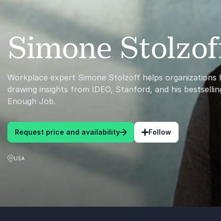
Simone Stolzof
Workplace expert Simone Stolzoff helps organizations
drawing insights from IDEO, Stanford, and his bestsell
Enough Job.
Request price and availability
Follow
USA