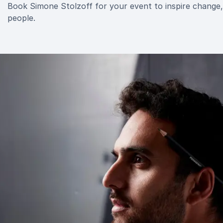
Book Simone Stolzoff for your event to inspire change, 
people.