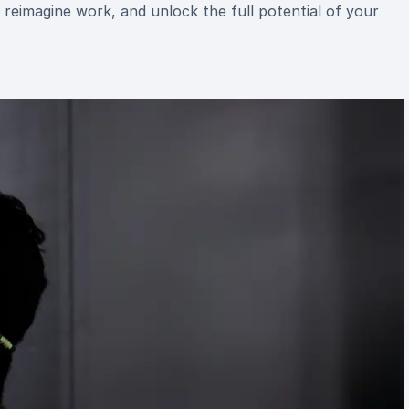
reimagine work, and unlock the full potential of your