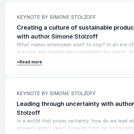
:
KEYNOTE BY SIMONE STOLZOFF
Creating a culture of sustainable produc
with author Simone Stolzoff
What makes employees want to stay? In an era of 
burnout and heightened competition for talent, t
successful organizations are those that support t
+
Read more
as whole humans—not just workers. Join author, jo
and TED speaker Simone Stolzoff for an engaging
that draws on cutting-edge research and real-worl
to explore how higher ed institutions can foster c
:
KEYNOTE BY SIMONE STOLZOFF
purpose, well-being, and sustainable productivity. 
away with evidence-based strategies for improvin
Leading through uncertainty with autho
engagement, actionable insights for retaining top 
Stolzoff
practical tips for supporting high-performing tea
In a world that prizes certainty, how do we lead 
burning them out.
answers aren’t clear? Drawing from his forthcomi