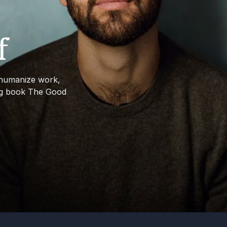
f
 humanize work,
ing book The Good