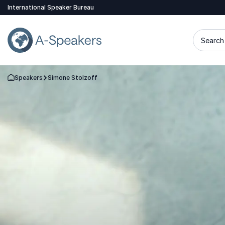
International Speaker Bureau
Search 
Speakers
Simone Stolzoff
Go Back to the Homepage