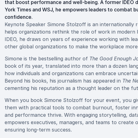
that boost performance and well-being. A former IDEO d
York Times and WSJ, he empowers leaders to combat bur
confidence.
Keynote Speaker Simone Stolzoff is an internationally 
helps organizations rethink the role of work in modern l
IDEO, he draws on years of experience working with lea
other global organizations to make the workplace more 
Simone is the bestselling author of
The Good Enough Jo
book of its year, translated into more than a dozen la
how individuals and organizations can embrace uncertaint
Beyond his books, his journalism has appeared in
The N
cementing his reputation as a thought leader on the fu
When you book Simone Stolzoff for your event, you g
them with practical tools to combat burnout, foster in
and performance thrive. With engaging storytelling, dat
empowers executives, managers, and teams to create org
ensuring long-term success.