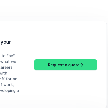
 your
 to “be”
 what we
: Simone Stolz
Request a quote
careers
with
ff for an
of work,
veloping a