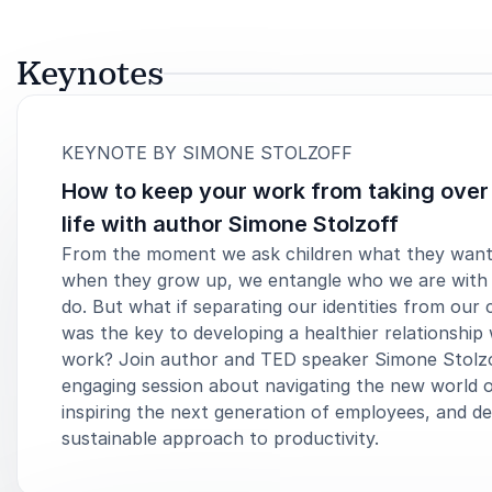
Keynotes
:
KEYNOTE BY SIMONE STOLZOFF
How to keep your work from taking over
life with author Simone Stolzoff
From the moment we ask children what they want
when they grow up, we entangle who we are with
do. But what if separating our identities from our 
was the key to developing a healthier relationship 
work? Join author and TED speaker Simone Stolzo
engaging session about navigating the new world 
inspiring the next generation of employees, and de
sustainable approach to productivity.