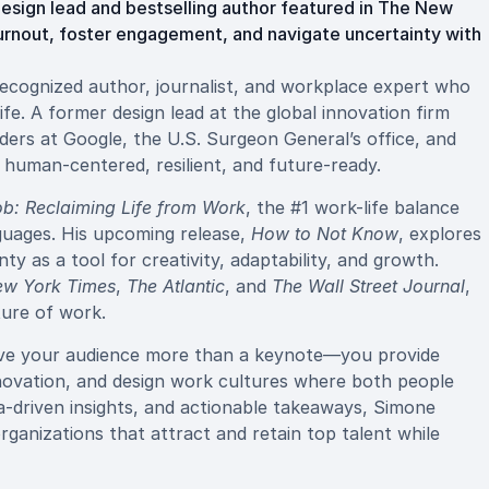
esign lead and bestselling author featured in The New
nout, foster engagement, and navigate uncertainty with
recognized author, journalist, and workplace expert who
ife. A former design lead at the global innovation firm
ders at Google, the U.S. Surgeon General’s office, and
human-centered, resilient, and future-ready.
b: Reclaiming Life from Work
, the #1 work-life balance
nguages. His upcoming release,
How to Not Know
, explores
y as a tool for creativity, adaptability, and growth.
ew York Times
,
The Atlantic
, and
The Wall Street Journal
,
ture of work.
ive your audience more than a keynote—you provide
novation, and design work cultures where both people
a-driven insights, and actionable takeaways, Simone
anizations that attract and retain top talent while