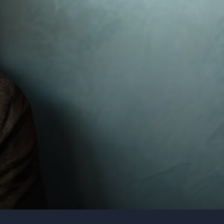
Organization
Tell us about your event
Submit request
Call us
+1 347 223 5128
+44 20 3744 5675