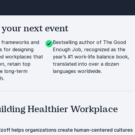
 your next event
l frameworks and
Bestselling author of The Good
s for designing
Enough Job, recognized as the
d workplaces that
year’s #1 work-life balance book,
n, retain top
translated into over a dozen
ve long-term
languages worldwide.
h.
uilding Healthier Workplace
zoff helps organizations create human-centered cultures