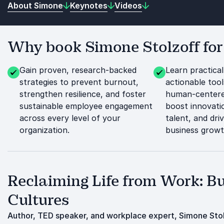
About Simone
Keynotes
Videos
Why book Simone Stolzoff for
Gain proven, research-backed
Learn practica
strategies to prevent burnout,
actionable tool
strengthen resilience, and foster
human-centere
sustainable employee engagement
boost innovatio
across every level of your
talent, and dri
organization.
business growt
Reclaiming Life from Work: B
Cultures
Author, TED speaker, and workplace expert, Simone Stol