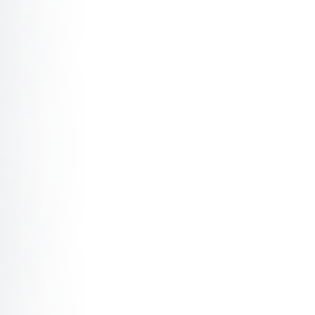
off Creating a culture of sustainable productivity with a
off Leading through uncertainty with author Simone Stol