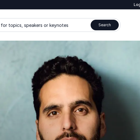
Log
for topics, speakers or keynotes
Search