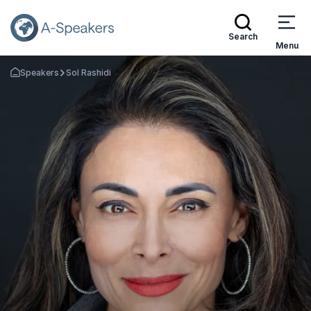
Search
Menu
Speakers
Sol Rashidi
Go Back to the Homepage