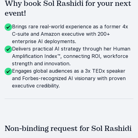
Why book Sol Rashidi for your next
event!
Brings rare real-world experience as a former 4x
C-suite and Amazon executive with 200+
enterprise AI deployments.
Delivers practical AI strategy through her Human
Amplification Index™, connecting ROI, workforce
strength and innovation.
Engages global audiences as a 3x TEDx speaker
and Forbes-recognized AI visionary with proven
executive credibility.
Non-binding request for Sol Rashidi