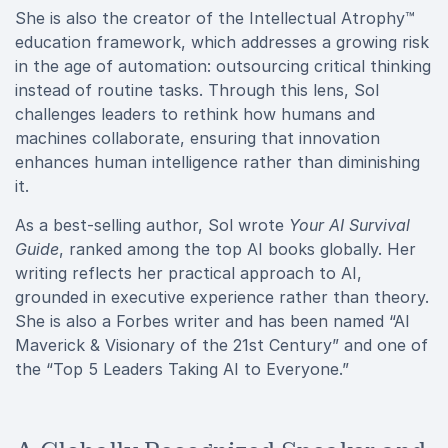
She is also the creator of the Intellectual Atrophy™
education framework, which addresses a growing risk
in the age of automation: outsourcing critical thinking
instead of routine tasks. Through this lens, Sol
challenges leaders to rethink how humans and
machines collaborate, ensuring that innovation
enhances human intelligence rather than diminishing
it.
As a best-selling author, Sol wrote
Your AI Survival
Guide
, ranked among the top AI books globally. Her
writing reflects her practical approach to AI,
grounded in executive experience rather than theory.
She is also a Forbes writer and has been named “AI
Maverick & Visionary of the 21st Century” and one of
the “Top 5 Leaders Taking AI to Everyone.”