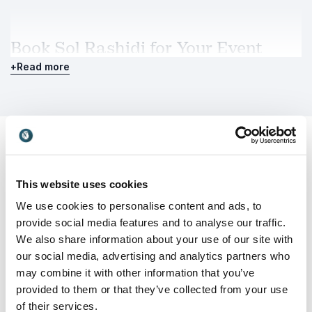
Book Sol Rashidi for Your Event
Booking Sol Rashidi means bringing a rare
+
Read more
combination of executive authority, technical
mastery and compelling storytelling to your audience.
She delivers clarity in a rapidly changing landscape
and equips leaders with frameworks they can apply
immediately. Whether speaking to boards, senior
executives or global conferences, Sol Rashidi offers a
powerful, experience-driven perspective on how AI
This website uses cookies
Customer Reviews
can drive sustainable business impact while
We use cookies to personalise content and ads, to
empowering people.
provide social media features and to analyse our traffic.
We also share information about your use of our site with
our social media, advertising and analytics partners who
5
of
"Sol was FANTASTIC! Her 30-minute keynote
5
may combine it with other information that you’ve
received 100% satisfaction, our highest rated
provided to them or that they’ve collected from your use
speaker."
of their services.