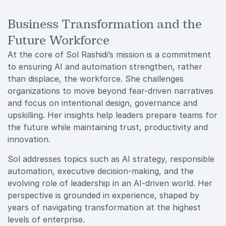
Business Transformation and the
Future Workforce
At the core of Sol Rashidi’s mission is a commitment
to ensuring AI and automation strengthen, rather
than displace, the workforce. She challenges
organizations to move beyond fear-driven narratives
and focus on intentional design, governance and
upskilling. Her insights help leaders prepare teams for
the future while maintaining trust, productivity and
innovation.
Sol addresses topics such as AI strategy, responsible
automation, executive decision-making, and the
evolving role of leadership in an AI-driven world. Her
perspective is grounded in experience, shaped by
years of navigating transformation at the highest
levels of enterprise.