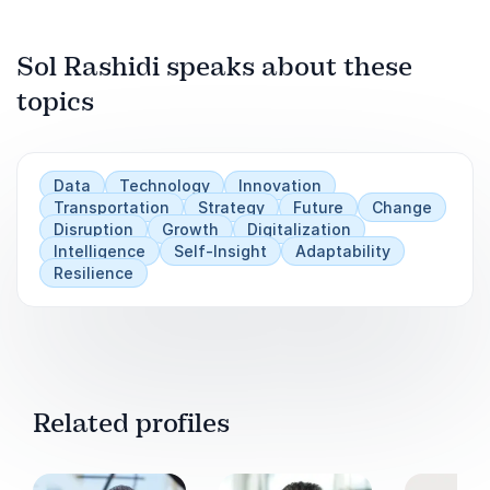
we can show up in the right way, at the right
time, and for the right people to drive change
and create outcomes.
Sol Rashidi speaks about these
topics
Play
Data
Technology
Innovation
Transportation
Strategy
Future
Change
Disruption
Growth
Digitalization
Intelligence
Self-Insight
Adaptability
Resilience
Related profiles