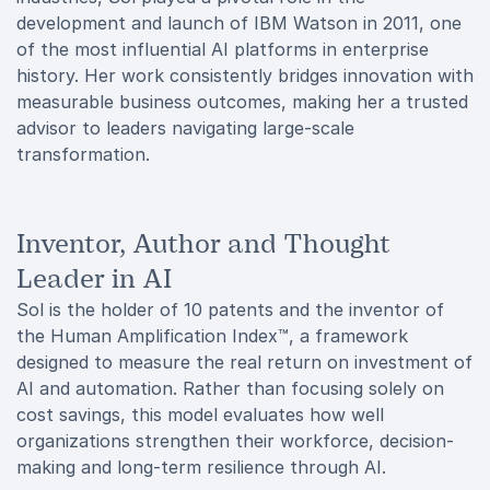
development and launch of IBM Watson in 2011, one
of the most influential AI platforms in enterprise
history. Her work consistently bridges innovation with
measurable business outcomes, making her a trusted
advisor to leaders navigating large-scale
transformation.
Inventor, Author and Thought
Leader in AI
Sol is the holder of 10 patents and the inventor of
the Human Amplification Index™, a framework
designed to measure the real return on investment of
AI and automation. Rather than focusing solely on
cost savings, this model evaluates how well
organizations strengthen their workforce, decision-
making and long-term resilience through AI.