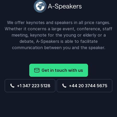
We offer keynotes and speakers in all price ranges.
Whether it concerns a large event, conference, staff
meeting, keynote for the young or elderly or a
debate, A-Speakers is able to facilitate
communication between you and the speaker.
Get in touch with us
+1 347 223 5128
+44 20 3744 5675