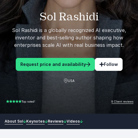
Sol Rashidi
Sol Rashidi is a globally recognized AI executive,
inventor and best-selling author shaping how
enterprises scale AI with real business impact.
Request price and availability
Follow
USA
8 Client reviews
Top rated!
5.00 of 5
About Sol
Keynotes
Reviews
Videos