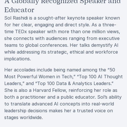
A Globally Recognized Speaker and
Educator
Sol Rashidi is a sought-after keynote speaker known
for her clear, engaging and direct style. As a three-
time TEDx speaker with more than one million views,
she connects with audiences ranging from executive
teams to global conferences. Her talks demystify AI
while addressing its strategic, ethical and workforce
implications.
Her accolades include being named among the “50
Most Powerful Women in Tech,” “Top 100 AI Thought
Leaders,” and “Top 100 Data & Analytics Leaders.”
She is also a Harvard Fellow, reinforcing her role as
both a practitioner and a public educator. Sol’s ability
to translate advanced AI concepts into real-world
leadership decisions makes her a trusted voice on
stages worldwide.