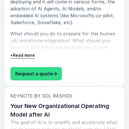
deploying and it will come in various forms, the
adoption of AI Agents, AI Models, and/or
YPO
embedded AI systems (like Microsofts co-pilot,
Salesforce, Snowflake, etc).
What should you do to prepare for this human
+AI workforce integration? What should you
5
of
5
“That was brilliant, best speaker yet.”
look out for? What assumptions won’t hold
CEO of PCP
true? How should your HR, Leadership, and
+
Read more
Middle-Management teams proactively plan for
whats to come in the next 1-3 years.
: Sol Rashidi The New Workforce 
Request a quote
5
of
"I was absolutely amazed by the talk. I had never
5
attended a live talk with such a perfect mix of
energy, passion, brilliance, edginess and humor - I am
:
KEYNOTE BY SOL RASHIDI
still replaying/reprocessing it today.”
Your New Organizational Operating
Columbia Business School
Model after AI
The goal of AI is to amplify and accelerate what