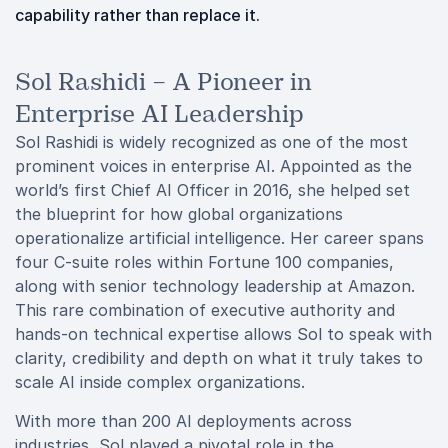
capability rather than replace it.
Sol Rashidi – A Pioneer in
Enterprise AI Leadership
Sol Rashidi is widely recognized as one of the most
prominent voices in enterprise AI. Appointed as the
world’s first Chief AI Officer in 2016, she helped set
the blueprint for how global organizations
operationalize artificial intelligence. Her career spans
four C-suite roles within Fortune 100 companies,
along with senior technology leadership at Amazon.
This rare combination of executive authority and
hands-on technical expertise allows Sol to speak with
clarity, credibility and depth on what it truly takes to
scale AI inside complex organizations.
With more than 200 AI deployments across
industries, Sol played a pivotal role in the