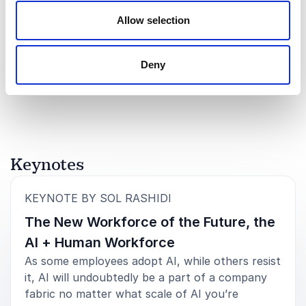
Allow selection
5
"Sol Rashidi is an absolute pleasure. Her knowledge
of
5
and credentials are amazing and impressive, but her
down-to-earth personality and approach with our
+
Show all 8 reviews
audiences outshines them all."
Deny
Rated
5.00
/5 based on
8
customer reviews
LUMEN
Keynotes
5
“Sol Rashidi was incredible - she tailored her content
of
5
to our audience and was highly engaging. We are
definitely bringing her back a few more times.” -
:
KEYNOTE BY SOL RASHIDI
AppFolio
The New Workforce of the Future, the
AI + Human Workforce
As some employees adopt AI, while others resist
it, AI will undoubtedly be a part of a company
5
of
"The way she uncomplicated a complicated topic
5
fabric no matter what scale of AI you’re
was a master class."