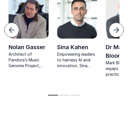
evious
Next
Nolan Gasser
Sina Kahen
Dr Mark
Architect of
Empowering leaders
Bloomfi
Pandora’s Music
to harness AI and
Mark Bloom
Genome Project,
innovation, Sina
equips lead
helping
Kahen turns tech
practical AI
organizations
complexity into clear
frameworks
harness data, AI, and
business strategy.
optimise wo
creativity to drive
boost effic
innovation.
and future
organisatio
against digi
disruption.