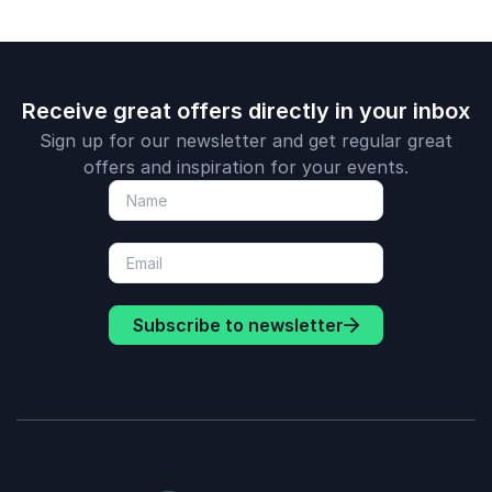
Receive great offers directly in your inbox
Sign up for our newsletter and get regular great
offers and inspiration for your events.
Subscribe to newsletter