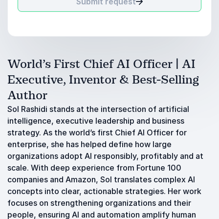
Submit request
World’s First Chief AI Officer | AI
Executive, Inventor & Best-Selling
Author
Sol Rashidi stands at the intersection of artificial
intelligence, executive leadership and business
strategy. As the world’s first Chief AI Officer for
enterprise, she has helped define how large
organizations adopt AI responsibly, profitably and at
scale. With deep experience from Fortune 100
companies and Amazon, Sol translates complex AI
concepts into clear, actionable strategies. Her work
focuses on strengthening organizations and their
people, ensuring AI and automation amplify human