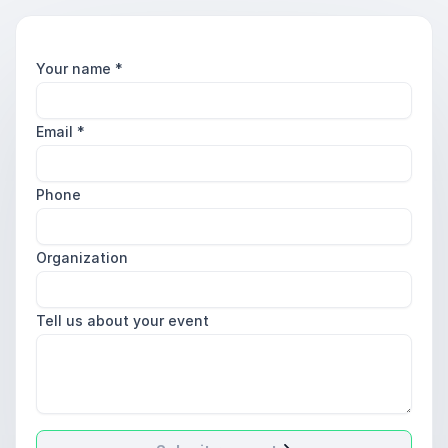
Your name
*
Email
*
Phone
Organization
Tell us about your event