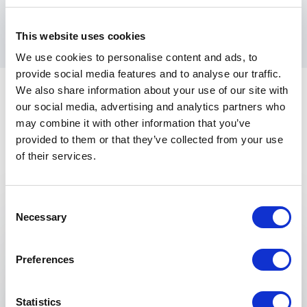
directly from one of the most influential thought
leaders in modern management.
This website uses cookies
We use cookies to personalise content and ads, to
provide social media features and to analyse our traffic.
We also share information about your use of our site with
our social media, advertising and analytics partners who
may combine it with other information that you’ve
provided to them or that they’ve collected from your use
of their services.
Keynotes
Consent
Necessary
Selection
:
KEYNOTE BY SYDNEY FINKELSTEIN
Why Smart Executives Fail – and What
Preferences
to do About It
One of the most remarkable findings from
Why
Smart Executives Fail
is that the underlying
Statistics