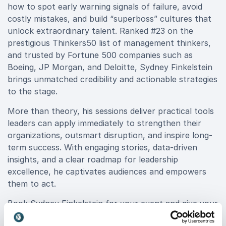
how to spot early warning signals of failure, avoid
costly mistakes, and build “superboss” cultures that
unlock extraordinary talent. Ranked #23 on the
prestigious Thinkers50 list of management thinkers,
and trusted by Fortune 500 companies such as
Boeing, JP Morgan, and Deloitte, Sydney Finkelstein
brings unmatched credibility and actionable strategies
to the stage.
More than theory, his sessions deliver practical tools
leaders can apply immediately to strengthen their
organizations, outsmart disruption, and inspire long-
term success. With engaging stories, data-driven
insights, and a clear roadmap for leadership
excellence, he captivates audiences and empowers
them to act.
Book Sydney Finkelstein for your event and give your
organization the competitive advantage of learning