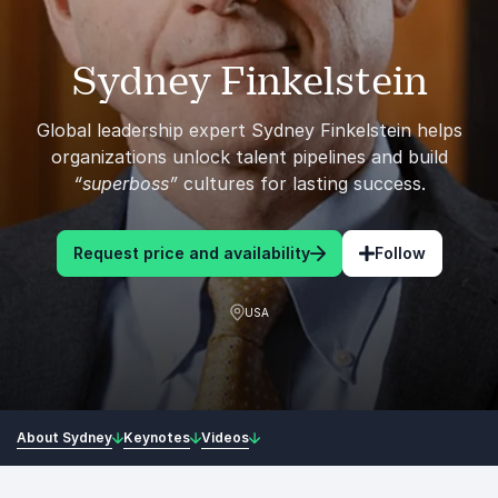
Sydney Finkelstein
Global leadership expert Sydney Finkelstein helps
organizations unlock talent pipelines and build
“superboss”
cultures for lasting success.
Request price and availability
Follow
USA
About Sydney
Keynotes
Videos