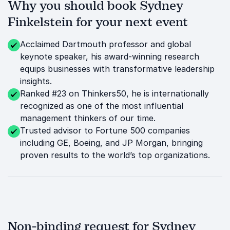
Why you should book Sydney
Finkelstein for your next event
Acclaimed Dartmouth professor and global
keynote speaker, his award-winning research
equips businesses with transformative leadership
insights.
Ranked #23 on Thinkers50, he is internationally
recognized as one of the most influential
management thinkers of our time.
Trusted advisor to Fortune 500 companies
including GE, Boeing, and JP Morgan, bringing
proven results to the world’s top organizations.
Non-binding request for Sydney