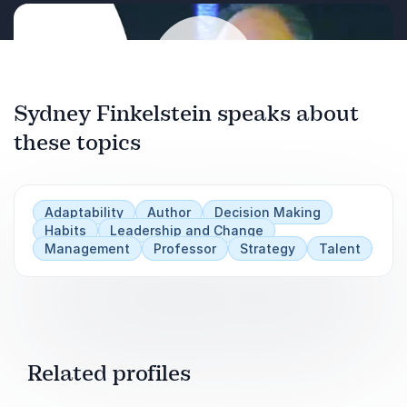
Networked Age”
.
Sydney Finkelstein speaks about
these topics
Play
Adaptability
Author
Decision Making
Habits
Leadership and Change
Management
Professor
Strategy
Talent
Related profiles