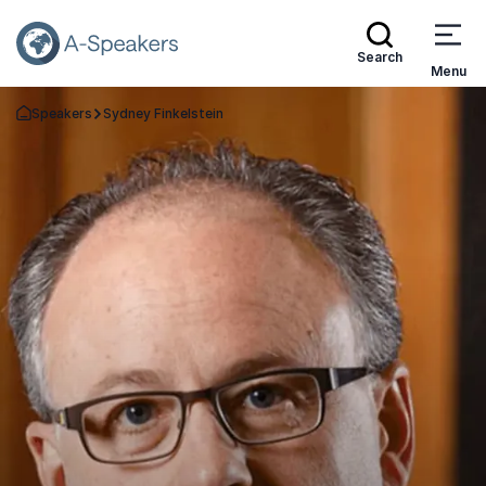
Search
Menu
Speakers
Sydney Finkelstein
Go Back to the Homepage