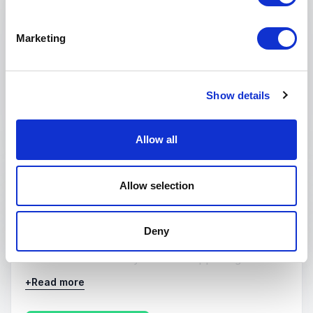
reasons for failure in many business
breakdowns. In this speech, Sydney identifies
Marketing
four destructive syndromes, and outlines a
series of steps companies can take to avoid
them.
Show details
: Sydney Finkelstein Why Smart Ex
Request a quote
Allow all
:
KEYNOTE BY SYDNEY FINKELSTEIN
Allow selection
Irrational Strategies and How to Fix
Them
Deny
Irrational strategies exist when key decision
makers know exactly what is happening in their
industries, among competitors, or in customer
+
Read more
circles, yet they fail to respond. Instead, they
often continue with the strategies of the past,