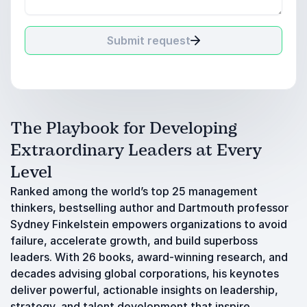
Submit request
The Playbook for Developing
Extraordinary Leaders at Every
Level
Ranked among the world’s top 25 management
thinkers, bestselling author and Dartmouth professor
Sydney Finkelstein empowers organizations to avoid
failure, accelerate growth, and build superboss
leaders. With 26 books, award-winning research, and
decades advising global corporations, his keynotes
deliver powerful, actionable insights on leadership,
strategy, and talent development that inspire