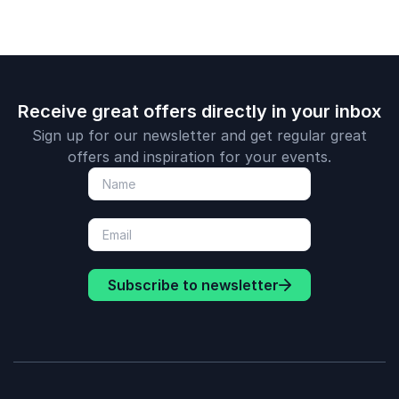
Receive great offers directly in your inbox
Sign up for our newsletter and get regular great
offers and inspiration for your events.
Subscribe to newsletter