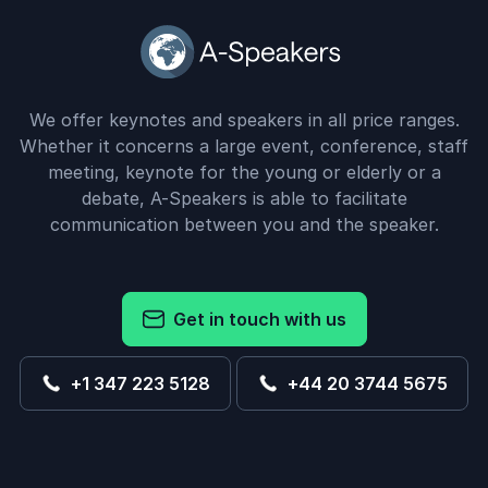
We offer keynotes and speakers in all price ranges.
Whether it concerns a large event, conference, staff
meeting, keynote for the young or elderly or a
debate, A-Speakers is able to facilitate
communication between you and the speaker.
Get in touch with us
+1 347 223 5128
+44 20 3744 5675