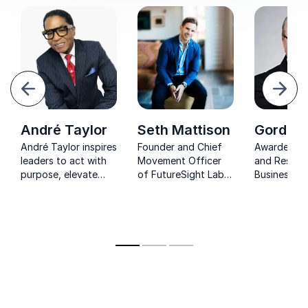
evious
Next
André Taylor
Seth Mattison
Gordon 
André Taylor inspires
Founder and Chief
Awarded Pr
leaders to act with
Movement Officer
and Respec
purpose, elevate
of FutureSight Labs
Business Ad
performance, and
and renowned
known for h
build cultures that
expert on workforce
companies 
thrive through his
trends and
competitiv
Premier Zones
generational
advantage
framework.
dynamics