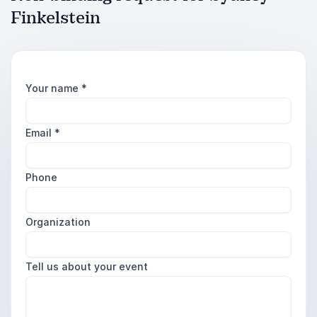
Finkelstein
Your name
*
Email
*
Phone
Organization
Tell us about your event