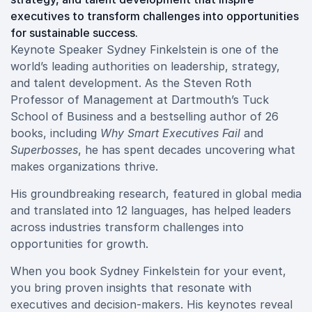
executives to transform challenges into opportunities
for sustainable success.
Keynote Speaker Sydney Finkelstein is one of the
world’s leading authorities on leadership, strategy,
and talent development. As the Steven Roth
Professor of Management at Dartmouth’s Tuck
School of Business and a bestselling author of 26
books, including
Why Smart Executives Fail
and
Superbosses
, he has spent decades uncovering what
makes organizations thrive.
His groundbreaking research, featured in global media
and translated into 12 languages, has helped leaders
across industries transform challenges into
opportunities for growth.
When you book Sydney Finkelstein for your event,
you bring proven insights that resonate with
executives and decision-makers. His keynotes reveal