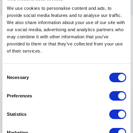
We use cookies to personalise content and ads, to
provide social media features and to analyse our traffic.
We also share information about your use of our site with
our social media, advertising and analytics partners who
may combine it with other information that you’ve
provided to them or that they’ve collected from your use
of their services.
Keynotes
Consent
Necessary
Selection
:
KEYNOTE BY VANESSA PHAM
Entrepreneurship of Culture-Led
Preferences
Brands
Struggling to make your brand stand out in a
Statistics
saturated market? Many businesses fail to
connect with consumers on a deeper level
because they overlook the power of cultural
Marketing