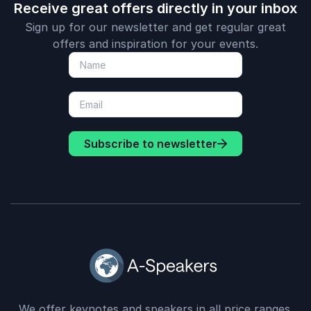
Receive great offers directly in your inbox
Sign up for our newsletter and get regular great
offers and inspiration for your events.
Subscribe to newsletter
We offer keynotes and speakers in all price ranges.