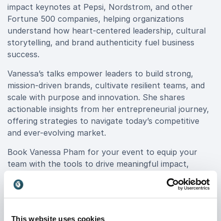
impact keynotes at Pepsi, Nordstrom, and other
Fortune 500 companies, helping organizations
understand how heart-centered leadership, cultural
storytelling, and brand authenticity fuel business
success.
Vanessa’s talks empower leaders to build strong,
mission-driven brands, cultivate resilient teams, and
scale with purpose and innovation. She shares
actionable insights from her entrepreneurial journey,
offering strategies to navigate today’s competitive
and ever-evolving market.
Book Vanessa Pham for your event to equip your
team with the tools to drive meaningful impact,
elevate leadership, and create brands that truly
resonate. Whether you're a startup, executive team,
or corporate leader, her dynamic keynotes will inspire
transformation and lasting success.
This website uses cookies