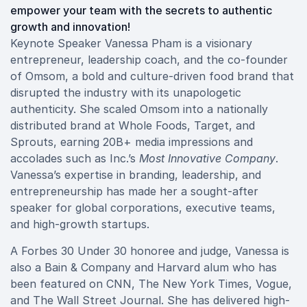
empower your team with the secrets to authentic
growth and innovation!
Keynote Speaker Vanessa Pham is a visionary
entrepreneur, leadership coach, and the co-founder
of Omsom, a bold and culture-driven food brand that
disrupted the industry with its unapologetic
authenticity. She scaled Omsom into a nationally
distributed brand at Whole Foods, Target, and
Sprouts, earning 20B+ media impressions and
accolades such as Inc.’s
Most Innovative Company
.
Vanessa’s expertise in branding, leadership, and
entrepreneurship has made her a sought-after
speaker for global corporations, executive teams,
and high-growth startups.
A Forbes 30 Under 30 honoree and judge, Vanessa is
also a Bain & Company and Harvard alum who has
been featured on CNN, The New York Times, Vogue,
and The Wall Street Journal. She has delivered high-