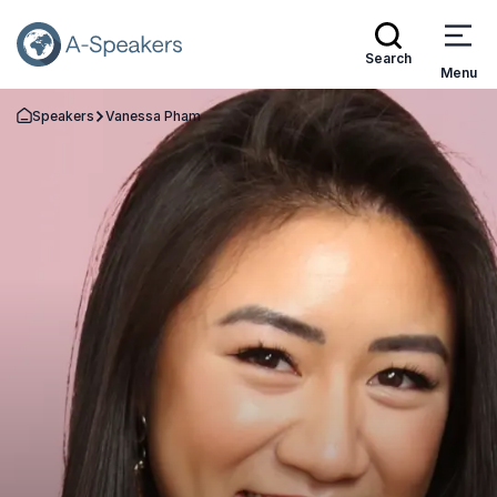
Search
Menu
Speakers
Vanessa Pham
Go Back to the Homepage