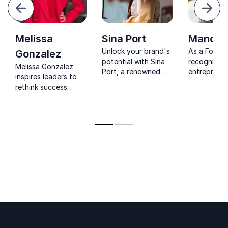
evious
Next
Melissa
Sina Port
Mandy G
Unlock your brand's
As a Forbes
Gonzalez
potential with Sina
recognized
Melissa Gonzalez
Port, a renowned
entreprene
inspires leaders to
keynote speaker and
influential 
rethink success
branding strategist
Mandy Gilbe
through strategy,
driving positive
expertise in
intuition, innovation,
change through
leadership 
and human-centered
diversity and
business gr
leadership.
inclusion.
Perfect for
next event.