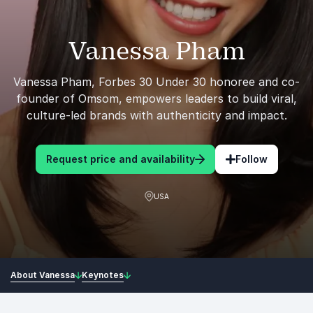
Vanessa Pham
Vanessa Pham, Forbes 30 Under 30 honoree and co-
founder of Omsom, empowers leaders to build viral,
culture-led brands with authenticity and impact.
Request price and availability
Follow
USA
About Vanessa
Keynotes