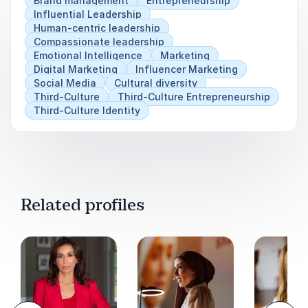
Brand management
Entrepreneurship
norms, and build businesses that make a lasting
Influential Leadership
impact.
Human-centric leadership
Compassionate leadership
Emotional Intelligence
Marketing
Digital Marketing
Influencer Marketing
Social Media
Cultural diversity
Third-Culture
Third-Culture Entrepreneurship
Third-Culture Identity
Related profiles