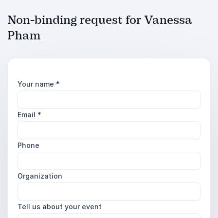
Non-binding request for Vanessa
Pham
Your name
*
Email
*
Phone
Organization
Tell us about your event