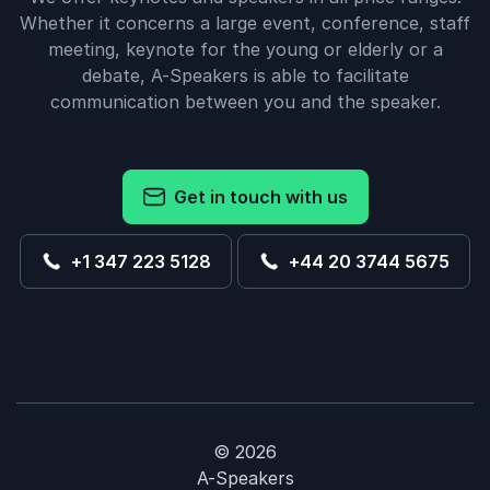
Whether it concerns a large event, conference, staff
meeting, keynote for the young or elderly or a
debate, A-Speakers is able to facilitate
communication between you and the speaker.
Get in touch with us
+1 347 223 5128
+44 20 3744 5675
© 2026
A-Speakers