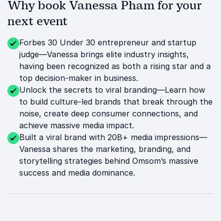
Why book Vanessa Pham for your
next event
Forbes 30 Under 30 entrepreneur and startup
judge—Vanessa brings elite industry insights,
having been recognized as both a rising star and a
top decision-maker in business.
Unlock the secrets to viral branding—Learn how
to build culture-led brands that break through the
noise, create deep consumer connections, and
achieve massive media impact.
Built a viral brand with 20B+ media impressions—
Vanessa shares the marketing, branding, and
storytelling strategies behind Omsom’s massive
success and media dominance.