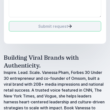
Submit request
Building Viral Brands with
Authenticity.
Inspire. Lead. Scale
.
Vanessa Pham, Forbes 30 Under
30 entrepreneur and co-founder of Omsom, built a
viral brand with 20B+ media impressions and national
retail success. A trusted voice featured in CNN, The
New York Times, and Vogue, she helps leaders
harness heart-centered leadership and culture-driven
strategies to scale with impact. Book Vanessa to