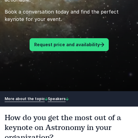
Book a conversation today and find the perfect
keynote for your event.
Request price and availability
More about the topic
Speakers
How do you get the most out of a
keynote on Astronomy in your
organization?