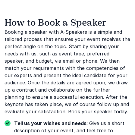
How to Book a Speaker
Booking a speaker with A-Speakers is a simple and
tailored process that ensures your event receives the
perfect angle on the topic. Start by sharing your
needs with us, such as event type, preferred
speaker, and budget, via email or phone. We then
match your requirements with the competencies of
our experts and present the ideal candidate for your
audience. Once the details are agreed upon, we draw
up a contract and collaborate on the further
planning to ensure a successful execution. After the
keynote has taken place, we of course follow up and
evaluate your satisfaction. Book your speaker today.
Tell us your wishes and needs
: Give us a short
description of your event, and feel free to