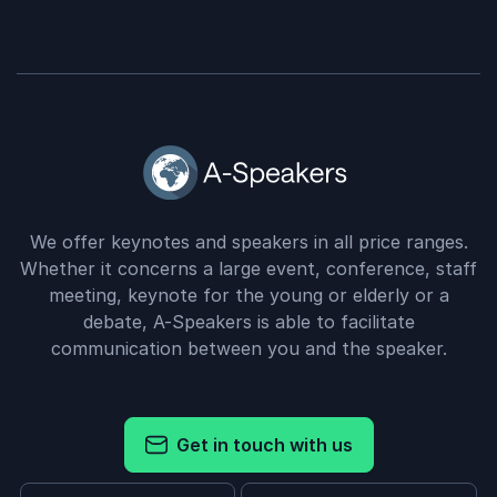
We offer keynotes and speakers in all price ranges.
Whether it concerns a large event, conference, staff
meeting, keynote for the young or elderly or a
debate, A-Speakers is able to facilitate
communication between you and the speaker.
Get in touch with us