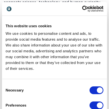
connects science, technology, and human curiosity.
Our keynotes cover a wide range of themes that can
inspire innovation, deepen understanding, and engage
audiences at all levels. Below are some of the key
areas our speakers explore:
This website uses cookies
We use cookies to personalise content and ads, to
provide social media features and to analyse our traffic.
Astronomy, design, and
We also share information about your use of our site with
our social media, advertising and analytics partners who
communication
may combine it with other information that you’ve
Communicating complex astronomical data in a way
provided to them or that they’ve collected from your use
that inspires and engages is essential for both
of their services.
science and business. This topic focuses on how
design, storytelling, and visualization can transform
data into meaningful insights. It highlights the
Consent
importance of creativity in making advanced
Necessary
Selection
knowledge accessible and actionable.
Dan Goods
demonstrates how combining art, science, and data
Preferences
can unlock new ways of thinking and communicating