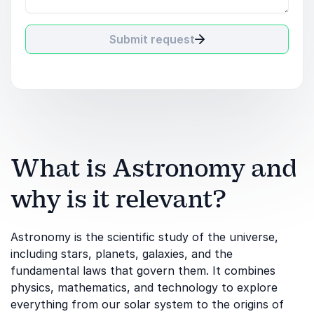
Submit request
What is Astronomy and
why is it relevant?
Astronomy is the scientific study of the universe,
including stars, planets, galaxies, and the
fundamental laws that govern them. It combines
physics, mathematics, and technology to explore
everything from our solar system to the origins of