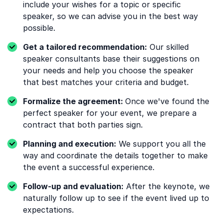
include your wishes for a topic or specific
speaker, so we can advise you in the best way
possible.
Get a tailored recommendation:
Our skilled
speaker consultants base their suggestions on
your needs and help you choose the speaker
that best matches your criteria and budget.
Formalize the agreement:
Once we've found the
perfect speaker for your event, we prepare a
contract that both parties sign.
Planning and execution:
We support you all the
way and coordinate the details together to make
the event a successful experience.
Follow-up and evaluation:
After the keynote, we
naturally follow up to see if the event lived up to
expectations.