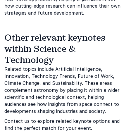
how cutting-edge research can influence their own
strategies and future development.
Other relevant keynotes
within Science &
Technology
Related topics include
Artificial Intelligence
,
Innovation
,
Technology Trends
,
Future of Work
,
Climate Change
, and
Sustainability
. These areas
complement astronomy by placing it within a wider
scientific and technological context, helping
audiences see how insights from space connect to
developments shaping industries and society.
Contact us to explore related keynote options and
find the perfect match for your event.