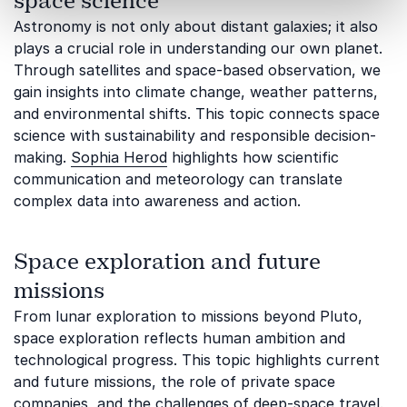
space science
Astronomy is not only about distant galaxies; it also
plays a crucial role in understanding our own planet.
Through satellites and space-based observation, we
gain insights into climate change, weather patterns,
and environmental shifts. This topic connects space
science with sustainability and responsible decision-
making.
Sophia Herod
highlights how scientific
communication and meteorology can translate
complex data into awareness and action.
Space exploration and future
missions
From lunar exploration to missions beyond Pluto,
space exploration reflects human ambition and
technological progress. This topic highlights current
and future missions, the role of private space
companies, and the challenges of deep-space travel.