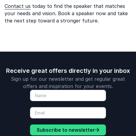
Contact us
today to find the speaker that matches
your needs and vision. Book a speaker now and take
the next step toward a stronger future.
Receive great offers directly in your inbox
Sign up for our newsletter and get regular great
offers and inspiration for your events.
Subscribe to newsletter