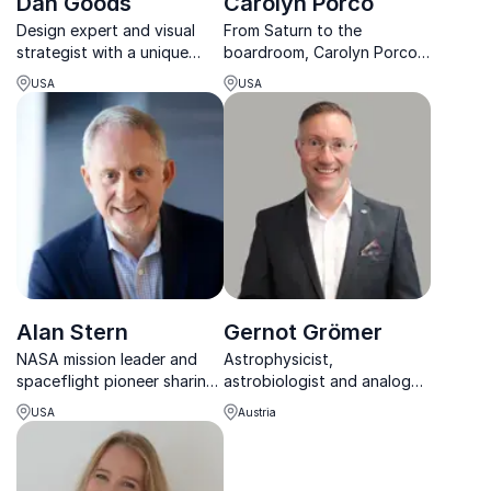
Dan Goods
Carolyn Porco
Design expert and visual
From Saturn to the
strategist with a unique
boardroom, Carolyn Porco
talent for combining design,
inspires leaders to see
USA
USA
art and data as well as
beyond limits, blending
being creative
space discovery with
strategic foresight and
innovation.
Alan Stern
Gernot Grömer
NASA mission leader and
Astrophysicist,
spaceflight pioneer sharing
astrobiologist and analog
first-hand insights from
astronaut bringing Mars
USA
Austria
Pluto to commercial space
exploration, human
travel.
spaceflight and science to
life on stage.