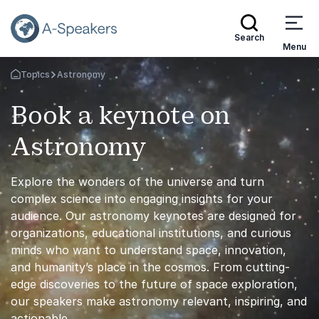
Search
Menu
Topics
Astronomy
Go Back to the Homepage
Book a keynote on
Astronomy
Explore the wonders of the universe and turn
complex science into engaging insights for your
audience. Our astronomy keynotes are designed for
organizations, educational institutions, and curious
minds who want to understand space, innovation,
and humanity’s place in the cosmos. From cutting-
edge discoveries to the future of space exploration,
our speakers make astronomy relevant, inspiring, and
actionable.