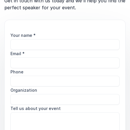
Get in touch with us today and we'll help you find the
perfect speaker for your event.
Your name
*
Email
*
Phone
Organization
Tell us about your event