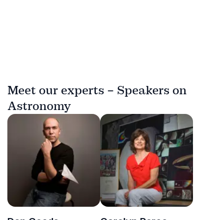
Meet our experts – Speakers on
Astronomy