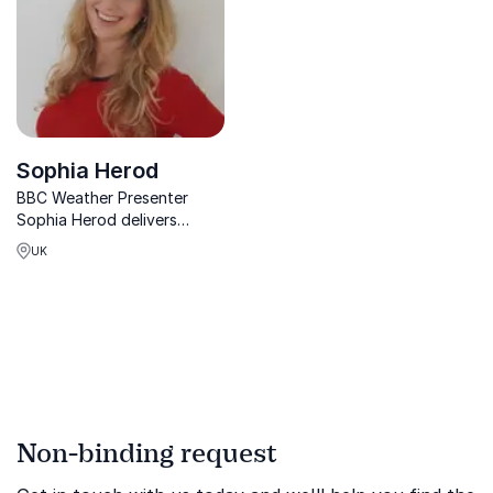
Sophia Herod
BBC Weather Presenter
Sophia Herod delivers
captivating keynotes on
UK
climate, meteorology, and
sustainability empowering
organizations to inspire
change through science
communication and
environmental ...
Non-binding request