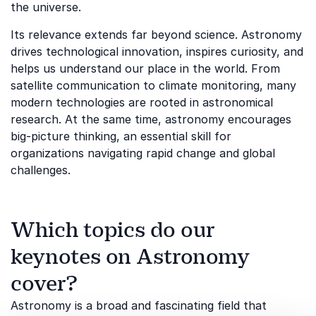
the universe.
Its relevance extends far beyond science. Astronomy
drives technological innovation, inspires curiosity, and
helps us understand our place in the world. From
satellite communication to climate monitoring, many
modern technologies are rooted in astronomical
research. At the same time, astronomy encourages
big-picture thinking, an essential skill for
organizations navigating rapid change and global
challenges.
Which topics do our
keynotes on Astronomy
cover?
Astronomy is a broad and fascinating field that