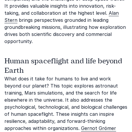
It provides valuable insights into innovation, risk-
taking, and collaboration at the highest level.
Alan
Stern
brings perspectives grounded in leading
groundbreaking missions, illustrating how exploration
drives both scientific discovery and commercial
opportunity.
Human spaceflight and life beyond
Earth
What does it take for humans to live and work
beyond our planet? This topic explores astronaut
training, Mars simulations, and the search for life
elsewhere in the universe. It also addresses the
psychological, technological, and biological challenges
of human spaceflight. These insights can inspire
resilience, adaptability, and forward-thinking
approaches within organizations.
Gernot Grömer