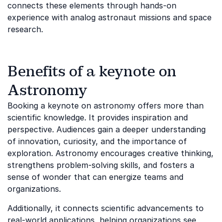
connects these elements through hands-on
experience with analog astronaut missions and space
research.
Benefits of a keynote on
Astronomy
Booking a keynote on astronomy offers more than
scientific knowledge. It provides inspiration and
perspective. Audiences gain a deeper understanding
of innovation, curiosity, and the importance of
exploration. Astronomy encourages creative thinking,
strengthens problem-solving skills, and fosters a
sense of wonder that can energize teams and
organizations.
Additionally, it connects scientific advancements to
real-world applications, helping organizations see