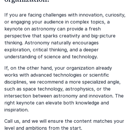
If you are facing challenges with innovation, curiosity,
or engaging your audience in complex topics, a
keynote on astronomy can provide a fresh
perspective that sparks creativity and big-picture
thinking. Astronomy naturally encourages
exploration, critical thinking, and a deeper
understanding of science and technology.
If, on the other hand, your organization already
works with advanced technologies or scientific
disciplines, we recommend a more specialized angle,
such as space technology, astrophysics, or the
intersection between astronomy and innovation. The
right keynote can elevate both knowledge and
inspiration.
Call us, and we will ensure the content matches your
level and ambitions from the start.