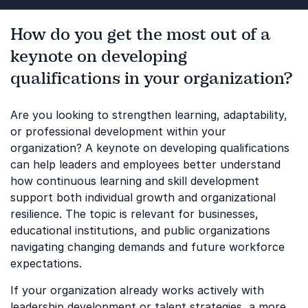
How do you get the most out of a
keynote on developing
qualifications in your organization?
Are you looking to strengthen learning, adaptability,
or professional development within your
organization? A keynote on developing qualifications
can help leaders and employees better understand
how continuous learning and skill development
support both individual growth and organizational
resilience. The topic is relevant for businesses,
educational institutions, and public organizations
navigating changing demands and future workforce
expectations.
If your organization already works actively with
leadership development or talent strategies, a more