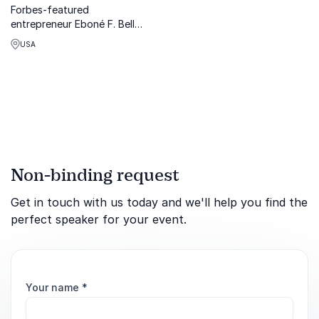
Forbes-featured
entrepreneur Eboné F. Bell
empowers organizations to
USA
lead with allyship,
belonging, and courage
through transformative
keynotes that spark lasting
cultural change.
Non-binding request
Get in touch with us today and we'll help you find the
perfect speaker for your event.
Your name
*