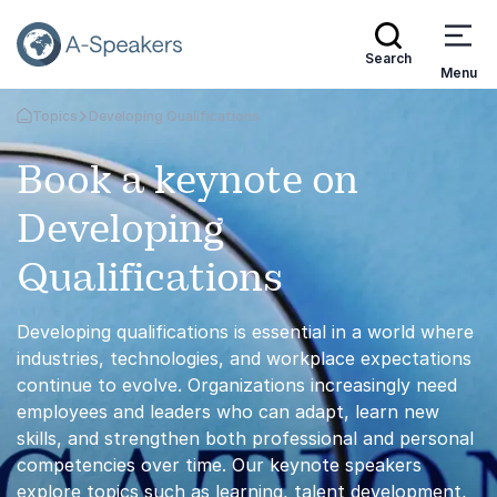
Search
Menu
Topics
Developing Qualifications
Go Back to the Homepage
Book a keynote on
Developing
Qualifications
Developing qualifications is essential in a world where
industries, technologies, and workplace expectations
continue to evolve. Organizations increasingly need
employees and leaders who can adapt, learn new
skills, and strengthen both professional and personal
competencies over time. Our keynote speakers
explore topics such as learning, talent development,