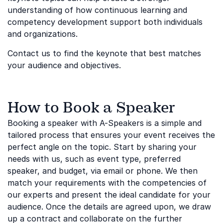
understanding of how continuous learning and
competency development support both individuals
and organizations.
Contact us to find the keynote that best matches
your audience and objectives.
How to Book a Speaker
Booking a speaker with A-Speakers is a simple and
tailored process that ensures your event receives the
perfect angle on the topic. Start by sharing your
needs with us, such as event type, preferred
speaker, and budget, via email or phone. We then
match your requirements with the competencies of
our experts and present the ideal candidate for your
audience. Once the details are agreed upon, we draw
up a contract and collaborate on the further