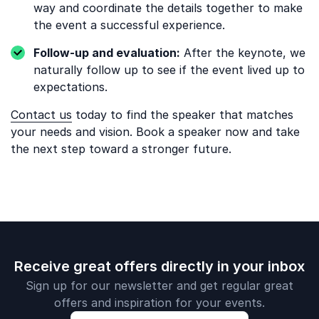
way and coordinate the details together to make
the event a successful experience.
Follow-up and evaluation:
After the keynote, we
naturally follow up to see if the event lived up to
expectations.
Contact us
today to find the speaker that matches
your needs and vision. Book a speaker now and take
the next step toward a stronger future.
Receive great offers directly in your inbox
Sign up for our newsletter and get regular great
offers and inspiration for your events.