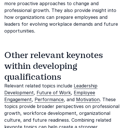
more proactive approaches to change and
professional growth. They also provide insight into
how organizations can prepare employees and
leaders for evolving workplace demands and future
opportunities.
Other relevant keynotes
within developing
qualifications
Relevant related topics include
Leadership
Development
,
Future of Work
,
Employee
Engagement
,
Performance
, and
Motivation
. These
topics provide broader perspectives on professional
growth, workforce development, organizational
culture, and future readiness. Combining related
keynote topics can help create a stronger