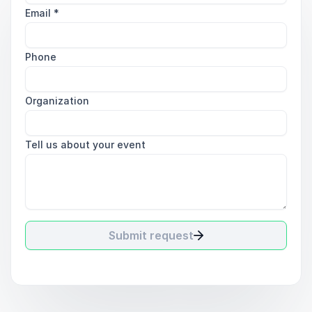
Email
*
Phone
Organization
Tell us about your event
Submit request