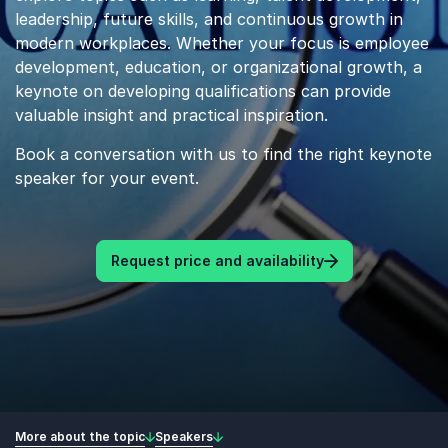
leadership, future skills, and continuous growth in
modern workplaces. Whether your focus is employee
development, education, or organizational growth, a
keynote on developing qualifications can provide
valuable insight and practical inspiration.
Book a conversation with us to find the right keynote
speaker for your event.
Request price and availability
More about the topic
Speakers