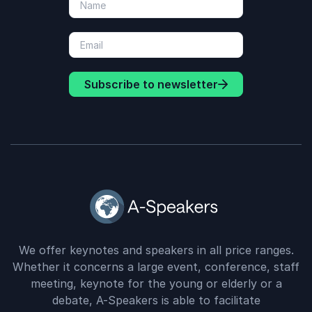
Subscribe to newsletter
We offer keynotes and speakers in all price ranges.
Whether it concerns a large event, conference, staff
meeting, keynote for the young or elderly or a
debate, A-Speakers is able to facilitate