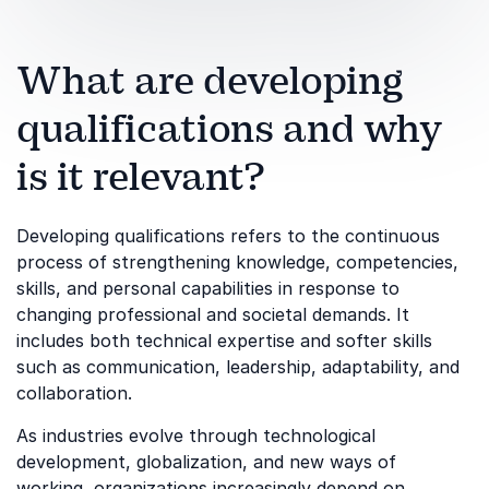
What are developing
qualifications and why
is it relevant?
Developing qualifications refers to the continuous
process of strengthening knowledge, competencies,
skills, and personal capabilities in response to
changing professional and societal demands. It
includes both technical expertise and softer skills
such as communication, leadership, adaptability, and
collaboration.
As industries evolve through technological
development, globalization, and new ways of
working, organizations increasingly depend on