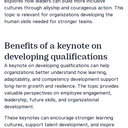
explores how leaders can build more inclusive
cultures through allyship and courageous action. This
topic is relevant for organizations developing the
human skills needed for stronger teams.
Benefits of a keynote on
developing qualifications
A keynote on developing qualifications can help
organizations better understand how learning,
adaptability, and competency development support
long-term growth and resilience. The topic provides
valuable perspectives on employee engagement,
leadership, future skills, and organizational
development.
These keynotes can encourage stronger learning
cultures, support talent development, and inspire