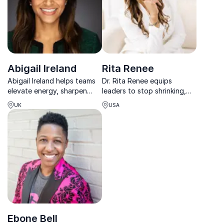
Abigail Ireland
Rita Renee
Abigail Ireland helps teams
Dr. Rita Renee equips
elevate energy, sharpen
leaders to stop shrinking,
focus, and achieve
reclaim their voice, and lead
UK
USA
sustainable high
with clarity, confidence, and
performance in today’s
conviction without burnout
demanding work
or compromise.
environment.
Ebone Bell