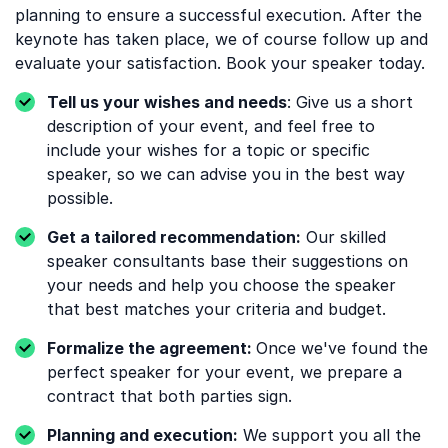
planning to ensure a successful execution. After the
keynote has taken place, we of course follow up and
evaluate your satisfaction. Book your speaker today.
Tell us your wishes and needs
: Give us a short
description of your event, and feel free to
include your wishes for a topic or specific
speaker, so we can advise you in the best way
possible.
Get a tailored recommendation:
Our skilled
speaker consultants base their suggestions on
your needs and help you choose the speaker
that best matches your criteria and budget.
Formalize the agreement:
Once we've found the
perfect speaker for your event, we prepare a
contract that both parties sign.
Planning and execution:
We support you all the