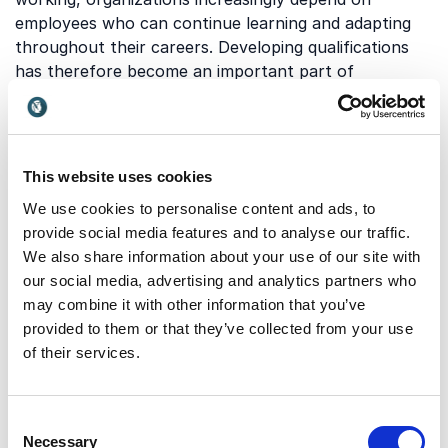
employees who can continue learning and adapting
throughout their careers. Developing qualifications
has therefore become an important part of
workforce development, leadership, education, and
organizational strategy. Investing in learning and
competency development can help organizations
remain competitive while supporting employee
This website uses cookies
growth, engagement, and long-term success.
We use cookies to personalise content and ads, to
provide social media features and to analyse our traffic.
We also share information about your use of our site with
Which topics do our
our social media, advertising and analytics partners who
keynotes on developing
may combine it with other information that you’ve
provided to them or that they’ve collected from your use
qualifications cover?
of their services.
Keynotes on developing qualifications explore how
organizations and individuals can strengthen learning,
Consent
adaptability, and professional growth in changing
Necessary
Selection