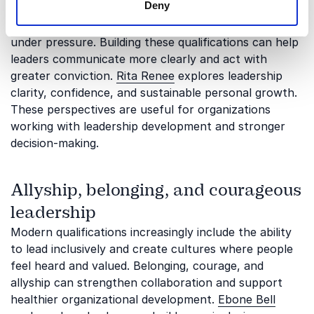
Deny
Professional development often requires people to
strengthen their voice, confidence, and ability to lead
under pressure. Building these qualifications can help
leaders communicate more clearly and act with
greater conviction.
Rita Renee
explores leadership
clarity, confidence, and sustainable personal growth.
These perspectives are useful for organizations
working with leadership development and stronger
decision-making.
Allyship, belonging, and courageous
leadership
Modern qualifications increasingly include the ability
to lead inclusively and create cultures where people
feel heard and valued. Belonging, courage, and
allyship can strengthen collaboration and support
healthier organizational development.
Ebone Bell