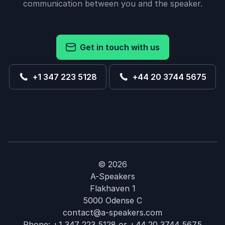
communication between you and the speaker.
Get in touch with us
+1 347 223 5128
+44 20 3744 5675
© 2026
A-Speakers
Flakhaven 1
5000 Odense C
contact@a-speakers.com
Phone:
+1 347 223 5128
or
+44 20 3744 5675