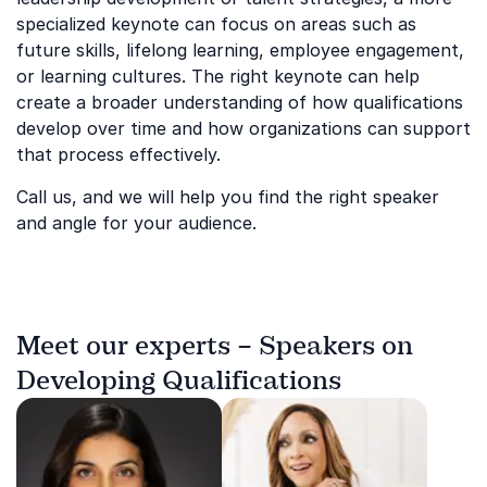
specialized keynote can focus on areas such as
future skills, lifelong learning, employee engagement,
or learning cultures. The right keynote can help
create a broader understanding of how qualifications
develop over time and how organizations can support
that process effectively.
Call us, and we will help you find the right speaker
and angle for your audience.
Meet our experts – Speakers on
Developing Qualifications