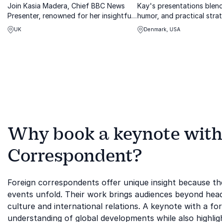
Join Kasia Madera, Chief BBC News
Kay's presentations blend
Presenter, renowned for her insightful
humor, and practical stra
reporting from global hotspots and
better collaboration acros
UK
Denmark, USA
high-stakes events.
Why book a keynote with
Correspondent?
Foreign correspondents offer unique insight because th
events unfold. Their work brings audiences beyond headlin
culture and international relations. A keynote with a fo
understanding of global developments while also highlig