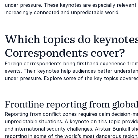
under pressure. These keynotes are especially relevant 
increasingly connected and unpredictable world.
Which topics do keynotes
Correspondents cover?
Foreign correspondents bring firsthand experience fro
events. Their keynotes help audiences better understan
under pressure. Explore some of the key topics covere
Frontline reporting from global
Reporting from conflict zones requires calm decision-mak
unpredictable situations. A keynote on this topic provides
and international security challenges.
Alistair Bunkall
sha
reporting in some of the world’s most dangerous regions.