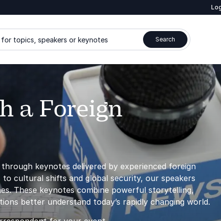
Log
for topics, speakers or keynotes
Search
h a Foreign
d through keynotes delivered by experienced foreign
 to cultural shifts and global security, our speakers
ines. These keynotes combine powerful storytelling,
ations better understand today’s rapidly changing world.