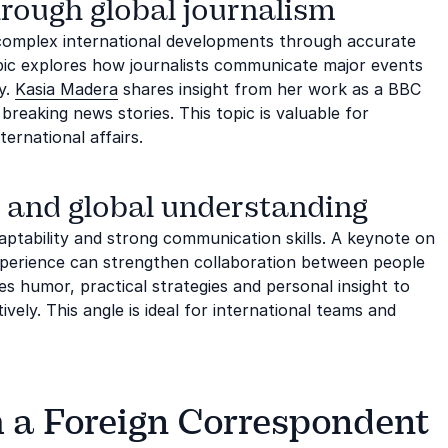
rough global journalism
complex international developments through accurate
opic explores how journalists communicate major events
ty.
Kasia Madera
shares insight from her work as a BBC
reaking news stories. This topic is valuable for
ernational affairs.
 and global understanding
aptability and strong communication skills. A keynote on
experience can strengthen collaboration between people
s humor, practical strategies and personal insight to
vely. This angle is ideal for international teams and
h a Foreign Correspondent