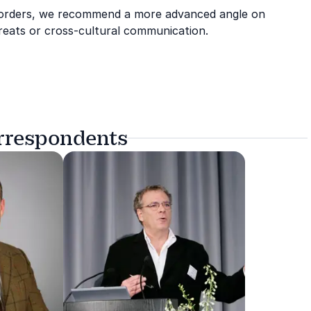
 borders, we recommend a more advanced angle on
hreats or cross-cultural communication.
orrespondents