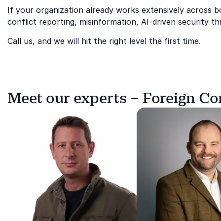
If your organization already works extensively across
conflict reporting, misinformation, AI-driven security t
Call us, and we will hit the right level the first time.
Meet our experts – Foreign C