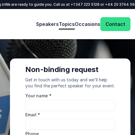
 in
We are ready to guide you. Call us at
+1 347 223 5128
or
+44 20 3744 5
Speakers
Topics
Occasions
Contact
Non-binding request
Get in touch with us today and we'll help
you find the perfect speaker for your event.
Your name
*
Email
*
Phone