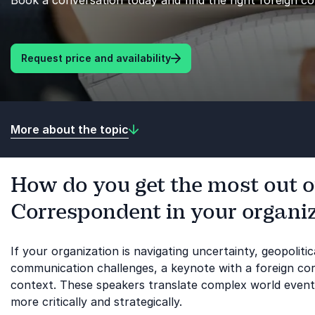
Book a conversation today and find the right foreign c
Request price and availability
More about the topic
How do you get the most out o
Correspondent in your organi
If your organization is navigating uncertainty, geopoliti
communication challenges, a keynote with a foreign co
context. These speakers translate complex world events 
more critically and strategically.