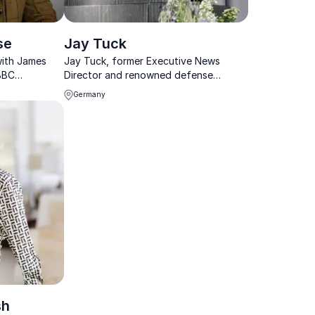
se
Jay Tuck
with James
Jay Tuck, former Executive News
BBC
Director and renowned defense
gs
expert, delivers powerful keynotes on
Germany
nsights from
AI and espionage, transforming
oom.
corporate strategy with cutting-edge
insights.
sh