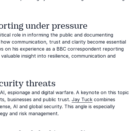
orting under pressure
itical role in informing the public and documenting
s how communication, trust and clarity become essential
s on his experience as a BBC correspondent reporting
 valuable insight into resilience, communication and
curity threats
 AI, espionage and digital warfare. A keynote on this topic
, businesses and public trust.
Jay Tuck
combines
nse, AI and global security. This angle is especially
ategy and risk management.