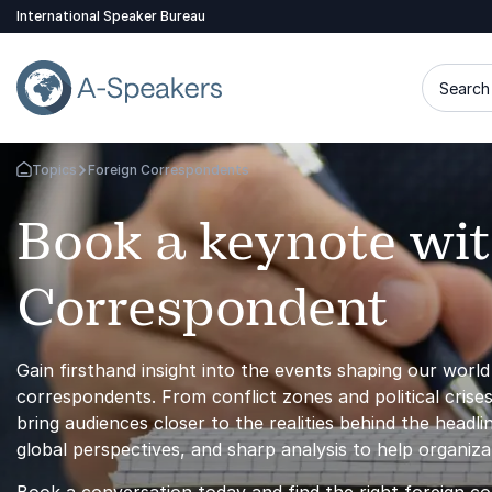
International Speaker Bureau
Search 
Topics
Foreign Correspondents
Go Back to the Homepage
Book a keynote wit
Correspondent
Gain firsthand insight into the events shaping our worl
correspondents. From conflict zones and political crises
bring audiences closer to the realities behind the headl
global perspectives, and sharp analysis to help organiz