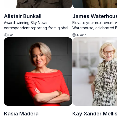
Alistair Bunkall
James Waterhou
Award-winning Sky News
Elevate your next event 
correspondent reporting from global
Waterhouse, celebrated 
conflict zones with rare access and
correspondent, who brin
Israel
Ukraine
unmatched frontline insight.
unparalleled stories and i
war zones to the boardr
Kasia Madera
Kay Xander Melli