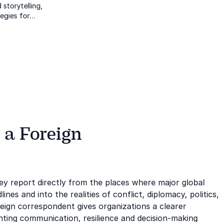
 storytelling,
tegies for
s cultures.
 a Foreign
ey report directly from the places where major global
es and into the realities of conflict, diplomacy, politics,
reign correspondent gives organizations a clearer
hting communication, resilience and decision-making