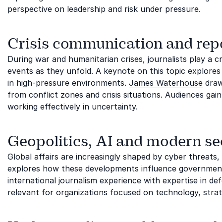
perspective on leadership and risk under pressure.
Crisis communication and rep
During war and humanitarian crises, journalists play a cr
events as they unfold. A keynote on this topic explore
in high-pressure environments.
James Waterhouse
draw
from conflict zones and crisis situations. Audiences gain
working effectively in uncertainty.
Geopolitics, AI and modern se
Global affairs are increasingly shaped by cyber threats,
explores how these developments influence governments
international journalism experience with expertise in defe
relevant for organizations focused on technology, str