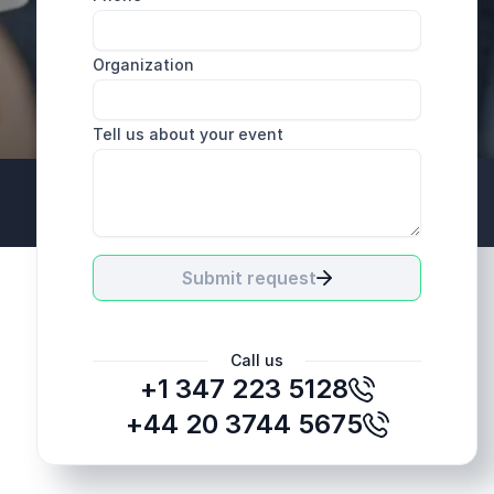
Organization
Tell us about your event
+44 20 3744 5675
Submit request
Call us
+1 347 223 5128
+44 20 3744 5675