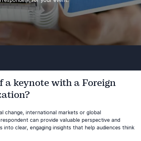
orrespondent for your event.
f a keynote with a Foreign
zation?
cal change, international markets or global
rrespondent can provide valuable perspective and
into clear, engaging insights that help audiences think