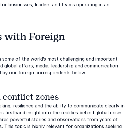
for businesses, leaders and teams operating in an
 with Foreign
m some of the world’s most challenging and important
d global affairs, media, leadership and communication
d by our foreign correspondents below:
 conflict zones
ing, resilience and the ability to communicate clearly in
 firsthand insight into the realities behind global crises
res powerful stories and observations from years of
 This topic is highly relevant for organizations seeking