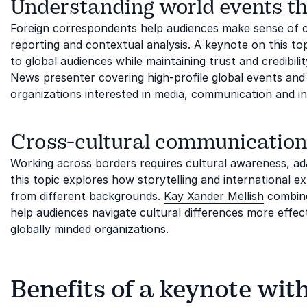
Understanding world events th
Foreign correspondents help audiences make sense of 
reporting and contextual analysis. A keynote on this t
to global audiences while maintaining trust and credibili
News presenter covering high-profile global events and b
organizations interested in media, communication and int
Cross-cultural communication
Working across borders requires cultural awareness, ad
this topic explores how storytelling and international 
from different backgrounds.
Kay Xander Mellish
combine
help audiences navigate cultural differences more effecti
globally minded organizations.
Benefits of a keynote wit