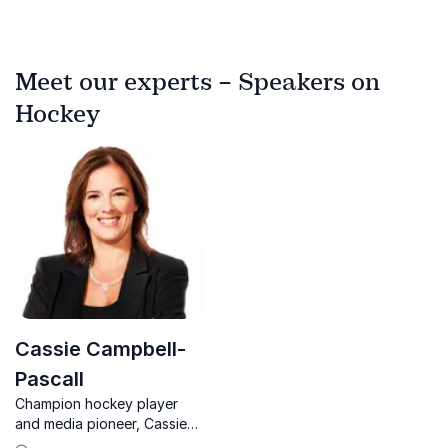
Meet our experts – Speakers on
Hockey
Cassie Campbell-
Pascall
Champion hockey player
and media pioneer, Cassie
Campbell-Pascall, shares her