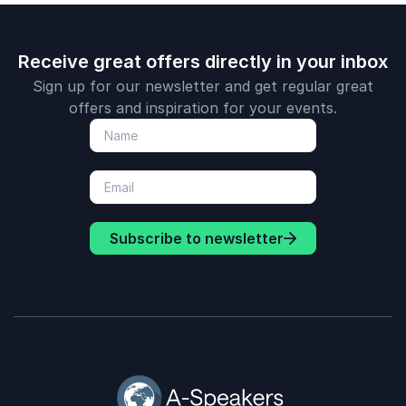
Receive great offers directly in your inbox
Sign up for our newsletter and get regular great
offers and inspiration for your events.
Subscribe to newsletter