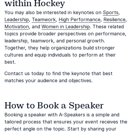
within Hockey
You may also be interested in keynotes on
Sports
,
Leadership
,
Teamwork
,
High Performance
,
Resilience
,
Motivation
, and
Women in Leadership
. These related
topics provide broader perspectives on performance,
leadership, teamwork, and personal growth.
Together, they help organizations build stronger
cultures and equip individuals to perform at their
best.
Contact us today to find the keynote that best
matches your audience and objectives.
How to Book a Speaker
Booking a speaker with A-Speakers is a simple and
tailored process that ensures your event receives the
perfect angle on the topic. Start by sharing your