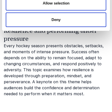
collaboration, accountability, and creating
Allow selection
environments where people can perform at their
best.
Deny
Resilience and performing under
pressure
Every hockey season presents obstacles, setbacks,
and moments of intense pressure. Success often
depends on the ability to remain focused, adapt to
changing circumstances, and respond positively to
adversity. This topic examines how resilience is
developed through preparation, mindset, and
perseverance. A keynote on this theme helps
audiences build the confidence and determination
needed to perform when it matters most.