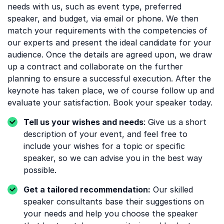
needs with us, such as event type, preferred
speaker, and budget, via email or phone. We then
match your requirements with the competencies of
our experts and present the ideal candidate for your
audience. Once the details are agreed upon, we draw
up a contract and collaborate on the further
planning to ensure a successful execution. After the
keynote has taken place, we of course follow up and
evaluate your satisfaction. Book your speaker today.
Tell us your wishes and needs
: Give us a short
description of your event, and feel free to
include your wishes for a topic or specific
speaker, so we can advise you in the best way
possible.
Get a tailored recommendation:
Our skilled
speaker consultants base their suggestions on
your needs and help you choose the speaker