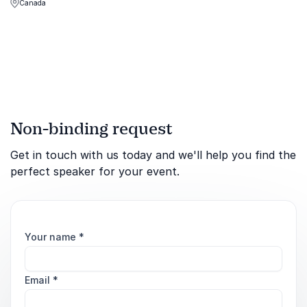
Canada
winning mindset and
leadership secrets that
drove her to Olympic gold.
Non-binding request
Get in touch with us today and we'll help you find the
perfect speaker for your event.
Your name
*
Email
*