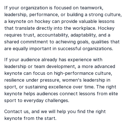
If your organization is focused on teamwork,
leadership, performance, or building a strong culture,
a keynote on hockey can provide valuable lessons
that translate directly into the workplace. Hockey
requires trust, accountability, adaptability, and a
shared commitment to achieving goals, qualities that
are equally important in successful organizations.
If your audience already has experience with
leadership or team development, a more advanced
keynote can focus on high-performance culture,
resilience under pressure, women's leadership in
sport, or sustaining excellence over time. The right
keynote helps audiences connect lessons from elite
sport to everyday challenges.
Contact us, and we will help you find the right
keynote from the start.