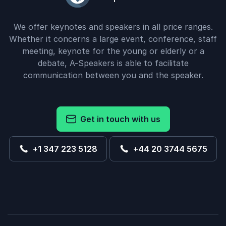
We offer keynotes and speakers in all price ranges.
Whether it concerns a large event, conference, staff
meeting, keynote for the young or elderly or a
debate, A-Speakers is able to facilitate
communication between you and the speaker.
Get in touch with us
+1 347 223 5128
+44 20 3744 5675