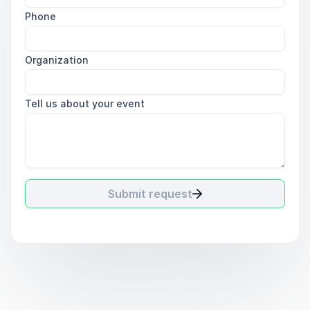
Phone
Organization
Tell us about your event
Submit request