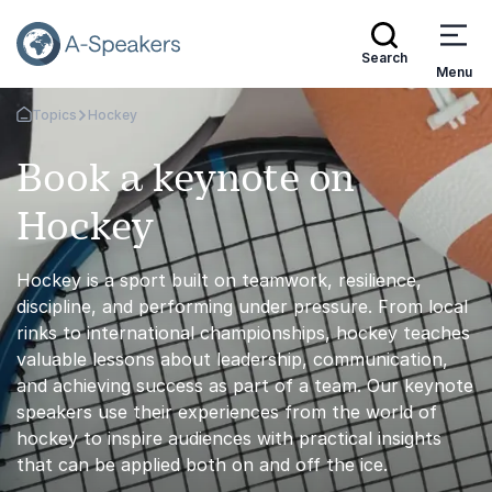
Search
Menu
Topics
Hockey
Go Back to the Homepage
Book a keynote on
Hockey
Hockey is a sport built on teamwork, resilience,
discipline, and performing under pressure. From local
rinks to international championships, hockey teaches
valuable lessons about leadership, communication,
and achieving success as part of a team. Our keynote
speakers use their experiences from the world of
hockey to inspire audiences with practical insights
that can be applied both on and off the ice.