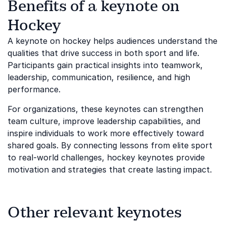
Benefits of a keynote on
Hockey
A keynote on hockey helps audiences understand the
qualities that drive success in both sport and life.
Participants gain practical insights into teamwork,
leadership, communication, resilience, and high
performance.
For organizations, these keynotes can strengthen
team culture, improve leadership capabilities, and
inspire individuals to work more effectively toward
shared goals. By connecting lessons from elite sport
to real-world challenges, hockey keynotes provide
motivation and strategies that create lasting impact.
Other relevant keynotes