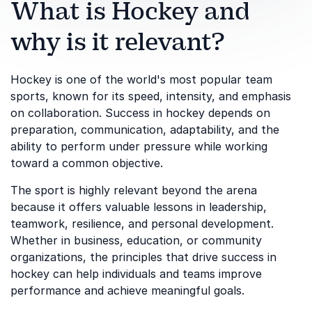
What is Hockey and
why is it relevant?
Hockey is one of the world's most popular team
sports, known for its speed, intensity, and emphasis
on collaboration. Success in hockey depends on
preparation, communication, adaptability, and the
ability to perform under pressure while working
toward a common objective.
The sport is highly relevant beyond the arena
because it offers valuable lessons in leadership,
teamwork, resilience, and personal development.
Whether in business, education, or community
organizations, the principles that drive success in
hockey can help individuals and teams improve
performance and achieve meaningful goals.