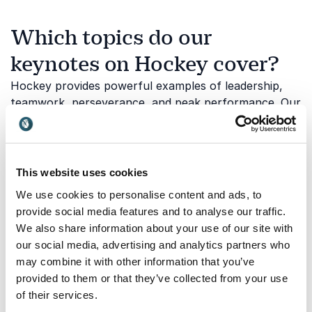
Which topics do our
keynotes on Hockey cover?
Hockey provides powerful examples of leadership,
teamwork, perseverance, and peak performance. Our
speakers draw on experiences from elite competition
to help audiences better understand what it takes to
succeed under pressure and contribute to a winning
culture. Below are some of the key themes explored
This website uses cookies
in our hockey keynotes:
We use cookies to personalise content and ads, to
provide social media features and to analyse our traffic.
We also share information about your use of our site with
Leadership on and off the ice
our social media, advertising and analytics partners who
may combine it with other information that you’ve
Strong leadership is essential in hockey, where
provided to them or that they’ve collected from your use
individuals must make quick decisions, support
of their services.
teammates, and remain focused on collective