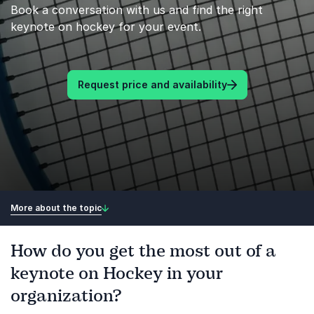
Book a conversation with us and find the right
keynote on hockey for your event.
Request price and availability
More about the topic
How do you get the most out of a
keynote on Hockey in your
organization?