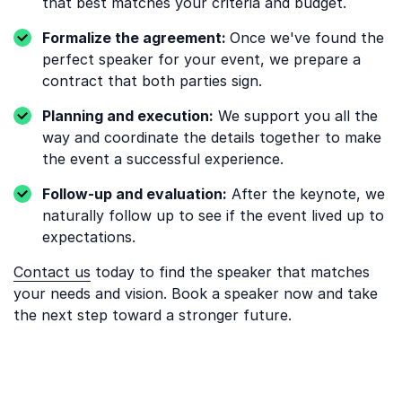
that best matches your criteria and budget.
Formalize the agreement:
Once we've found the
perfect speaker for your event, we prepare a
contract that both parties sign.
Planning and execution:
We support you all the
way and coordinate the details together to make
the event a successful experience.
Follow-up and evaluation:
After the keynote, we
naturally follow up to see if the event lived up to
expectations.
Contact us
today to find the speaker that matches
your needs and vision. Book a speaker now and take
the next step toward a stronger future.