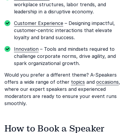
workplace structures, labor trends, and
leadership in a disruptive economy.
Customer Experience
– Designing impactful,
customer-centric interactions that elevate
loyalty and brand success.
Innovation
– Tools and mindsets required to
challenge corporate norms, drive agility, and
spark organizational growth.
Would you prefer a different theme? A-Speakers
offers a wide range of other
topics
and
occasions
,
where our expert speakers and experienced
moderators are ready to ensure your event runs
smoothly.
How to Book a Speaker