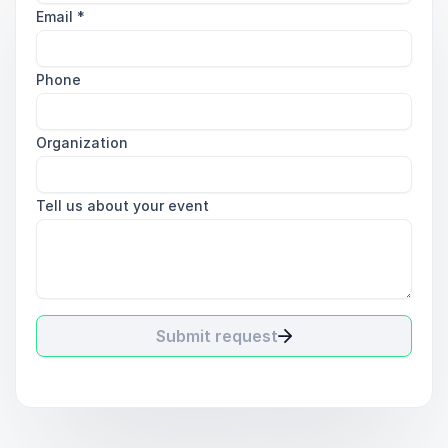
Email
*
Phone
Organization
Tell us about your event
Submit request