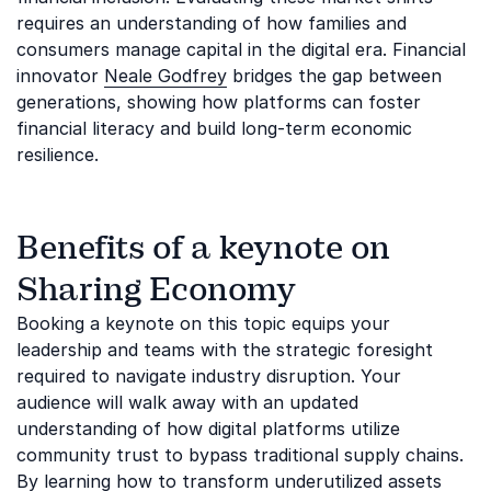
requires an understanding of how families and
consumers manage capital in the digital era. Financial
innovator
Neale Godfrey
bridges the gap between
generations, showing how platforms can foster
financial literacy and build long-term economic
resilience.
Benefits of a keynote on
Sharing Economy
Booking a keynote on this topic equips your
leadership and teams with the strategic foresight
required to navigate industry disruption. Your
audience will walk away with an updated
understanding of how digital platforms utilize
community trust to bypass traditional supply chains.
By learning how to transform underutilized assets