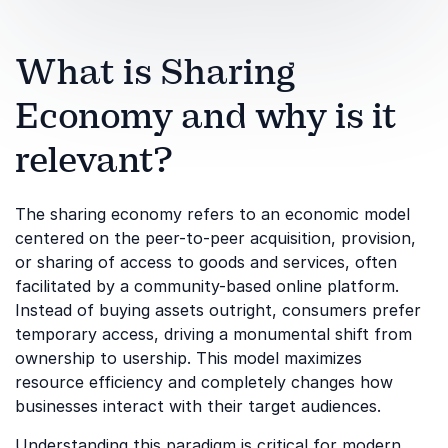
What is Sharing
Economy and why is it
relevant?
The sharing economy refers to an economic model
centered on the peer-to-peer acquisition, provision,
or sharing of access to goods and services, often
facilitated by a community-based online platform.
Instead of buying assets outright, consumers prefer
temporary access, driving a monumental shift from
ownership to usership. This model maximizes
resource efficiency and completely changes how
businesses interact with their target audiences.
Understanding this paradigm is critical for modern