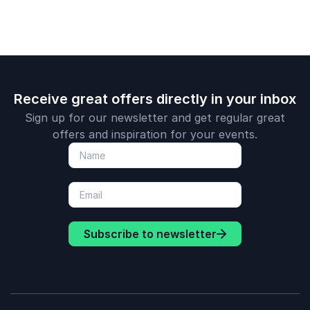
Receive great offers directly in your inbox
Sign up for our newsletter and get regular great
offers and inspiration for your events.
Subscribe to newsletter