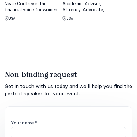
Neale Godfrey is the
Academic, Advisor,
financial voice for women
Attorney, Advocate,
and multi-generations as
Commentator - Biden White
USA
USA
well as a world-renowned
House, Obama Acting
speaker and author, who
Secretary and Deputy
has inspired millions through
Secretary of Labor. Seth
her work
Harris is a widely known
expert in diversity,
employment and labor.
Non-binding request
Get in touch with us today and we'll help you find the
perfect speaker for your event.
Your name
*