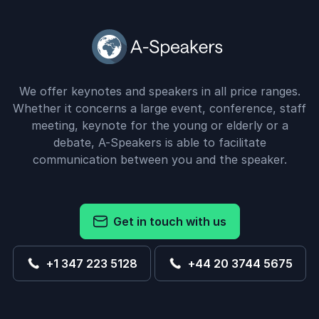
We offer keynotes and speakers in all price ranges.
Whether it concerns a large event, conference, staff
meeting, keynote for the young or elderly or a
debate, A-Speakers is able to facilitate
communication between you and the speaker.
Get in touch with us
+1 347 223 5128
+44 20 3744 5675