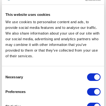
technologies and human habits intersect to create
new financial realities. We analyze how organizations
can shift from rigid legacy frameworks to flexible,
This website uses cookies
community-oriented platforms. Through real-world
We use cookies to personalise content and ads, to
case studies and behavioral psychology, our speakers
provide social media features and to analyse our traffic.
prepare your team for the next wave of marketplace
We also share information about your use of our site with
transformation.
our social media, advertising and analytics partners who
may combine it with other information that you’ve
provided to them or that they’ve collected from your use
Market Disruption and Consumer
of their services.
Behavior
To succeed in a collaborative marketplace, brands
Consent
must understand the psychological motivations
Necessary
Selection
behind peer-to-peer transactions. Consumers now
prioritize convenience, authenticity, and collective
trust over traditional corporate marketing. As a
Preferences
leading consumer behavior expert,
Michael Solomon
reveals how modern buyers interact within volatile