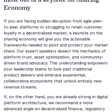
Economy
If you are facing sudden disruption from agile peer-
to-peer platforms or struggling to retain customer
loyalty in a decentralized market, a keynote on the
sharing economy will give you the actionable
frameworks needed to pivot and protect your market
share. Our expert speakers dissect the mechanics of
platform trust, asset optimization, and community-
driven brand advocacy. This understanding empowers
your leadership teams to look past traditional
product delivery and embrace experiential,
collaborative ecosystems that unlock entirely new
revenue streams.
If, on the other hand, you are already strong in digital
platform architecture, we recommend a more
advanced angle on decentralized finance, regulatory