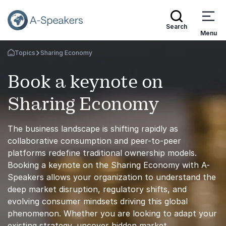
Search
Menu
Topics
Sharing Economy
Go Back to the Homepage
Book a keynote on
Sharing Economy
The business landscape is shifting rapidly as
collaborative consumption and peer-to-peer
platforms redefine traditional ownership models.
Booking a keynote on the Sharing Economy with A-
Speakers allows your organization to understand the
deep market disruption, regulatory shifts, and
evolving consumer mindsets driving this global
phenomenon. Whether you are looking to adapt your
existing strategy, uncover hidden market