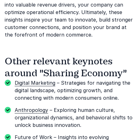
into valuable revenue drivers, your company can
optimize operational efficiency. Ultimately, these
insights inspire your team to innovate, build stronger
customer connections, and position your brand at
the forefront of modern commerce.
Other relevant keynotes
around "Sharing Economy"
Digital Marketing
– Strategies for navigating the
digital landscape, optimizing growth, and
connecting with modern consumers online.
Anthropology
– Exploring human culture,
organizational dynamics, and behavioral shifts to
unlock business innovation.
Future of Work
– Insights into evolving