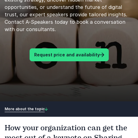
opportunities, or understand the future of digital
trust, our expert speakers provide tailored insights.
Contact A-Speakers today to book a conversation
with our consultants.
Request price and availability
More about the topic
How your organization can get the
most out of a keynote on Sharing