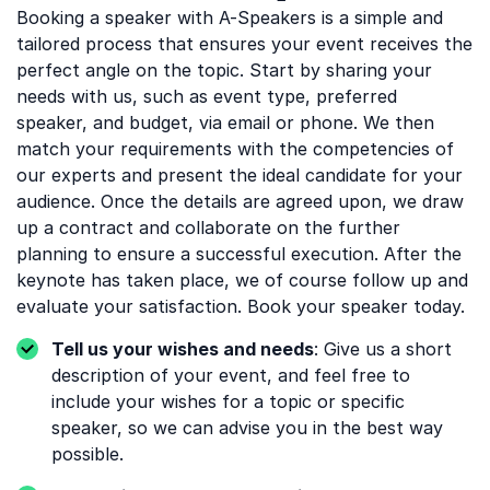
Booking a speaker with A-Speakers is a simple and
tailored process that ensures your event receives the
perfect angle on the topic. Start by sharing your
needs with us, such as event type, preferred
speaker, and budget, via email or phone. We then
match your requirements with the competencies of
our experts and present the ideal candidate for your
audience. Once the details are agreed upon, we draw
up a contract and collaborate on the further
planning to ensure a successful execution. After the
keynote has taken place, we of course follow up and
evaluate your satisfaction. Book your speaker today.
Tell us your wishes and needs
: Give us a short
description of your event, and feel free to
include your wishes for a topic or specific
speaker, so we can advise you in the best way
possible.