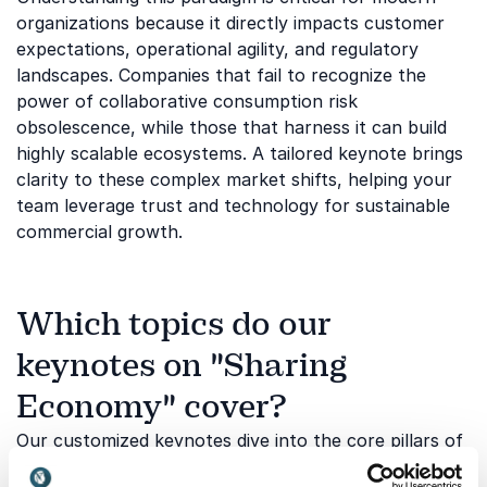
organizations because it directly impacts customer
expectations, operational agility, and regulatory
landscapes. Companies that fail to recognize the
power of collaborative consumption risk
obsolescence, while those that harness it can build
highly scalable ecosystems. A tailored keynote brings
clarity to these complex market shifts, helping your
team leverage trust and technology for sustainable
commercial growth.
Which topics do our
keynotes on "Sharing
Economy" cover?
Our customized keynotes dive into the core pillars of
collaborative business, examining how changing