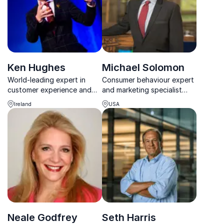
Ken Hughes
Michael Solomon
World-leading expert in
Consumer behaviour expert
customer experience and
and marketing specialist
consumer behavior, Ken
with a special talent for
Ireland
USA
Hughes delivers
understanding consumers
unforgettable insights that
transform brands and
employee engagement.
Neale Godfrey
Seth Harris