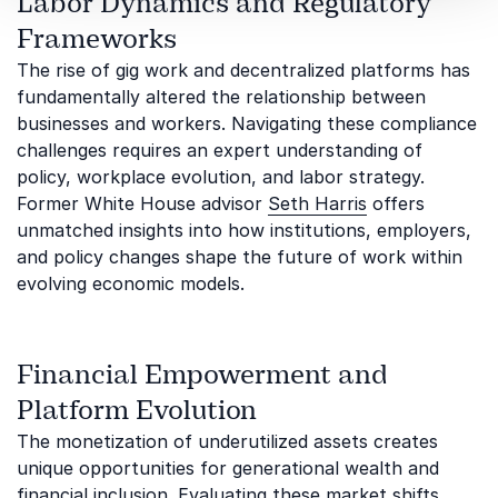
Labor Dynamics and Regulatory
Frameworks
The rise of gig work and decentralized platforms has
fundamentally altered the relationship between
businesses and workers. Navigating these compliance
challenges requires an expert understanding of
policy, workplace evolution, and labor strategy.
Former White House advisor
Seth Harris
offers
unmatched insights into how institutions, employers,
and policy changes shape the future of work within
evolving economic models.
Financial Empowerment and
Platform Evolution
The monetization of underutilized assets creates
unique opportunities for generational wealth and
financial inclusion. Evaluating these market shifts