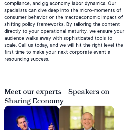
compliance, and gig economy labor dynamics. Our
specialists can dive deep into the micro-moments of
consumer behavior or the macroeconomic impact of
shifting policy frameworks. By tailoring the content
directly to your operational maturity, we ensure your
audience walks away with sophisticated tools to
scale. Call us today, and we will hit the right level the
first time to make your next corporate event a
resounding success.
Meet our experts - Speakers on
Sharing Economy