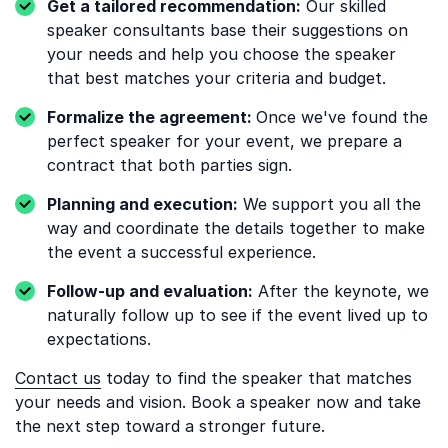
Get a tailored recommendation:
Our skilled
speaker consultants base their suggestions on
your needs and help you choose the speaker
that best matches your criteria and budget.
Formalize the agreement:
Once we've found the
perfect speaker for your event, we prepare a
contract that both parties sign.
Planning and execution:
We support you all the
way and coordinate the details together to make
the event a successful experience.
Follow-up and evaluation:
After the keynote, we
naturally follow up to see if the event lived up to
expectations.
Contact us
today to find the speaker that matches
your needs and vision. Book a speaker now and take
the next step toward a stronger future.