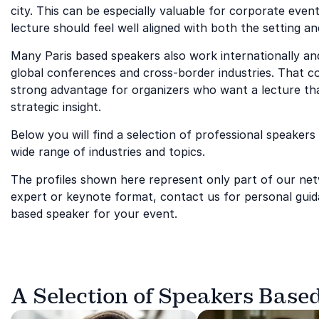
city. This can be especially valuable for corporate eve
lecture should feel well aligned with both the setting an
Many Paris based speakers also work internationally and
global conferences and cross-border industries. That co
strong advantage for organizers who want a lecture that
strategic insight.
Below you will find a selection of professional speakers 
wide range of industries and topics.
The profiles shown here represent only part of our netwo
expert or keynote format, contact us for personal guida
based speaker for your event.
A Selection of Speakers Based