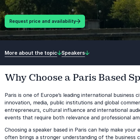
Request price and availability
More about the topic
Speakers
Why Choose a Paris Based S
Paris is one of Europe’s leading international business c
innovation, media, public institutions and global commer
entrepreneurs, cultural influence and international aud
events that require both relevance and professional amb
Choosing a speaker based in Paris can help make your ev
often brings a stronger understanding of the business 