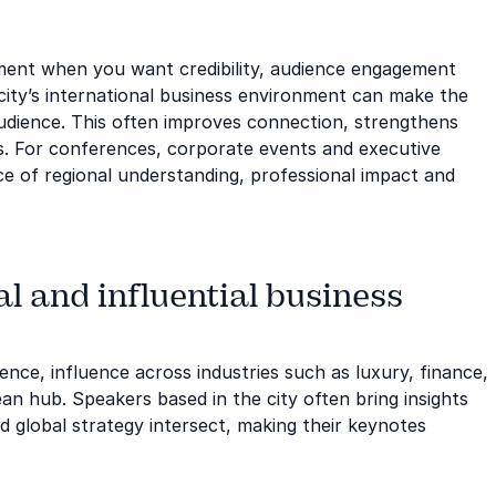
tment when you want credibility, audience engagement
city’s international business environment can make the
udience. This often improves connection, strengthens
. For conferences, corporate events and executive
ce of regional understanding, professional impact and
l and influential business
sence, influence across industries such as luxury, finance,
an hub. Speakers based in the city often bring insights
 global strategy intersect, making their keynotes