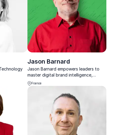
Jason Barnard
 Technology
Jason Barnard empowers leaders to
master digital brand intelligence,
ensuring Google and AI present them
France
as trusted, authoritative
decision‑makers in high‑stakes
business.