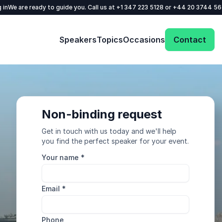
 in
We are ready to guide you. Call us at
+1 347 223 5128
or
+44 20 3744 5
Speakers
Topics
Occasions
Contact
Non-binding request
Get in touch with us today and we'll help
you find the perfect speaker for your event.
Your name
*
Email
*
Phone