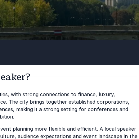
peaker?
ities, with strong connections to finance, luxury,
ce. The city brings together established corporations,
iences, making it a strong setting for conferences and
ition.
ent planning more flexible and efficient. A local speaker
culture, audience expectations and event landscape in the