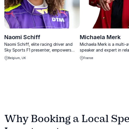
Naomi Schiff
Michaela Merk
Naomi Schiff, elite racing driver and
Michaela Merk is a multi-
Sky Sports F1 presenter, empowers
speaker and expert in rela
organizations to break barriers,
intelligence, helping orga
Belgium, UK
France
embrace diversity, and lead with
improve their leadership,
courage in competitive, male-
experience and team per
dominated industries.
during transformational t
Why Booking a Local Spea