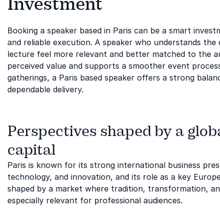
Investment
Booking a speaker based in Paris can be a smart inves
and reliable execution. A speaker who understands the 
lecture feel more relevant and better matched to the a
perceived value and supports a smoother event process
gatherings, a Paris based speaker offers a strong balan
dependable delivery.
Perspectives shaped by a globa
capital
Paris is known for its strong international business pre
technology, and innovation, and its role as a key Europe
shaped by a market where tradition, transformation, and
especially relevant for professional audiences.