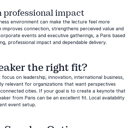
 professional impact
iness environment can make the lecture feel more
n improves connection, strengthens perceived value and
orporate events and executive gatherings, a Paris based
ng, professional impact and dependable delivery.
aker the right fit?
 focus on leadership, innovation, international business,
ally relevant for organizations that want perspectives
connected cities. If your goal is to create a keynote that
eaker from Paris can be an excellent fit. Local availability
ent event setup.