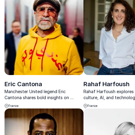
Eric Cantona
Rahaf Harfoush
Manchester United legend Eric
Rahaf Harfoush explores 
Cantona shares bold insights on
culture, AI, and technolo
leadership, resilience, and high-
how we work, lead, and li
France
France
performance culture to help
businesses dominate their field.