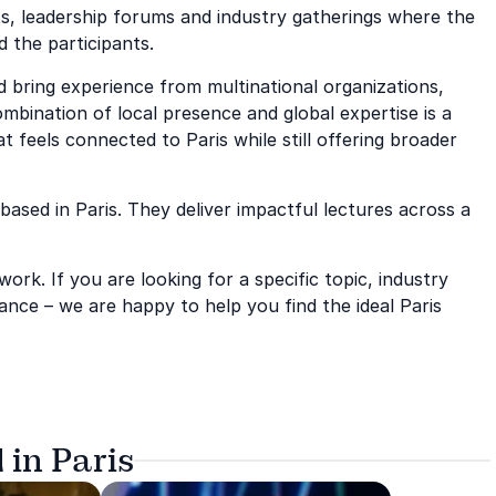
nts, leadership forums and industry gatherings where the
d the participants.
 bring experience from multinational organizations,
mbination of local presence and global expertise is a
 feels connected to Paris while still offering broader
based in Paris. They deliver impactful lectures across a
rk. If you are looking for a specific topic, industry
nce – we are happy to help you find the ideal Paris
 in Paris