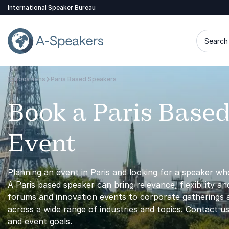
International Speaker Bureau
Search 
Locations
Paris Based Speakers
Go Back to the Homepage
Book a Paris Based
Event
Planning an event in Paris and looking for a speaker who
A Paris based speaker can bring relevance, flexibility a
forums and innovation events to corporate gatherings a
across a wide range of industries and topics. Contact us
and event goals.