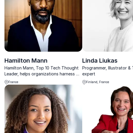
Hamilton Mann
Linda Liukas
Hamilton Mann, Top 10 Tech Thought
Programmer, Illustrator &
Leader, helps organizations harness AI
expert
and digital transformation for
France
Finland, France
sustainable growth.