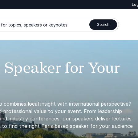
Log
for topics, speakers or keynotes
Search
 Speaker for Your
 combines local insight with international perspective?
nd professional value to your event. From leadership
nd industry conferences, our speakers deliver lectures
 to find the right Paris based speaker for your audience