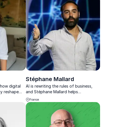
Stéphane Mallard
how digital
AI is rewriting the rules of business,
gy reshape
and Stéphane Mallard helps
ve.
organizations navigate this
France
transformation with powerful insights
into automation, blockchain, and the
future of work.