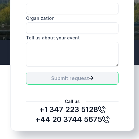
Organization
Tell us about your event
+44 20 3744 5675
Submit request
Call us
+1 347 223 5128
+44 20 3744 5675