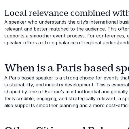
Local relevance combined with
A speaker who understands the city’s international bus
relevant and better matched to the audience. This ofte
supports a smoother event process. For conferences, c
speaker offers a strong balance of regional understandi
When is a Paris based spe
A Paris based speaker is a strong choice for events that
sustainability, and industry development. This is especi
shaped by one of Europe’s most influential and globally 
feels credible, engaging, and strategically relevant, a sp
also supports smoother planning and a more cost-effici