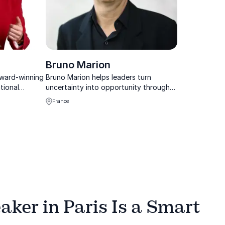
Bruno Marion
award-winning
Bruno Marion helps leaders turn
tional
uncertainty into opportunity through
nizations
practical Chaos Theory tools and
France
 customer
active optimism.
formance
imes.
ker in Paris Is a Smart