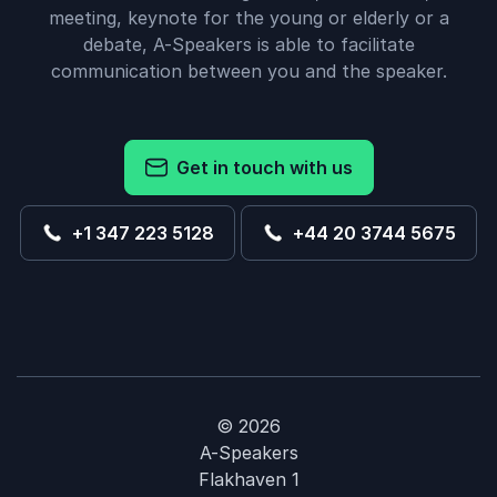
meeting, keynote for the young or elderly or a
debate, A-Speakers is able to facilitate
communication between you and the speaker.
Get in touch with us
+1 347 223 5128
+44 20 3744 5675
© 2026
A-Speakers
Flakhaven 1