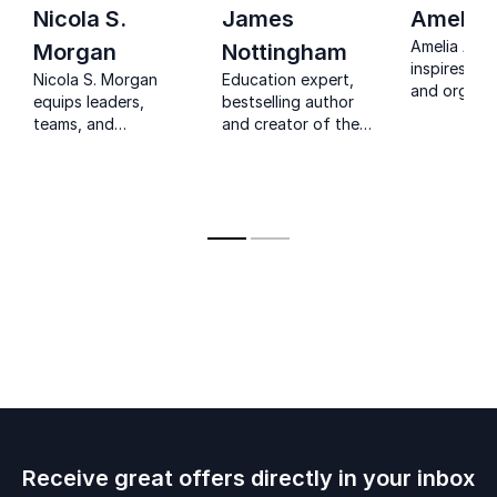
Nicola S.
James
Amelia 
Amelia Arch
Morgan
Nottingham
inspires ed
Nicola S. Morgan
Education expert,
and organiz
equips leaders,
bestselling author
embrace te
teams, and
and creator of the
creativity, 
educators to stay
Learning Pit, helping
future-foc
calm, resilient, and
educators turn
learning.
focused when
research into
pressure and
outstanding
emotions run high.
classroom practice.
Receive great offers directly in your inbox