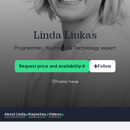
Linda Liukas
Programmer, Illustrator & Technology expert
Request price and availability
Follow
Finland, France
About Linda
Keynotes
Videos