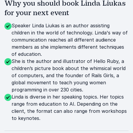
Why you should book Linda Liukas
for your next event
Speaker Linda Liukas is an author assisting
children in the world of technology. Linda's way of
communication reaches all different audience
members as she implements different techniques
of education.
She is the author and illustrator of Hello Ruby, a
children’s picture book about the whimsical world
of computers, and the founder of Rails Girls, a
global movement to teach young women
programming in over 230 cities.
Linda is diverse in her speaking topics. Her topics
range from education to AI. Depending on the
client, the format can also range from workshops
to keynotes.