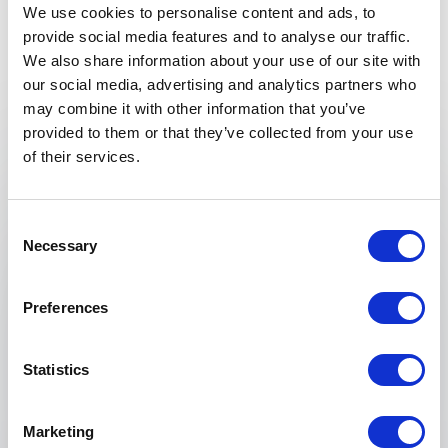
We use cookies to personalise content and ads, to
provide social media features and to analyse our traffic.
We also share information about your use of our site with
our social media, advertising and analytics partners who
Keynotes
may combine it with other information that you’ve
provided to them or that they’ve collected from your use
:
KEYNOTE BY SPEAKER LINDA LIUKAS
of their services.
One Hundred Languages
Computers surround us in our daily lives, but
Consent
the most powerful ideas of computing go
Necessary
Selection
beyond the sleek silver containers and glowing
boxes. What are these ideas? And how do we
Preferences
prepare our kids for a world where more and
more of the problems around us look like
computers?
Statistics
To find out, we'll travel back in time: from a
jacquard loom maker with his punch cards, an
Marketing