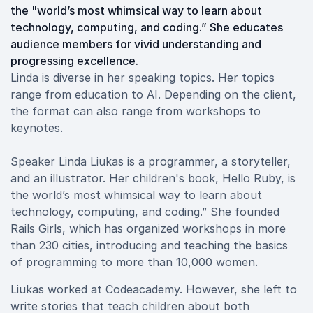
the "world’s most whimsical way to learn about
technology, computing, and coding.” She educates
audience members for vivid understanding and
progressing excellence.
Linda is diverse in her speaking topics. Her topics
range from education to AI. Depending on the client,
the format can also range from workshops to
keynotes.
Speaker Linda Liukas is a programmer, a storyteller,
and an illustrator. Her children's book, Hello Ruby, is
the world’s most whimsical way to learn about
technology, computing, and coding.” She founded
Rails Girls, which has organized workshops in more
than 230 cities, introducing and teaching the basics
of programming to more than 10,000 women.
Liukas worked at Codeacademy. However, she left to
write stories that teach children about both