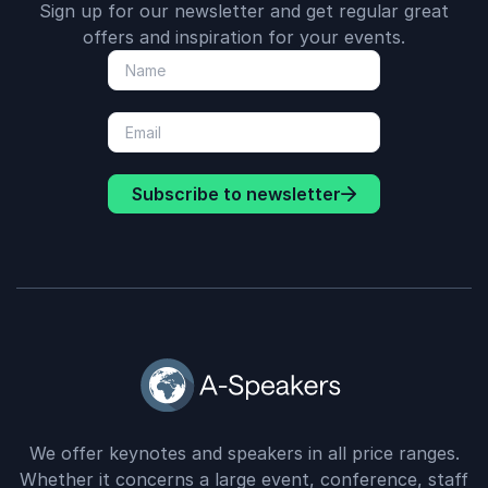
Sign up for our newsletter and get regular great
offers and inspiration for your events.
Subscribe to newsletter
We offer keynotes and speakers in all price ranges.
Whether it concerns a large event, conference, staff