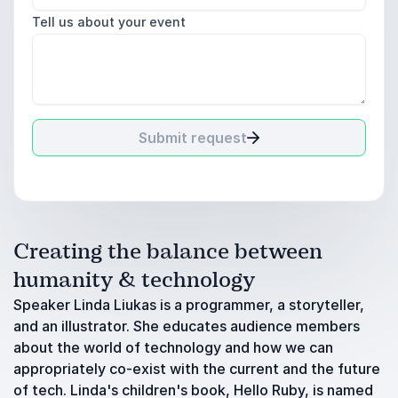
Tell us about your event
Submit request
Creating the balance between
humanity & technology
Speaker Linda Liukas is a programmer, a storyteller,
and an illustrator. She educates audience members
about the world of technology and how we can
appropriately co-exist with the current and the future
of tech. Linda's children's book, Hello Ruby, is named