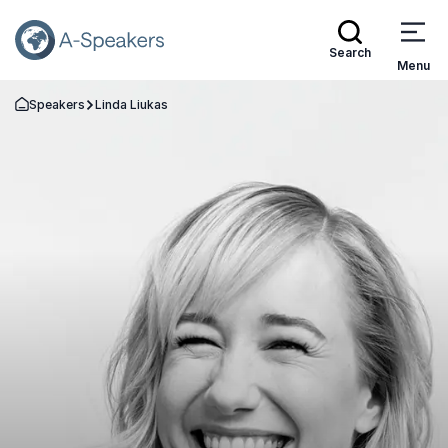
Search
Menu
Speakers
Linda Liukas
Go Back to the Homepage