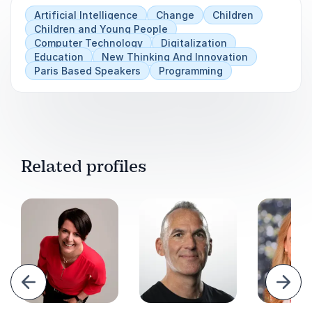
Artificial Intelligence
Change
Children
Children and Young People
Computer Technology
Digitalization
Education
New Thinking And Innovation
Paris Based Speakers
Programming
Related profiles
evious
Next