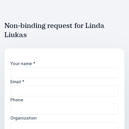
Non-binding request for Linda
Liukas
Your name
*
Email
*
Phone
Organization