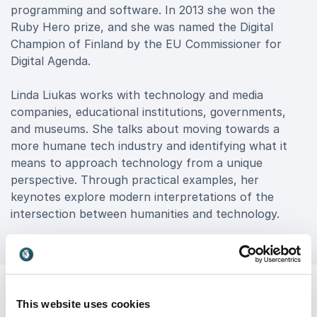
programming and software. In 2013 she won the
Ruby Hero prize, and she was named the Digital
Champion of Finland by the EU Commissioner for
Digital Agenda.
Linda Liukas works with technology and media
companies, educational institutions, governments,
and museums. She talks about moving towards a
more humane tech industry and identifying what it
means to approach technology from a unique
perspective. Through practical examples, her
keynotes explore modern interpretations of the
intersection between humanities and technology.
This website uses cookies