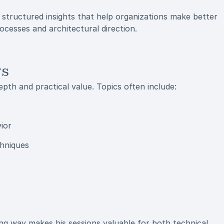
r, structured insights that help organizations make better
cesses and architectural direction.
rs
pth and practical value. Topics often include:
ior
chniques
ging way makes his sessions valuable for both technical