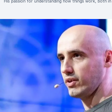
His passion for understanding how things work, both in