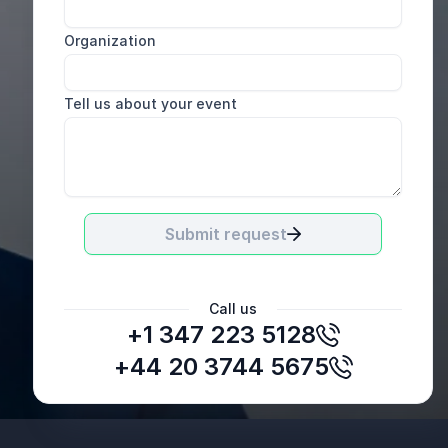
Organization
Tell us about your event
Submit request
Call us
+1 347 223 5128
+44 20 3744 5675