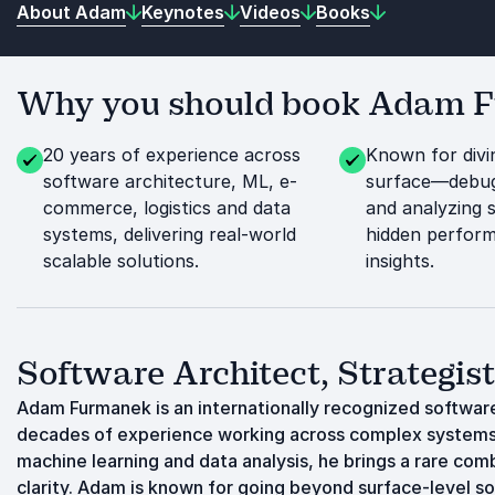
About Adam
Keynotes
Videos
Books
Why you should book Adam Fu
20 years of experience across
Known for divi
software architecture, ML, e-
surface—debug
commerce, logistics and data
and analyzing 
systems, delivering real-world
hidden perform
scalable solutions.
insights.
Software Architect, Strategis
Adam Furmanek is an internationally recognized software
decades of experience working across complex systems 
machine learning and data analysis, he brings a rare com
clarity. Adam is known for going beyond surface-level so