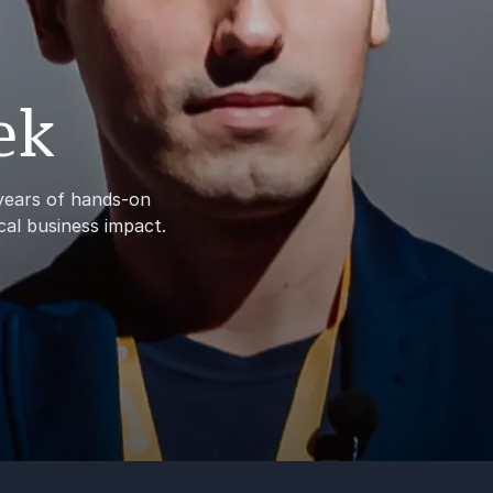
ek
 years of hands-on
cal business impact.