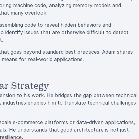
loring machine code, analyzing memory models and
 that many overlook.
assembling code to reveal hidden behaviors and
o identify issues that are otherwise difficult to detect
t.
 that goes beyond standard best practices. Adam shares
means for real-world applications.
ar Strategy
mension to his work. He bridges the gap between technical
 industries enables him to translate technical challenges
scale e-commerce platforms or data-driven applications,
ls. He understands that good architecture is not just
esilience.