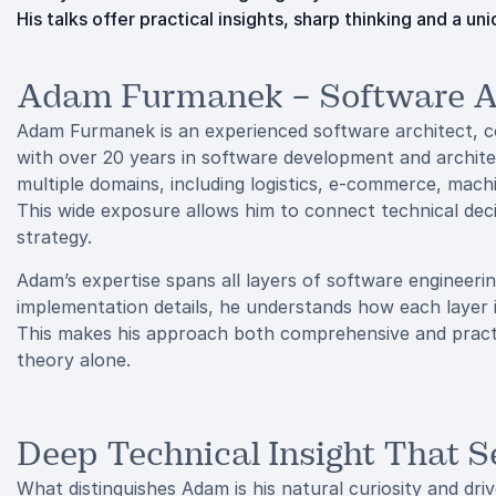
His talks offer practical insights, sharp thinking and a 
Adam Furmanek – Software Ar
Adam Furmanek is an experienced software architect, c
with over 20 years in software development and archit
multiple domains, including logistics, e-commerce, mac
This wide exposure allows him to connect technical dec
strategy.
Adam’s expertise spans all layers of software engineeri
implementation details, he understands how each layer i
This makes his approach both comprehensive and practi
theory alone.
Deep Technical Insight That 
What distinguishes Adam is his natural curiosity and dr