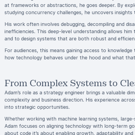
at frameworks or abstractions, he goes deeper. By exp
studying concurrency challenges, he uncovers insights
His work often involves debugging, decompiling and dis
inefficiencies. This deep-level understanding allows him t
and to design systems that are both robust and efficien
For audiences, this means gaining access to knowledge
how technology behaves under the hood and what that 
From Complex Systems to Cle
Adam’s role as a strategy engineer brings a valuable di
complexity and business direction. His experience across
into strategic opportunities.
Whether working with machine learning systems, large-
Adam focuses on aligning technology with long-term goa
about code it’s about enabling growth, adaptability and r