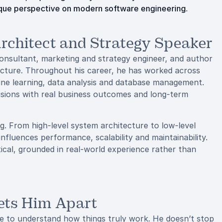
unique perspective on modern software engineering.
chitect and Strategy Speaker
onsultant, marketing and strategy engineer, and author
ecture. Throughout his career, he has worked across
hine learning, data analysis and database management.
isions with real business outcomes and long-term
ng. From high-level system architecture to low-level
nfluences performance, scalability and maintainability.
cal, grounded in real-world experience rather than
Sets Him Apart
ive to understand how things truly work. He doesn’t stop