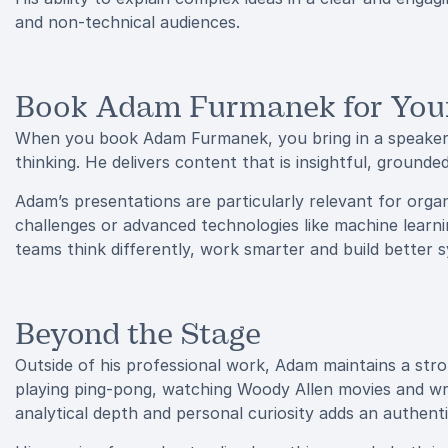
and non-technical audiences.
Book Adam Furmanek for You
When you book Adam Furmanek, you bring in a speaker 
thinking. He delivers content that is insightful, ground
Adam’s presentations are particularly relevant for orga
challenges or advanced technologies like machine learni
teams think differently, work smarter and build better 
Beyond the Stage
Outside of his professional work, Adam maintains a stro
playing ping-pong, watching Woody Allen movies and wri
analytical depth and personal curiosity adds an authenti