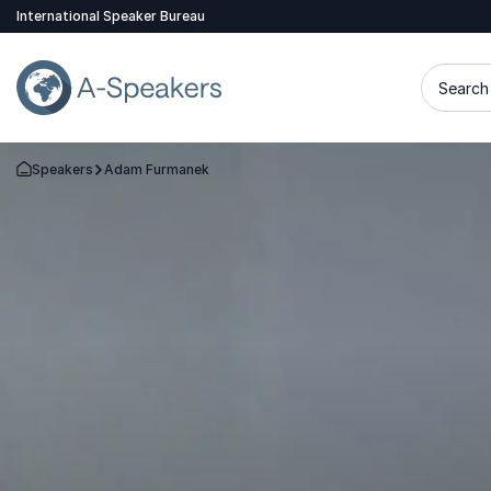
International Speaker Bureau
Search 
Speakers
Adam Furmanek
Go Back to the Homepage