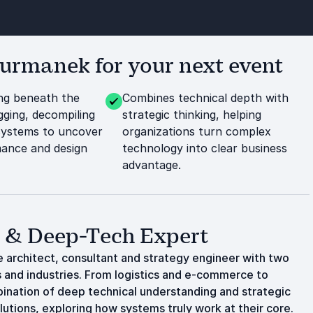
rmanek for your next event
ng beneath the
Combines technical depth with
ging, decompiling
strategic thinking, helping
systems to uncover
organizations turn complex
ance and design
technology into clear business
advantage.
t & Deep-Tech Expert
 architect, consultant and strategy engineer with two
and industries. From logistics and e-commerce to
bination of deep technical understanding and strategic
lutions, exploring how systems truly work at their core.