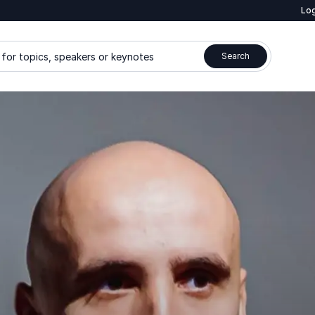
Log
for topics, speakers or keynotes
Search