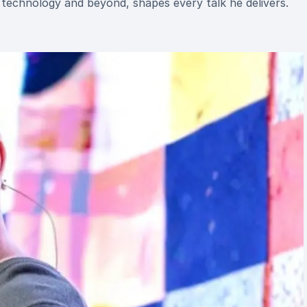
 technology and beyond, shapes every talk he delivers.