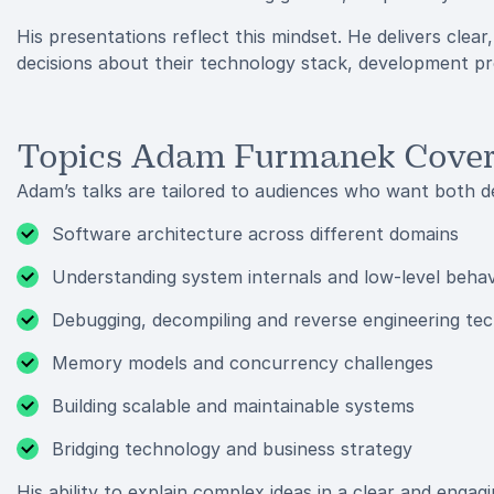
His presentations reflect this mindset. He delivers clea
decisions about their technology stack, development pro
Topics Adam Furmanek Cove
Adam’s talks are tailored to audiences who want both de
Software architecture across different domains
Understanding system internals and low-level behav
Debugging, decompiling and reverse engineering te
Memory models and concurrency challenges
Building scalable and maintainable systems
Bridging technology and business strategy
His ability to explain complex ideas in a clear and enga