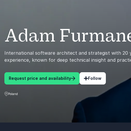
Adam Furman
International software architect and strategist with 20
experience, known for deep technical insight and practi
Request price and availability
Follow
Poland