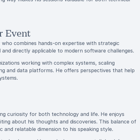
r Event
who combines hands-on expertise with strategic
ed and directly applicable to modern software challenges.
nizations working with complex systems, scaling
ng and data platforms. He offers perspectives that help
systems.
ng curiosity for both technology and life. He enjoys
ting about his thoughts and discoveries. This balance of
c and relatable dimension to his speaking style.