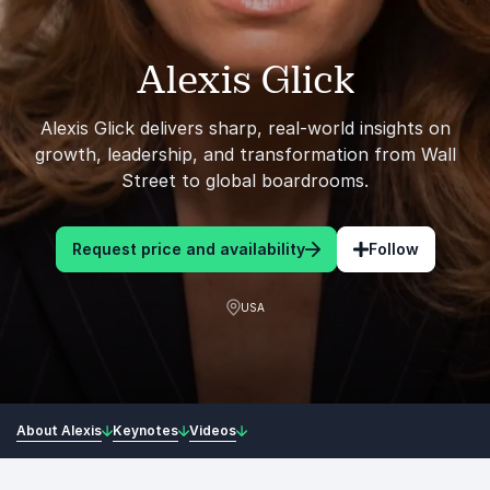
Alexis Glick
Alexis Glick delivers sharp, real-world insights on
growth, leadership, and transformation from Wall
Street to global boardrooms.
Request price and availability
Follow
USA
About Alexis
Keynotes
Videos