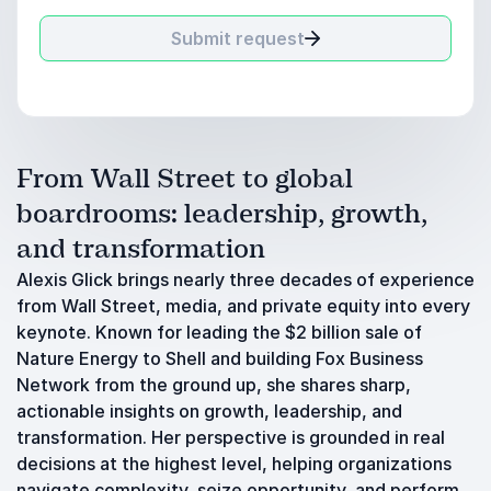
Submit request
From Wall Street to global
boardrooms: leadership, growth,
and transformation
Alexis Glick brings nearly three decades of experience
from Wall Street, media, and private equity into every
keynote. Known for leading the $2 billion sale of
Nature Energy to Shell and building Fox Business
Network from the ground up, she shares sharp,
actionable insights on growth, leadership, and
transformation. Her perspective is grounded in real
decisions at the highest level, helping organizations
navigate complexity, seize opportunity, and perform