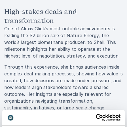
High-stakes deals and
transformation
One of Alexis Glick’s most notable achievements is
leading the $2 billion sale of Nature Energy, the
world’s largest biomethane producer, to Shell. This
milestone highlights her ability to operate at the
highest level of negotiation, strategy, and execution.
Through this experience, she brings audiences inside
complex deal-making processes, showing how value is
created, how decisions are made under pressure, and
how leaders align stakeholders toward a shared
outcome. Her insights are especially relevant for
organizations navigating transformation,
sustainability initiatives, or large-scale change.