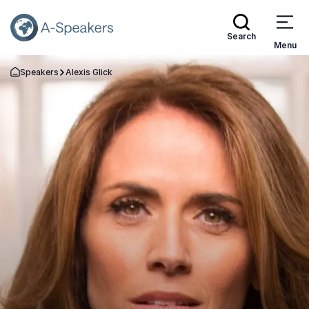
Search
Menu
Speakers
Alexis Glick
Go Back to the Homepage