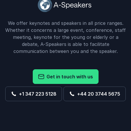
We offer keynotes and speakers in all price ranges.
Whether it concerns a large event, conference, staff
meeting, keynote for the young or elderly or a
debate, A-Speakers is able to facilitate
communication between you and the speaker.
Get in touch with us
+1 347 223 5128
+44 20 3744 5675