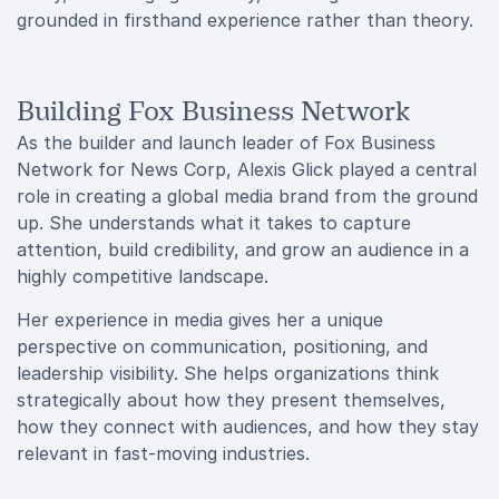
grounded in firsthand experience rather than theory.
Building Fox Business Network
As the builder and launch leader of Fox Business
Network for News Corp, Alexis Glick played a central
role in creating a global media brand from the ground
up. She understands what it takes to capture
attention, build credibility, and grow an audience in a
highly competitive landscape.
Her experience in media gives her a unique
perspective on communication, positioning, and
leadership visibility. She helps organizations think
strategically about how they present themselves,
how they connect with audiences, and how they stay
relevant in fast-moving industries.