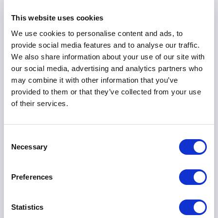
Purpose-driven impact at scale
This website uses cookies
Beyond corporate leadership, Alexis Glick has
demonstrated a strong commitment to social impact.
We use cookies to personalise content and ads, to
As founder and CEO of the largest in-school health
provide social media features and to analyse our traffic.
program in the United States, she reached 37 million
We also share information about your use of our site with
children across 75,000 schools. This achievement
our social media, advertising and analytics partners who
reflects her ability to scale initiatives that combine
may combine it with other information that you’ve
purpose with operational excellence.
provided to them or that they’ve collected from your use
of their services.
Her work in this space adds another dimension to her
keynotes. She speaks to leaders who want to build
organizations that perform while also making a
Consent
meaningful difference. Her approach shows how
Necessary
Selection
impact and growth can move together when strategy
and execution are aligned.
Preferences
Boardroom insight and advisory
Statistics