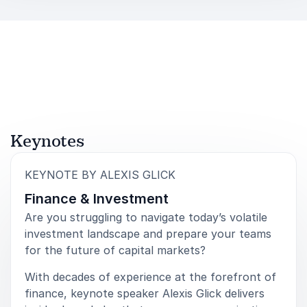
in a speaker who combines strategic insight with
practical experience. Her keynotes focus on
leadership, transformation, resilience, and growth—
delivered through stories and lessons from some of
the most competitive environments in business.
Audiences leave with a clearer understanding of how
to navigate disruption, how to identify opportunity,
and how to build high-performance teams ready for
Keynotes
what comes next. Alexis Glick equips leaders with the
mindset and tools needed to move forward with
:
KEYNOTE BY ALEXIS GLICK
confidence and purpose.
Finance & Investment
Are you struggling to navigate today’s volatile
investment landscape and prepare your teams
for the future of capital markets?
With decades of experience at the forefront of
finance, keynote speaker Alexis Glick delivers