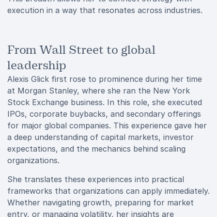
execution in a way that resonates across industries.
From Wall Street to global
leadership
Alexis Glick first rose to prominence during her time
at Morgan Stanley, where she ran the New York
Stock Exchange business. In this role, she executed
IPOs, corporate buybacks, and secondary offerings
for major global companies. This experience gave her
a deep understanding of capital markets, investor
expectations, and the mechanics behind scaling
organizations.
She translates these experiences into practical
frameworks that organizations can apply immediately.
Whether navigating growth, preparing for market
entry, or managing volatility, her insights are