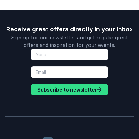
Receive great offers directly in your inbox
Sign up for our newsletter and get regular great
offers and inspiration for your events.
Subscribe to newsletter