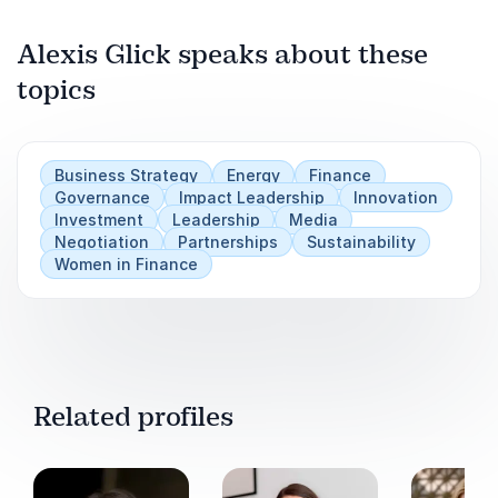
competitive advantage.
Alexis Glick speaks about these
Book Alexis Glick for your event to inspire bold
leadership, strategic clarity, and the ability to
topics
Play
turn challenges into growth opportunities.
Business Strategy
Energy
Finance
Governance
Impact Leadership
Innovation
Investment
Leadership
Media
Negotiation
Partnerships
Sustainability
Women in Finance
Related profiles