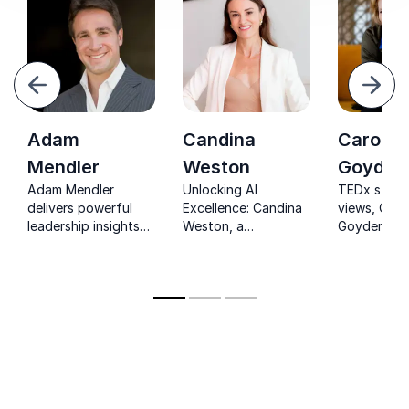
evious
Next
Adam
Candina
Carolin
Mendler
Weston
Goyder
Adam Mendler
Unlocking AI
TEDx star 
delivers powerful
Excellence: Candina
views, Caro
leadership insights
Weston, a
Goyder em
from 500+ top
transformative force
leaders to 
performers, turning
for organizations.
with gravita
elite experience into
and unshak
practical strategies
confidence
for real-world
success.