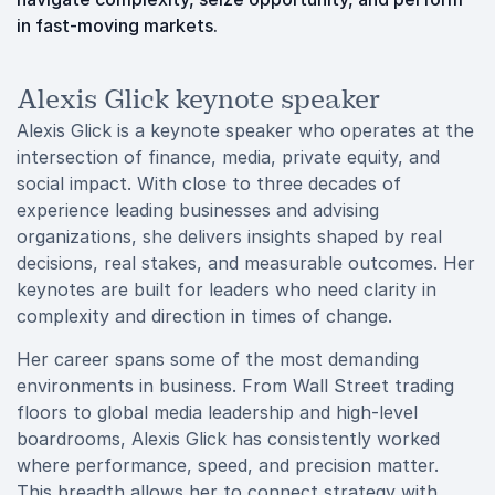
in fast-moving markets.
Alexis Glick keynote speaker
Alexis Glick is a keynote speaker who operates at the
intersection of finance, media, private equity, and
social impact. With close to three decades of
experience leading businesses and advising
organizations, she delivers insights shaped by real
decisions, real stakes, and measurable outcomes. Her
keynotes are built for leaders who need clarity in
complexity and direction in times of change.
Her career spans some of the most demanding
environments in business. From Wall Street trading
floors to global media leadership and high-level
boardrooms, Alexis Glick has consistently worked
where performance, speed, and precision matter.
This breadth allows her to connect strategy with