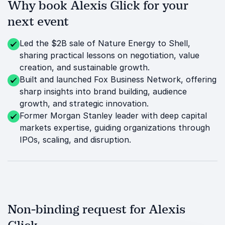
Why book Alexis Glick for your
next event
Led the $2B sale of Nature Energy to Shell,
sharing practical lessons on negotiation, value
creation, and sustainable growth.
Built and launched Fox Business Network, offering
sharp insights into brand building, audience
growth, and strategic innovation.
Former Morgan Stanley leader with deep capital
markets expertise, guiding organizations through
IPOs, scaling, and disruption.
Non-binding request for Alexis