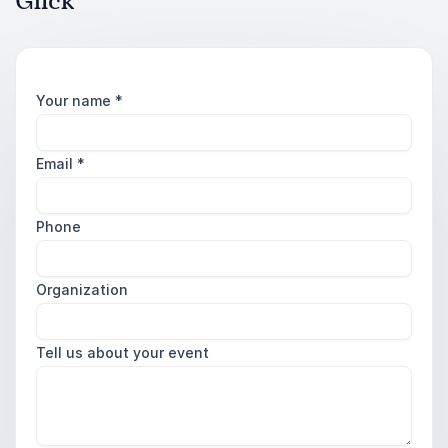
Glick
Your name
*
Email
*
Phone
Organization
Tell us about your event