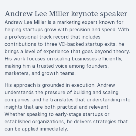
Andrew Lee Miller keynote speaker
Andrew Lee Miller is a marketing expert known for
helping startups grow with precision and speed. With
a professional track record that includes
contributions to three VC-backed startup exits, he
brings a level of experience that goes beyond theory.
His work focuses on scaling businesses efficiently,
making him a trusted voice among founders,
marketers, and growth teams.
His approach is grounded in execution. Andrew
understands the pressure of building and scaling
companies, and he translates that understanding into
insights that are both practical and relevant.
Whether speaking to early-stage startups or
established organizations, he delivers strategies that
can be applied immediately.