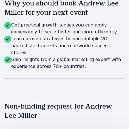
Why you should book Andrew Lee
Miller for your next event
Get practical growth tactics you can apply
immediately to scale faster and more efficiently.
Learn proven strategies behind multiple VC-
backed startup exits and real-world success
stories.
Gain insights from a global marketing expert with
experience across 70+ countries.
Non-binding request for Andrew
Lee Miller