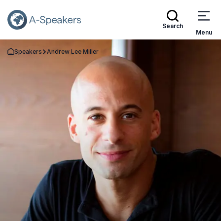
Search
Menu
Speakers
Andrew Lee Miller
Go Back to the Homepage