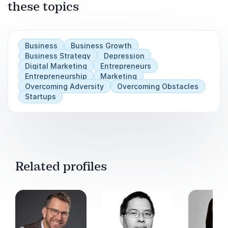
these topics
Business
Business Growth
Business Strategy
Depression
Digital Marketing
Entrepreneurs
Entrepreneurship
Marketing
Overcoming Adversity
Overcoming Obstacles
Startups
Related profiles