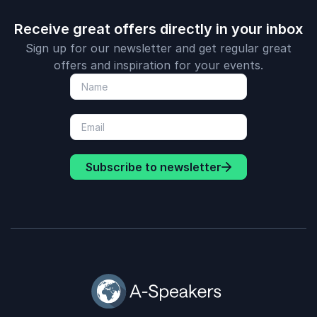
Receive great offers directly in your inbox
Sign up for our newsletter and get regular great
offers and inspiration for your events.
Subscribe to newsletter