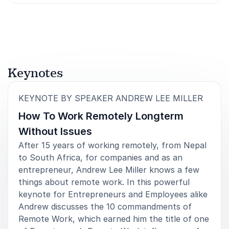
Rated
5.00
/5 based on
3
customer reviews
Keynotes
:
KEYNOTE BY SPEAKER ANDREW LEE MILLER
How To Work Remotely Longterm
Without Issues
After 15 years of working remotely, from Nepal
to South Africa, for companies and as an
entrepreneur, Andrew Lee Miller knows a few
things about remote work. In this powerful
keynote for Entrepreneurs and Employees alike
Andrew discusses the 10 commandments of
Remote Work, which earned him the title of one