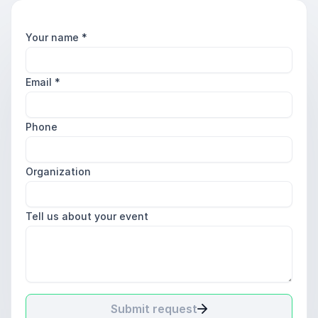
Your name
*
Email
*
Phone
Organization
Tell us about your event
Submit request