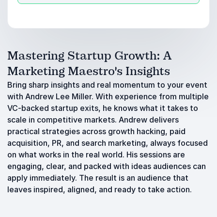
Mastering Startup Growth: A
Marketing Maestro's Insights
Bring sharp insights and real momentum to your event
with Andrew Lee Miller. With experience from multiple
VC-backed startup exits, he knows what it takes to
scale in competitive markets. Andrew delivers
practical strategies across growth hacking, paid
acquisition, PR, and search marketing, always focused
on what works in the real world. His sessions are
engaging, clear, and packed with ideas audiences can
apply immediately. The result is an audience that
leaves inspired, aligned, and ready to take action.