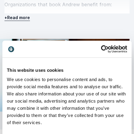
Organizations that book Andrew benefit from:
A clearer understanding of how to scale
+
Read more
effectively
Practical tools that can be implemented
immediately
Fresh perspectives on growth, marketing, and
positioning
This website uses cookies
Increased motivation and alignment within teams
We use cookies to personalise content and ads, to
His sessions leave a lasting impression because they
provide social media features and to analyse our traffic.
are built on substance. Attendees walk away with
We also share information about your use of our site with
direction, confidence, and a renewed focus on
our social media, advertising and analytics partners who
growth.
may combine it with other information that you’ve
provided to them or that they’ve collected from your use
of their services.
Elevate your next event