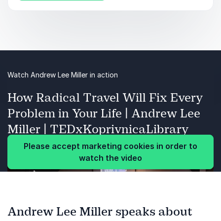
career.
Watch Andrew Lee Miller in action
How Radical Travel Will Fix Every
Problem in Your Life | Andrew Lee
Miller | TEDxKoprivnicaLibrary
Please accept marketing cookies in order to
watch the video
Andrew Lee Miller speaks about