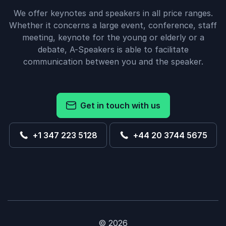
We offer keynotes and speakers in all price ranges.
Whether it concerns a large event, conference, staff
meeting, keynote for the young or elderly or a
debate, A-Speakers is able to facilitate
communication between you and the speaker.
Get in touch with us
+1 347 223 5128
+44 20 3744 5675
© 2026