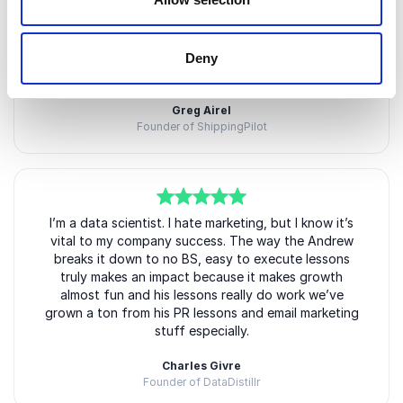
5
of
Andrew taught my team how to launch giveaways
5
contact influencer marketing and so much more. It’s
insane how much value are in his workshops. It took
us a lot of time just to execute everything we learn
Deny
because it’s so much.
Greg Airel
Founder of ShippingPilot
5
of
I’m a data scientist. I hate marketing, but I know it’s
5
vital to my company success. The way the Andrew
breaks it down to no BS, easy to execute lessons
truly makes an impact because it makes growth
almost fun and his lessons really do work we’ve
grown a ton from his PR lessons and email marketing
stuff especially.
Charles Givre
Founder of DataDistillr