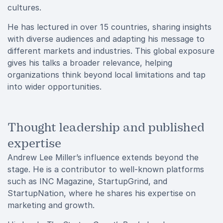
cultures.
He has lectured in over 15 countries, sharing insights
with diverse audiences and adapting his message to
different markets and industries. This global exposure
gives his talks a broader relevance, helping
organizations think beyond local limitations and tap
into wider opportunities.
Thought leadership and published
expertise
Andrew Lee Miller’s influence extends beyond the
stage. He is a contributor to well-known platforms
such as INC Magazine, StartupGrind, and
StartupNation, where he shares his expertise on
marketing and growth.