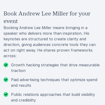
Book Andrew Lee Miller for your
event
Booking Andrew Lee Miller means bringing in a
speaker who delivers more than inspiration. His
keynotes are structured to create clarity and
direction, giving audiences concrete tools they can
act on right away. He shares proven frameworks
across:
Growth hacking strategies that drive measurable
traction
Paid advertising techniques that optimize spend
and results
Public relations approaches that build visibility
and credibility