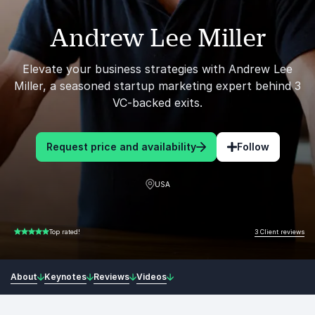
Andrew Lee Miller
Elevate your business strategies with Andrew Lee
Miller, a seasoned startup marketing expert behind 3
VC-backed exits.
Request price and availability
Follow
USA
3 Client reviews
Top rated!
5.00 of 5
About
Keynotes
Reviews
Videos