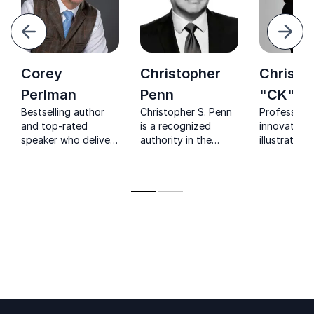
evious
Next
Corey
Christopher
Christi
Perlman
Penn
"CK" Ke
Bestselling author
Christopher S. Penn
Professor 
and top-rated
is a recognized
innovation s
speaker who delivers
authority in the
illustrating
customized and
marketing industry,
historic lev
interactive keynotes
with a focus on
innovation 
and workshops
analytics, data-
reshaping t
helping businesses
driven marketing,
businesses
succeed through
and artificial
digital marketing.
intelligence.