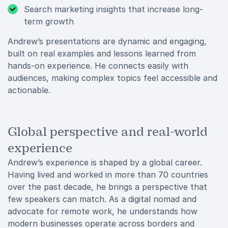
Search marketing insights that increase long-
term growth
Andrew’s presentations are dynamic and engaging,
built on real examples and lessons learned from
hands-on experience. He connects easily with
audiences, making complex topics feel accessible and
actionable.
Global perspective and real-world
experience
Andrew’s experience is shaped by a global career.
Having lived and worked in more than 70 countries
over the past decade, he brings a perspective that
few speakers can match. As a digital nomad and
advocate for remote work, he understands how
modern businesses operate across borders and