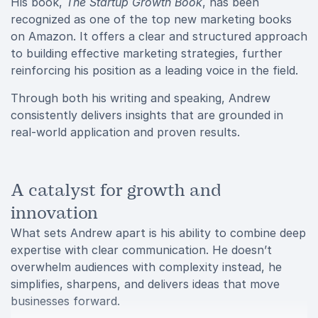
His book,
The Startup Growth Book
, has been
recognized as one of the top new marketing books
on Amazon. It offers a clear and structured approach
to building effective marketing strategies, further
reinforcing his position as a leading voice in the field.
Through both his writing and speaking, Andrew
consistently delivers insights that are grounded in
real-world application and proven results.
A catalyst for growth and
innovation
What sets Andrew apart is his ability to combine deep
expertise with clear communication. He doesn’t
overwhelm audiences with complexity instead, he
simplifies, sharpens, and delivers ideas that move
businesses forward.