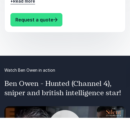
+
Read more
cyber-criminal attempting to hack into your
digital life.
: Ben Owen Cyber Spies Vs. Cyber
Request a quote
Watch Ben Owen in action
Ben Owen - Hunted (Channel 4),
sniper and british intelligence star!