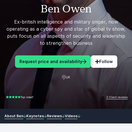
Ben Owen
Ex-british intelligence and military sniper, now
operating as a cyber spy and star of global tv show,
puts focus on all aspects of security and leadership
to strengthen business
Request price and availability
Follow
UK
2 Client reviews
Top rated!
5.00 of 5
About Ben
Keynotes
Reviews
Videos