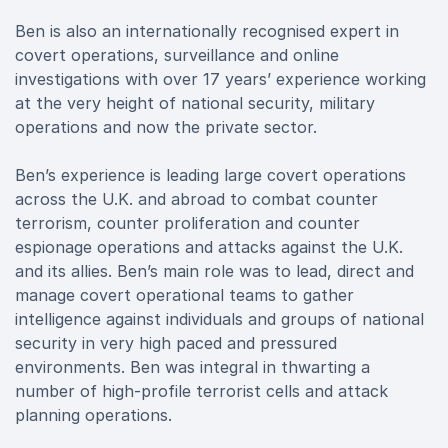
Ben is also an internationally recognised expert in
covert operations, surveillance and online
investigations with over 17 years’ experience working
at the very height of national security, military
operations and now the private sector.
Ben’s experience is leading large covert operations
across the U.K. and abroad to combat counter
terrorism, counter proliferation and counter
espionage operations and attacks against the U.K.
and its allies. Ben’s main role was to lead, direct and
manage covert operational teams to gather
intelligence against individuals and groups of national
security in very high paced and pressured
environments. Ben was integral in thwarting a
number of high-profile terrorist cells and attack
planning operations.