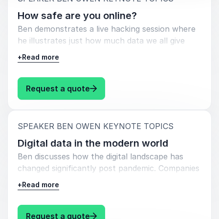
How safe are you online?
Ben demonstrates a live hacking session where
he illustrates just how much data we all give
away each day. From leaving your house for
+
Read more
work in the morning to the moment you return,
you leave 100’s of digital breadcrumbs to be
found by the bad guys.
: Ben Owen How safe are you onl
Request a quote
:
SPEAKER BEN OWEN KEYNOTE TOPICS
Digital data in the modern world
Ben discusses how the digital landscape has
changed significantly post pandemic. Companies
are now mostly remote, around 75% in fact,
+
Read more
but with remote work forces comes danger, but
how do we stay safe?
: Ben Owen Digital data in the m
Request a quote