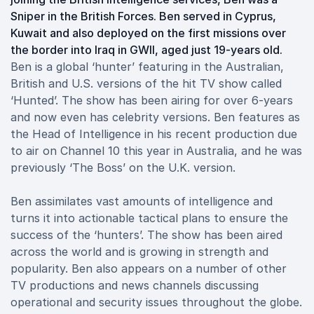
Sniper in the British Forces. Ben served in Cyprus,
Kuwait and also deployed on the first missions over
the border into Iraq in GWII, aged just 19-years old.
Ben is a global ‘hunter’ featuring in the Australian,
British and U.S. versions of the hit TV show called
‘Hunted’. The show has been airing for over 6-years
and now even has celebrity versions. Ben features as
the Head of Intelligence in his recent production due
to air on Channel 10 this year in Australia, and he was
previously ‘The Boss’ on the U.K. version.
Ben assimilates vast amounts of intelligence and
turns it into actionable tactical plans to ensure the
success of the ‘hunters’. The show has been aired
across the world and is growing in strength and
popularity. Ben also appears on a number of other
TV productions and news channels discussing
operational and security issues throughout the globe.