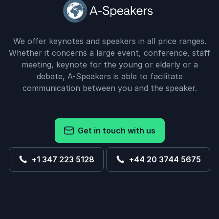
We offer keynotes and speakers in all price ranges.
Whether it concerns a large event, conference, staff
meeting, keynote for the young or elderly or a
debate, A-Speakers is able to facilitate
communication between you and the speaker.
Get in touch with us
+1 347 223 5128
+44 20 3744 5675