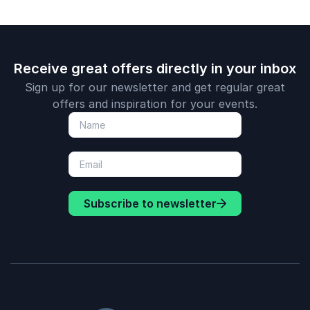
Receive great offers directly in your inbox
Sign up for our newsletter and get regular great
offers and inspiration for your events.
Subscribe to newsletter