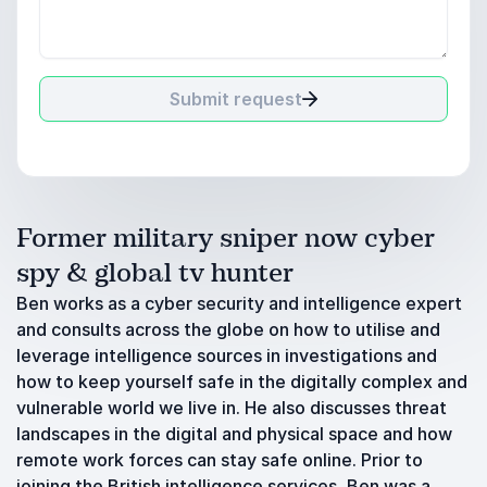
Submit request
Former military sniper now cyber
spy & global tv hunter
Ben works as a cyber security and intelligence expert
and consults across the globe on how to utilise and
leverage intelligence sources in investigations and
how to keep yourself safe in the digitally complex and
vulnerable world we live in. He also discusses threat
landscapes in the digital and physical space and how
remote work forces can stay safe online. Prior to
joining the British intelligence services, Ben was a