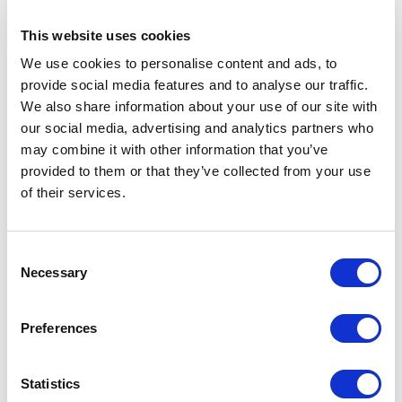
Customer Reviews
This website uses cookies
We use cookies to personalise content and ads, to
provide social media features and to analyse our traffic.
5
of
A highly interactive masterclass delivered by ben,
5
We also share information about your use of our site with
highly recommended.
our social media, advertising and analytics partners who
may combine it with other information that you’ve
Mark Whittle
provided to them or that they’ve collected from your use
AXA
of their services.
Consent
5
We didn’t think a virtual talk would be as engaging,
of
5
Necessary
Selection
Wow – we were wrong! Top class.
Richard Aitman
Preferences
CPO
Statistics
Rated
5.00
/5 based on
2
customer reviews