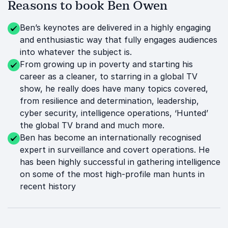
Reasons to book Ben Owen
Ben’s keynotes are delivered in a highly engaging
and enthusiastic way that fully engages audiences
into whatever the subject is.
From growing up in poverty and starting his
career as a cleaner, to starring in a global TV
show, he really does have many topics covered,
from resilience and determination, leadership,
cyber security, intelligence operations, ‘Hunted’
the global TV brand and much more.
Ben has become an internationally recognised
expert in surveillance and covert operations. He
has been highly successful in gathering intelligence
on some of the most high-profile man hunts in
recent history