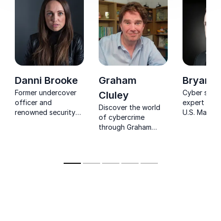
Danni Brooke
Graham
Bryan S
Former undercover
Cyber secur
Cluley
officer and
expert and
Discover the world
renowned security
U.S. Marine
of cybercrime
expert sharing real-
known for 
through Graham
world insights from
only hacker
Cluley's engaging
high-profile
wiretap the
storytelling and
investigations.
Service & F
expert insights.