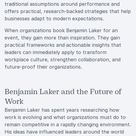
traditional assumptions around performance and
offers practical, research-backed strategies that help
businesses adapt to modern expectations.
When organizations book Benjamin Laker for an
event, they gain more than inspiration. They gain
practical frameworks and actionable insights that
leaders can immediately apply to transform
workplace culture, strengthen collaboration, and
future-proof their organizations.
Benjamin Laker and the Future of
Work
Benjamin Laker has spent years researching how
work is evolving and what organizations must do to
remain competitive in a rapidly changing environment.
His ideas have influenced leaders around the world