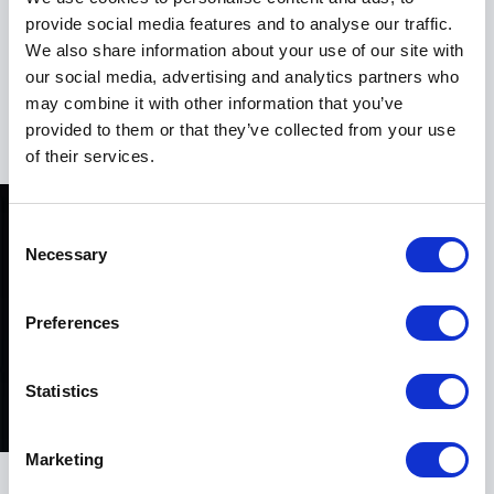
provide social media features and to analyse our traffic.
His presentations are engaging, thought-provoking,
We also share information about your use of our site with
and highly relevant for executives, HR leaders,
our social media, advertising and analytics partners who
entrepreneurs, and teams navigating change and
may combine it with other information that you’ve
+
Read more
transformation.
provided to them or that they’ve collected from your use
of their services.
A Keynote That Inspires Action
Consent
Benjamin Laker’s keynote presentations are designed
Necessary
Selection
to challenge traditional thinking while empowering
audiences with practical tools for change. He brings
energy, credibility, and clarity to every stage, helping
Preferences
leaders understand how workplace culture directly
impacts innovation, performance, and long-term
Statistics
growth.
His sessions are particularly valuable for
Marketing
organizations experiencing transformation, leadership