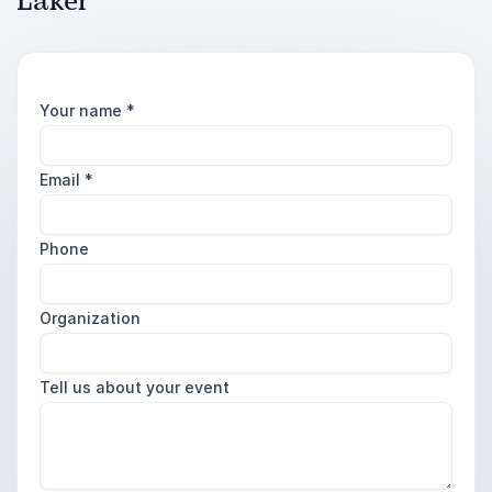
Laker
Your name
*
Email
*
Phone
Organization
Tell us about your event