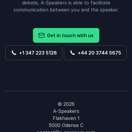
debate, A-Speakers is able to facilitate
communication between you and the speaker.
Get in touch with us
+1 347 223 5128
+44 20 3744 5675
© 2026
A-Speakers
Flakhaven 1
5000 Odense C