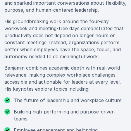
and sparked important conversations about flexibility,
purpose, and human-centered leadership.
His groundbreaking work around the four-day
workweek and meeting-free days demonstrated that
productivity does not depend on longer hours or
constant meetings. Instead, organizations perform
better when employees have the space, focus, and
autonomy needed to do meaningful work.
Benjamin combines academic depth with real-world
relevance, making complex workplace challenges
accessible and actionable for leaders at every level.
His keynotes explore topics including:
The future of leadership and workplace culture
Building high-performing and purpose-driven
teams
Employee engagement and belonging