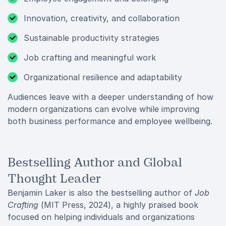
Innovation, creativity, and collaboration
Sustainable productivity strategies
Job crafting and meaningful work
Organizational resilience and adaptability
Audiences leave with a deeper understanding of how
modern organizations can evolve while improving
both business performance and employee wellbeing.
Bestselling Author and Global
Thought Leader
Benjamin Laker is also the bestselling author of
Job
Crafting
(MIT Press, 2024), a highly praised book
focused on helping individuals and organizations