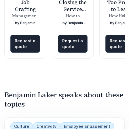
Job
Closing the
Too Pro
Crafting
Service
to Lea
Gap
Management
How to
How Hubr
on the Cutting
connect
Can Destr
by Benjamin
by Benjamin
by Benjami
Edge
customers,
Effective
Laker
Laker
Laker
employees and
Leadersh
organisations
and What 
Request a
Request a
Request 
Do About 
quote
quote
quote
Benjamin Laker speaks about these
topics
Culture
Creativity
Employee Engagement