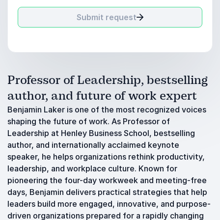
Submit request
Professor of Leadership, bestselling
author, and future of work expert
Benjamin Laker is one of the most recognized voices
shaping the future of work. As Professor of
Leadership at Henley Business School, bestselling
author, and internationally acclaimed keynote
speaker, he helps organizations rethink productivity,
leadership, and workplace culture. Known for
pioneering the four-day workweek and meeting-free
days, Benjamin delivers practical strategies that help
leaders build more engaged, innovative, and purpose-
driven organizations prepared for a rapidly changing