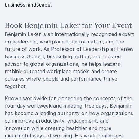
business landscape.
Book Benjamin Laker for Your Event
Benjamin Laker is an internationally recognized expert
on leadership, workplace transformation, and the
future of work. As Professor of Leadership at Henley
Business School, bestselling author, and trusted
advisor to global organizations, he helps leaders
rethink outdated workplace models and create
cultures where people and performance thrive
together.
Known worldwide for pioneering the concepts of the
four-day workweek and meeting-free days, Benjamin
has become a leading authority on how organizations
can improve productivity, engagement, and
innovation while creating healthier and more
meaningful ways of working. His work challenges