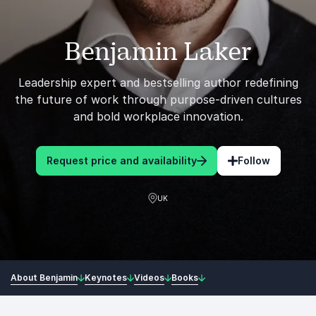
Benjamin Laker
Leadership expert and bestselling author redefining
the future of work through purpose-driven cultures
and bold workplace innovation.
Request price and availability
Follow
UK
About Benjamin
Keynotes
Videos
Books