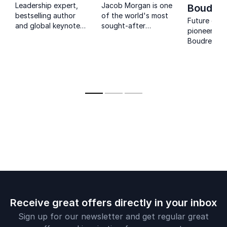
Leadership expert,
Jacob Morgan is one
Boudre
bestselling author
of the world's most
Future of 
and global keynote
sought-after
pioneer Jo
speaker helping
keynote speakers on
Boudreau h
organizations lead
employee
leaders alig
change and prepare
experience, leadership,
strategy wi
for the future of
and the future
competitiv
work.
of work-and for
advantage.
good reason.
by Microsof
and the U.S
Receive great offers directly in your inbox
Sign up for our newsletter and get regular great