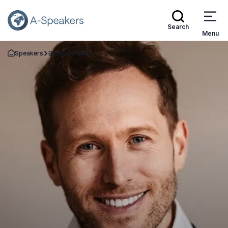
Search
Menu
Speakers
Benjamin Laker
Go Back to the Homepage