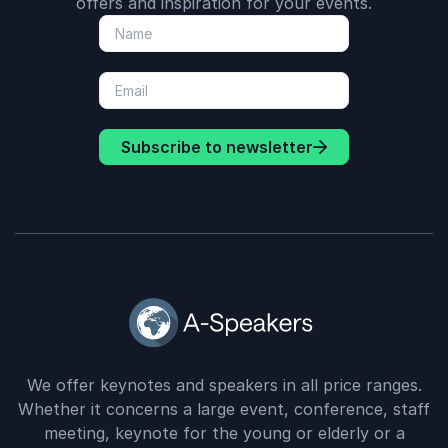
offers and inspiration for your events.
Subscribe to newsletter
We offer keynotes and speakers in all price ranges.
Whether it concerns a large event, conference, staff
meeting, keynote for the young or elderly or a