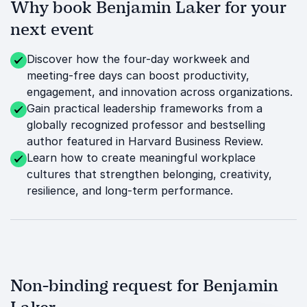
Why book Benjamin Laker for your
next event
Discover how the four-day workweek and
meeting-free days can boost productivity,
engagement, and innovation across organizations.
Gain practical leadership frameworks from a
globally recognized professor and bestselling
author featured in Harvard Business Review.
Learn how to create meaningful workplace
cultures that strengthen belonging, creativity,
resilience, and long-term performance.
Non-binding request for Benjamin