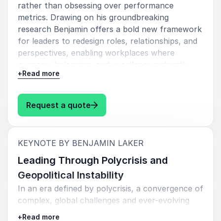
rather than obsessing over performance
Why Organizations Book Benjamin
metrics. Drawing on his groundbreaking
Laker
research Benjamin offers a bold new framework
for leaders to redesign roles, relationships, and
Organizations across industries book Benjamin Laker
perspectives, enabling workplaces where
because his insights directly address the challenges
purpose, belonging, and excellence naturally
modern leaders face today. In an era shaped by rapid
+
Read more
emerge.
change, evolving employee expectations, and
increasing pressure to innovate, Benjamin provides
leaders with a clear roadmap for building resilient and
: Benjamin Laker Lead the experi
Request a quote
future-ready organizations.
His work helps organizations:
:
KEYNOTE BY BENJAMIN LAKER
Improve employee engagement and retention
Leading Through Polycrisis and
Strengthen workplace culture and collaboration
Geopolitical Instability
In an era defined by polycrisis, a convergence of
Increase productivity through smarter work
complex, global challenges and ever-evolving
practices
geopolitical shifts, leadership must transcend
+
Read more
Foster innovation and creativity