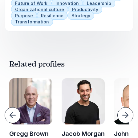
Future of Work
Innovation
Leadership
Organizational culture
Productivity
Purpose
Resilience
Strategy
Transformation
Related profiles
evious
Next
Gregg Brown
Jacob Morgan
John