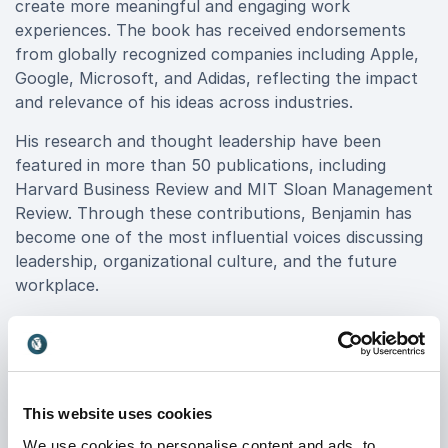
create more meaningful and engaging work
experiences. The book has received endorsements
from globally recognized companies including Apple,
Google, Microsoft, and Adidas, reflecting the impact
and relevance of his ideas across industries.
His research and thought leadership have been
featured in more than 50 publications, including
Harvard Business Review and MIT Sloan Management
Review. Through these contributions, Benjamin has
become one of the most influential voices discussing
leadership, organizational culture, and the future
workplace.
What makes Benjamin stand out as a keynote
speaker is his ability to bridge cutting-edge research
with practical application. He translates evidence-
based insights into relatable stories, clear
This website uses cookies
frameworks, and strategies leaders can implement
immediately within their organizations.
We use cookies to personalise content and ads, to