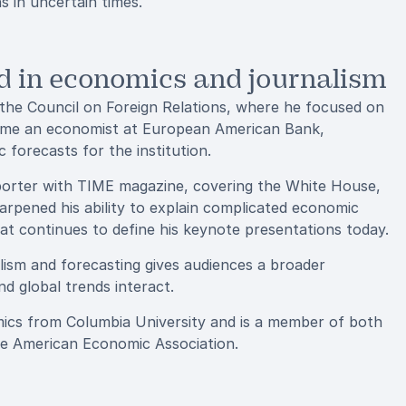
s in uncertain times.
 in economics and journalism
 the Council on Foreign Relations, where he focused on
became an economist at European American Bank,
forecasts for the institution.
porter with TIME magazine, covering the White House,
arpened his ability to explain complicated economic
at continues to define his keynote presentations today.
lism and forecasting gives audiences a broader
nd global trends interact.
omics from Columbia University and is a member of both
he American Economic Association.