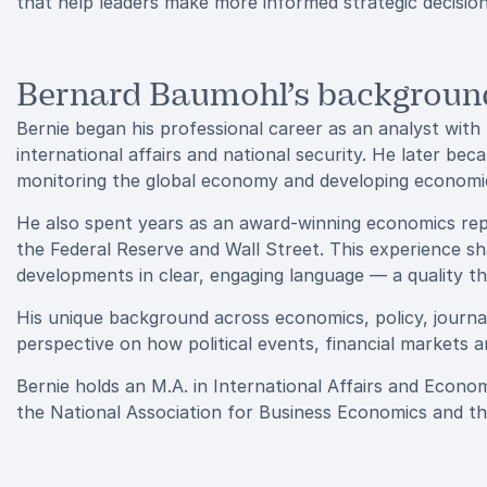
that help leaders make more informed strategic decision
Bernard Baumohl’s background
Bernie began his professional career as an analyst with
international affairs and national security. He later 
monitoring the global economy and developing economic 
He also spent years as an award-winning economics re
the Federal Reserve and Wall Street. This experience sh
developments in clear, engaging language — a quality th
His unique background across economics, policy, journa
perspective on how political events, financial markets a
Bernie holds an M.A. in International Affairs and Econ
the National Association for Business Economics and t