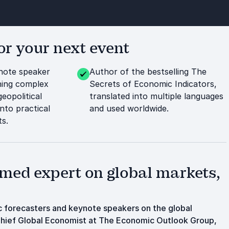
r your next event
ote speaker
Author of the bestselling The
ning complex
Secrets of Economic Indicators,
eopolitical
translated into multiple languages
nto practical
and used worldwide.
ts.
med expert on global markets,
 forecasters and keynote speakers on the global
 Chief Global Economist at The Economic Outlook Group,