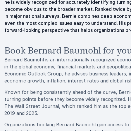
he is widely recognized for accurately identifying turni
become obvious to the broader market. Ranked twice by
in major national surveys, Bernie combines deep econom
even the most complex issues easy to understand. His pres
forward-looking perspective that helps organizations pr
Book Bernard Baumohl for you
Bernard Baumohl is an internationally recognized econom
in the global economy, financial markets and geopoliti
Economic Outlook Group, he advises business leaders, i
economic growth, inflation, interest rates and global ris
Known for being consistently ahead of the curve, Bernie
turning points before they become widely recognized. Hi
The Wall Street Journal, which ranked him as the top e
2019 and 2025.
Organizations booking Bernard Baumohl gain access to s