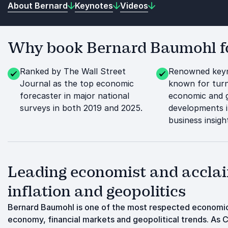
About Bernard
Keynotes
Videos
Why book Bernard Baumohl fo
Ranked by The Wall Street
Renowned keyn
Journal as the top economic
known for tur
forecaster in major national
economic and g
surveys in both 2019 and 2025.
developments i
business insigh
Leading economist and acclai
inflation and geopolitics
Bernard Baumohl is one of the most respected economic
economy, financial markets and geopolitical trends. As