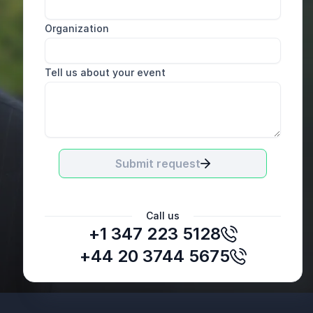
Organization
Tell us about your event
Submit request
Call us
+1 347 223 5128
+44 20 3744 5675