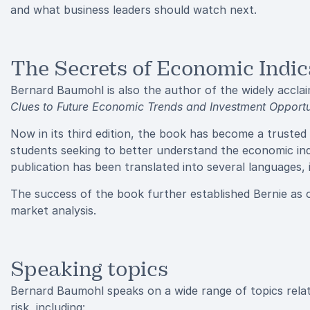
and what business leaders should watch next.
The Secrets of Economic Indic
Bernard Baumohl is also the author of the widely accl
Clues to Future Economic Trends and Investment Opportu
Now in its third edition, the book has become a trusted
students seeking to better understand the economic ind
publication has been translated into several languages
The success of the book further established Bernie as 
market analysis.
Speaking topics
Bernard Baumohl speaks on a wide range of topics relat
risk, including: