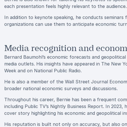
each presentation feels highly relevant to the audience.
In addition to keynote speaking, he conducts seminars
organizations can use them to anticipate economic turn
Media recognition and economi
Bernard Baumohl’s economic forecasts and geopolitical an
media outlets. His insights have appeared in The New Y
Week and on National Public Radio.
He is also a member of the Wall Street Journal Economi
broader national economic surveys and discussions.
Throughout his career, Bernie has been a frequent comm
including Public TV’s Nightly Business Report. In 2023,
cover story highlighting his economic and geopolitical in
His reputation is built not only on accuracy, but also o