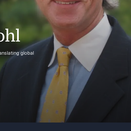
ohl
nslating global