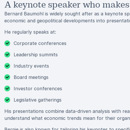
A keynote speaker who makes
Bernard Baumohl is widely sought after as a keynote spe
economic and geopolitical developments into presentatio
He regularly speaks at:
Corporate conferences
Leadership summits
Industry events
Board meetings
Investor conferences
Legislative gatherings
His presentations combine data-driven analysis with rea
understand what economic trends mean for their organiz
Bernie is also known for tailoring his keynotes to speci