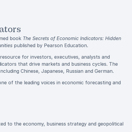
ators
aimed book
The Secrets of Economic Indicators: Hidden
nities
published by Pearson Education.
 resource for investors, executives, analysts and
icators that drive markets and business cycles. The
, including Chinese, Japanese, Russian and German.
one of the leading voices in economic forecasting and
ed to the economy, business strategy and geopolitical