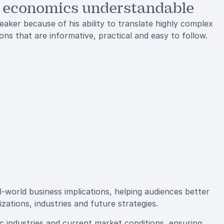
 economics understandable
aker because of his ability to translate highly complex
ns that are informative, practical and easy to follow.
l-world business implications, helping audiences better
ations, industries and future strategies.
fic industries and current market conditions, ensuring