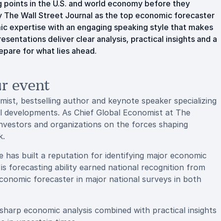
ng points in the U.S. and world economy before they
 The Wall Street Journal as the top economic forecaster
ic expertise with an engaging speaking style that makes
entations deliver clear analysis, practical insights and a
epare for what lies ahead.
r event
ist, bestselling author and keynote speaker specializing
cal developments. As Chief Global Economist at The
nvestors and organizations on the forces shaping
k.
 has built a reputation for identifying major economic
s forecasting ability earned national recognition from
conomic forecaster in major national surveys in both
harp economic analysis combined with practical insights