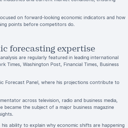
 focused on forward-looking economic indicators and how
ing points before competitors do.
c forecasting expertise
alysis are regularly featured in leading international
ork Times, Washington Post, Financial Times, Business
c Forecast Panel, where his projections contribute to
entator across television, radio and business media,
 he became the subject of a major business magazine
sights.
n his ability to explain why economic shifts are happening