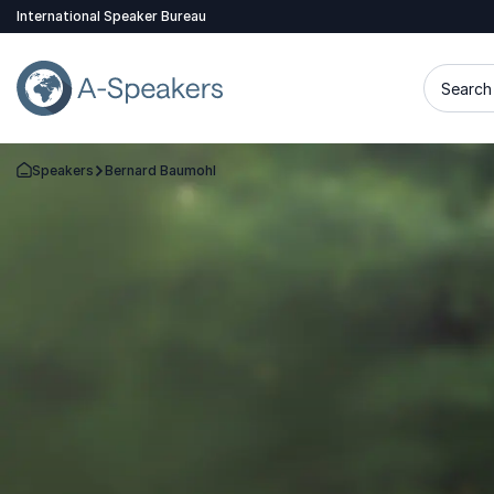
International Speaker Bureau
Search 
Speakers
Bernard Baumohl
Go Back to the Homepage