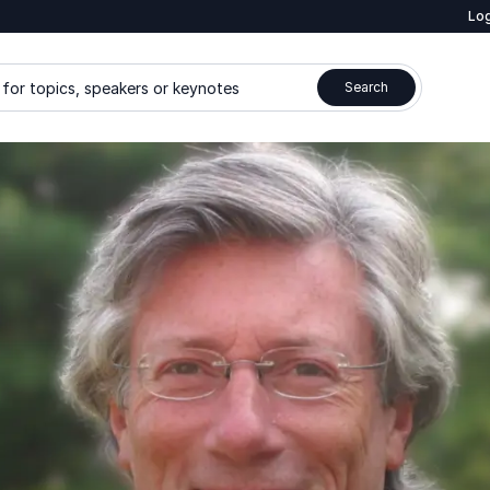
Log
for topics, speakers or keynotes
Search