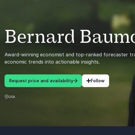
Bernard Baum
Award-winning economist and top-ranked forecaster tra
economic trends into actionable insights.
Request price and availability
Follow
USA