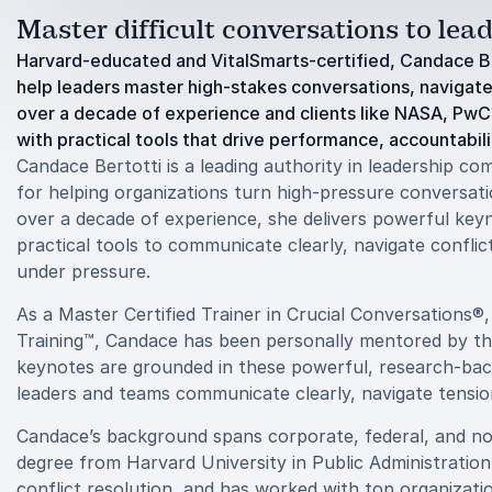
Master difficult conversations to lea
Harvard-educated and VitalSmarts-certified, Candace Be
help leaders master high-stakes conversations, navigate c
over a decade of experience and clients like NASA, PwC
with practical tools that drive performance, accountabilit
Candace Bertotti is a leading authority in leadership c
for helping organizations turn high-pressure conversati
over a decade of experience, she delivers powerful key
practical tools to communicate clearly, navigate confli
under pressure.
As a Master Certified Trainer in Crucial Conversations®
Training™, Candace has been personally mentored by the
keynotes are grounded in these powerful, research-bac
leaders and teams communicate clearly, navigate tensio
Candace’s background spans corporate, federal, and non
degree from Harvard University in Public Administration
conflict resolution, and has worked with top organizat