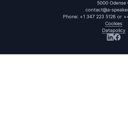
5000 Odense 
contact@a-speake
Phone:
+1 347 223 5128
or
+
Cookies
Datapolicy
Visit us a
Visit 