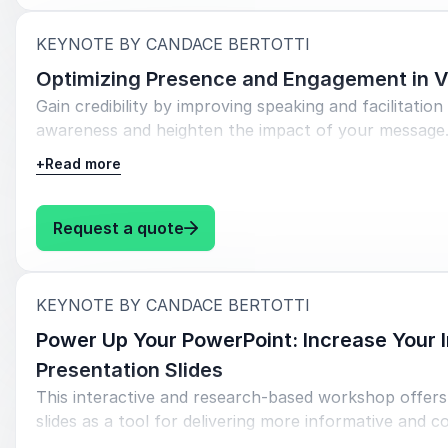
much to share.
:
KEYNOTE BY CANDACE BERTOTTI
Generate a personal narrative that can be used in
Optimizing Presence and Engagement in V
Gain credibility by improving speaking and facilitation 
awareness and heighten the impact of your message.
colleagues.
+
Read more
Objectives:
: Candace Bertotti Optimizing P
Request a quote
Learn
practical, applicable tools for improving presen
via computer.
:
KEYNOTE BY CANDACE BERTOTTI
Gain awareness on posture, tone, verbal ticks, 
Power Up Your PowerPoint: Increase Your 
enhance your message.
Presentation Slides
Learn practical tools for increasing engagement a
This interactive and research-based workshop offers 
creative uses of polls, chat, and more.
slides as a tool for delivering more informative and c