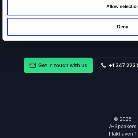
Allow selectio
We offer keynotes and speakers in all price range
Deny
conference, staff meeting, keynote for the young or e
facilitate communication between
Get in touch with us
+1 347 223 
© 2026
A-Speakers
Flakhaven 1