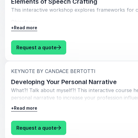
Elements of Speech Crafting
This interactive workshop explores frameworks for c
Objectives:
+
Read more
Apply
the concept of logos, pathos, and ethos.
Learn
several simply structures for communicatin
: Candace Bertotti Elements of 
Request a quote
Explore tools for organizing your speech.
:
KEYNOTE BY CANDACE BERTOTTI
Developing Your Personal Narrative
What?! Talk about myself?! This interactive course h
personal narrative to increase your profession influe
+
Read more
Objectives:
Understand the importance of sharing your perso
: Candace Bertotti Developing Yo
Request a quote
Learn to share your narrative with purpose--un