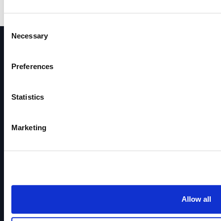
Consent
Necessary
Selection
Receive great offers direc
Preferences
Sign up for our newsletter and get regular great o
Statistics
Marketing
Subscribe to newsl
Allow all