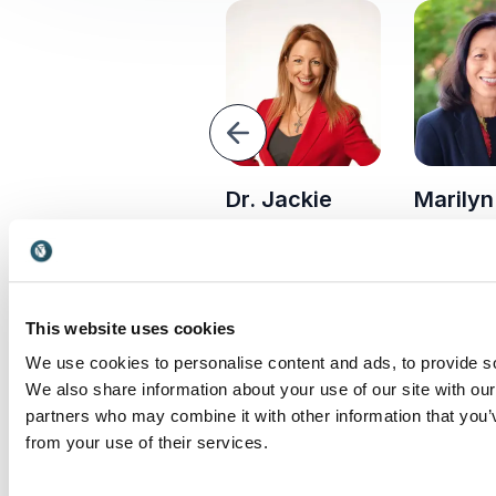
Previous
Alastair
Dr. Jackie
Marily
Transform 
Campbell
Freiberg
organizati
Writer,
Dr. Jackie Freiberg
Marilyn Ta
communicator and
helps leaders build
Aveda CEO
strategist best-
courage, engage
President,
known from his
teams and drive
This website uses cookies
VP, renown
previous job for
growth in times of
driving glo
We use cookies to personalise content and ads, to provide soc
former British Prime
uncertainty.
business s
We also share information about your use of our site with our
Minister, Tony Blair
and ethical
partners who may combine it with other information that you’v
leadership.
from your use of their services.