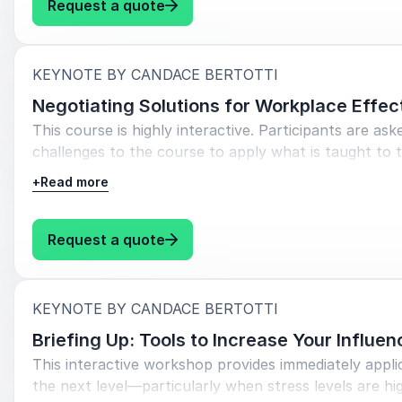
: Candace Bertotti Communicating
Request a quote
:
KEYNOTE BY CANDACE BERTOTTI
Negotiating Solutions for Workplace Effec
This course is highly interactive. Participants are as
challenges to the course to apply what is taught to th
+
Read more
Objectives:
Apply a proven communication process to facili
: Candace Bertotti Negotiating S
Request a quote
disagreement and difference with stakeholders.
Identify underlying interests and the interests of
:
KEYNOTE BY CANDACE BERTOTTI
Learn to use preparation time effectively
Briefing Up: Tools to Increase Your Influe
Build trust rather than creating ill-will
This interactive workshop provides immediately applic
Think strategically about tactics and using them
the next level—particularly when stress levels are hi