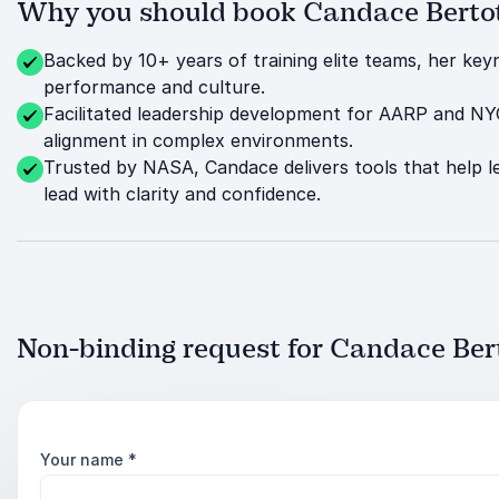
Why you should book Candace Bertott
Backed by 10+ years of training elite teams, her ke
performance and culture.
Facilitated leadership development for AARP and NY
alignment in complex environments.
Trusted by NASA, Candace delivers tools that help l
lead with clarity and confidence.
Non-binding request for Candace Bert
Your name
*