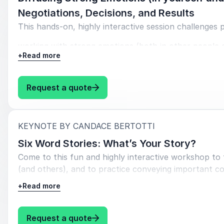
Negotiations, Decisions, and Results
This
hands-on,
highly interactive
session
challenges
p
working with strong emotions (both in other people 
+
Read more
Objectives:
Understand
research about emotions, stress, and
: Candace Bertotti Diffusing Stro
Request a quote
Learn
strategies to recognize and diffuse emotion
Learn
strategies to recognize and diffuse emotion
:
KEYNOTE BY CANDACE BERTOTTI
Six Word Stories: What’s Your Story?
Connect
these strategies and skills directly to work at SE
Come to this fun and highly interactive workshop to f
(and others), and to practice conveying important c
Workshop engages with small group discussions (break
+
Read more
exercises, chat discussions, and mini presentations to 
Objectives
: Candace Bertotti Six Word Stor
Request a quote