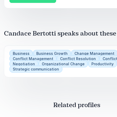
Apply tools for being concise to improve efficien
mission, and/or conveying important concepts
Practice ways to more effectively introduce your
Candace Bertotti speaks about these
Business
Business Growth
Change Management
Conflict Management
Conflict Resolution
Conflic
Negotiation
Organizational Change
Productivity
Strategic communication
Related profiles