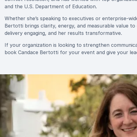
and the U.S. Department of Education.
Whether she’s speaking to executives or enterprise-wi
Bertotti brings clarity, energy, and measurable value to
delivery engaging, and her results transformative.
If your organization is looking to strengthen communic
book Candace Bertotti for your event and give your lea