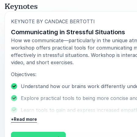
Keynotes
:
KEYNOTE BY CANDACE BERTOTTI
Communicating in Stressful Situations
How we communicate—particularly in the unique atmo
workshop offers practical tools for communicating mo
effectively in stressful situations. Workshop is inter
video, and short exercises.
Objectives:
Understand how our brains work differently unde
Explore practical tools to being more concise an
Learn tools to gain and express increased empat
+
Read more