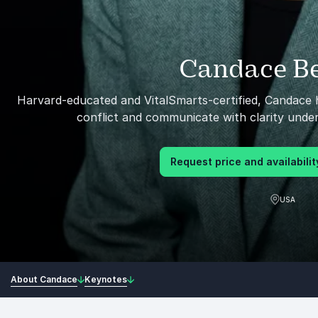
Candace Be
Harvard-educated and VitalSmarts-certified, Candace h
conflict and communicate with clarity unde
Request price and availabilit
USA
About Candace
Keynotes