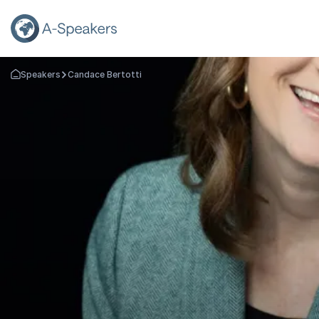
Speakers
Candace Bertotti
Go Back to the Homepage