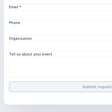
Email
*
Phone
Organization
Tell us about your event
Submit reques