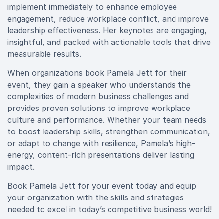
implement immediately to enhance employee
engagement, reduce workplace conflict, and improve
leadership effectiveness. Her keynotes are engaging,
insightful, and packed with actionable tools that drive
measurable results.
When organizations book Pamela Jett for their
event, they gain a speaker who understands the
complexities of modern business challenges and
provides proven solutions to improve workplace
culture and performance. Whether your team needs
to boost leadership skills, strengthen communication,
or adapt to change with resilience, Pamela’s high-
energy, content-rich presentations deliver lasting
impact.
Book Pamela Jett for your event today and equip
your organization with the skills and strategies
needed to excel in today’s competitive business world!