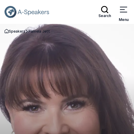
Search
Menu
Speakers
Pamela Jett
Go Back to the Homepage