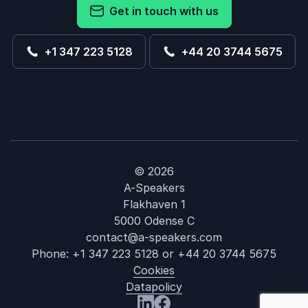
Get in touch with us
+1 347 223 5128
+44 20 3744 5675
© 2026
A-Speakers
Flakhaven 1
5000 Odense C
contact@a-speakers.com
Phone:
+1 347 223 5128
or
+44 20 3744 5675
Cookies
Datapolicy
: Pamela Jett