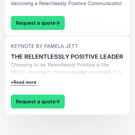
becoming a Relentlessly Positive Communicator.
: Pamela Jett THE RELENTLESS
Request a quote
:
KEYNOTE BY PAMELA JETT
THE RELENTLESSLY POSITIVE LEADER
Choosing to be Relentlessly Positive is the
MOST important choice a leader can make. It is
the core of psychological safety, engagement,
+
Read more
and high-performing teams. Relentless Positivity
is the key to combating fear, even during tough
times, and driving results. By making 3 critical
: Pamela Jett THE RELENTLESSLY
Request a quote
communication choices, leaders can reduce
turnover and become the results-oriented
leader others want to work with and for.