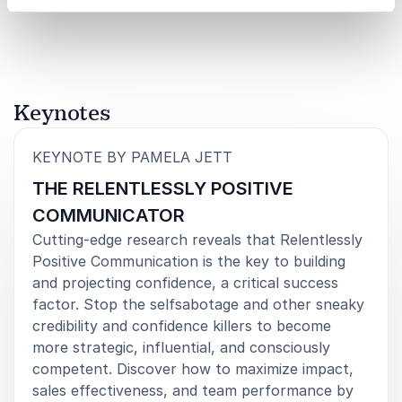
Rated
5.00
/5 based on
4
customer reviews
everyone loved her content and delivery.
Cristina Dee-Ong, VP Marketing & Program
Development
Complete Purchasing Services
Keynotes
:
KEYNOTE BY PAMELA JETT
THE RELENTLESSLY POSITIVE
COMMUNICATOR
Cutting-edge research reveals that Relentlessly
Positive Communication is the key to building
and projecting confidence, a critical success
factor. Stop the selfsabotage and other sneaky
credibility and confidence killers to become
more strategic, influential, and consciously
competent. Discover how to maximize impact,
sales effectiveness, and team performance by