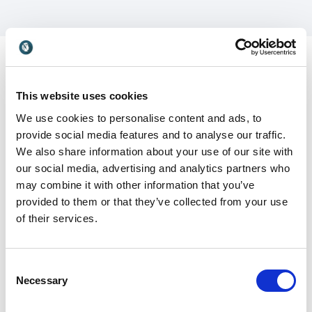
This website uses cookies
Customer Reviews
We use cookies to personalise content and ads, to
provide social media features and to analyse our traffic.
We also share information about your use of our site with
our social media, advertising and analytics partners who
may combine it with other information that you’ve
5
Pamela’s programs are always loaded with value and
of
5
provided to them or that they’ve collected from your use
insight. Our attendees laugh and learn in equal
of their services.
measure.
Sandra Rials, MS, Director of Education Association
American Hospital Association
Consent
Necessary
Selection