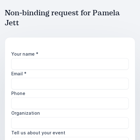
Non-binding request for Pamela
Jett
Your name
*
Email
*
Phone
Organization
Tell us about your event