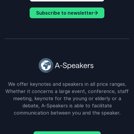
Subscribe to newsletter
We offer keynotes and speakers in all price ranges.
Whether it concerns a large event, conference, staff
meeting, keynote for the young or elderly or a
debate, A-Speakers is able to facilitate
communication between you and the speaker.