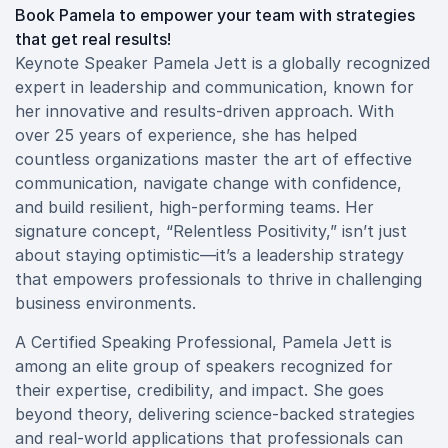
Book Pamela to empower your team with strategies
that get real results!
Keynote Speaker Pamela Jett is a globally recognized
expert in leadership and communication, known for
her innovative and results-driven approach. With
over 25 years of experience, she has helped
countless organizations master the art of effective
communication, navigate change with confidence,
and build resilient, high-performing teams. Her
signature concept, “Relentless Positivity,” isn’t just
about staying optimistic—it’s a leadership strategy
that empowers professionals to thrive in challenging
business environments.
A Certified Speaking Professional, Pamela Jett is
among an elite group of speakers recognized for
their expertise, credibility, and impact. She goes
beyond theory, delivering science-backed strategies
and real-world applications that professionals can