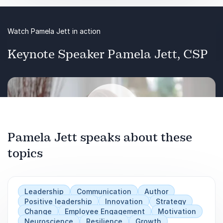
Watch Pamela Jett in action
Keynote Speaker Pamela Jett, CSP
Pamela Jett speaks about these
topics
Play
Leadership
Communication
Author
Positive leadership
Innovation
Strategy
Change
Employee Engagement
Motivation
Neuroscience
Resilience
Growth