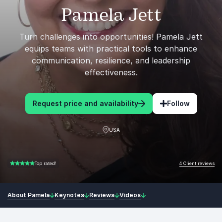
Pamela Jett
Turn challenges into opportunities! Pamela Jett
equips teams with practical tools to enhance
communication, resilience, and leadership
effectiveness.
Request price and availability
Follow
USA
4 Client reviews
Top rated!
5.00 of 5
About Pamela
Keynotes
Reviews
Videos