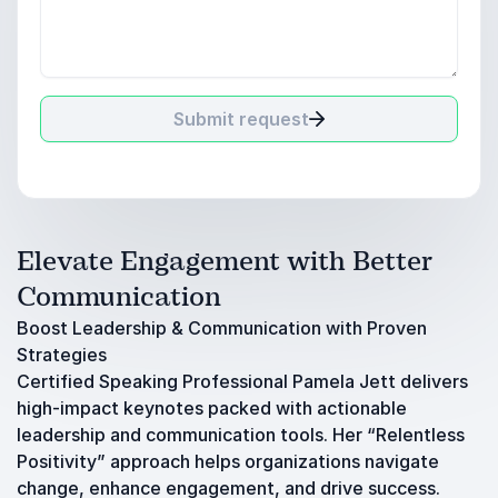
Submit request
Elevate Engagement with Better
Communication
Boost Leadership & Communication with Proven
Strategies
Certified Speaking Professional Pamela Jett delivers
high-impact keynotes packed with actionable
leadership and communication tools. Her “Relentless
Positivity” approach helps organizations navigate
change, enhance engagement, and drive success.