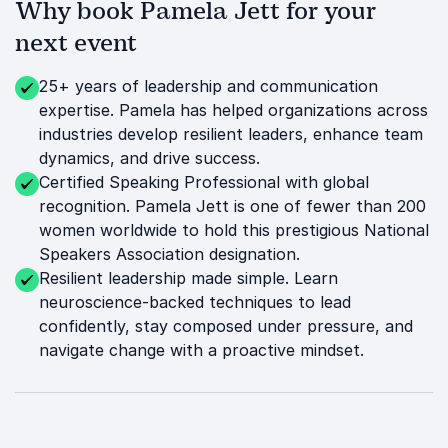
Why book Pamela Jett for your
next event
25+ years of leadership and communication
expertise. Pamela has helped organizations across
industries develop resilient leaders, enhance team
dynamics, and drive success.
Certified Speaking Professional with global
recognition. Pamela Jett is one of fewer than 200
women worldwide to hold this prestigious National
Speakers Association designation.
Resilient leadership made simple. Learn
neuroscience-backed techniques to lead
confidently, stay composed under pressure, and
navigate change with a proactive mindset.