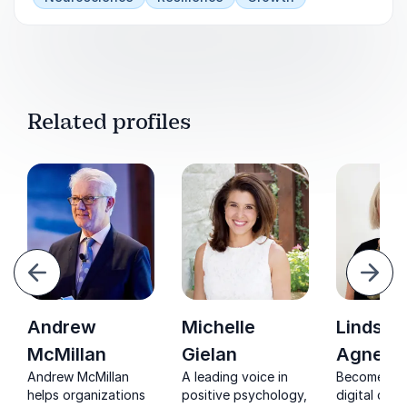
Related profiles
evious
Next
Andrew
Michelle
Lindsey
McMillan
Gielan
Agness
Andrew McMillan
A leading voice in
Become a l
helps organizations
positive psychology,
digital cha