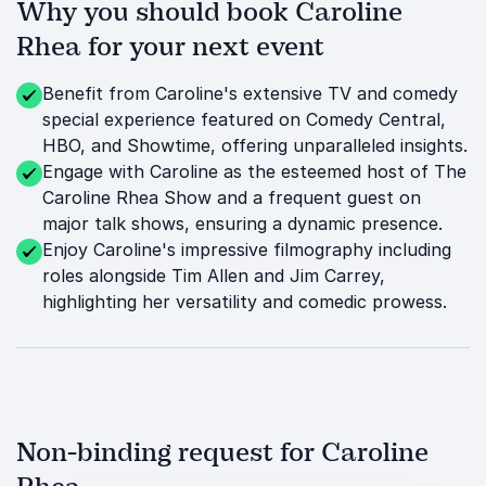
Why you should book Caroline
Rhea for your next event
Benefit from Caroline's extensive TV and comedy
special experience featured on Comedy Central,
HBO, and Showtime, offering unparalleled insights.
Engage with Caroline as the esteemed host of The
Caroline Rhea Show and a frequent guest on
major talk shows, ensuring a dynamic presence.
Enjoy Caroline's impressive filmography including
roles alongside Tim Allen and Jim Carrey,
highlighting her versatility and comedic prowess.
Non-binding request for Caroline