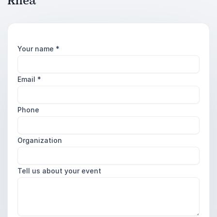
Rhea
Your name
*
Email
*
Phone
Organization
Tell us about your event