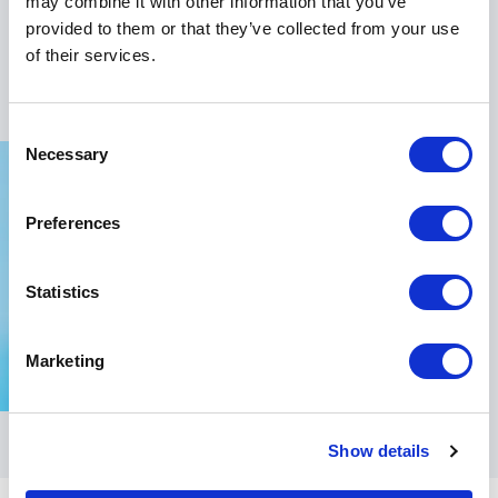
may combine it with other information that you’ve
transformative impact of humor and inspiration in
provided to them or that they’ve collected from your use
fostering a motivated and cohesive organizational
of their services.
culture.
Consent
Necessary
Selection
Preferences
Statistics
Marketing
Show details