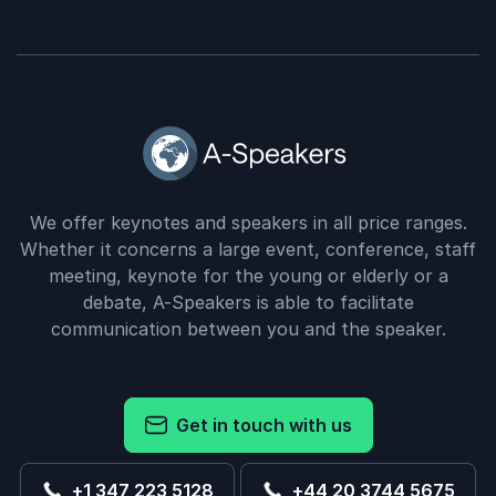
We offer keynotes and speakers in all price ranges.
Whether it concerns a large event, conference, staff
meeting, keynote for the young or elderly or a
debate, A-Speakers is able to facilitate
communication between you and the speaker.
Get in touch with us
+1 347 223 5128
+44 20 3744 5675