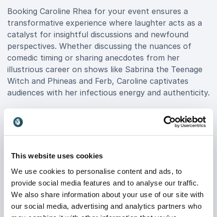
Booking Caroline Rhea for your event ensures a
transformative experience where laughter acts as a
catalyst for insightful discussions and newfound
perspectives. Whether discussing the nuances of
comedic timing or sharing anecdotes from her
illustrious career on shows like Sabrina the Teenage
Witch and Phineas and Ferb, Caroline captivates
audiences with her infectious energy and authenticity.
Caroline Rhea is not just a comedian; she is a
motivational force, empowering audiences to
embrace creativity, resilience, and the power of
laughter in overcoming challenges. Her keynote
This website uses cookies
speeches resonate across industries, from
We use cookies to personalise content and ads, to
entertainment to corporate leadership, offering
provide social media features and to analyse our traffic.
practical insights into teamwork, communication, and
We also share information about your use of our site with
navigating change with grace. Book Caroline Rhea for
our social media, advertising and analytics partners who
your next event and witness firsthand the