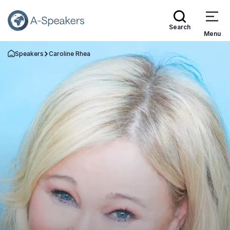
Search
Menu
Speakers
Caroline Rhea
Go Back to the Homepage