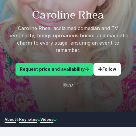
Caroline Rhea
Caroline Rhea, acclaimed comedian and TV
personality, brings uproarious humor and magnetic
charm to every stage, ensuring an event to
remember.
Request price and availability
Follow
USA
About
Keynotes
Videos