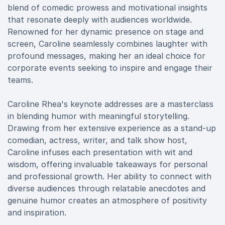
blend of comedic prowess and motivational insights
that resonate deeply with audiences worldwide.
Renowned for her dynamic presence on stage and
screen, Caroline seamlessly combines laughter with
profound messages, making her an ideal choice for
corporate events seeking to inspire and engage their
teams.
Caroline Rhea's keynote addresses are a masterclass
in blending humor with meaningful storytelling.
Drawing from her extensive experience as a stand-up
comedian, actress, writer, and talk show host,
Caroline infuses each presentation with wit and
wisdom, offering invaluable takeaways for personal
and professional growth. Her ability to connect with
diverse audiences through relatable anecdotes and
genuine humor creates an atmosphere of positivity
and inspiration.