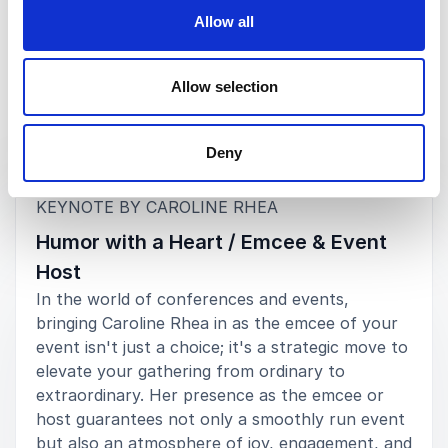
Allow all
Allow selection
Keynotes
Deny
:
KEYNOTE BY CAROLINE RHEA
Humor with a Heart / Emcee & Event
Host
In the world of conferences and events,
bringing Caroline Rhea in as the emcee of your
event isn't just a choice; it's a strategic move to
elevate your gathering from ordinary to
extraordinary. Her presence as the emcee or
host guarantees not only a smoothly run event
but also an atmosphere of joy, engagement, and