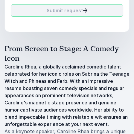
Submit request
From Screen to Stage: A Comedy
Icon
Caroline Rhea, a globally acclaimed comedic talent
celebrated for her iconic roles on Sabrina the Teenage
Witch and Phineas and Ferb. With an impressive
resume boasting seven comedy specials and regular
appearances on prominent television networks,
Caroline's magnetic stage presence and genuine
humor captivate audiences worldwide. Her ability to
blend impeccable timing with relatable wit ensures an
unforgettable experience at your next event.
As a keynote speaker, Caroline Rhea brings a unique