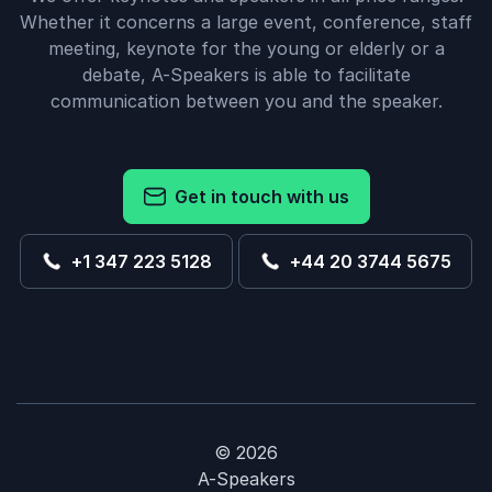
Convention”
Whether it concerns a large event, conference, staff
meeting, keynote for the young or elderly or a
Kristen
debate, A-Speakers is able to facilitate
South Carolina Automobile Dealers Association
Chad Williams
communication between you and the speaker.
5
“The 2018 Western Conservative Summit was a huge
of
5
Get in touch with us
success and it would not have been the same
without Chad Williams there. His speech, following
our Military Recognition, tied in perfectly to the
+1 347 223 5128
+44 20 3744 5675
theme of Fortifying Freedom and had a true impact
on our audience.”
Amy Smith
Centennial Institute
Chad Williams
© 2026
A-Speakers
5
“We have been getting nothing but compliments on
of
5