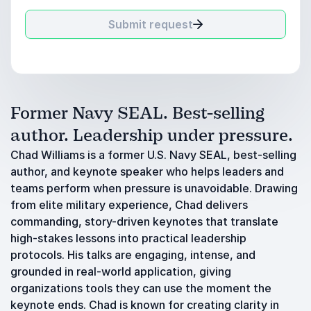
Submit request
Former Navy SEAL. Best-selling
author. Leadership under pressure.
Chad Williams is a former U.S. Navy SEAL, best-selling
author, and keynote speaker who helps leaders and
teams perform when pressure is unavoidable. Drawing
from elite military experience, Chad delivers
commanding, story-driven keynotes that translate
high-stakes lessons into practical leadership
protocols. His talks are engaging, intense, and
grounded in real-world application, giving
organizations tools they can use the moment the
keynote ends. Chad is known for creating clarity in