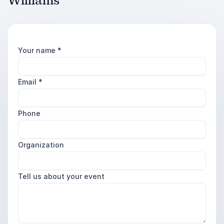
Williams
Your name
*
Email
*
Phone
Organization
Tell us about your event