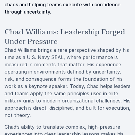
chaos and helping teams execute with confidence
through uncertainty.
Chad Williams: Leadership Forged
Under Pressure
Chad Williams brings a rare perspective shaped by his
time as a U.S. Navy SEAL, where performance is
measured in moments that matter. His experience
operating in environments defined by uncertainty,
risk, and consequence forms the foundation of his
work as a keynote speaker. Today, Chad helps leaders
and teams apply the same principles used in elite
military units to modern organizational challenges. His
approach is direct, disciplined, and built for execution,
not theory.
Chad’s ability to translate complex, high-pressure
experiences into clear leadership lessons makes his