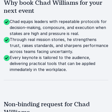
Why book Chad Williams for your
next event
Chad equips leaders with repeatable protocols for
decision-making, composure, and execution when
stakes are high and pressure is real.
Through real mission stories, he strengthens
trust, raises standards, and sharpens performance
across teams facing uncertainty.
Every keynote is tailored to the audience,
delivering practical tools that can be applied
immediately in the workplace.
Non-binding request for Chad