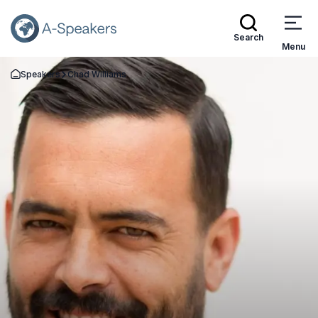
Search
Menu
Speakers
Chad Williams
Go Back to the Homepage