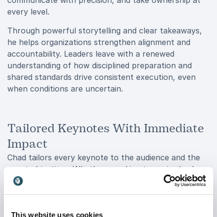
communicate with precision, and take ownership at
every level.
Through powerful storytelling and clear takeaways,
he helps organizations strengthen alignment and
accountability. Leaders leave with a renewed
understanding of how disciplined preparation and
shared standards drive consistent execution, even
when conditions are uncertain.
Tailored Keynotes With Immediate
Impact
Chad tailors every keynote to the audience and the
event objectives. Whether speaking to senior leaders,
emerging managers, or cross-functional teams, he
ensures the message aligns with the challenges the
organization is facing. His delivery is engaging and
This website uses cookies
high-impact, designed to keep attention while