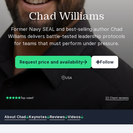
Chad Williams
Former Navy SEAL and best-selling author Chad
Williams delivers battle-tested leadership protocols
for teams that must perform under pressure.
Request price and availability
Follow
USA
22 Client reviews
Top rated!
5.00 of 5
About Chad
Keynotes
Reviews
Videos