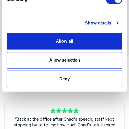
Chad Williams delivers leadership insights that
resonate long after the event ends. His keynotes help
teams think clearly, act decisively, and execute with
Show details
confidence when it matters most.
+
Read more
Allow all
Allow selection
Deny
Customer Reviews
5
“Back at the office after Chad's speech, staff kept
of
5
stopping by to tell me how much Chad's talk inspired