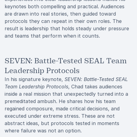
keynotes both compelling and practical. Audiences
are drawn into real stories, then guided toward
protocols they can repeat in their own roles. The
result is leadership that holds steady under pressure
and teams that perform when it counts.
SEVEN: Battle-Tested SEAL Team
Leadership Protocols
In his signature keynote,
SEVEN: Battle-Tested SEAL
Team Leadership Protocols
, Chad takes audiences
inside a real mission that unexpectedly turned into a
premeditated ambush. He shares how his team
regained composure, made critical decisions, and
executed under extreme stress. These are not
abstract ideas, but protocols tested in moments
where failure was not an option.