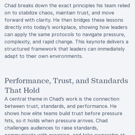
Chad breaks down the exact principles his team relied
on to stabilize chaos, maintain trust, and move
forward with clarity. He then bridges these lessons
directly into today’s workplace, showing how leaders
can apply the same protocols to navigate pressure,
complexity, and rapid change. This keynote delivers a
structured framework that leaders can immediately
adapt to their own environments.
Performance, Trust, and Standards
That Hold
A central theme in Chad’s work is the connection
between trust, standards, and performance. He
shows how elite teams build trust before pressure
hits, so it holds when pressure arrives. Chad
challenges audiences to raise standards,