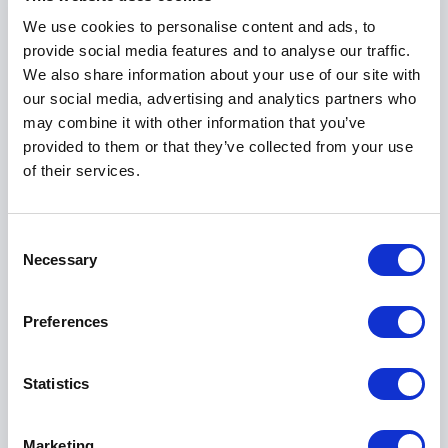
delivering substance.
We use cookies to personalise content and ads, to
provide social media features and to analyse our traffic.
Audiences consistently value the practicality of
We also share information about your use of our site with
Chad’s content. The protocols he shares are easy to
our social media, advertising and analytics partners who
understand, repeatable, and immediately useful. This
may combine it with other information that you’ve
makes his keynotes particularly effective for
provided to them or that they’ve collected from your use
organizations that want more than inspiration, but
of their services.
clear direction and action.
Consent
Book Chad Williams for Your Event
Necessary
Selection
When you book Chad Williams for your event, you
bring in a speaker who understands pressure at its
Preferences
highest level and knows how to perform through it.
His experience as a former Navy SEAL, combined
Statistics
with his ability to communicate with clarity and
authority, makes his keynotes memorable and
effective.
Marketing