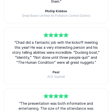
them.”
Phillip Kiddoo
Great Basin Unified Air Pollution Control District
Chad Williams
5
of
“Chad did a fantastic job with the kickoff meeting
5
this year! He was a very interesting person and his
story telling abilities were incredible. "Ducking boat,"
"Identity," "Not done until three people quit" and
"The Human Condition" were all great nuggets.”
Paul
ACE Asphalt
Chad Williams
5
of
“The presentation was both informative and
5
entertaining. The size of the attendance was