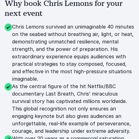
Why book Chris Lemons for your
next event
Chris Lemons survived an unimaginable 40 minutes
on the seabed without breathing air, light, or heat,
demonstrating unmatched resilience, mental
strength, and the power of preparation. His
extraordinary experience equips audiences with
practical strategies to stay composed, focused,
and effective in the most high-pressure situations
imaginable.
As the central figure of the hit Netflix/BBC
documentary Last Breath, Chris’ miraculous
survival story has captivated millions worldwide.
This global recognition not only ensures an
engaging keynote but also gives audiences an
unforgettable, real-life example of perseverance,
courage, and leadership under extreme adversity.
With over 20 years as a commercial saturation