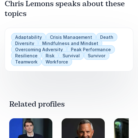
Chris Lemons speaks about these
Play
topics
Adaptability
Crisis Management
Death
Diversity
Mindfulness and Mindset
Overcoming Adversity
Peak Performance
Resilience
Risk
Survival
Survivor
Teamwork
Workforce
Related profiles