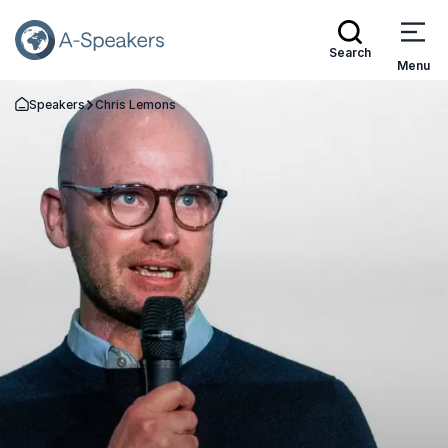
Search
Menu
Speakers
Chris Lemons
Go Back to the Homepage