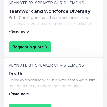
psychological nature. Chris can discuss how this
:
KEYNOTE BY SPEAKER CHRIS LEMONS
resilience has been forged not only through
Teamwork and Workforce Diversity
adversity, but by fostering a culture and
Both Chris’ work, and his miraculous survival,
mentality amongst the team which allows them
rely heavily on the strength of the teams he
to problem solve quickly and calmly in difficult
works within. From the three-man unit that
situations. He can also describe how this
+
Read more
ventures to the depths for its working days, to
resilience enabled the team to overcome
the hundreds of colleagues supporting that
extreme
unit, above, onboard the vessel and ashore,
: Chris Lemons Teamwork and Wo
Request a quote
pressure and the unknown to successfully
their successes and failures are very much
carry out his rescue, and also to return to work
defined by their ability to work cohesively as a
just three weeks later, and how this same
team. Saturation diving is a global enterprise
mindset of resilience can be applied to your
:
KEYNOTE BY SPEAKER CHRIS LEMONS
that draws a broad range of characters
sphere of work.
Death
together from a wide range of ethnic, cultural
Chris’ extraordinary brush with death gave him
and educational backgrounds. Chris can discuss
an opportunity to contemplate his own,
how these diverse teams are brought together
seemingly imminent, mortality. He is able to
to work towards their very singular goals, and
+
Read more
share how in accepting the inevitability of his
how this diversity works in their favour when
own death in those final conscious minutes on
channelled and managed effectively. He will also