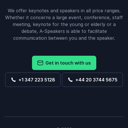
We offer keynotes and speakers in all price ranges.
Whether it concerns a large event, conference, staff
meeting, keynote for the young or elderly or a
debate, A-Speakers is able to facilitate
communication between you and the speaker.
Get in touch with us
+1 347 223 5128
+44 20 3744 5675