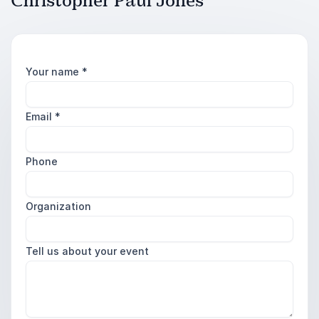
Christopher Paul Jones
Your name
*
Email
*
Phone
Organization
Tell us about your event