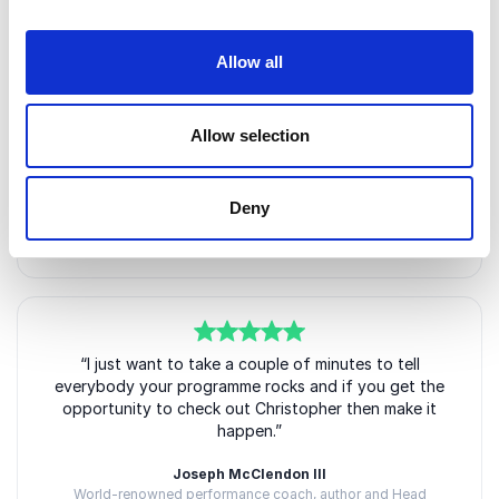
5
of
“Christopher genuinely cares and works incredibly
5
Allow all
hard to ensure his clients get the very most from
every session and are freed from whatever phobias,
emotional baggage and career blocks they arrive
Allow selection
with. I would, and have, recommended him to
friends.”
Naomie Harris OBE
Deny
Internationally acclaimed actress, James Bond star and
Oscar nominee
5
of
“I just want to take a couple of minutes to tell
5
everybody your programme rocks and if you get the
opportunity to check out Christopher then make it
happen.”
Joseph McClendon III
World-renowned performance coach, author and Head