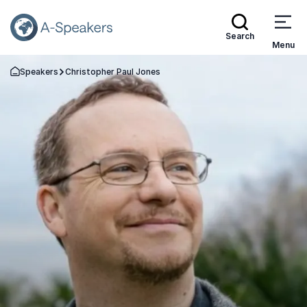
Search
Menu
Speakers
Christopher Paul Jones
Go Back to the Homepage