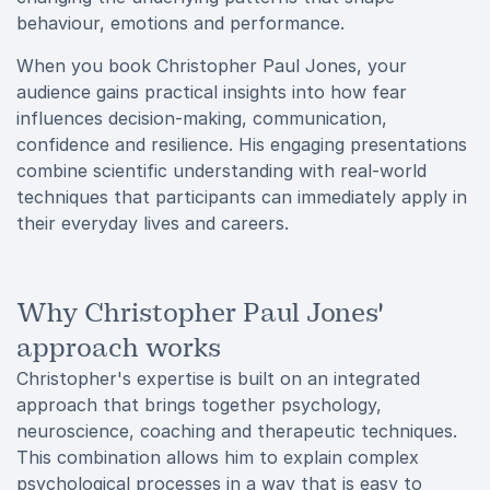
behaviour, emotions and performance.
When you book Christopher Paul Jones, your
audience gains practical insights into how fear
influences decision-making, communication,
confidence and resilience. His engaging presentations
combine scientific understanding with real-world
techniques that participants can immediately apply in
their everyday lives and careers.
Why Christopher Paul Jones'
approach works
Christopher's expertise is built on an integrated
approach that brings together psychology,
neuroscience, coaching and therapeutic techniques.
This combination allows him to explain complex
psychological processes in a way that is easy to