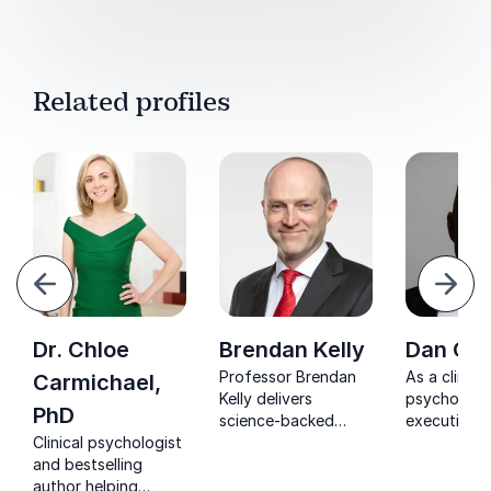
Related profiles
evious
Next
Dr. Chloe
Brendan Kelly
Dan Gue
Professor Brendan
As a clinical
Carmichael,
Kelly delivers
psychologi
PhD
science-backed
executive 
Clinical psychologist
keynotes on mental
Dan Guerra
and bestselling
health, happiness,
empowers t
author helping
resilience, and
thrive unde