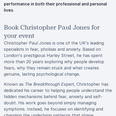
performance in both their professional and personal
lives.
Book Christopher Paul Jones for
your event
Christopher Paul Jones is one of the UK's leading
specialists in fear, phobias and anxiety. Based on
London's prestigious Harley Street, he has spent
more than 20 years exploring why people develop
fears, why they remain stuck and what creates
genuine, lasting psychological change.
Known as
The Breakthrough Expert
, Christopher has
dedicated his career to helping people understand the
hidden mechanisms behind fear, anxiety and self-
doubt. His work goes beyond simply managing
symptoms. Instead, he focuses on identifying and
changing the underlying patterns that shape