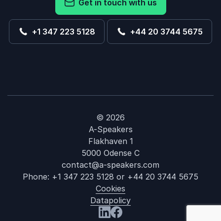
Get in touch with us
+1 347 223 5128
+44 20 3744 5675
© 2026
A-Speakers
Flakhaven 1
5000 Odense C
contact@a-speakers.com
Phone:
+1 347 223 5128
or
+44 20 3744 5675
Cookies
Datapolicy
: Christopher 