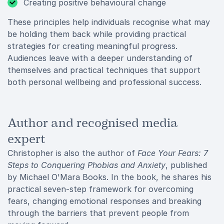
Creating positive behavioural change
These principles help individuals recognise what may
be holding them back while providing practical
strategies for creating meaningful progress.
Audiences leave with a deeper understanding of
themselves and practical techniques that support
both personal wellbeing and professional success.
Author and recognised media
expert
Christopher is also the author of
Face Your Fears: 7
Steps to Conquering Phobias and Anxiety
, published
by Michael O'Mara Books. In the book, he shares his
practical seven-step framework for overcoming
fears, changing emotional responses and breaking
through the barriers that prevent people from