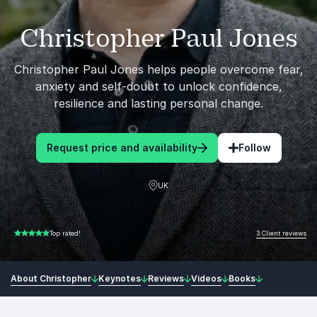
Christopher Paul Jones
Christopher Paul Jones helps people overcome fear,
anxiety and self-doubt to unlock confidence,
resilience and lasting personal change.
Request price and availability
Follow
UK
3 Client reviews
Top rated!
5.00 of 5
About Christopher
Keynotes
Reviews
Videos
Books