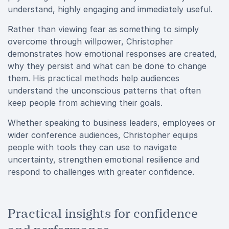
understand, highly engaging and immediately useful.
Rather than viewing fear as something to simply
overcome through willpower, Christopher
demonstrates how emotional responses are created,
why they persist and what can be done to change
them. His practical methods help audiences
understand the unconscious patterns that often
keep people from achieving their goals.
Whether speaking to business leaders, employees or
wider conference audiences, Christopher equips
people with tools they can use to navigate
uncertainty, strengthen emotional resilience and
respond to challenges with greater confidence.
Practical insights for confidence