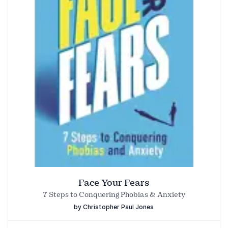
organisations focused on growth and change.
to communicate with confidence.
Face Your Fears
7 Steps to Conquering Phobias & Anxiety
by Christopher Paul Jones