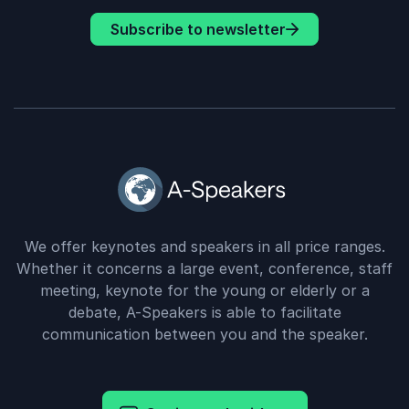
Subscribe to newsletter
We offer keynotes and speakers in all price ranges.
Whether it concerns a large event, conference, staff
meeting, keynote for the young or elderly or a
debate, A-Speakers is able to facilitate
communication between you and the speaker.