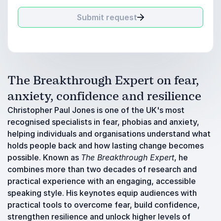
Submit request
The Breakthrough Expert on fear,
anxiety, confidence and resilience
Christopher Paul Jones is one of the UK's most
recognised specialists in fear, phobias and anxiety,
helping individuals and organisations understand what
holds people back and how lasting change becomes
possible. Known as
The Breakthrough Expert
, he
combines more than two decades of research and
practical experience with an engaging, accessible
speaking style. His keynotes equip audiences with
practical tools to overcome fear, build confidence,
strengthen resilience and unlock higher levels of