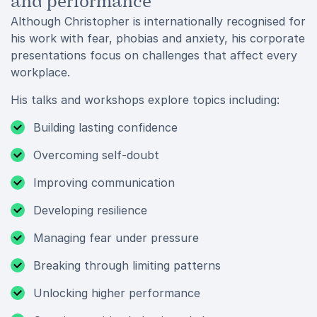
and performance
Although Christopher is internationally recognised for
his work with fear, phobias and anxiety, his corporate
presentations focus on challenges that affect every
workplace.
His talks and workshops explore topics including:
Building lasting confidence
Overcoming self-doubt
Improving communication
Developing resilience
Managing fear under pressure
Breaking through limiting patterns
Unlocking higher performance