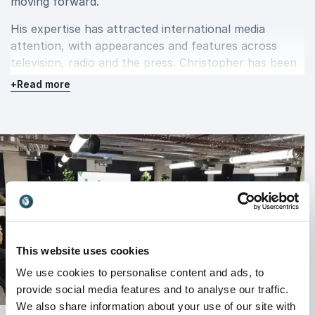
moving forward.
His expertise has attracted international media
attention, with appearances and features across
television, radio and the press. Christopher has been
featured by BBC1,
The Guardian
,
Daily Mail
,
The
+
Read more
Mirror
,
The Independent
,
Evening Standard
,
Hello!
,
Glamour
and many other respected media outlets.
These appearances have helped establish
Christopher as a trusted voice on the psychology of
fear, anxiety and emotional change, bringing his
knowledge to audiences around the world.
Inspire lasting change with
This website uses cookies
Christopher Paul Jones
We use cookies to personalise content and ads, to
provide social media features and to analyse our traffic.
Christopher Paul Jones delivers keynote
We also share information about your use of our site with
presentations and workshops that combine scientific