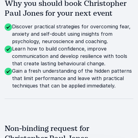
Why you should book Christopher
Paul Jones for your next event
Discover practical strategies for overcoming fear,
anxiety and self-doubt using insights from
psychology, neuroscience and coaching.
Learn how to build confidence, improve
communication and develop resilience with tools
that create lasting behavioural change.
Gain a fresh understanding of the hidden patterns
that limit performance and leave with practical
techniques that can be applied immediately.
Non-binding request for