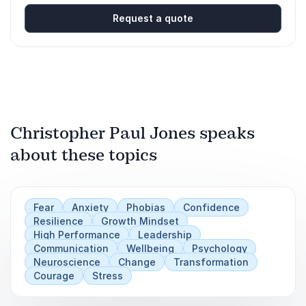
Request a quote
Christopher Paul Jones speaks
about these topics
Fear
Anxiety
Phobias
Confidence
Resilience
Growth Mindset
High Performance
Leadership
Communication
Wellbeing
Psychology
Neuroscience
Change
Transformation
Courage
Stress