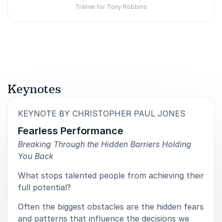
Trainer for Tony Robbins
Rated
5.00
/5 based on
3
customer reviews
Keynotes
:
KEYNOTE BY CHRISTOPHER PAUL JONES
Fearless Performance
Breaking Through the Hidden Barriers Holding
You Back
What stops talented people from achieving their
full potential?
Often the biggest obstacles are the hidden fears
and patterns that influence the decisions we