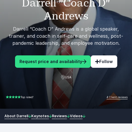
Darrell "Coach D"
Andrews
Darrell “Coach D” Andrews is a global speaker,
trainer, and coach in self-care and wellness, post-
pandemic leadership, and employee motivation.
Request price and availability
Follow
USA
4 Client reviews
Top rated!
5.00 of 5
About Darrell
Keynotes
Reviews
Videos