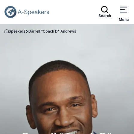
Search
Menu
Speakers
Darrell "Coach D" Andrews
Go Back to the Homepage