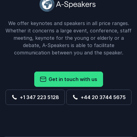
We offer keynotes and speakers in all price ranges.
Whether it concerns a large event, conference, staff
meeting, keynote for the young or elderly or a
debate, A-Speakers is able to facilitate
communication between you and the speaker.
Get in touch with us
+1 347 223 5128
+44 20 3744 5675