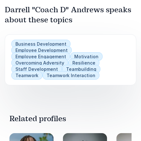
Next
and into the hearts of staff
Darrell "Coach D" Andrews speaks
about these topics
Effective strategies designed to impact company
culture for the better positively
Business Development
Employee Development
Employee Engagement
Motivation
Overcoming Adversity
Resilience
Staff Development
Teambuilding
Teamwork
Teamwork Interaction
Related profiles