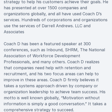
strategy to help his customers achieve their goals. He
has presented at over 1500 companies and
organizations globally, and all have used Coach D’s
services. Hundreds of corporations and organizations
use the services of Darrell Andrews. LLC and
Associates
Coach D has been a featured speaker at 300
conferences, such as Inbound, SHRM, The National
Association of Workforce Development
Professionals, and many others. Coach D realizes
that companies need help with retention and
recruitment, and his two focus areas can help to
improve in these areas. Coach D firmly believes it
takes a systems approach driven by company or
organization leadership to achieve team success. His
motto is well known globally, “Motivation without
information is simply a good conversation.” It takes a
comprehensive strategy to succeed.