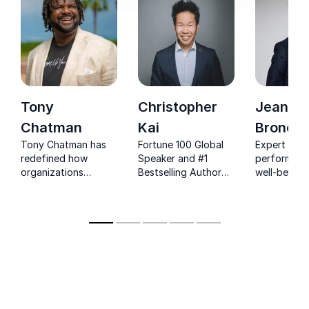
Tony
Christopher
Jeanett
Chatman
Kai
Bronée
Tony Chatman has
Fortune 100 Global
Expert on
redefined how
Speaker and #1
performanc
organizations
Bestselling Author
well-being, 
transform
Christopher Kai –
and CEO of
leadership, foster
The World's Leading
Life commit
collaboration, and
Authority in Story-
improve wo
lead through
Based Leadership
well-being.
change. His unique
approach ignites
cultural
transformation by
focusing on