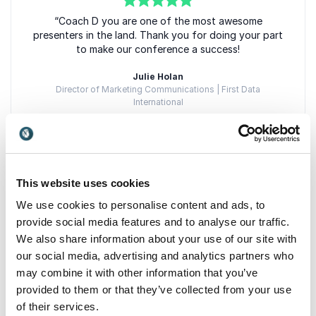
5
of
“Coach D you are one of the most awesome
5
presenters in the land. Thank you for doing your part
to make our conference a success!
Julie Holan
Director of Marketing Communications | First Data
International
5
“I would like to take this opportunity to thank you for
of
5
This website uses cookies
your years of services as a youth contractor for
We use cookies to personalise content and ads, to
both the Delaware Private Industry Council and
Workforce Investment Board. We have been able to
provide social media features and to analyse our traffic.
count on your integrity and cooperation at every
We also share information about your use of our site with
point."
our social media, advertising and analytics partners who
may combine it with other information that you’ve
Thomas Smith
Thomas Smith | Program Manager | Delaware Department of
provided to them or that they’ve collected from your use
Labor
of their services.