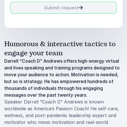
Submit request
Humorous & interactive tactics to
engage your team
Darrell “Coach D” Andrews offers high-energy virtual
and lives speaking and training programs designed to
move your audience to action. Motivation is needed,
but so is strategy. He has empowered hundreds of
thousands of individuals through his engaging
messages over the past twenty years.
Speaker Darrell “Coach D” Andrews is known
worldwide as America’s Passion Coach! He self-care,
wellness, and post-pandemic leadership expert and
motivator who mixes motivation and real-world