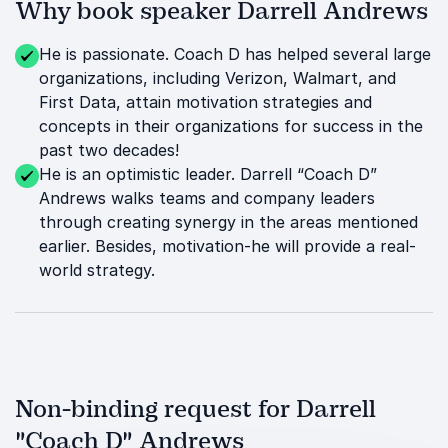
Why book speaker Darrell Andrews
He is passionate. Coach D has helped several large
organizations, including Verizon, Walmart, and
First Data, attain motivation strategies and
concepts in their organizations for success in the
past two decades!
He is an optimistic leader. Darrell “Coach D”
Andrews walks teams and company leaders
through creating synergy in the areas mentioned
earlier. Besides, motivation-he will provide a real-
world strategy.
Non-binding request for Darrell
"Coach D" Andrews