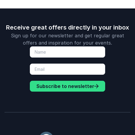
individual growth as
the foundation for
organizational
success.
Receive great offers directly in your inbox
Sign up for our newsletter and get regular great
offers and inspiration for your events.
Subscribe to newsletter