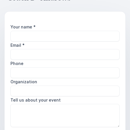
Your name
*
Email
*
Phone
Organization
Tell us about your event