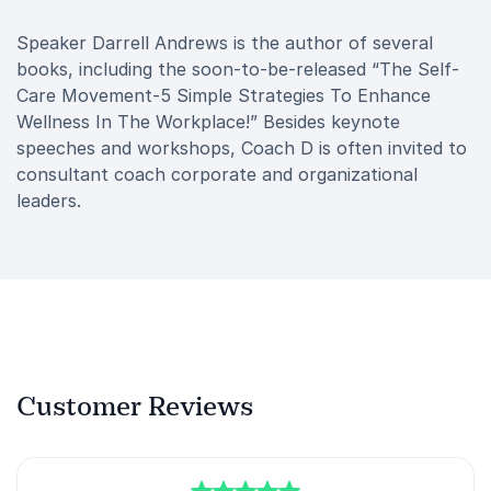
Speaker Darrell Andrews is the author of several
books, including the soon-to-be-released “The Self-
Care Movement-5 Simple Strategies To Enhance
Wellness In The Workplace!” Besides keynote
speeches and workshops, Coach D is often invited to
consultant coach corporate and organizational
leaders.
Customer Reviews