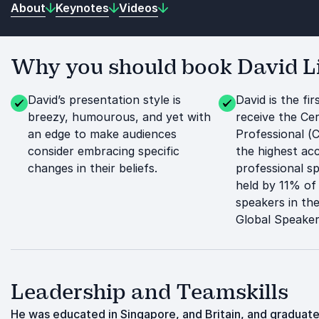
About
Keynotes
Videos
Why you should book David Li
David’s presentation style is
David is the fi
breezy, humourous, and yet with
receive the Cer
an edge to make audiences
Professional (
consider embracing specific
the highest acc
changes in their beliefs.
professional s
held by 11% of
speakers in t
Global Speaker
Leadership and Teamskills
He was educated in Singapore, and Britain, and graduate