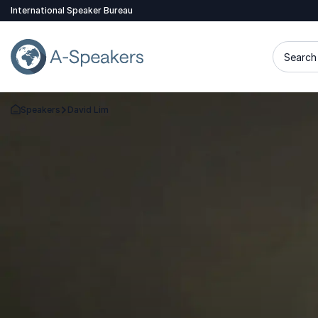
International Speaker Bureau
Search 
Speakers
David Lim
Go Back to the Homepage