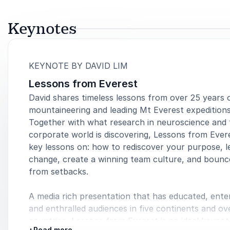
Keynotes
:
KEYNOTE BY DAVID LIM
Lessons from Everest
David shares timeless lessons from over 25 years 
mountaineering and leading Mt Everest expeditions
Together with what research in neuroscience and 
corporate world is discovering, Lessons from Ever
key lessons on: how to rediscover your purpose, l
change, create a winning team culture, and bounc
from setbacks.
A media rich presentation that has educated, ente
and enthralled audiences in five continents and ov
countries, Lessons from Everest is an ideal keynot
+
Read more