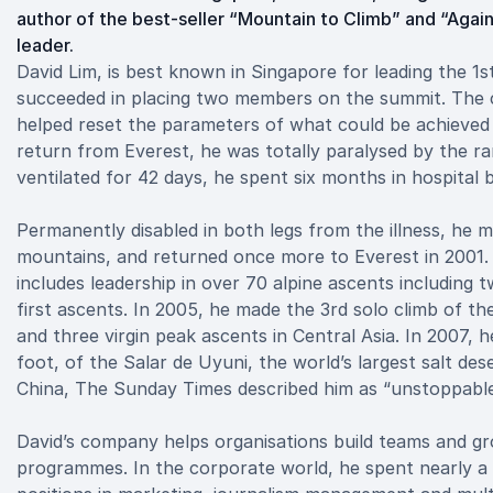
author of the best-seller “Mountain to Climb” and “Agai
leader.
David Lim, is best known in Singapore for leading the 1
succeeded in placing two members on the summit. The c
helped reset the parameters of what could be achieved by
return from Everest, he was totally paralysed by the rar
ventilated for 42 days, he spent six months in hospital
Permanently disabled in both legs from the illness, he 
mountains, and returned once more to Everest in 2001. 
includes leadership in over 70 alpine ascents includin
first ascents. In 2005, he made the 3rd solo climb of th
and three virgin peak ascents in Central Asia. In 2007,
foot, of the Salar de Uyuni, the world’s largest salt deser
China, The Sunday Times described him as “unstoppable
David’s company helps organisations build teams and gr
programmes. In the corporate world, he spent nearly a 