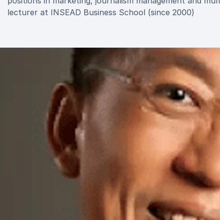
positions in marketing, journalism management and multi
lecturer at INSEAD Business School (since 2000)