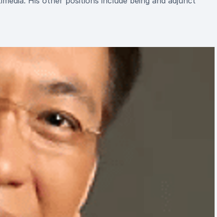
media. His other positions include being and adjunct