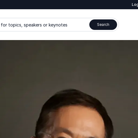
Log
for topics, speakers or keynotes
Search