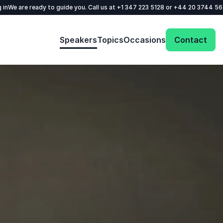
 in
We are ready to guide you. Call us at
+1 347 223 5128
or
+44 20 3744 5
Speakers
Topics
Occasions
Contact
: @Model.ProfileFul
Send request
Your name
*
Call us
Email
*
+1 347 223 5128
+44 20 3744 5675
Phone