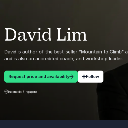
David Lim
David is author of the best-seller “Mountain to Climb” a
and is also an accredited coach, and workshop leader.
Request price and availability
Follow
Indonesia,Singapore