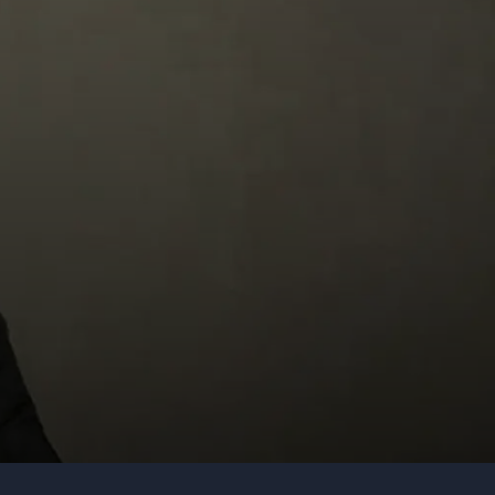
Organization
Tell us about your event
Submit request
Call us
+1 347 223 5128
+44 20 3744 5675