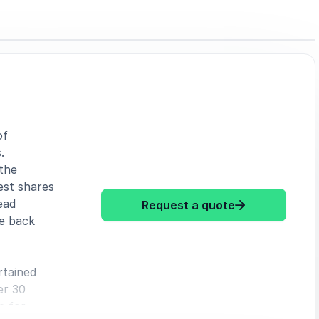
of
.
the
est shares
ead
Request a quote
e back
: David Lim Lessons fr
rtained
er 30
e for