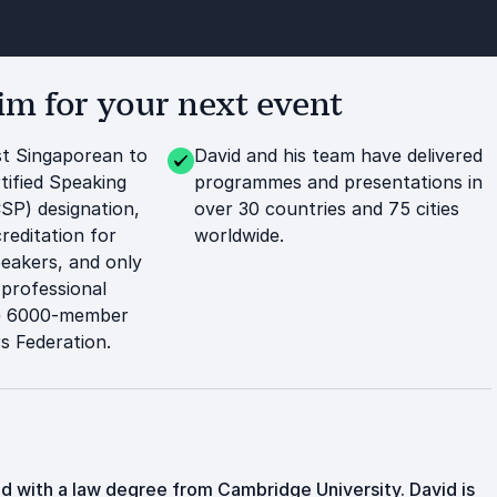
m for your next event
rst Singaporean to
David and his team have delivered
tified Speaking
programmes and presentations in
CSP) designation,
over 30 countries and 75 cities
reditation for
worldwide.
peakers, and only
 professional
he 6000-member
s Federation.
d with a law degree from Cambridge University. David is