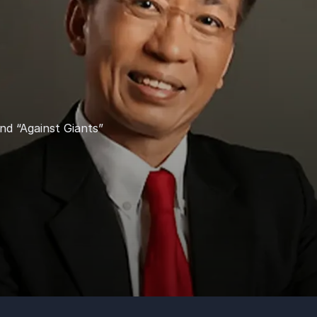
nd “Against Giants”