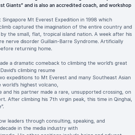
nst Giants” and is also an accredited coach, and workshop
st Singapore Mt Everest Expedition in 1998 which
limb captured the imagination of the entire country and
 the small, flat, tropical island nation. A week after his
e nerve disorder Guillain-Barre Syndrome. Artificially
 before returning home.
made a dramatic comeback to climbing the world’s great
David’s climbing resume
g two expeditions to Mt Everest and many Southeast Asian
e world’s highest volcano,
 he and his partner made a rare, unsupported crossing, on
t. After climbing his 7th virgin peak, this time in Qinghai,
”.
ow leaders through consulting, speaking, and
decade in the media industry with