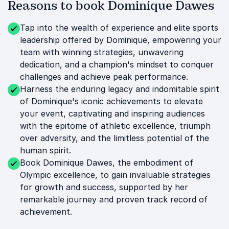
Reasons to book Dominique Dawes
Tap into the wealth of experience and elite sports
leadership offered by Dominique, empowering your
team with winning strategies, unwavering
dedication, and a champion's mindset to conquer
challenges and achieve peak performance.
Harness the enduring legacy and indomitable spirit
of Dominique's iconic achievements to elevate
your event, captivating and inspiring audiences
with the epitome of athletic excellence, triumph
over adversity, and the limitless potential of the
human spirit.
Book Dominique Dawes, the embodiment of
Olympic excellence, to gain invaluable strategies
for growth and success, supported by her
remarkable journey and proven track record of
achievement.