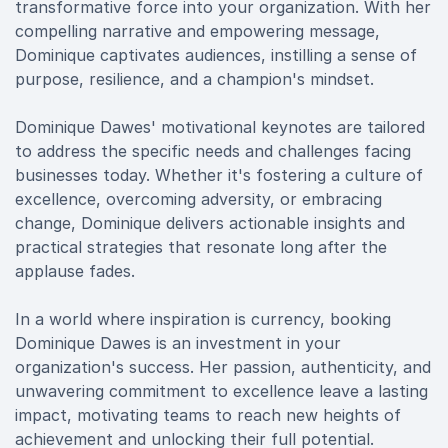
transformative force into your organization. With her
compelling narrative and empowering message,
Dominique captivates audiences, instilling a sense of
purpose, resilience, and a champion's mindset.
Dominique Dawes' motivational keynotes are tailored
to address the specific needs and challenges facing
businesses today. Whether it's fostering a culture of
excellence, overcoming adversity, or embracing
change, Dominique delivers actionable insights and
practical strategies that resonate long after the
applause fades.
In a world where inspiration is currency, booking
Dominique Dawes is an investment in your
organization's success. Her passion, authenticity, and
unwavering commitment to excellence leave a lasting
impact, motivating teams to reach new heights of
achievement and unlocking their full potential.