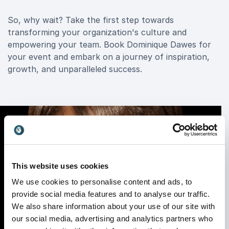
So, why wait? Take the first step towards
transforming your organization's culture and
empowering your team. Book Dominique Dawes for
your event and embark on a journey of inspiration,
growth, and unparalleled success.
This website uses cookies
We use cookies to personalise content and ads, to
provide social media features and to analyse our traffic.
We also share information about your use of our site with
our social media, advertising and analytics partners who