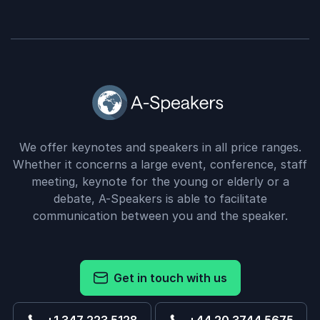
We offer keynotes and speakers in all price ranges.
Whether it concerns a large event, conference, staff
meeting, keynote for the young or elderly or a
debate, A-Speakers is able to facilitate
communication between you and the speaker.
Get in touch with us