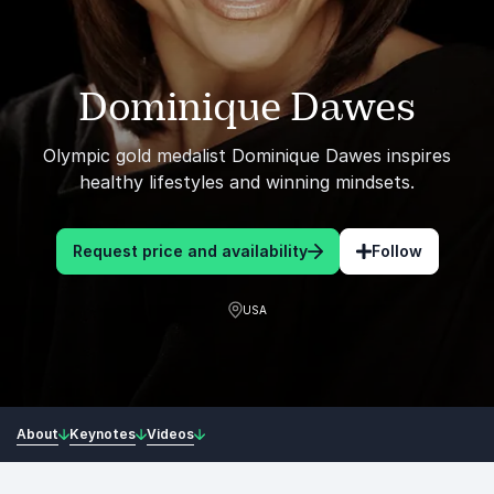
Dominique Dawes
Olympic gold medalist Dominique Dawes inspires
healthy lifestyles and winning mindsets.
Request price and availability
Follow
USA
About
Keynotes
Videos