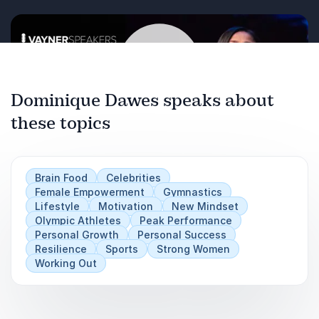
Dominique Dawes speaks about
these topics
Play
Brain Food
Celebrities
Female Empowerment
Gymnastics
Lifestyle
Motivation
New Mindset
Olympic Athletes
Peak Performance
Personal Growth
Personal Success
Resilience
Sports
Strong Women
Working Out