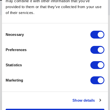
may combine it with other information that you’ve
provided to them or that they’ve collected from your use
of their services.
Consent
Necessary
Selection
Preferences
Keynotes
Statistics
:
KEYNOTE TOPICS BY DOMINIQUE DAWES
Success Is a Journey, Not a
Marketing
Destination
Show details
Dominique Dawes won Olympic gold. But for