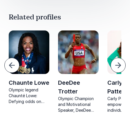
Related profiles
evious
Next
Chaunte Lowe
DeeDee
Carly
Olympic legend
Trotter
Patters
Chaunté Lowe:
Olympic Champion
Carly Patte
Defying odds on
and Motivational
empowers
and off the track.
Speaker, DeeDee
individuals
Inspire your team to
Trotter, inspires
organizatio
conquer barriers and
organizations to
conquer lim
achieve greatness.
overcome setbacks
beliefs and 