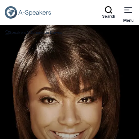
Search
Menu
Speakers
Dominique Dawes
Go Back to the Homepage