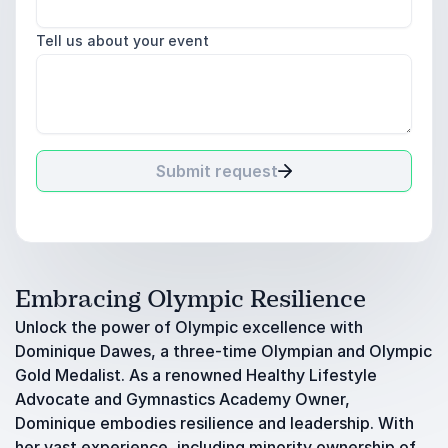
Tell us about your event
Submit request
Embracing Olympic Resilience
Unlock the power of Olympic excellence with
Dominique Dawes, a three-time Olympian and Olympic
Gold Medalist. As a renowned Healthy Lifestyle
Advocate and Gymnastics Academy Owner,
Dominique embodies resilience and leadership. With
her vast experience, including minority ownership of