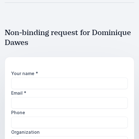
Non-binding request for Dominique
Dawes
Your name
*
Email
*
Phone
Organization