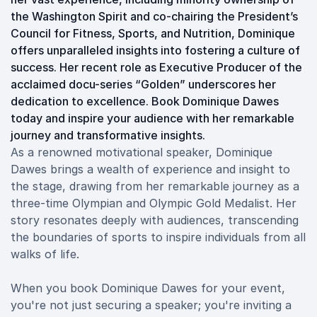
the Washington Spirit and co-chairing the President’s
Council for Fitness, Sports, and Nutrition, Dominique
offers unparalleled insights into fostering a culture of
success. Her recent role as Executive Producer of the
acclaimed docu-series “Golden” underscores her
dedication to excellence. Book Dominique Dawes
today and inspire your audience with her remarkable
journey and transformative insights.
As a renowned motivational speaker, Dominique
Dawes brings a wealth of experience and insight to
the stage, drawing from her remarkable journey as a
three-time Olympian and Olympic Gold Medalist. Her
story resonates deeply with audiences, transcending
the boundaries of sports to inspire individuals from all
walks of life.
When you book Dominique Dawes for your event,
you're not just securing a speaker; you're inviting a