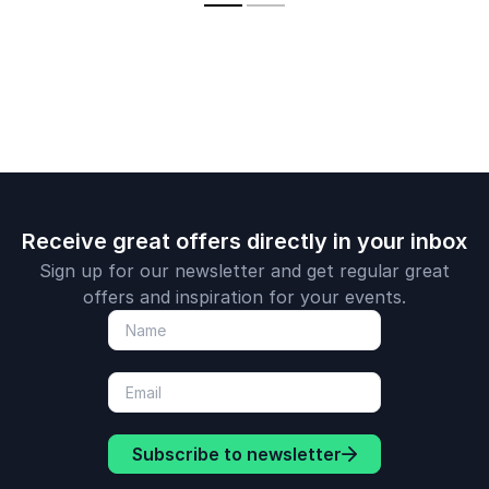
and achieve peak
employee
performance.
engagemen
create hist
making tea
redefine wh
possible.
Receive great offers directly in your inbox
Sign up for our newsletter and get regular great
offers and inspiration for your events.
Subscribe to newsletter