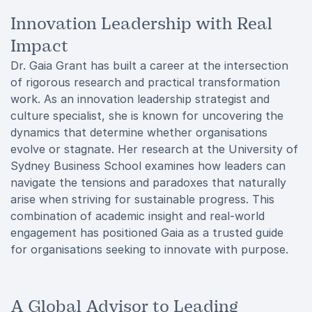
Innovation Leadership with Real
Impact
Dr. Gaia Grant has built a career at the intersection
of rigorous research and practical transformation
work. As an innovation leadership strategist and
culture specialist, she is known for uncovering the
dynamics that determine whether organisations
evolve or stagnate. Her research at the University of
Sydney Business School examines how leaders can
navigate the tensions and paradoxes that naturally
arise when striving for sustainable progress. This
combination of academic insight and real-world
engagement has positioned Gaia as a trusted guide
for organisations seeking to innovate with purpose.
A Global Advisor to Leading