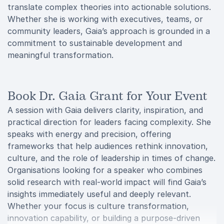
translate complex theories into actionable solutions.
Whether she is working with executives, teams, or
community leaders, Gaia’s approach is grounded in a
commitment to sustainable development and
meaningful transformation.
Book Dr. Gaia Grant for Your Event
A session with Gaia delivers clarity, inspiration, and
practical direction for leaders facing complexity. She
speaks with energy and precision, offering
frameworks that help audiences rethink innovation,
culture, and the role of leadership in times of change.
Organisations looking for a speaker who combines
solid research with real-world impact will find Gaia’s
insights immediately useful and deeply relevant.
Whether your focus is culture transformation,
innovation capability, or building a purpose-driven