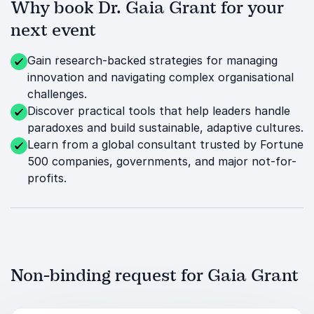
Why book Dr. Gaia Grant for your
next event
Gain research-backed strategies for managing
innovation and navigating complex organisational
challenges.
Discover practical tools that help leaders handle
paradoxes and build sustainable, adaptive cultures.
Learn from a global consultant trusted by Fortune
500 companies, governments, and major not-for-
profits.
Non-binding request for Gaia Grant