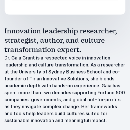
Innovation leadership researcher,
strategist, author, and culture
transformation expert.
Dr. Gaia Grant is a respected voice in innovation
leadership and culture transformation. As a researcher
at the University of Sydney Business School and co-
founder of Tirian Innovative Solutions, she blends
academic depth with hands-on experience. Gaia has
spent more than two decades supporting Fortune 500
companies, governments, and global not-for-profits
as they navigate complex change. Her frameworks
and tools help leaders build cultures suited for
sustainable innovation and meaningful impact.