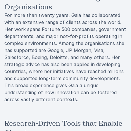
Organisations
For more than twenty years, Gaia has collaborated
with an extensive range of clients across the world.
Her work spans Fortune 500 companies, government
departments, and major not-for-profits operating in
complex environments. Among the organisations she
has supported are Google, JP Morgan, Visa,
Salesforce, Boeing, Deloitte, and many others. Her
strategic advice has also been applied in developing
countries, where her initiatives have reached millions
and supported long-term community development.
This broad experience gives Gaia a unique
understanding of how innovation can be fostered
across vastly different contexts.
Research-Driven Tools that Enable