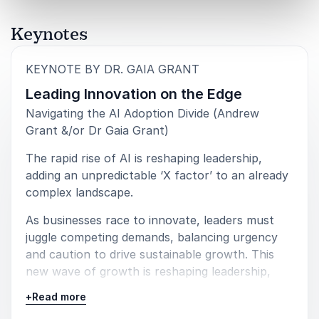
RATINGS
Keynotes
:
KEYNOTE BY DR. GAIA GRANT
5
“Your knowledge, professionalism, and willingness to
of
5
Leading Innovation on the Edge
work with us were key to the success of these digital
virtual seminars. I learned a lot from you, and really
Navigating the AI Adoption Divide (Andrew
enjoyed working with you.”
Grant &/or Dr Gaia Grant)
Doug Wieringa
The rapid rise of AI is reshaping leadership,
Global Strategic Initiatives BOEING USA
adding an unpredictable ‘X factor’ to an already
complex landscape.
As businesses race to innovate, leaders must
juggle competing demands, balancing urgency
5
"Gaia's presentation provided our clients with great
of
5
tools to help them become a marketing success."
and caution to drive sustainable growth. This
new wave of growth is reshaping leadership,
SALESFORCE
forcing executives to balance tradition with
(feature keynote for four city international roadshow)
+
Read more
transformation, speed with strategy, and agility