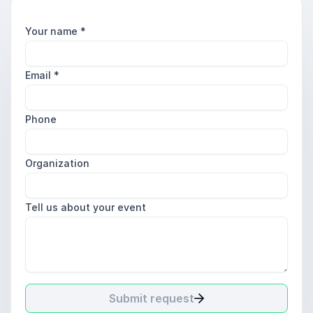
Your name
*
Email
*
Phone
Organization
Tell us about your event
Submit request