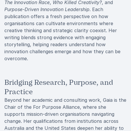
The Innovation Race
,
Who Killed Creativity?
, and
Purpose-Driven Innovation Leadership
. Each
publication offers a fresh perspective on how
organisations can cultivate environments where
creative thinking and strategic clarity coexist. Her
writing blends strong evidence with engaging
storytelling, helping readers understand how
innovation challenges emerge and how they can be
overcome.
Bridging Research, Purpose, and
Practice
Beyond her academic and consulting work, Gaia is the
Chair of the For Purpose Alliance, where she
supports mission-driven organisations navigating
change. Her qualifications from institutions across
Australia and the United States deepen her ability to