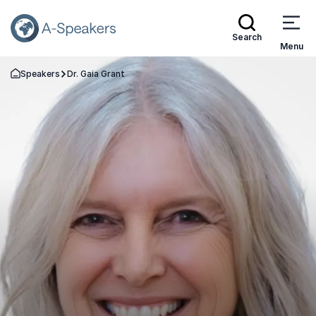
Search
Menu
Speakers
Dr. Gaia Grant
Go Back to the Homepage