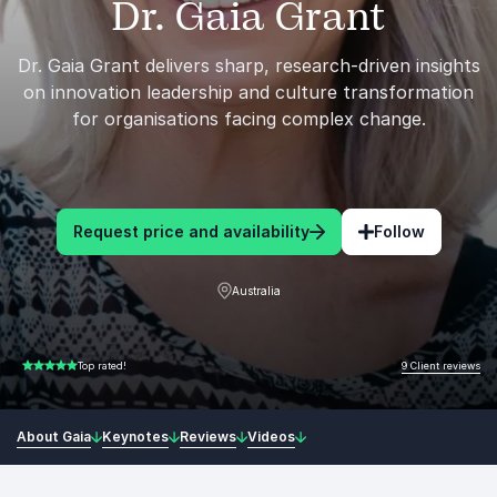
Dr. Gaia Grant
Dr. Gaia Grant delivers sharp, research-driven insights
on innovation leadership and culture transformation
for organisations facing complex change.
Request price and availability
Follow
Australia
9 Client reviews
Top rated!
5.00 of 5
About Gaia
Keynotes
Reviews
Videos