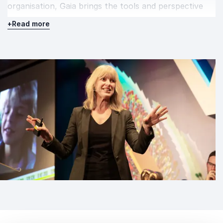
organisation, Gaia brings the tools and perspective
needed to support lasting progress.
+
Read more