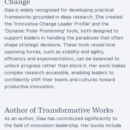
Change
Gaia is widely recognised for developing practical
frameworks grounded in deep research. She created
the ‘Innovative Change Leader Profile’ and the
‘Dynamic Polar Positioning’ tools, both designed to
support leaders in handling the paradoxes that often
shape strategic decisions. These tools reveal how
opposing forces, such as stability and agility,
efficiency and experimentation, can be balanced to
unlock progress rather than block it. Her work makes
complex research accessible, enabling leaders to
confidently shift their teams and cultures toward
productive innovation.
Author of Transformative Works
As an author, Gaia has contributed significantly to
the field of innovation leadership. Her books include