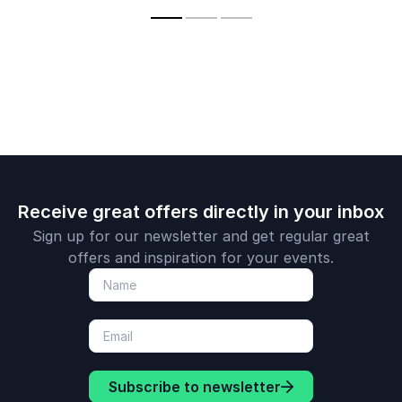
engagement.
challenge(s) to generate creative insights to
will support a positive environment for
worth, resilience &
presenting s
mental health
current challenges
fostering creative thinking and innovation in
strategies
your organization
Receive great offers directly in your inbox
Sign up for our newsletter and get regular great
offers and inspiration for your events.
Subscribe to newsletter