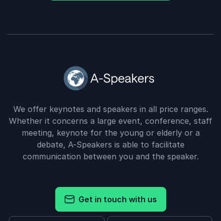
We offer keynotes and speakers in all price ranges.
Whether it concerns a large event, conference, staff
meeting, keynote for the young or elderly or a
debate, A-Speakers is able to facilitate
communication between you and the speaker.
Get in touch with us