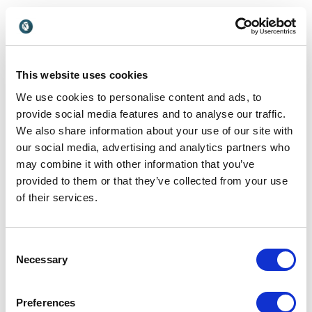
Customer Reviews
This website uses cookies
We use cookies to personalise content and ads, to
provide social media features and to analyse our traffic.
We also share information about your use of our site with
5
of
“We asked Andrew & Gaia to present 2 keynotes
5
our social media, advertising and analytics partners who
(USA & Australia) explicitly looking for an interactive
may combine it with other information that you’ve
session. We’ve found that it’s all too common to
have adventurers, high achievers, and sports
provided to them or that they’ve collected from your use
celebrities come and tell us how what they have
of their services.
done aligns with our business. What we were looking
for this time was to take an experience and enable a
paradigm shift to start people thinking differently,
Consent
because once you have seen something you can
Necessary
Selection
never unsee it. For us, the interactive nature of the
sessions was critically important. They did an
outstanding job – everyone was engaged, and
Preferences
everyone had a fantastic time while they were