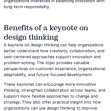
organizations interested in balancing innovation with
long-term responsibility.
Benefits of a keynote on
design thinking
A keynote on design thinking can help organizations
better understand how creativity, collaboration, and
user-centered approaches support innovation and
problem-solving. The topic provides valuable
perspectives on customer experience, organizational
adaptability, and future-focused development.
These keynotes can encourage more innovative
thinking, strengthen collaboration across teams, and
support more flexible approaches to change and
strategy. They also offer practical insight into how
organizations can use design thinking to improve