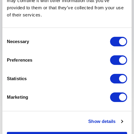
may combine it with other information that you’ve
provided to them or that they’ve collected from your use
of their services.
Submit request
Consent
Necessary
Selection
Preferences
Statistics
What is design thinking
and why is it relevant?
Marketing
Design thinking is a problem-solving approach
focused on understanding human needs, challenging
Show details
assumptions, and developing innovative solutions