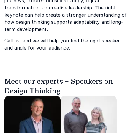
journeys, future-focused strategy, digital
transformation, or creative leadership. The right
keynote can help create a stronger understanding of
how design thinking supports adaptability and long-
term development.
Call us, and we will help you find the right speaker
and angle for your audience.
Meet our experts – Speakers on
Design Thinking