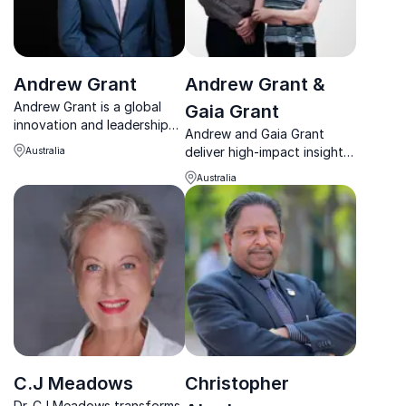
Andrew Grant
Andrew Grant &
Andrew Grant is a global
Gaia Grant
innovation and leadership
Andrew and Gaia Grant
expert who inspires
deliver high-impact insights
Australia
transformation through
on innovation, culture, and
creativity, collaboration,
Australia
sustainable transformation
and intelligent engagement.
with an engaging co-
presenting style.
C.J Meadows
Christopher
Dr. CJ Meadows transforms