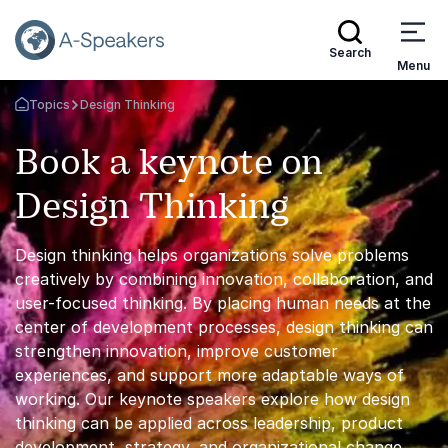
Search
Menu
Topics
Design Thinking
Go Back to the Homepage
Book a keynote on
Design Thinking
Design thinking helps organizations solve problems
creatively by combining innovation, collaboration, and
user-focused thinking. By placing human needs at the
center of development processes, design thinking can
strengthen innovation, improve customer
experiences, and support more adaptable ways of
working. Our keynote speakers explore how design
thinking can be applied across leadership, product
development, strategy, and organizational change.