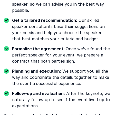
speaker, so we can advise you in the best way
possible.
Get a tailored recommendation:
Our skilled
speaker consultants base their suggestions on
your needs and help you choose the speaker
that best matches your criteria and budget.
Formalize the agreement:
Once we've found the
perfect speaker for your event, we prepare a
contract that both parties sign.
Planning and execution:
We support you all the
way and coordinate the details together to make
the event a successful experience.
Follow-up and evaluation:
After the keynote, we
naturally follow up to see if the event lived up to
expectations.