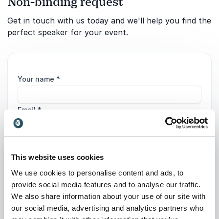
Non-binding request
Get in touch with us today and we'll help you find the
perfect speaker for your event.
Your name
*
Email
*
Phone
This website uses cookies
Organization
We use cookies to personalise content and ads, to
provide social media features and to analyse our traffic.
We also share information about your use of our site with
Tell us about your event
our social media, advertising and analytics partners who