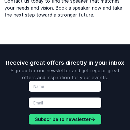
Contact us
today to find the speaker that matches
your needs and vision. Book a speaker now and take
the next step toward a stronger future.
Receive great offers directly in your inbox
Sign up for our newsletter and get regular great
offers and inspiration for your events.
Subscribe to newsletter