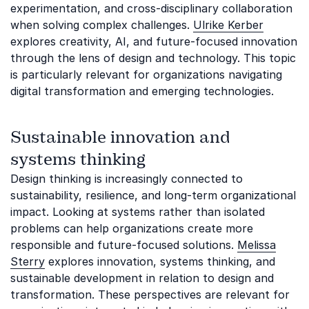
experimentation, and cross-disciplinary collaboration
when solving complex challenges.
Ulrike Kerber
explores creativity, AI, and future-focused innovation
through the lens of design and technology. This topic
is particularly relevant for organizations navigating
digital transformation and emerging technologies.
Sustainable innovation and
systems thinking
Design thinking is increasingly connected to
sustainability, resilience, and long-term organizational
impact. Looking at systems rather than isolated
problems can help organizations create more
responsible and future-focused solutions.
Melissa
Sterry
explores innovation, systems thinking, and
sustainable development in relation to design and
transformation. These perspectives are relevant for