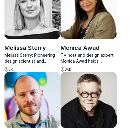
insights into creativity,
markets.
design thinking, and
innovat...
Melissa Sterry
Monica Awad
Melissa Sterry: Pioneering
TV host and design expert
design scientist and
Monica Awad helps
systems theorist, helping
organizations inspire
UK
UAE
organizations innovate and
innovation through art,
build resilient, sustainable
music, and visual
futures.
storytelling.