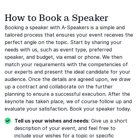
How to Book a Speaker
Booking a speaker with A-Speakers is a simple and
tailored process that ensures your event receives the
perfect angle on the topic. Start by sharing your
needs with us, such as event type, preferred
speaker, and budget, via email or phone. We then
match your requirements with the competencies of
our experts and present the ideal candidate for your
audience. Once the details are agreed upon, we draw
up a contract and collaborate on the further
planning to ensure a successful execution. After the
keynote has taken place, we of course follow up and
evaluate your satisfaction. Book your speaker today.
Tell us your wishes and needs
: Give us a short
description of your event, and feel free to
include your wishes for a topic or specific