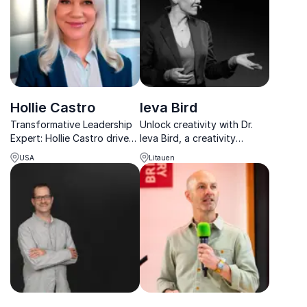
complex change.
Hollie Castro
Ieva Bird
Transformative Leadership
Unlock creativity with Dr.
Expert: Hollie Castro drives
Ieva Bird, a creativity
growth and cultural
scientist and founder of
USA
Litauen
transformation, achieving
CreativityLab. Her D!P®
double-digit revenue
framework helps
growth and IPO success at
professionals drive
global companies
innovation and impactful
change.