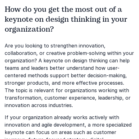
How do you get the most out of a
keynote on design thinking in your
organization?
Are you looking to strengthen innovation,
collaboration, or creative problem-solving within your
organization? A keynote on design thinking can help
teams and leaders better understand how user-
centered methods support better decision-making,
stronger products, and more effective processes.
The topic is relevant for organizations working with
transformation, customer experience, leadership, or
innovation across industries.
If your organization already works actively with
innovation and agile development, a more specialized
keynote can focus on areas such as customer