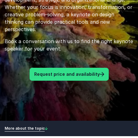
Whether your focus is innovation, transformation, or
creative problem-solving, a keynote on design
thinking can provide practical tools and new
perspectives.
Book a conversation with us to find the right keynote
speaker for your event.
Request price and availability
More about the topic