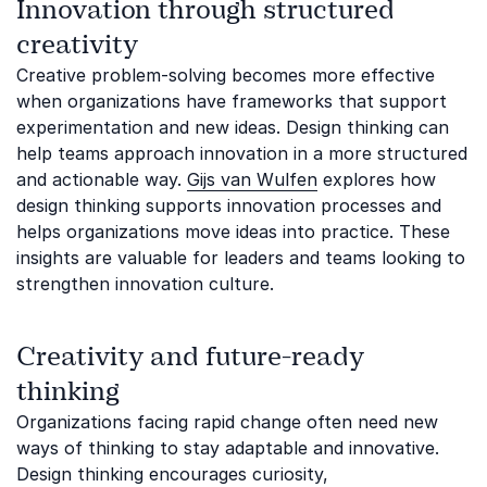
Innovation through structured
creativity
Creative problem-solving becomes more effective
when organizations have frameworks that support
experimentation and new ideas. Design thinking can
help teams approach innovation in a more structured
and actionable way.
Gijs van Wulfen
explores how
design thinking supports innovation processes and
helps organizations move ideas into practice. These
insights are valuable for leaders and teams looking to
strengthen innovation culture.
Creativity and future-ready
thinking
Organizations facing rapid change often need new
ways of thinking to stay adaptable and innovative.
Design thinking encourages curiosity,