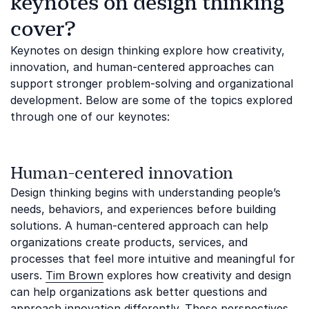
keynotes on design thinking
cover?
Keynotes on design thinking explore how creativity,
innovation, and human-centered approaches can
support stronger problem-solving and organizational
development. Below are some of the topics explored
through one of our keynotes:
Human-centered innovation
Design thinking begins with understanding people’s
needs, behaviors, and experiences before building
solutions. A human-centered approach can help
organizations create products, services, and
processes that feel more intuitive and meaningful for
users.
Tim Brown
explores how creativity and design
can help organizations ask better questions and
approach innovation differently. These perspectives