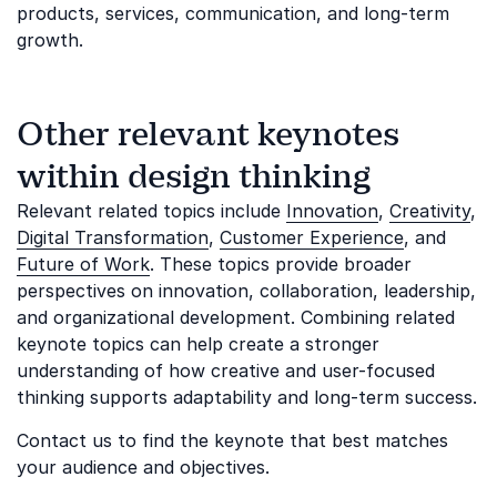
products, services, communication, and long-term
growth.
Other relevant keynotes
within design thinking
Relevant related topics include
Innovation
,
Creativity
,
Digital Transformation
,
Customer Experience
, and
Future of Work
. These topics provide broader
perspectives on innovation, collaboration, leadership,
and organizational development. Combining related
keynote topics can help create a stronger
understanding of how creative and user-focused
thinking supports adaptability and long-term success.
Contact us to find the keynote that best matches
your audience and objectives.