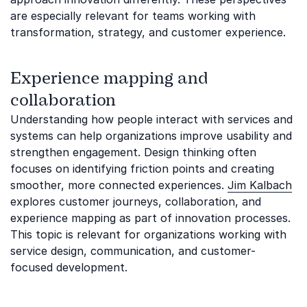
are especially relevant for teams working with
transformation, strategy, and customer experience.
Experience mapping and
collaboration
Understanding how people interact with services and
systems can help organizations improve usability and
strengthen engagement. Design thinking often
focuses on identifying friction points and creating
smoother, more connected experiences.
Jim Kalbach
explores customer journeys, collaboration, and
experience mapping as part of innovation processes.
This topic is relevant for organizations working with
service design, communication, and customer-
focused development.