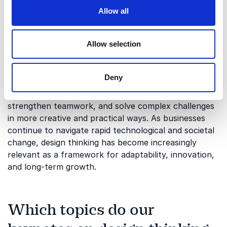
through creativity and experimentation. The process
Allow all
often combines empathy, collaboration, testing, and
iterative thinking to create more effective products,
services, and experiences.
Allow selection
Today, design thinking is widely used across industries
to support innovation, organizational development,
Deny
and customer-focused strategy. Organizations use
the approach to improve user experiences,
strengthen teamwork, and solve complex challenges
in more creative and practical ways. As businesses
continue to navigate rapid technological and societal
change, design thinking has become increasingly
relevant as a framework for adaptability, innovation,
and long-term growth.
Which topics do our