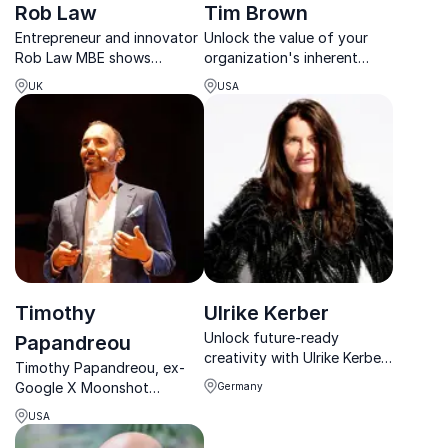
Rob Law
Tim Brown
Entrepreneur and innovator
Unlock the value of your
Rob Law MBE shows
organization's inherent
organizations how resilience
creative capacity. Tim
UK
USA
and disruptive thinking fuel
Brown talks about how
business success in an ever-
design and creativity
changing digital and AI-
encourages us to probe
driven world.
deeply and ask meaningful
questions in times of
unprecedented...
Timothy
Ulrike Kerber
Unlock future-ready
Papandreou
creativity with Ulrike Kerber,
Timothy Papandreou, ex-
AI researcher, designer, and
Google X Moonshot
Germany
global innovation catalyst.
pioneer, delivers insights on
USA
emerging technologies and
smart cities, helping