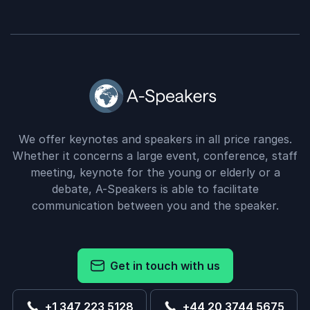
We offer keynotes and speakers in all price ranges.
Whether it concerns a large event, conference, staff
meeting, keynote for the young or elderly or a
debate, A-Speakers is able to facilitate
communication between you and the speaker.
Get in touch with us
+1 347 223 5128
+44 20 3744 5675