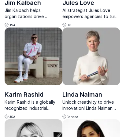
Jim Kalbach
Jules Love
Jim Kalbach helps
AI strategist Jules Love
organizations drive
empowers agencies to turn
innovation and
tech disruption into a
USA
UK
collaboration, leveraging
competitive advantage.
insights from his bestselling
books including The Jobs
To Be Done
Playbook, Mapping
Experiences and C...
Karim Rashid
Linda Naiman
Karim Rashid is a globally
Unlock creativity to drive
recognized industrial
innovation! Linda Naiman
designer and keynote
helps leaders transform
USA
Canada
speaker, known for his bold,
their thinking, fostering
futuristic designs. He
resilience and breakthrough
inspires audiences with
solutions in fast-changing