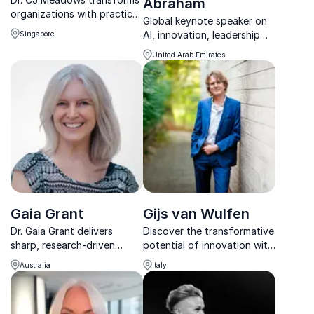
Abraham
organizations with practical
Global keynote speaker on
insights from design
AI, innovation, leadership
Singapore
thinking, ESG, and
and the future of work.
leadership strategy, driving
United Arab Emirates
long-term value and future-
readiness.
Gaia Grant
Gijs van Wulfen
Dr. Gaia Grant delivers
Discover the transformative
sharp, research-driven
potential of innovation with
insights on innovation
Gijs van Wulfen, the number
Australia
Italy
leadership and culture
one global thought leader
transformation for
on design thinking.
organisations facing