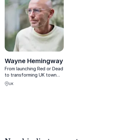
organizations thrive in a
SEA-driven world.
Wayne Hemingway
From launching Red or Dead
to transforming UK town
centres, Wayne Hemingway
UK
empowers organisations to
rethink retail, regeneration,
and purpose-driven
business