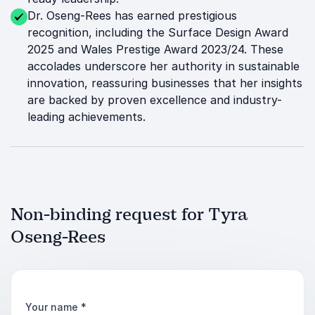
Dr. Oseng-Rees has earned prestigious
recognition, including the Surface Design Award
2025 and Wales Prestige Award 2023/24. These
accolades underscore her authority in sustainable
innovation, reassuring businesses that her insights
are backed by proven excellence and industry-
leading achievements.
Non-binding request for Tyra
Oseng-Rees
Your name
*