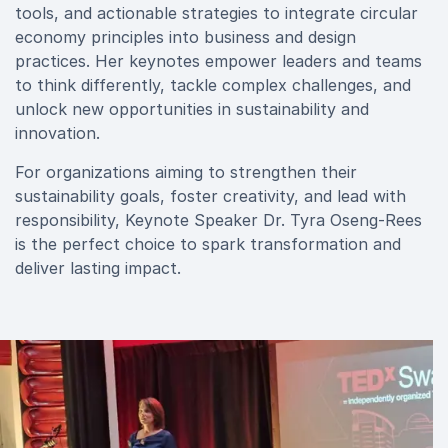
tools, and actionable strategies to integrate circular
economy principles into business and design
practices. Her keynotes empower leaders and teams
to think differently, tackle complex challenges, and
unlock new opportunities in sustainability and
innovation.
For organizations aiming to strengthen their
sustainability goals, foster creativity, and lead with
responsibility, Keynote Speaker Dr. Tyra Oseng-Rees
is the perfect choice to spark transformation and
deliver lasting impact.