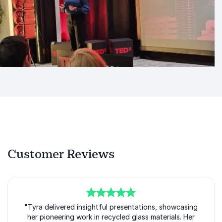
Customer Reviews
5
"Tyra delivered insightful presentations, showcasing
of
5
her pioneering work in recycled glass materials. Her