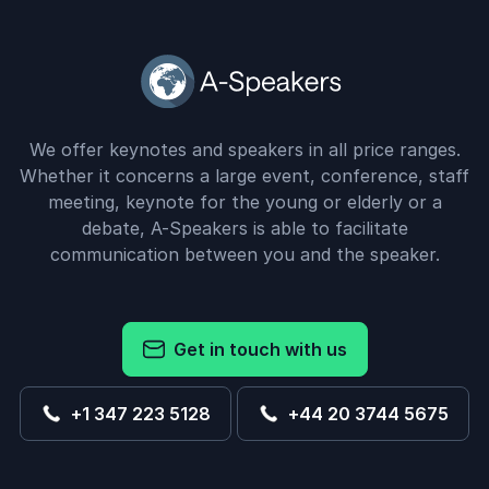
We offer keynotes and speakers in all price ranges.
Whether it concerns a large event, conference, staff
meeting, keynote for the young or elderly or a
debate, A-Speakers is able to facilitate
communication between you and the speaker.
Get in touch with us
+1 347 223 5128
+44 20 3744 5675