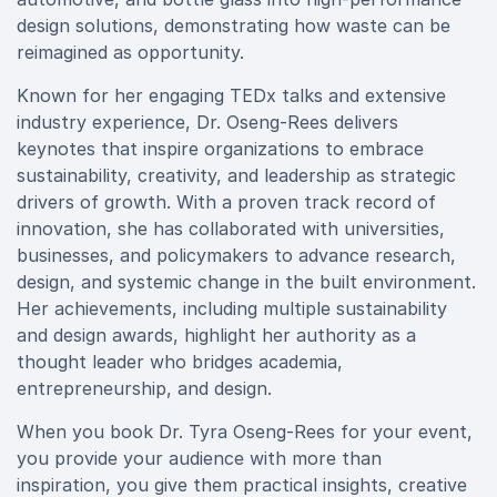
design solutions, demonstrating how waste can be
reimagined as opportunity.
Known for her engaging TEDx talks and extensive
industry experience, Dr. Oseng-Rees delivers
keynotes that inspire organizations to embrace
sustainability, creativity, and leadership as strategic
drivers of growth. With a proven track record of
innovation, she has collaborated with universities,
businesses, and policymakers to advance research,
design, and systemic change in the built environment.
Her achievements, including multiple sustainability
and design awards, highlight her authority as a
thought leader who bridges academia,
entrepreneurship, and design.
When you book Dr. Tyra Oseng-Rees for your event,
you provide your audience with more than
inspiration, you give them practical insights, creative