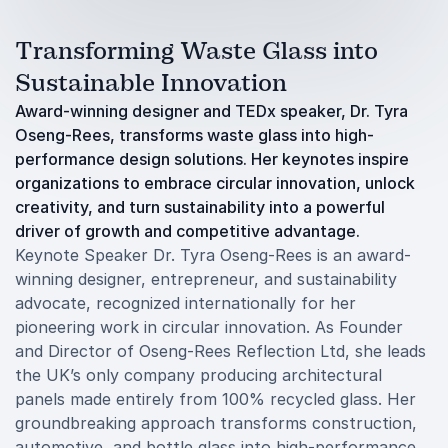
Transforming Waste Glass into
Sustainable Innovation
Award-winning designer and TEDx speaker, Dr. Tyra
Oseng-Rees, transforms waste glass into high-
performance design solutions. Her keynotes inspire
organizations to embrace circular innovation, unlock
creativity, and turn sustainability into a powerful
driver of growth and competitive advantage.
Keynote Speaker Dr. Tyra Oseng-Rees is an award-
winning designer, entrepreneur, and sustainability
advocate, recognized internationally for her
pioneering work in circular innovation. As Founder
and Director of Oseng-Rees Reflection Ltd, she leads
the UK’s only company producing architectural
panels made entirely from 100% recycled glass. Her
groundbreaking approach transforms construction,
automotive, and bottle glass into high-performance