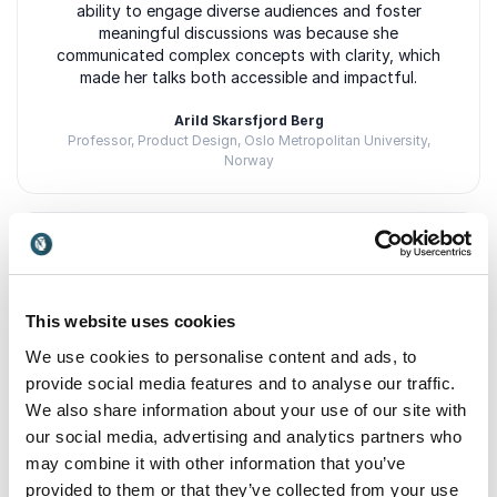
ability to engage diverse audiences and foster
meaningful discussions was because she
communicated complex concepts with clarity, which
made her talks both accessible and impactful.
Arild Skarsfjord Berg
Professor, Product Design, Oslo Metropolitan University,
Norway
5
"Tyra builds bridges between people, ideas and she
of
5
is masterful at creating space for reflection,
This website uses cookies
sustainable growth, and inclusive leadership, both
locally and internationally. A native of Norway and a
We use cookies to personalise content and ads, to
true role model for the business world of the future!"
provide social media features and to analyse our traffic.
We also share information about your use of our site with
Elin Kvamme
Managing Director, Saltdal Utvikling (Business Growth and
our social media, advertising and analytics partners who
Innovation), Norway
may combine it with other information that you’ve
provided to them or that they’ve collected from your use