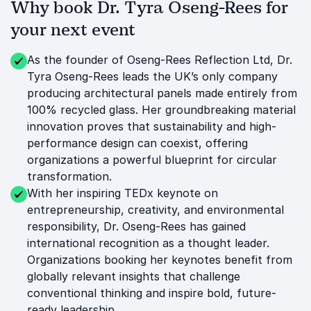
Why book Dr. Tyra Oseng-Rees for
your next event
As the founder of Oseng-Rees Reflection Ltd, Dr.
Tyra Oseng-Rees leads the UK’s only company
producing architectural panels made entirely from
100% recycled glass. Her groundbreaking material
innovation proves that sustainability and high-
performance design can coexist, offering
organizations a powerful blueprint for circular
transformation.
With her inspiring TEDx keynote on
entrepreneurship, creativity, and environmental
responsibility, Dr. Oseng-Rees has gained
international recognition as a thought leader.
Organizations booking her keynotes benefit from
globally relevant insights that challenge
conventional thinking and inspire bold, future-
ready leadership.