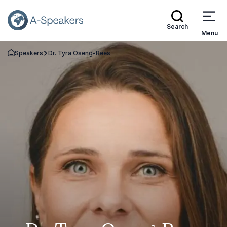
Search
Menu
Speakers
Dr. Tyra Oseng-Rees
Go Back to the Homepage