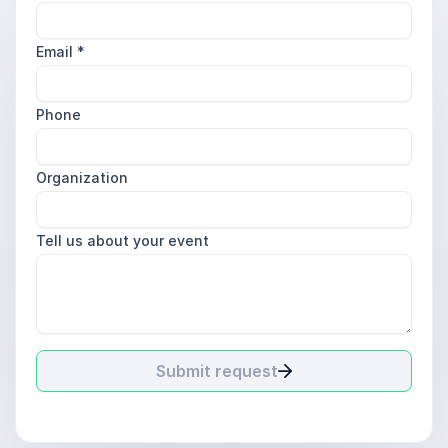
Email
*
Phone
Organization
Tell us about your event
Submit request