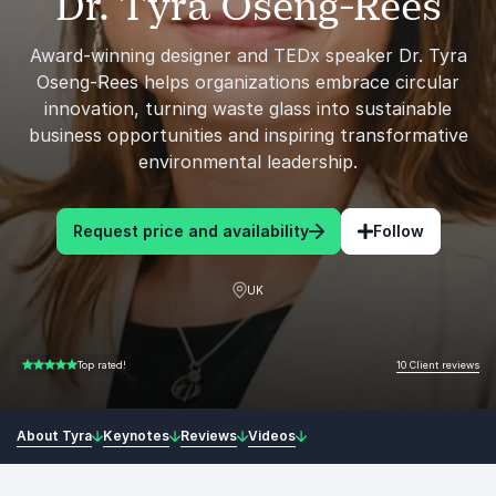
Dr. Tyra Oseng-Rees
Award-winning designer and TEDx speaker Dr. Tyra
Oseng-Rees helps organizations embrace circular
innovation, turning waste glass into sustainable
business opportunities and inspiring transformative
environmental leadership.
Request price and availability
Follow
UK
10 Client reviews
Top rated!
5.00 of 5
About Tyra
Keynotes
Reviews
Videos