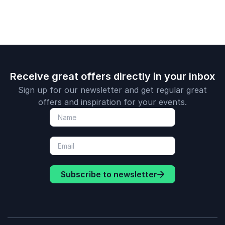
climate ch
successfull
addressing 
challenges.
Receive great offers directly in your inbox
Sign up for our newsletter and get regular great
offers and inspiration for your events.
Subscribe to newsletter