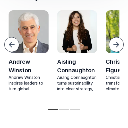
evious
Next
Andrew
Aisling
Christi
Winston
Connaughton
Figuere
Andrew Winston
Aisling Connaughton
Christiana i
inspires leaders to
turns sustainability
transformat
turn global
into clear strategy,
climate ch
challenges into
helping leaders
leader who 
profitable, future-
unlock growth, align
recognized
ready strategies.
with ESG, and drive
the globe f
real impact.
work spear
internationa
negotiation