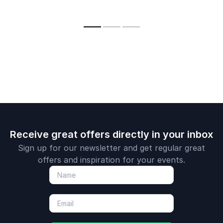
a new way 
healthcare through
innovation into real-
with health
innovative
world results.
a novel ver
technologies and
the internet
strategies.
Receive great offers directly in your inbox
Sign up for our newsletter and get regular great
offers and inspiration for your events.