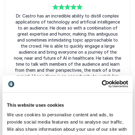
5
Dr. Castro has an incredible ability to distill complex
of
5
applications of technology and artificial intelligence
to an audience. He does so with a combination of
great expertise and humor, making this ambiguous
and sometimes intimidating topic approachable to
the crowd. He is able to quickly engage a large
audience and bring everyone on a journey of the
now, near and future of AI in healthcare. He takes the
time to talk with members of the audience and learn
from them and their perspectives, the mark of a true
expert. I hope there is an opportunity to watch him
speak again, and who knows, maybe even
collaborate professionally in the future.
Eleni Kalivas
This website uses cookies
PharmD, MBA
We use cookies to personalise content and ads, to
provide social media features and to analyse our traffic.
We also share information about your use of our site with