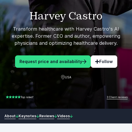
Harvey Castro
Transform healthcare with Harvey Castro's AI
expertise. Former CEO and author, empowering
physicians and optimizing healthcare delivery.
Request price and availability
Follow
USA
3 Client reviews
Top rated!
5.00 of 5
About
Keynotes
Reviews
Videos