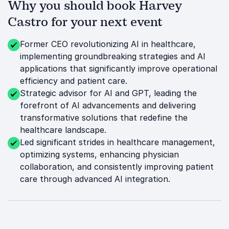
Why you should book Harvey
Castro for your next event
Former CEO revolutionizing AI in healthcare,
implementing groundbreaking strategies and AI
applications that significantly improve operational
efficiency and patient care.
Strategic advisor for AI and GPT, leading the
forefront of AI advancements and delivering
transformative solutions that redefine the
healthcare landscape.
Led significant strides in healthcare management,
optimizing systems, enhancing physician
collaboration, and consistently improving patient
care through advanced AI integration.