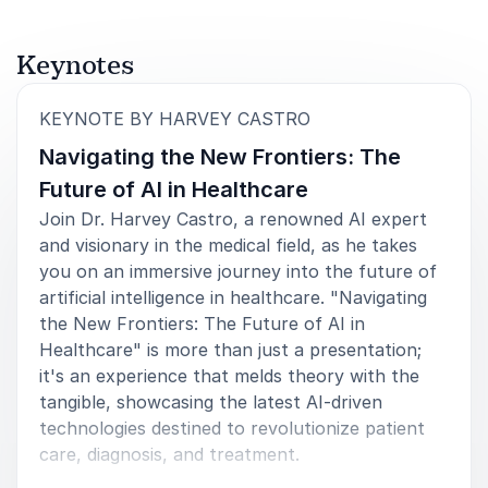
Keynotes
:
KEYNOTE BY HARVEY CASTRO
Navigating the New Frontiers: The
Future of AI in Healthcare
Join Dr. Harvey Castro, a renowned AI expert
and visionary in the medical field, as he takes
you on an immersive journey into the future of
artificial intelligence in healthcare. "Navigating
the New Frontiers: The Future of AI in
Healthcare" is more than just a presentation;
it's an experience that melds theory with the
tangible, showcasing the latest AI-driven
technologies destined to revolutionize patient
care, diagnosis, and treatment.