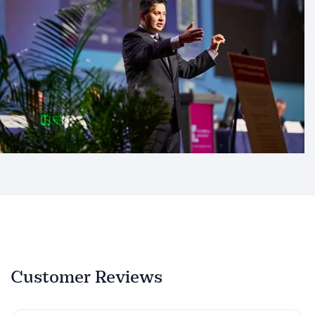
Customer Reviews