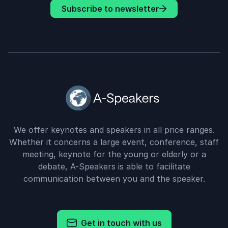
Subscribe to newsletter
We offer keynotes and speakers in all price ranges.
Whether it concerns a large event, conference, staff
meeting, keynote for the young or elderly or a
debate, A-Speakers is able to facilitate
communication between you and the speaker.
Get in touch with us