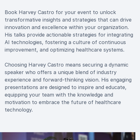
Book Harvey Castro for your event to unlock
transformative insights and strategies that can drive
innovation and excellence within your organization.
His talks provide actionable strategies for integrating
AI technologies, fostering a culture of continuous
improvement, and optimizing healthcare systems.
Choosing Harvey Castro means securing a dynamic
speaker who offers a unique blend of industry
experience and forward-thinking vision. His engaging
presentations are designed to inspire and educate,
equipping your team with the knowledge and
motivation to embrace the future of healthcare
technology.