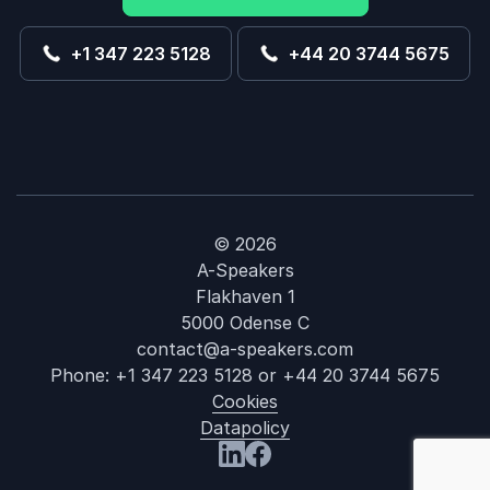
+1 347 223 5128
+44 20 3744 5675
© 2026
A-Speakers
Flakhaven 1
5000 Odense C
contact@a-speakers.com
Phone:
+1 347 223 5128
or
+44 20 3744 5675
Cookies
Datapolicy
: Harvey Cast
Visit us at LinkedIn
Visit us at Facebook