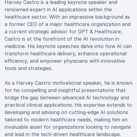
Harvey Castro is a leading keynote speaker and
renowned expert in AI applications within the
healthcare sector. With an impressive background as
a former CEO of a major healthcare organization and
a current strategic advisor for GPT & Healthcare,
Castro is at the forefront of the AI revolution in
medicine. His keynote speeches delve into how AI can
transform healthcare delivery, enhance operational
efficiency, and empower physicians with innovative
tools and strategies.
As a Harvey Castro motivational speaker, he is known
for his compelling and insightful presentations that
bridge the gap between advanced AI technology and
practical clinical applications. His expertise extends to
developing and advising on cutting-edge AI solutions
tailored to modern healthcare needs, making him an
invaluable asset for organizations looking to navigate
and lead in the tech-driven healthcare landscape.