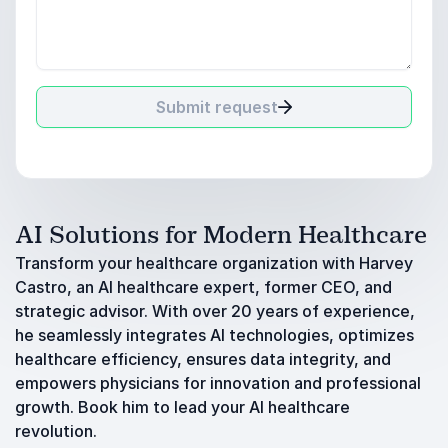
Submit request
AI Solutions for Modern Healthcare
Transform your healthcare organization with Harvey
Castro, an AI healthcare expert, former CEO, and
strategic advisor. With over 20 years of experience,
he seamlessly integrates AI technologies, optimizes
healthcare efficiency, ensures data integrity, and
empowers physicians for innovation and professional
growth. Book him to lead your AI healthcare
revolution.