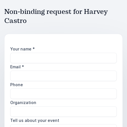
Non-binding request for Harvey
Castro
Your name
*
Email
*
Phone
Organization
Tell us about your event