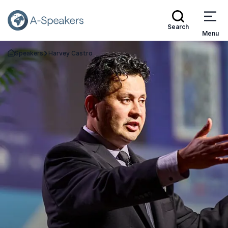
Search
Menu
Speakers
Harvey Castro
Go Back to the Homepage